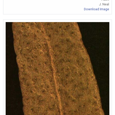
J. Neal
Download Image