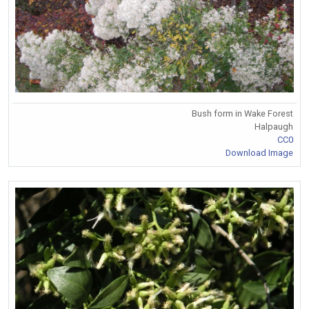
Bush form in Wake Forest
Halpaugh
CC0
Download Image