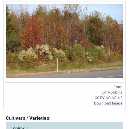
Form
Jim Robbins
CC BY-NC-ND 4.0
Download Image
Cultivars / Varieties:
'Kolmsil'