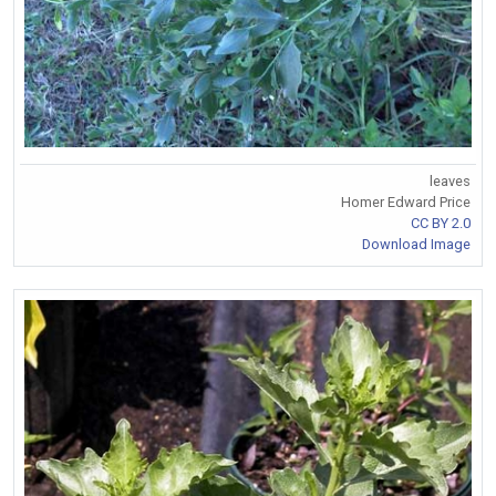
leaves
Homer Edward Price
CC BY 2.0
Download Image