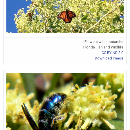
Flowers with monarchs
Florida Fish and Wildlife
CC BY-ND 2.0
Download Image