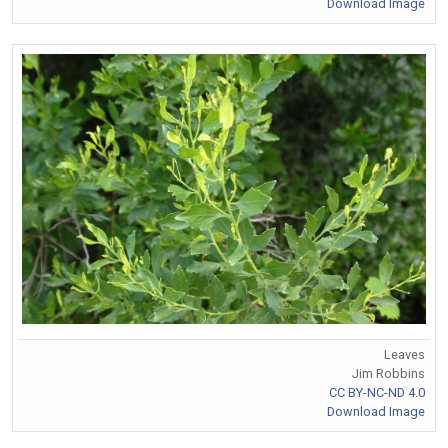
Download Image
Leaves
Jim Robbins
CC BY-NC-ND 4.0
Download Image