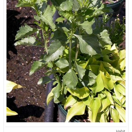
Habit