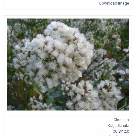
Download Image
Close up
Katja Schulz
CC BY 2.0