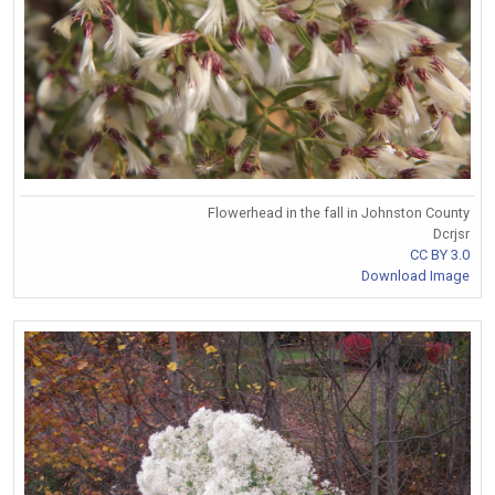
Flowerhead in the fall in Johnston County
Dcrjsr
CC BY 3.0
Download Image