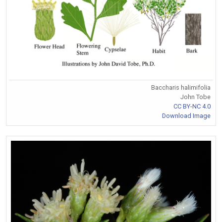
Baccharis halimifolia
John Tobe
CC BY-NC 4.0
Download Image