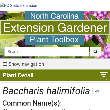
Show navigation
Show Menu
Plant Detail
Baccharis halimifolia
Play pron
Common Name(s):