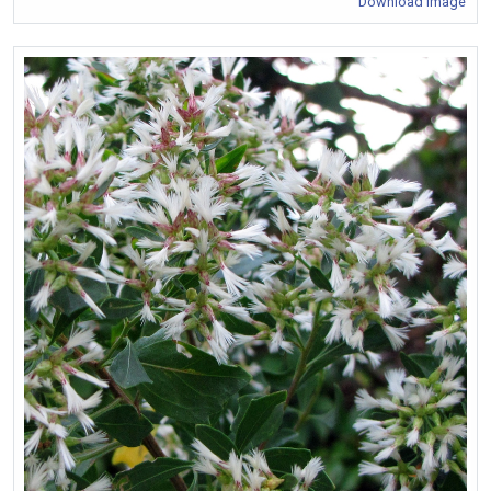
Download Image