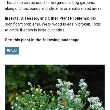
This shrub can be used in rain gardens, bog gardens,
along ditches, ponds and streams or in naturalized areas.
Insects, Diseases, and Other Plant Problems:
No
significant problems. Weak wood is easily broken. Toxic
to cattle if eaten in large quantities.
See this plant in the following landscape :
Add