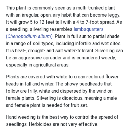
This plant is commonly seen as a multi-trunked plant
with an irregular, open, airy habit that can become leggy.
It will grow 5 to 12 feet tall with a 4 to 7-foot spread. As
a seedling, silverling resembles
lambsquarters
(
Chenopodium album
)
. Plant in full sun to partial shade
in a range of soil types, including infertile and wet sites.
It is heat-, drought- and salt water-tolerant. Silverling can
be an aggressive spreader and is considered weedy,
especially in agricultural areas.
Plants are covered with white to cream-colored flower
heads in fall and winter. The showy seedheads that
follow are frilly, white and dispersed by the wind on
female plants. Silverling is dioecious, meaning a male
and female plant is needed for fruit set.
Hand weeding is the best way to control the spread of
seedlings. Herbicides are not very effective.