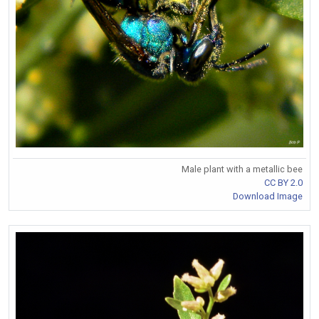
Male plant with a metallic bee
CC BY 2.0
Download Image