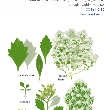
Form with feathery achenes(Greensboro, NC)-Mid Fall
Douglas Goldman, USDA
CC BY-NC 4.0
Download Image