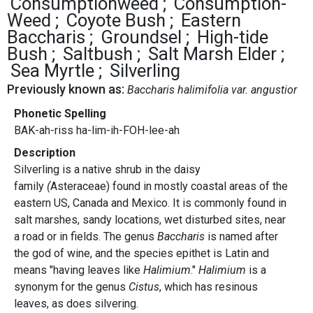
Consumptionweed
Consumption-
Weed
Coyote Bush
Eastern
Baccharis
Groundsel
High-tide
Bush
Saltbush
Salt Marsh Elder
Sea Myrtle
Silverling
Previously known as:
Baccharis halimifolia var. angustior
Phonetic Spelling
BAK-ah-riss ha-lim-ih-FOH-lee-ah
Description
Silverling is a native shrub in the daisy
family
(
Asteraceae) found in mostly coastal areas of the
eastern US, Canada and Mexico. It is commonly found in
salt marshes, sandy locations, wet disturbed sites, near
a road or in fields. The genus
Baccharis
is named after
the god of wine, and the species epithet is Latin and
means "having leaves like
Halimium
."
Halimium
is a
synonym for the genus
Cistus
, which has resinous
leaves, as does silvering.