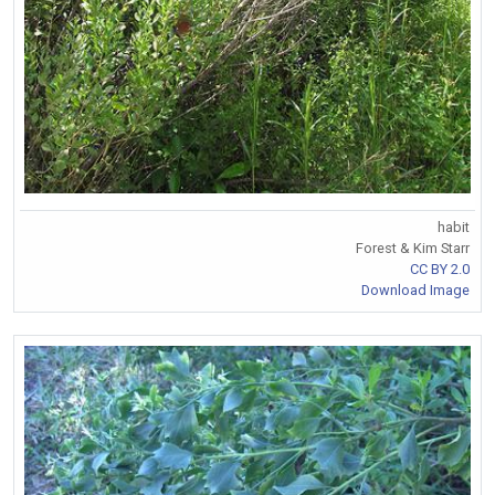
habit
Forest & Kim Starr
CC BY 2.0
Download Image