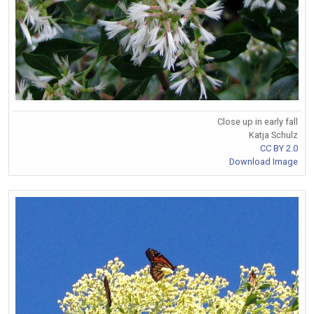
Close up in early fall
Katja Schulz
CC BY 2.0
Download Image