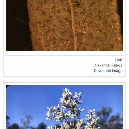
Leaf
Alexander Krings
Download Image