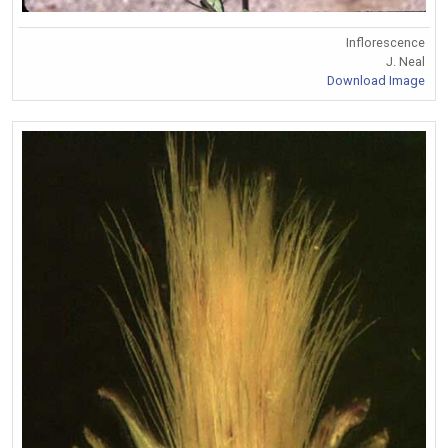
Inflorescence
J. Neal
Download Image