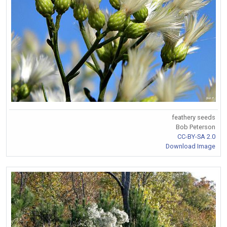
feathery seeds
Bob Peterson
CC-BY-SA 2.0
Download Image