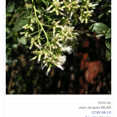
close up
Jean-Jacques MILAN
CC BY-SA 3.0