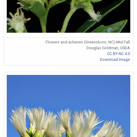
Flowers and achenes (Greensboro, NC)-Mid Fall
Douglas Goldman, USDA
CC BY-NC 4.0
Download Image