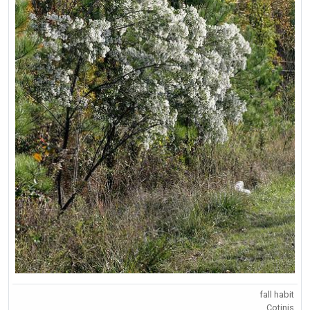
fall habit
Cotinis