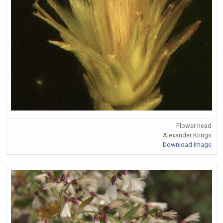
Flower head
Alexander Krings
Download Image