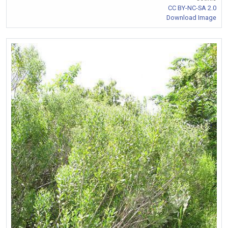
CC BY-NC-SA 2.0
Download Image