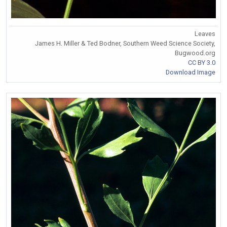
Leaves
James H. Miller & Ted Bodner, Southern Weed Science Society,
Bugwood.org
CC BY 3.0
Download Image