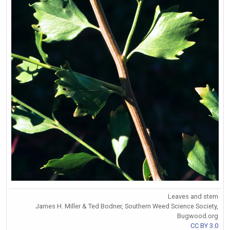
Leaves and stem
James H. Miller & Ted Bodner, Southern Weed Science Society,
Bugwood.org
CC BY 3.0