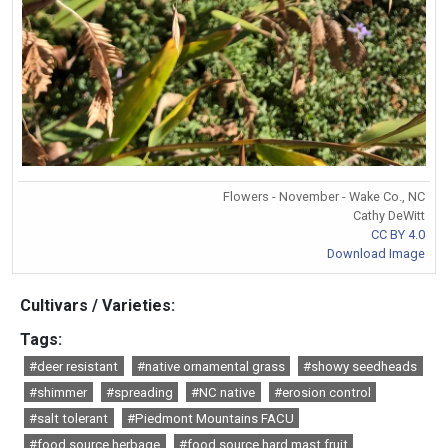
Flowers - November - Wake Co., NC
Cathy DeWitt
CC BY 4.0
Download Image
Cultivars / Varieties:
Tags:
#deer resistant
#native ornamental grass
#showy seedheads
#shimmer
#spreading
#NC native
#erosion control
#salt tolerant
#Piedmont Mountains FACU
#food source herbage
#food source hard mast fruit