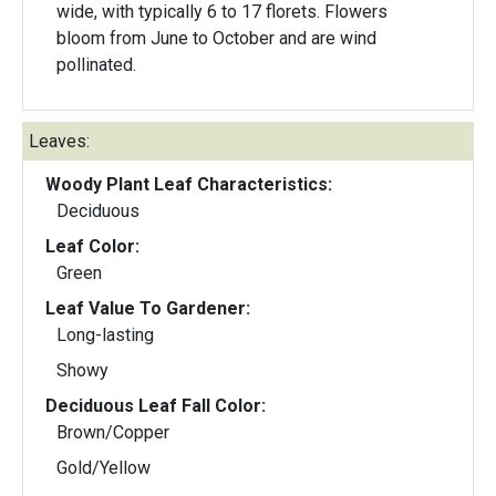
wide, with typically 6 to 17 florets. Flowers
bloom from June to October and are wind
pollinated.
Leaves:
Woody Plant Leaf Characteristics:
Deciduous
Leaf Color:
Green
Leaf Value To Gardener:
Long-lasting
Showy
Deciduous Leaf Fall Color:
Brown/Copper
Gold/Yellow