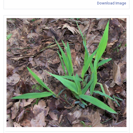
Download Image