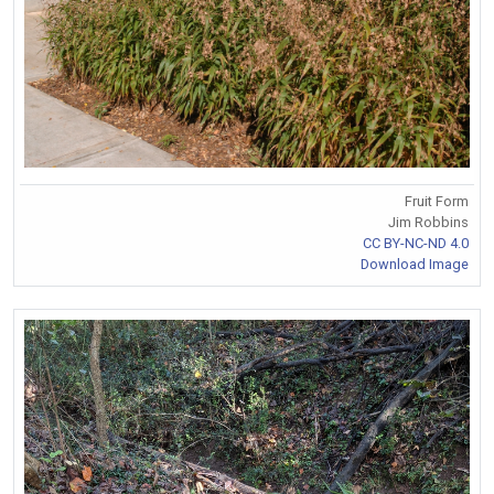
Fruit Form
Jim Robbins
CC BY-NC-ND 4.0
Download Image