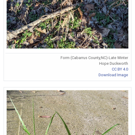
Form (Cabarrus County,NC)-Late Winter
Hope Duckworth
CC BY 4.0
Download Image