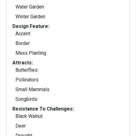
Water Garden
Winter Garden
Design Feature:
Accent
Border
Mass Planting
Attracts:
Butterflies
Pollinators
Small Mammals
Songbirds
Resistance To Challenges:
Black Walnut
Deer
Drought