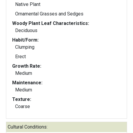
Native Plant
Ornamental Grasses and Sedges
Woody Plant Leaf Characteristics:
Deciduous
Habit/Form:
Clumping
Erect
Growth Rate:
Medium
Maintenance:
Medium
Texture:
Coarse
Cultural Conditions: