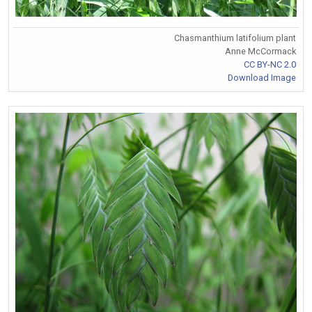
Chasmanthium latifolium plant
Anne McCormack
CC BY-NC 2.0
Download Image