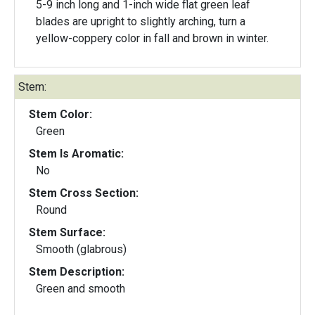
5-9 inch long and 1-inch wide flat green leaf
blades are upright to slightly arching, turn a
yellow-coppery color in fall and brown in winter.
Stem:
Stem Color:
Green
Stem Is Aromatic:
No
Stem Cross Section:
Round
Stem Surface:
Smooth (glabrous)
Stem Description:
Green and smooth