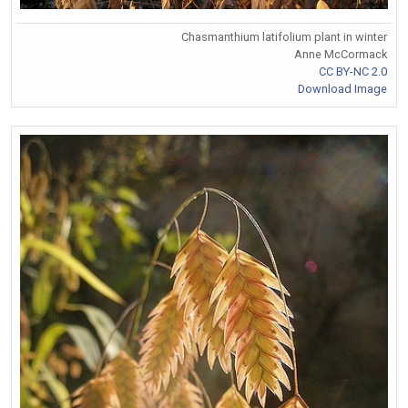
Chasmanthium latifolium plant in winter
Anne McCormack
CC BY-NC 2.0
Download Image