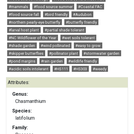
#mammals
#food source summer
#Coastal FAC
#food source fall
#bird friendly
#Audubon
#northern pearly-eye butterfly
#butterfly friendly
#larval host plant
#partial shade tolerant
#NC Wildflower of the Year
#wet soils tolerant
#shade garden
#wind pollinated
#easy to grow
#skipper butterflies
#pollinator plant
#stormwater garden
#pond margins
#rain garden
#wildlife friendly
#acidic soils intolerant
#HS111
#HS303
#weedy
Attributes:
Genus:
Chasmanthium
Species:
latifolium
Family: