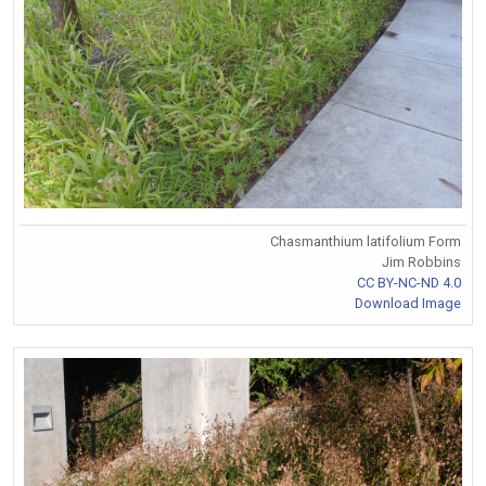
Chasmanthium latifolium Form
Jim Robbins
CC BY-NC-ND 4.0
Download Image