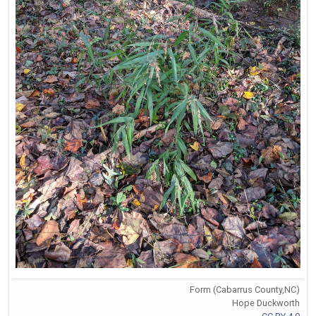
Form (Cabarrus County,NC)
Hope Duckworth