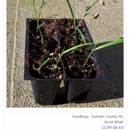
Seedlings - Durham County, NC
Girish Bhatt
CC BY-SA 4.0