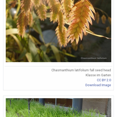
Chasmanthium latifolium fall seed head
Klasse im Garten
CC BY 2.0
Download Image