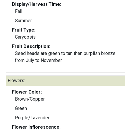
Display/Harvest Time:
Fall
Summer
Fruit Type:
Caryopsis
Fruit Description:
Seed heads are green to tan then purplish bronze
from July to November.
Flowers:
Flower Color:
Brown/Copper
Green
Purple/Lavender
Flower Inflorescence: