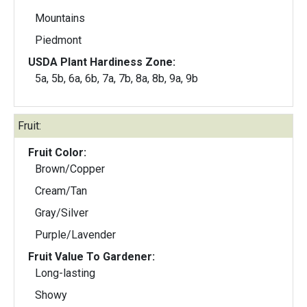
Mountains
Piedmont
USDA Plant Hardiness Zone:
5a, 5b, 6a, 6b, 7a, 7b, 8a, 8b, 9a, 9b
Fruit:
Fruit Color:
Brown/Copper
Cream/Tan
Gray/Silver
Purple/Lavender
Fruit Value To Gardener:
Long-lasting
Showy