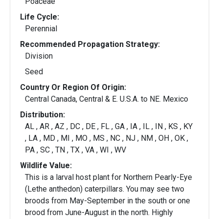
Poaceae
Life Cycle:
Perennial
Recommended Propagation Strategy:
Division
Seed
Country Or Region Of Origin:
Central Canada, Central & E. U.S.A. to NE. Mexico
Distribution:
AL , AR , AZ , DC , DE , FL , GA , IA , IL , IN , KS , KY
, LA , MD , MI , MO , MS , NC , NJ , NM , OH , OK ,
PA , SC , TN , TX , VA , WI , WV
Wildlife Value:
This is a larval host plant for Northern Pearly-Eye
(Lethe anthedon) caterpillars. You may see two
broods from May-September in the south or one
brood from June-August in the north. Highly