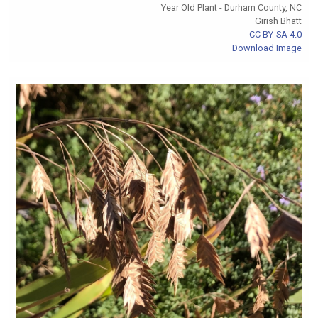
Year Old Plant - Durham County, NC
Girish Bhatt
CC BY-SA 4.0
Download Image