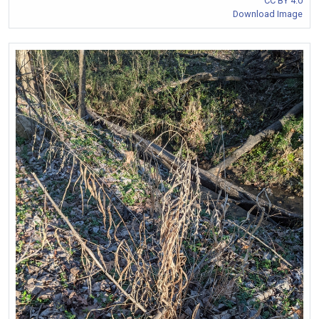
CC BY 4.0
Download Image