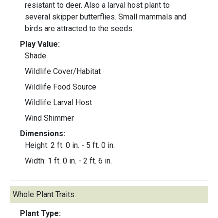
resistant to deer. Also a larval host plant to
several skipper butterflies. Small mammals and
birds are attracted to the seeds.
Play Value:
Shade
Wildlife Cover/Habitat
Wildlife Food Source
Wildlife Larval Host
Wind Shimmer
Dimensions:
Height: 2 ft. 0 in. - 5 ft. 0 in.
Width: 1 ft. 0 in. - 2 ft. 6 in.
Whole Plant Traits:
Plant Type: