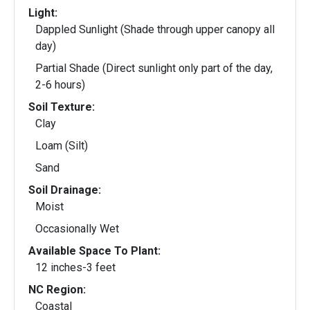
Light:
Dappled Sunlight (Shade through upper canopy all
day)
Partial Shade (Direct sunlight only part of the day,
2-6 hours)
Soil Texture:
Clay
Loam (Silt)
Sand
Soil Drainage:
Moist
Occasionally Wet
Available Space To Plant:
12 inches-3 feet
NC Region:
Coastal