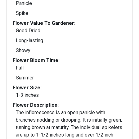
Panicle
Spike
Flower Value To Gardener:
Good Dried
Long-lasting
Showy
Flower Bloom Time:
Fall
Summer
Flower Size:
1-3 inches
Flower Description:
The inflorescence is an open panicle with
branches nodding or drooping. It is initially green,
turning brown at maturity. The individual spikelets
are up to 1-1/2 inches long and over 1/2 inch