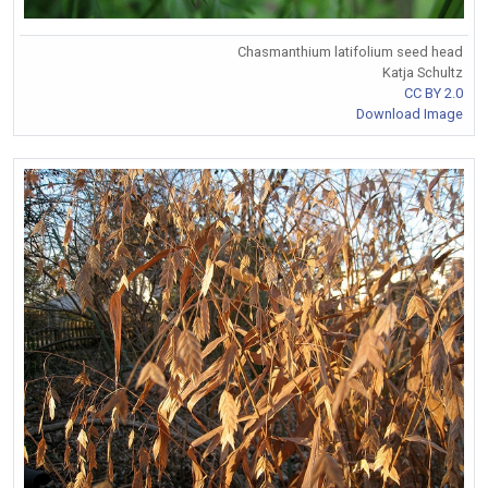
Chasmanthium latifolium seed head
Katja Schultz
CC BY 2.0
Download Image