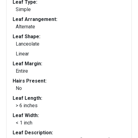
Leaf Type:
Simple
Leaf Arrangement:
Alternate
Leaf Shape:
Lanceolate
Linear
Leaf Margin:
Entire
Hairs Present:
No
Leaf Length:
> 6 inches
Leaf Width:
< 1 inch
Leaf Description: