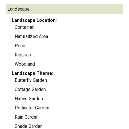
Landscape:
Landscape Location:
Container
Naturalized Area
Pond
Riparian
Woodland
Landscape Theme:
Butterfly Garden
Cottage Garden
Native Garden
Pollinator Garden
Rain Garden
Shade Garden