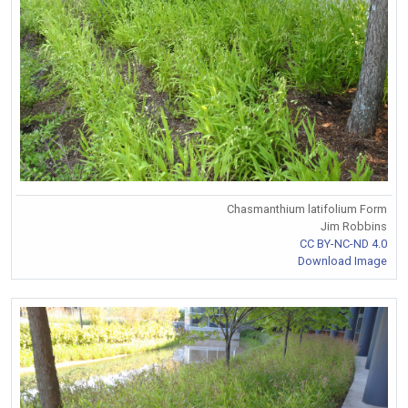
Chasmanthium latifolium Form
Jim Robbins
CC BY-NC-ND 4.0
Download Image