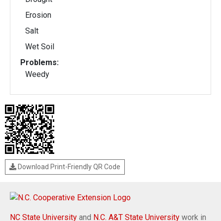
Erosion
Salt
Wet Soil
Problems:
Weedy
Download Print-Friendly QR Code
NC State University
and
N.C. A&T State University
work in