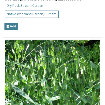
Dry Rock Stream Garden
Native Woodland Garden, Durham
Add