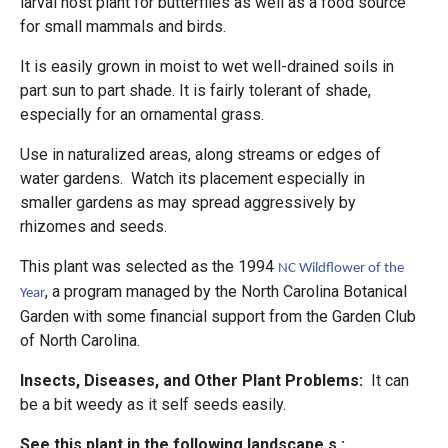
larval host plant for butterflies as well as a food source
for small mammals and birds.
It is easily grown in moist to wet well-drained soils in
part sun to part shade. It is fairly tolerant of shade,
especially for an ornamental grass.
Use in naturalized areas, along streams or edges of
water gardens. Watch its placement especially in
smaller gardens as may spread aggressively by
rhizomes and seeds.
This plant was selected as the 1994
NC Wildflower of the
, a program managed by the North Carolina Botanical
Year
Garden with some financial support from the Garden Club
of North Carolina.
Insects, Diseases, and Other Plant Problems:
It can
be a bit weedy as it self seeds easily.
See this plant in the following landscape s :