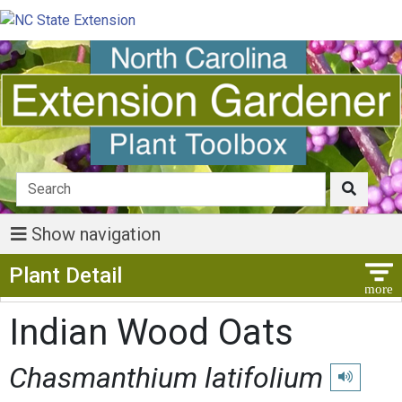
Show navigation
Show Menu
Plant Detail
Indian Wood Oats
Chasmanthium latifolium
Play pronun