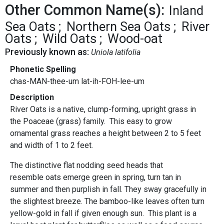
Other Common Name(s):
Inland
Sea Oats
Northern Sea Oats
River
Oats
Wild Oats
Wood-oat
Previously known as:
Uniola latifolia
Phonetic Spelling
chas-MAN-thee-um lat-ih-FOH-lee-um
Description
River Oats is a native, clump-forming, upright grass in
the Poaceae (grass) family. This easy to grow
ornamental grass reaches a height between 2 to 5 feet
and width of 1 to 2 feet.
The distinctive flat nodding seed heads that
resemble oats emerge green in spring, turn tan in
summer and then purplish in fall. They sway gracefully in
the slightest breeze. The bamboo-like leaves often turn
yellow-gold in fall if given enough sun. This plant is a