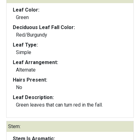
Leaf Color:
Green
Deciduous Leaf Fall Color:
Red/Burgundy
Leaf Type:
Simple
Leaf Arrangement:
Alternate
Hairs Present:
No
Leaf Description:
Green leaves that can turn red in the fall.
Stem:
Stem Is Aromatic: