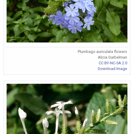
Plumbago auriculata flowers
Alicia Garbelman
CC BY-NC-SA 2.0
Download Image