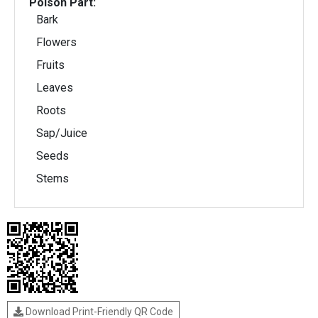
Poison Part:
Bark
Flowers
Fruits
Leaves
Roots
Sap/Juice
Seeds
Stems
Download Print-Friendly QR Code