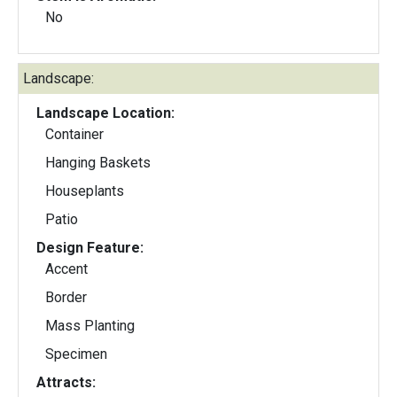
No
Landscape:
Landscape Location:
Container
Hanging Baskets
Houseplants
Patio
Design Feature:
Accent
Border
Mass Planting
Specimen
Attracts: