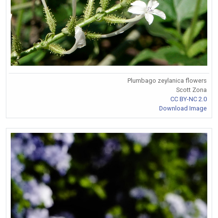
Plumbago zeylanica flowers
Scott Zona
CC BY-NC 2.0
Download Image