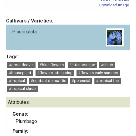
Download Image
Cultivars / Varieties:
P. auriculata
Tags:
#groundcover
#blue flowers
#interiorscape
#shrub
#houseplant
#flowers late spring
#flowers early summer
#tropical
#contact dermatitis
#perennial
#tropical feel
#tropical shrub
Attributes:
Genus:
Plumbago
Family: