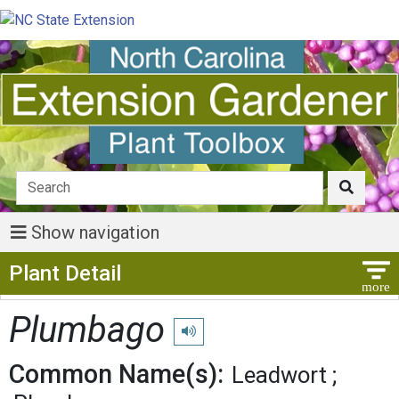
Show navigation
Show Menu
Plant Detail
Plumbago
Play pronunciation
Common Name(s):
Leadwort