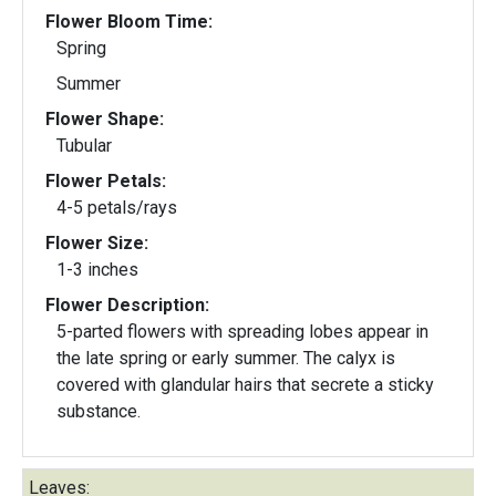
Flower Bloom Time:
Spring
Summer
Flower Shape:
Tubular
Flower Petals:
4-5 petals/rays
Flower Size:
1-3 inches
Flower Description:
5-parted flowers with spreading lobes appear in
the late spring or early summer. The calyx is
covered with glandular hairs that secrete a sticky
substance.
Leaves: