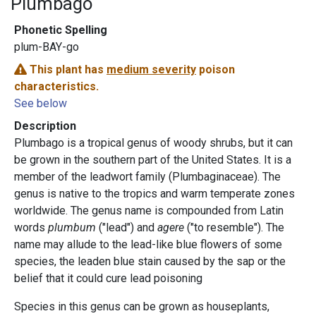
Plumbago
Phonetic Spelling
plum-BAY-go
This plant has
medium severity
poison
characteristics.
See below
Description
Plumbago is a tropical genus of woody shrubs, but it can
be grown in the southern part of the United States. It is a
member of the leadwort family (Plumbaginaceae). The
genus is native to the tropics and warm temperate zones
worldwide. The genus name is compounded from Latin
words
plumbum
("lead") and
agere
("to resemble"). The
name may allude to the lead-like blue flowers of some
species, the leaden blue stain caused by the sap or the
belief that it could cure lead poisoning
Species in this genus can be grown as houseplants,