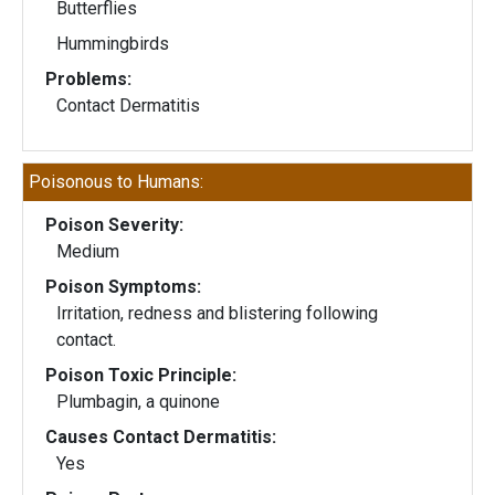
Butterflies
Hummingbirds
Problems:
Contact Dermatitis
Poisonous to Humans:
Poison Severity:
Medium
Poison Symptoms:
Irritation, redness and blistering following
contact.
Poison Toxic Principle:
Plumbagin, a quinone
Causes Contact Dermatitis:
Yes