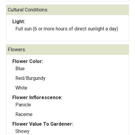
Cultural Conditions:
Light:
Full sun (6 or more hours of direct sunlight a day)
Flowers:
Flower Color:
Blue
Red/Burgundy
White
Flower Inflorescence:
Panicle
Raceme
Flower Value To Gardener:
Showy