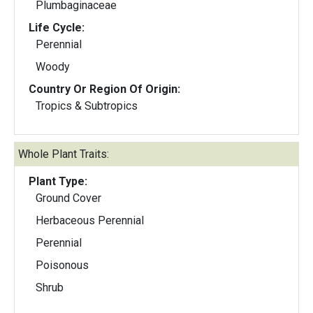
Plumbaginaceae
Life Cycle:
Perennial
Woody
Country Or Region Of Origin:
Tropics & Subtropics
Whole Plant Traits:
Plant Type:
Ground Cover
Herbaceous Perennial
Perennial
Poisonous
Shrub