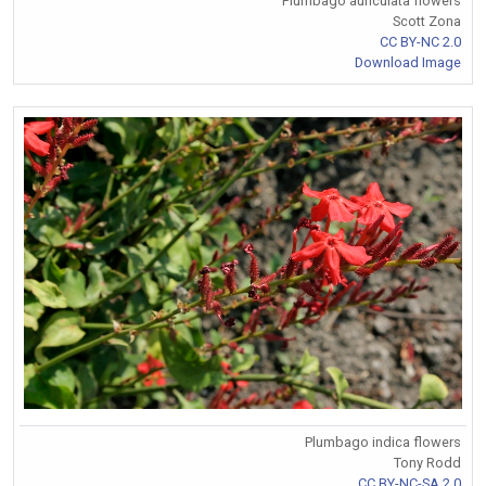
Plumbago auriculata flowers
Scott Zona
CC BY-NC 2.0
Download Image
Plumbago indica flowers
Tony Rodd
CC BY-NC-SA 2.0