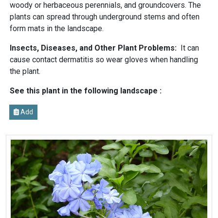
woody or herbaceous perennials, and groundcovers. The
plants can spread through underground stems and often
form mats in the landscape.
Insects, Diseases, and Other Plant Problems:
It can
cause contact dermatitis so wear gloves when handling
the plant.
See this plant in the following landscape :
Add