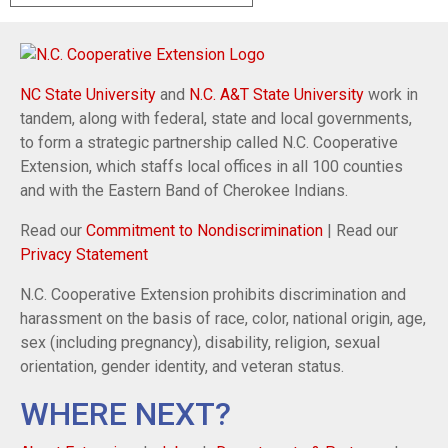
NC State University
and
N.C. A&T State University
work in
tandem, along with federal, state and local governments,
to form a strategic partnership called N.C. Cooperative
Extension, which staffs local offices in all 100 counties
and with the Eastern Band of Cherokee Indians.
Read our
Commitment to Nondiscrimination
| Read our
Privacy Statement
N.C. Cooperative Extension prohibits discrimination and
harassment on the basis of race, color, national origin, age,
sex (including pregnancy), disability, religion, sexual
orientation, gender identity, and veteran status.
WHERE NEXT?