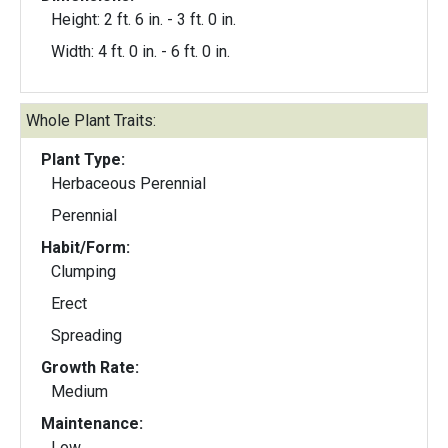
Height: 2 ft. 6 in. - 3 ft. 0 in.
Width: 4 ft. 0 in. - 6 ft. 0 in.
Whole Plant Traits:
Plant Type:
Herbaceous Perennial
Perennial
Habit/Form:
Clumping
Erect
Spreading
Growth Rate:
Medium
Maintenance:
Low