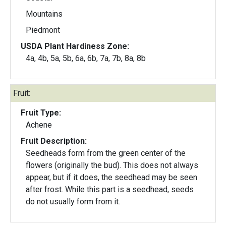
Mountains
Piedmont
USDA Plant Hardiness Zone:
4a, 4b, 5a, 5b, 6a, 6b, 7a, 7b, 8a, 8b
Fruit:
Fruit Type:
Achene
Fruit Description:
Seedheads form from the green center of the
flowers (originally the bud). This does not always
appear, but if it does, the seedhead may be seen
after frost. While this part is a seedhead, seeds
do not usually form from it.