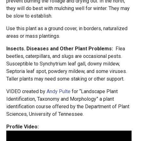
prevent burning the foliage and drying out. In the north,
they will do best with mulching well for winter. They may
be slow to establish.
Use this plant as a ground cover, in borders, naturalized
areas or mass plantings.
Insects. Diseases and Other Plant Problems:
Flea
beetles, caterpillars, and slugs are occasional pests.
Susceptible to Synchytrium leaf gall, downy mildew,
Septoria leaf spot, powdery mildew, and some viruses.
Taller plants may need some staking or other support.
VIDEO created by
Andy Pulte
for “Landscape Plant
Identification, Taxonomy and Morphology” a plant
identification course offered by the Department of Plant
Sciences, University of Tennessee.
Profile Video: