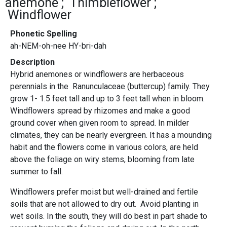
anemone
Thimbleflower
Windflower
Phonetic Spelling
ah-NEM-oh-nee HY-bri-dah
Description
Hybrid anemones or windflowers are herbaceous
perennials in the Ranunculaceae (buttercup) family. They
grow 1- 1.5 feet tall and up to 3 feet tall when in bloom.
Windflowers spread by rhizomes and make a good
ground cover when given room to spread. In milder
climates, they can be nearly evergreen. It has a mounding
habit and the flowers come in various colors, are held
above the foliage on wiry stems, blooming from late
summer to fall.
Windflowers prefer moist but well-drained and fertile
soils that are not allowed to dry out. Avoid planting in
wet soils. In the south, they will do best in part shade to