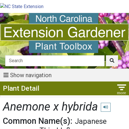
Show navigation
Show Menu
Plant Detail
Anemone x hybrida
Play pronunci
Common Name(s):
Japanese