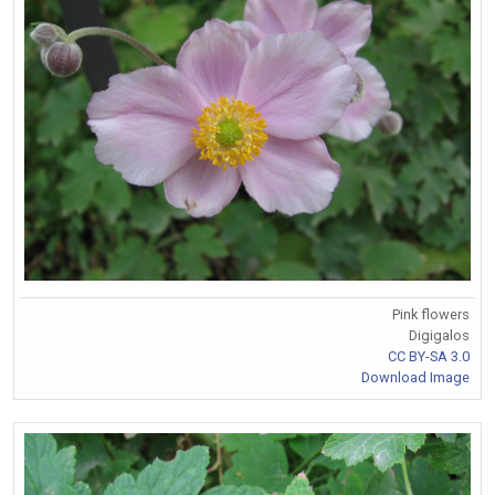
Pink flowers
Digigalos
CC BY-SA 3.0
Download Image