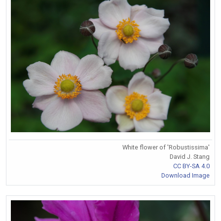
White flower of 'Robustissima'
David J. Stang
CC BY-SA 4.0
Download Image