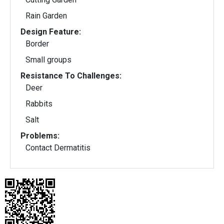
Rain Garden
Design Feature:
Border
Small groups
Resistance To Challenges:
Deer
Rabbits
Salt
Problems:
Contact Dermatitis