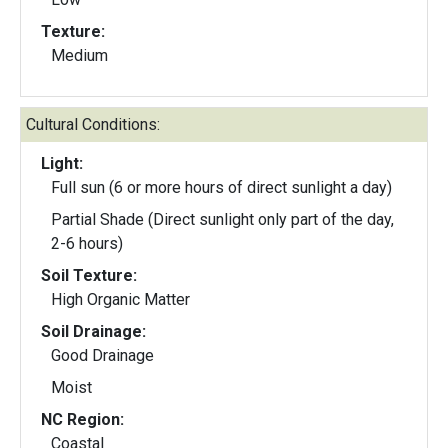
Texture:
Medium
Cultural Conditions:
Light:
Full sun (6 or more hours of direct sunlight a day)
Partial Shade (Direct sunlight only part of the day,
2-6 hours)
Soil Texture:
High Organic Matter
Soil Drainage:
Good Drainage
Moist
NC Region:
Coastal