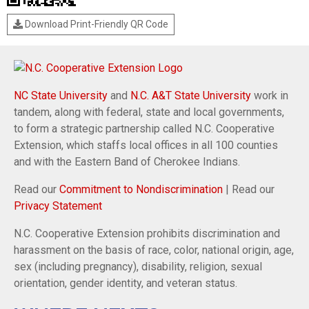
Download Print-Friendly QR Code
NC State University
and
N.C. A&T State University
work in
tandem, along with federal, state and local governments,
to form a strategic partnership called N.C. Cooperative
Extension, which staffs local offices in all 100 counties
and with the Eastern Band of Cherokee Indians.
Read our
Commitment to Nondiscrimination
| Read our
Privacy Statement
N.C. Cooperative Extension prohibits discrimination and
harassment on the basis of race, color, national origin, age,
sex (including pregnancy), disability, religion, sexual
orientation, gender identity, and veteran status.