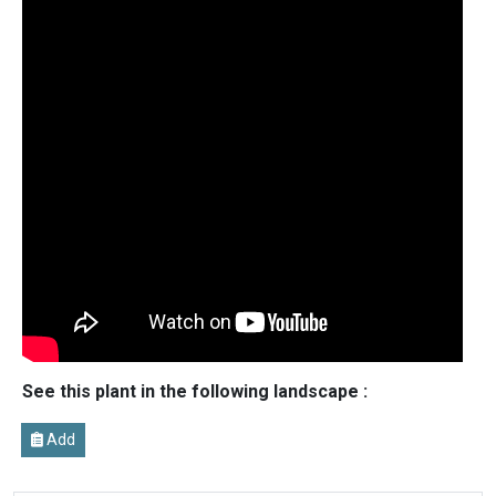
See this plant in the following landscape :
Add