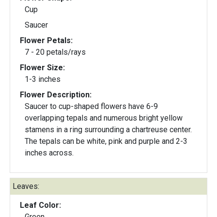
Cup
Saucer
Flower Petals:
7 - 20 petals/rays
Flower Size:
1-3 inches
Flower Description:
Saucer to cup-shaped flowers have 6-9
overlapping tepals and numerous bright yellow
stamens in a ring surrounding a chartreuse center.
The tepals can be white, pink and purple and 2-3
inches across.
Leaves:
Leaf Color:
Green