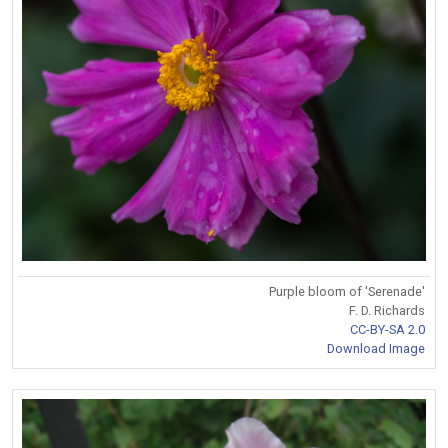
Purple bloom of 'Serenade'
F. D. Richards
CC-BY-SA 2.0
Download Image