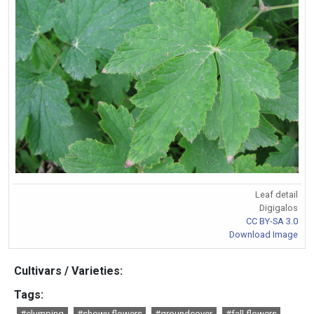
Leaf detail
Digigalos
CC BY-SA 3.0
Download Image
Cultivars / Varieties:
Tags:
#clumping
#showy flowers
#groundcover
#fall flowers