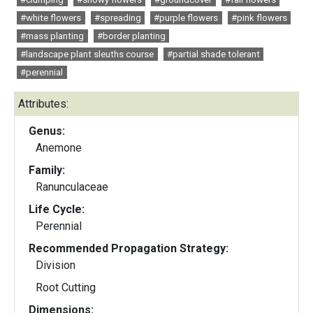
#white flowers
#spreading
#purple flowers
#pink flowers
#mass planting
#border planting
#landscape plant sleuths course
#partial shade tolerant
#perennial
Attributes:
Genus:
Anemone
Family:
Ranunculaceae
Life Cycle:
Perennial
Recommended Propagation Strategy:
Division
Root Cutting
Dimensions: