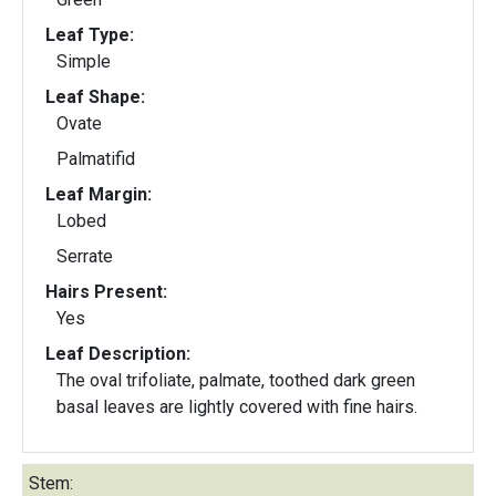
Leaf Type:
Simple
Leaf Shape:
Ovate
Palmatifid
Leaf Margin:
Lobed
Serrate
Hairs Present:
Yes
Leaf Description:
The oval trifoliate, palmate, toothed dark green
basal leaves are lightly covered with fine hairs.
Stem: