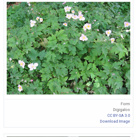
Form
Digigalos
CC BY-SA 3.0
Download Image