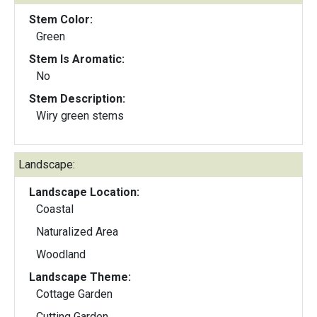
Stem Color:
Green
Stem Is Aromatic:
No
Stem Description:
Wiry green stems
Landscape:
Landscape Location:
Coastal
Naturalized Area
Woodland
Landscape Theme:
Cottage Garden
Cutting Garden