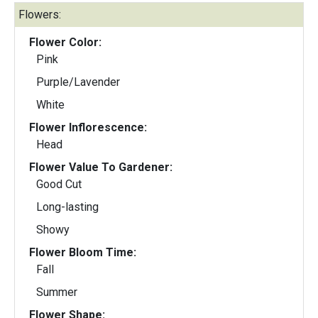
Flowers:
Flower Color:
Pink
Purple/Lavender
White
Flower Inflorescence:
Head
Flower Value To Gardener:
Good Cut
Long-lasting
Showy
Flower Bloom Time:
Fall
Summer
Flower Shape: