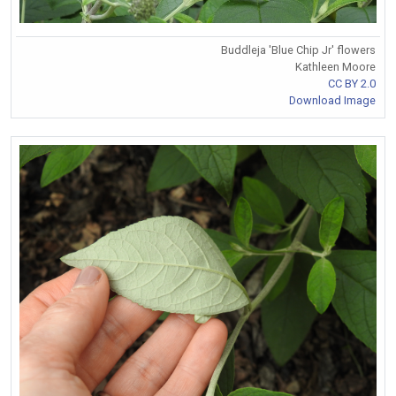
Buddleja 'Blue Chip Jr' flowers
Kathleen Moore
CC BY 2.0
Download Image