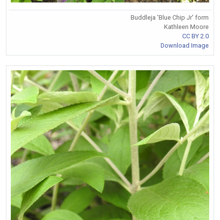
Buddleja 'Blue Chip Jr' form
Kathleen Moore
CC BY 2.0
Download Image