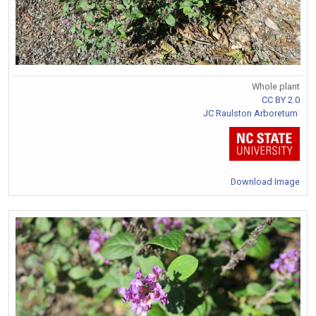
Whole plant
CC BY 2.0
JC Raulston Arboretum
Download Image