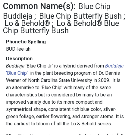
Common Name(s):
Blue Chip
Buddleja
Blue Chip Butterfly Bush
Lo & Behold®
Lo & Behold® Blue
Chip Butterfly Bush
Phonetic Spelling
BUD-lee-uh
Description
Buddleja
'Blue Chip Jr' is a hybrid derived from
Buddleja
'Blue Chip'
in the plant breeding program of Dr. Dennis
Werner of North Carolina State University in 2009. It is
an alternative to 'Blue Chip' with many of the same
characteristics but is considered by many to be an
improved variety due to its more compact and
symmetrical shape, consistent rich blue color, silver-
green foliage, earlier flowering, and stronger stems. It is
the earliest to bloom of all the Lo & Behold series.