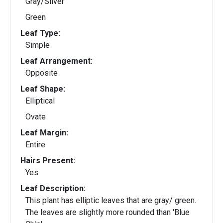
Gray/Silver
Green
Leaf Type:
Simple
Leaf Arrangement:
Opposite
Leaf Shape:
Elliptical
Ovate
Leaf Margin:
Entire
Hairs Present:
Yes
Leaf Description:
This plant has elliptic leaves that are gray/ green.
The leaves are slightly more rounded than 'Blue