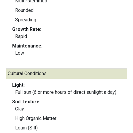
Multi-stemmed
Rounded
Spreading
Growth Rate:
Rapid
Maintenance:
Low
Cultural Conditions:
Light:
Full sun (6 or more hours of direct sunlight a day)
Soil Texture:
Clay
High Organic Matter
Loam (Silt)