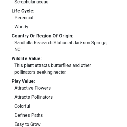
Scrophulariaceae
Life Cycle:
Perennial
Woody
Country Or Region Of Origin:
Sandhills Research Station at Jackson Springs,
NC
Wildlife Value:
This plant attracts butterflies and other
pollinators seeking nectar.
Play Value:
Attractive Flowers
Attracts Pollinators
Colorful
Defines Paths
Easy to Grow