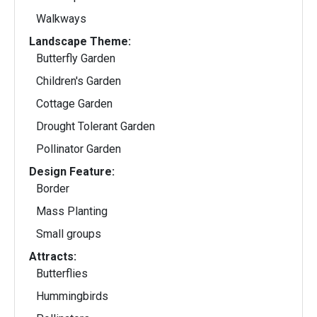
Walkways
Landscape Theme:
Butterfly Garden
Children's Garden
Cottage Garden
Drought Tolerant Garden
Pollinator Garden
Design Feature:
Border
Mass Planting
Small groups
Attracts:
Butterflies
Hummingbirds