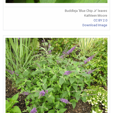
Buddleja 'Blue Chip Jr' leaves
Kathleen Moore
CC BY 2.0
Download Image