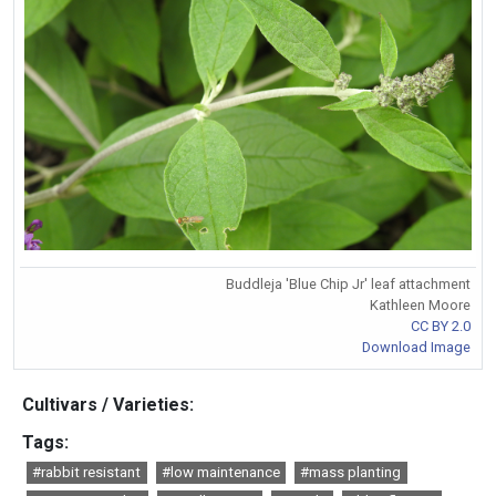
Buddleja 'Blue Chip Jr' leaf attachment
Kathleen Moore
CC BY 2.0
Download Image
Cultivars / Varieties:
Tags:
#rabbit resistant
#low maintenance
#mass planting