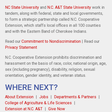
NC State University
and
N.C. A&T State University
work in
tandem, along with federal, state and local governments,
to form a strategic partnership called N.C. Cooperative
Extension, which staffs local offices in all 100 counties
and with the Eastern Band of Cherokee Indians.
Read our
Commitment to Nondiscrimination
| Read our
Privacy Statement
N.C. Cooperative Extension prohibits discrimination and
harassment on the basis of race, color, national origin, age,
sex (including pregnancy), disability, religion, sexual
orientation, gender identity, and veteran status.
WHERE NEXT?
About Extension
Jobs
Departments & Partners
College of Agriculture & Life Sciences
Extension at N.C. A&T
Give Now