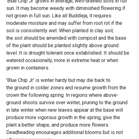
'
Blue Chip Jr
'
grows in average, well-drained soils in full
sun. It may become weedy with diminished flowering if
not grown in full sun. Like all Buddleja, it requires
moderate moisture and may suffer from root rot if the
soil is consistently wet. When planted in clay soil,
the soil should be amended with compost and the base
of the plant should be planted slightly above ground
level. It is drought tolerant once established. It should be
watered occasionally, more in extreme heat or when
grown in containers.
'Blue Chip Jr' is winter hardy but may die back to
the ground in colder zones and resume growth from the
crown the following spring. In regions where above-
ground shoots survive over winter, pruning to the ground
in late winter when new leaves appear at the base will
produce more vigorous growth in the spring, give the
plant a better shape, and produce more flowers.
Deadheading encourages additional blooms but is not