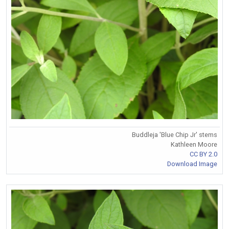
Buddleja 'Blue Chip Jr' stems
Kathleen Moore
CC BY 2.0
Download Image