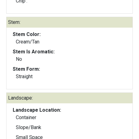
Chip'.
Stem:
Stem Color:
Cream/Tan
Stem Is Aromatic:
No
Stem Form:
Straight
Landscape:
Landscape Location:
Container
Slope/Bank
Small Space