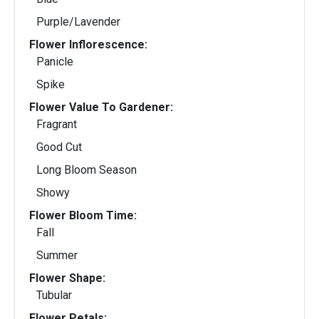
Purple/Lavender
Flower Inflorescence:
Panicle
Spike
Flower Value To Gardener:
Fragrant
Good Cut
Long Bloom Season
Showy
Flower Bloom Time:
Fall
Summer
Flower Shape:
Tubular
Flower Petals: