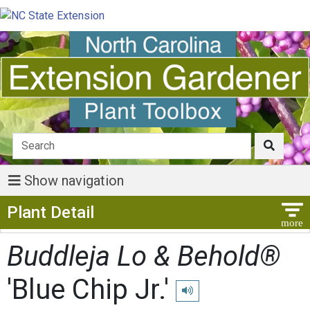
Show navigation
Show Menu
Plant Detail
Buddleja Lo & Behold®
'Blue Chip Jr.'
Play pronunciation