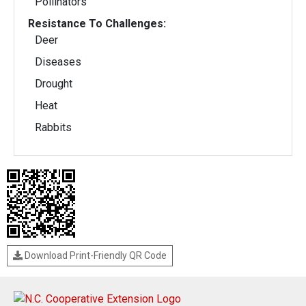
Pollinators
Resistance To Challenges:
Deer
Diseases
Drought
Heat
Rabbits
Download Print-Friendly QR Code