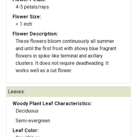
4-5 petals/rays
Flower Size:
< 1 inch
Flower Description:
These flowers bloom continuously all summer
and until the first frost with showy blue fragrant
flowers in spike-like terminal and axillary
clusters. It does not require deadheading. It
works well as a cut flower.
Leaves:
Woody Plant Leaf Characteristics:
Deciduous
Semi-evergreen
Leaf Color: