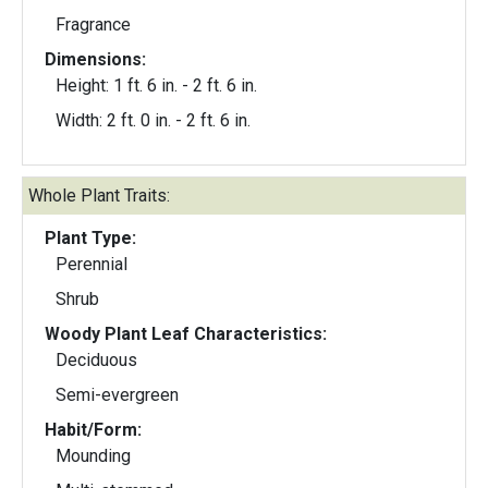
Fragrance
Dimensions:
Height: 1 ft. 6 in. - 2 ft. 6 in.
Width: 2 ft. 0 in. - 2 ft. 6 in.
Whole Plant Traits:
Plant Type:
Perennial
Shrub
Woody Plant Leaf Characteristics:
Deciduous
Semi-evergreen
Habit/Form:
Mounding