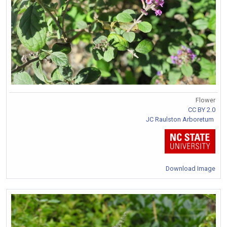
Flower
CC BY 2.0
JC Raulston Arboretum
Download Image