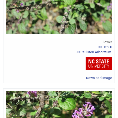
Flower
CC BY 2.0
JC Raulston Arboretum
Download Image