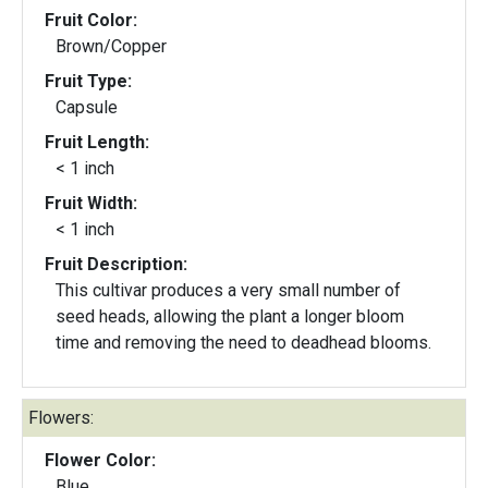
Fruit Color:
Brown/Copper
Fruit Type:
Capsule
Fruit Length:
< 1 inch
Fruit Width:
< 1 inch
Fruit Description:
This cultivar produces a very small number of
seed heads, allowing the plant a longer bloom
time and removing the need to deadhead blooms.
Flowers:
Flower Color:
Blue