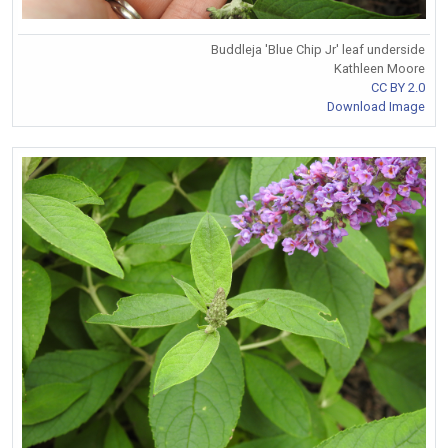
Buddleja 'Blue Chip Jr' leaf underside
Kathleen Moore
CC BY 2.0
Download Image