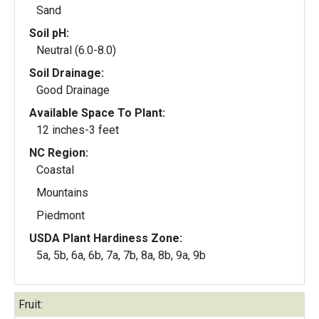
Sand
Soil pH:
Neutral (6.0-8.0)
Soil Drainage:
Good Drainage
Available Space To Plant:
12 inches-3 feet
NC Region:
Coastal
Mountains
Piedmont
USDA Plant Hardiness Zone:
5a, 5b, 6a, 6b, 7a, 7b, 8a, 8b, 9a, 9b
Fruit: