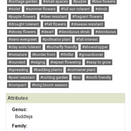
#cottage garden
#small spaces
#purple
#blue flowers
#violet
#summer flowers
#full sun tolerant
#shrub
#purple flowers
#deer resistant
#fragrant flowers
#drought tolerant
#fall flowers
#disease resistant
#showy flowers
#dwarf
#deciduous shrub
#deciduous
#semi-evergreen
#pollinator plant
#fall interest
#clay soils tolerant
#butterfly friendly
#showstopper
#miniature
#border front
#thriller
#groundcover
#rounded
#edging
#repeat flowering
#easy to grow
#spreading
#bedding plants
#container plant
#pest resistant
#cutting garden
#nci
#moth friendly
#compact
#long bloom season
Attributes:
Genus:
Buddleja
Family: