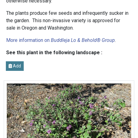
otherwise necessary.
The plants produce few seeds and infrequently sucker in
the garden. This non-invasive variety is approved for
sale in Oregon and Washington.
More information on
Buddleja Lo & Behold® Group
.
See this plant in the following landscape :
Add