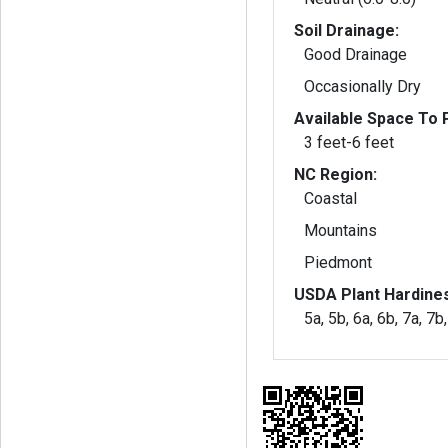
Soil Drainage:
Good Drainage
Occasionally Dry
Available Space To P
3 feet-6 feet
NC Region:
Coastal
Mountains
Piedmont
USDA Plant Hardine
5a, 5b, 6a, 6b, 7a, 7b