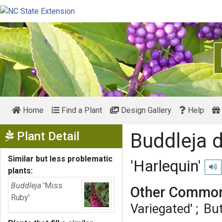
Home
Find a Plant
Design Gallery
Help
Show Menu
Plant Detail
Buddleja d
Similar but less problematic
'Harlequin'
Play
plants:
Buddleja
'Miss
Other Common
Ruby'
Variegated'
But