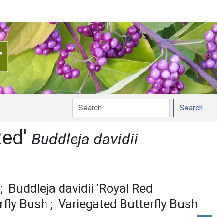
Search
Red'
Buddleja davidii
Buddleja davidii 'Royal Red
rfly Bush
Variegated Butterfly Bush