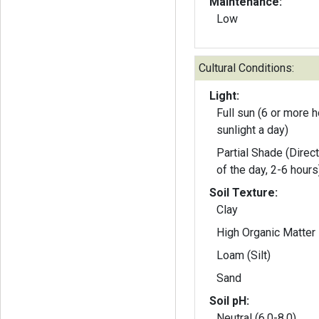
Maintenance:
Low
Cultural Conditions:
Light:
Full sun (6 or more h
sunlight a day)
Partial Shade (Direct
of the day, 2-6 hours
Soil Texture:
Clay
High Organic Matter
Loam (Silt)
Sand
Soil pH:
Neutral (6.0-8.0)