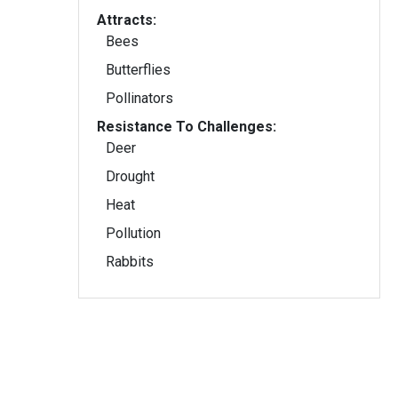
Attracts:
Bees
Butterflies
Pollinators
Resistance To Challenges:
Deer
Drought
Heat
Pollution
Rabbits