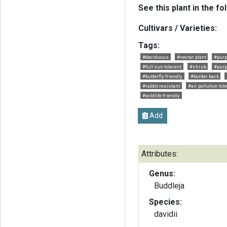
See this plant in the fo
Cultivars / Varieties:
Tags:
#deciduous
#nectar plant
#purp
#full sun tolerant
#shrub
#purp
#butterfly friendly
#border back
#rabbit resistant
#air pollution tol
#wildlife friendly
Add
Attributes:
Genus:
Buddleja
Species:
davidii