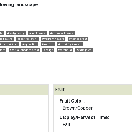
llowing landscape :
le
#fast growing
#red flowers
#summer flowers
le flowers
#deer resistant
#fragrant flowers
#heat tolerant
#upright form
#spreading
#arching
#humidity tolerant
erant
#partial shade tolerant
#hedge
#perennial
#variegated
Fruit:
Fruit Color:
Brown/Copper
Display/Harvest Time:
Fall