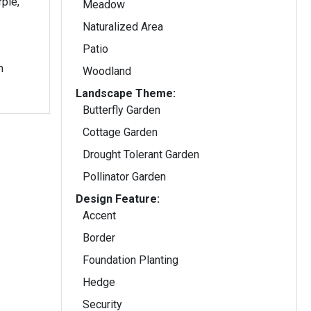
rple,
Meadow
Naturalized Area
Patio
m
Woodland
Landscape Theme:
Butterfly Garden
Cottage Garden
Drought Tolerant Garden
Pollinator Garden
Design Feature:
Accent
Border
Foundation Planting
Hedge
Security