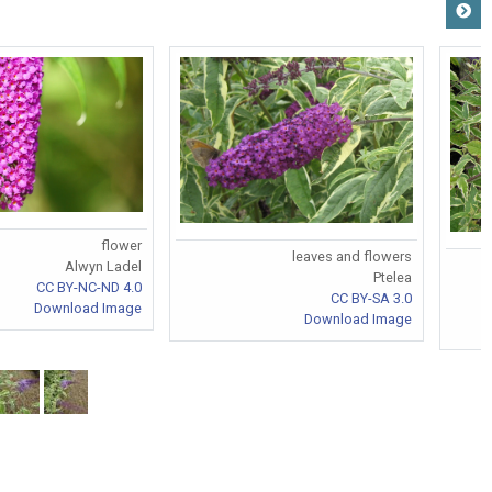
flower
leaves and flowers
Alwyn Ladel
Ptelea
CC BY-NC-ND 4.0
CC BY-SA 3.0
Download Image
Download Image