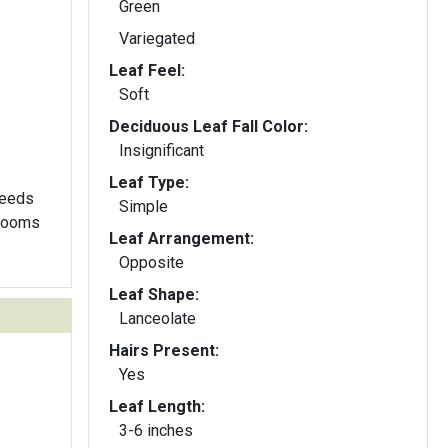
Green
Variegated
Leaf Feel:
Soft
Deciduous Leaf Fall Color:
Insignificant
Leaf Type:
seeds
Simple
blooms
Leaf Arrangement:
Opposite
Leaf Shape:
Lanceolate
Hairs Present:
Yes
Leaf Length:
3-6 inches