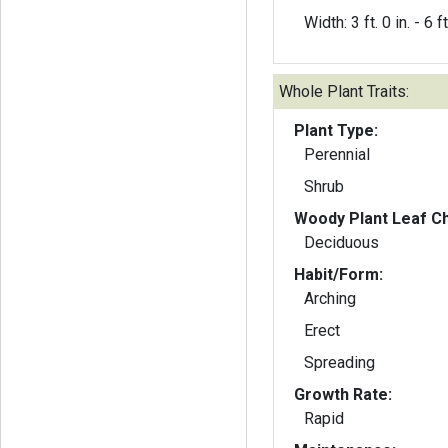
Width: 3 ft. 0 in. - 6 ft
Whole Plant Traits:
Plant Type:
Perennial
Shrub
Woody Plant Leaf Ch
Deciduous
Habit/Form:
Arching
Erect
Spreading
Growth Rate:
Rapid