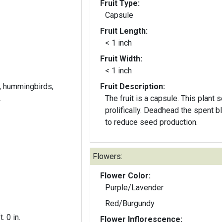
Fruit Type:
Capsule
Fruit Length:
< 1 inch
Fruit Width:
< 1 inch
es, hummingbirds,
Fruit Description:
.
The fruit is a capsule. This plant 
prolifically. Deadhead the spent 
to reduce seed production.
Flowers:
Flower Color:
Purple/Lavender
Red/Burgundy
t. 0 in.
Flower Inflorescence: