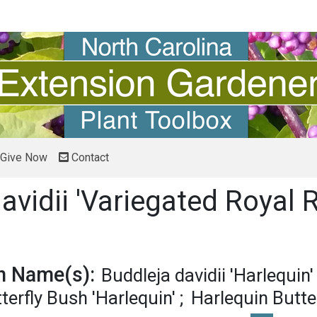
Give Now
Contact
avidii 'Variegated Royal 
 pronunciation
 Name(s):
Buddleja davidii 'Harlequin'
terfly Bush 'Harlequin'
Harlequin Butte