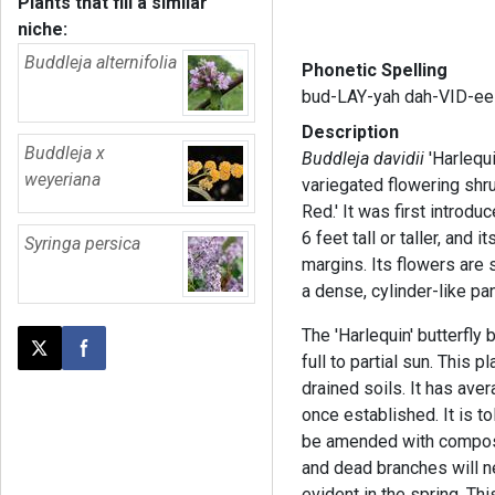
Plants that fill a similar
niche:
Buddleja alternifolia
Phonetic Spelling
bud-LAY-yah dah-VID-ee
Description
Buddleja x
Buddleja davidii
'Harlequ
weyeriana
variegated flowering shru
Red.' It was first introdu
6 feet tall or taller, and
Syringa persica
margins. Its flowers are 
a dense, cylinder-like pan
The 'Harlequin' butterfly 
Post this page on X
Share on Facebook
full to partial sun. This p
drained soils. It has ave
once established. It is to
be amended with compost.
and dead branches will 
evident in the spring. Th