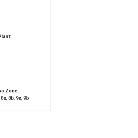
lant:
ss Zone:
, 8a, 8b, 9a, 9b