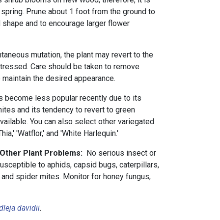
y spring. Prune about 1 foot from the ground to
d shape and to encourage larger flower
taneous mutation, the plant may revert to the
 stressed. Care should be taken to remove
 maintain the desired appearance.
as become less popular recently due to its
mites and its tendency to revert to green
y available. You can also select other variegated
ia,' 'Watflor,' and 'White Harlequin.'
 Other Plant Problems:
No serious insect or
usceptible to aphids, capsid bugs, caterpillars,
 and spider mites. Monitor for honey fungus,
leja davidii
.