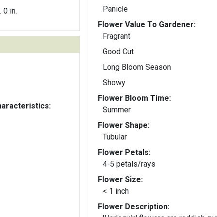
Panicle
. 0 in.
Flower Value To Gardener:
Fragrant
Good Cut
Long Bloom Season
Showy
Flower Bloom Time:
aracteristics:
Summer
Flower Shape:
Tubular
Flower Petals:
4-5 petals/rays
Flower Size:
< 1 inch
Flower Description: