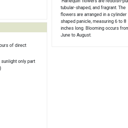
'Harlequin' flowers are reddish-pu
tubular-shaped, and fragrant. The
flowers are arranged in a cylinder
shaped panicle, measuring 6 to 8
inches long. Blooming occurs fro
June to August.
ours of direct
 sunlight only part
)