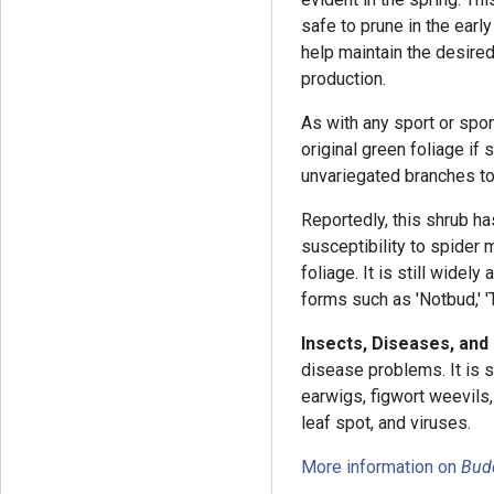
safe to prune in the earl
help maintain the desire
production.
As with any sport or spon
original green foliage if
unvariegated branches to
Reportedly, this shrub h
susceptibility to spider 
foliage. It is still widel
forms such as 'Notbud,' 'Th
Insects, Diseases, and
disease problems. It is s
earwigs, figwort weevils,
leaf spot, and viruses.
More information on
Budd