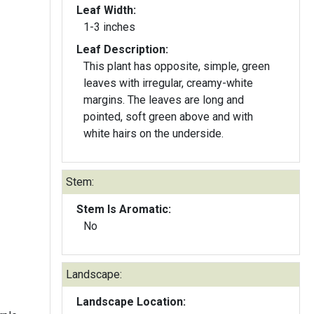
Leaf Width:
1-3 inches
Leaf Description:
This plant has opposite, simple, green
leaves with irregular, creamy-white
margins. The leaves are long and
pointed, soft green above and with
white hairs on the underside.
Stem:
Stem Is Aromatic:
No
Landscape:
Landscape Location: