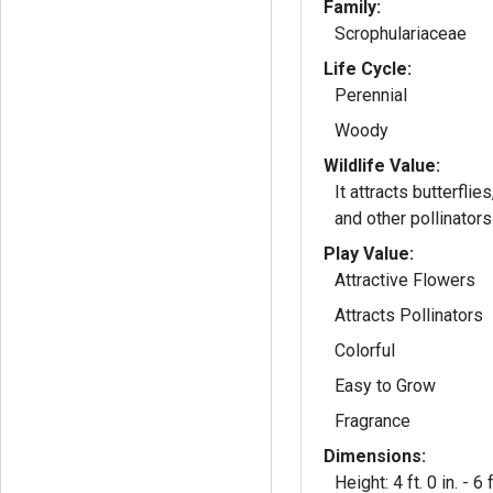
Family:
Scrophulariaceae
Life Cycle:
Perennial
Woody
Wildlife Value:
It attracts butterfli
and other pollinators
Play Value:
Attractive Flowers
Attracts Pollinators
Colorful
Easy to Grow
Fragrance
Dimensions:
Height: 4 ft. 0 in. - 6 f