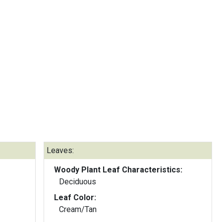
Leaves:
Woody Plant Leaf Characteristics:
Deciduous
Leaf Color:
Cream/Tan