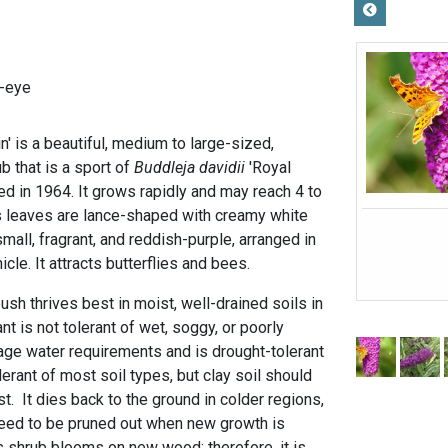
-eye
in' is a beautiful, medium to large-sized,
b that is a sport of
Buddleja davidii
'Royal
ced in 1964. It grows rapidly and may reach 4 to
 its leaves are lance-shaped with creamy white
small, fragrant, and reddish-purple, arranged in
icle. It attracts butterflies and bees.
bush thrives best in moist, well-drained soils in
lant is not tolerant of wet, soggy, or poorly
rage water requirements and is drought-tolerant
lerant of most soil types, but clay soil should
 It dies back to the ground in colder regions,
need to be pruned out when new growth is
is shrub blooms on new wood; therefore, it is