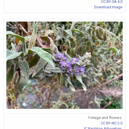
CC BY-SA 4.0
Download Image
Foliage and flowers.
CC BY-NC 2.0
JC Raulston Arboretum