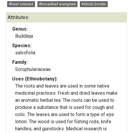
#heat tolerant
#broadleaf evergreen
#shrub border
Attributes:
Genus:
Buddleja
Species:
salviifolia
Family:
Scrophulariaceae
Uses (Ethnobotany):
The roots and leaves are used in some native
medicinal practices. Fresh and dried leaves make
an aromatic herbal tea. The roots can be used to
produce a substance that is used for cough and
colic. The leaves are used to form a type of eye
lotion. The wood is used for fishing rods, knife
handles, and gunstocks. Medical research is