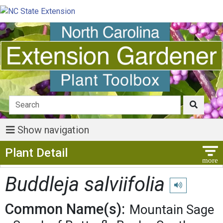
Show navigation
Show Menu
Plant Detail
Buddleja salviifolia
Play pronunciat
Common Name(s):
Mountain Sage