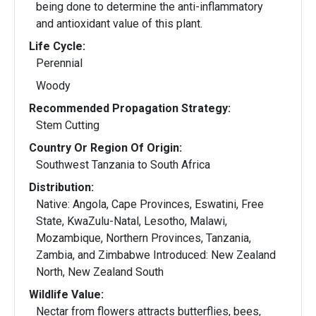
being done to determine the anti-inflammatory
and antioxidant value of this plant.
Life Cycle:
Perennial
Woody
Recommended Propagation Strategy:
Stem Cutting
Country Or Region Of Origin:
Southwest Tanzania to South Africa
Distribution:
Native: Angola, Cape Provinces, Eswatini, Free
State, KwaZulu-Natal, Lesotho, Malawi,
Mozambique, Northern Provinces, Tanzania,
Zambia, and Zimbabwe Introduced: New Zealand
North, New Zealand South
Wildlife Value:
Nectar from flowers attracts butterflies, bees,