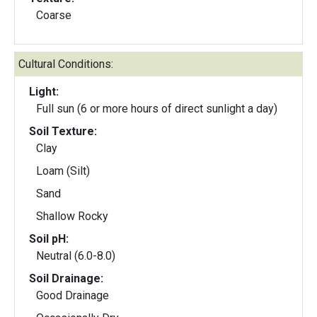
Coarse
Cultural Conditions:
Light:
Full sun (6 or more hours of direct sunlight a day)
Soil Texture:
Clay
Loam (Silt)
Sand
Shallow Rocky
Soil pH:
Neutral (6.0-8.0)
Soil Drainage:
Good Drainage