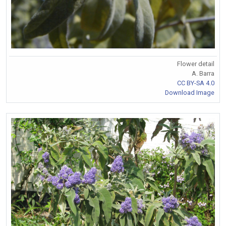
Flower detail
A. Barra
CC BY-SA 4.0
Download Image