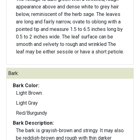
appearance above and dense white to grey hair
below, reminiscent of the herb sage. The leaves
are long and fairly narrow, ovate to oblong with a
pointed tip and measure 1.5 to 6.5 inches long by
0.5 to 2 inches wide. The leaf surface can be
smooth and velvety to rough and wrinkled The
leaf may be either sessile or have a short petiole.
Bark:
Bark Color:
Light Brown
Light Gray
Red/Burgundy
Bark Description:
The bark is grayish-brown and stringy. It may also
be reddish-brown and rough with thin darker