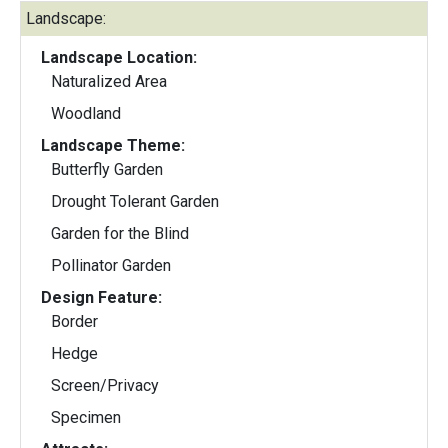
Landscape:
Landscape Location:
Naturalized Area
Woodland
Landscape Theme:
Butterfly Garden
Drought Tolerant Garden
Garden for the Blind
Pollinator Garden
Design Feature:
Border
Hedge
Screen/Privacy
Specimen