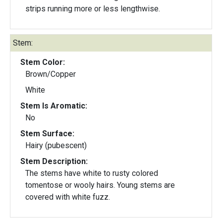
strips running more or less lengthwise.
Stem:
Stem Color:
Brown/Copper
White
Stem Is Aromatic:
No
Stem Surface:
Hairy (pubescent)
Stem Description:
The stems have white to rusty colored
tomentose or wooly hairs. Young stems are
covered with white fuzz.