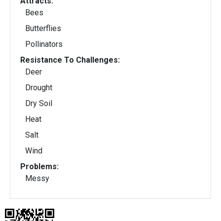
Attracts:
Bees
Butterflies
Pollinators
Resistance To Challenges:
Deer
Drought
Dry Soil
Heat
Salt
Wind
Problems:
Messy