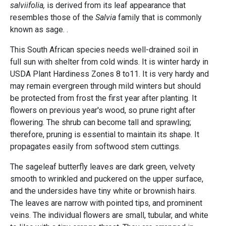
salviifolia,
is derived from its leaf appearance that
resembles those of the
Salvia
family that is commonly
known as sage. .
This South African species needs well-drained soil in
full sun with shelter from cold winds. It is winter hardy in
USDA Plant Hardiness Zones 8 to11. It is very hardy and
may remain evergreen through mild winters but should
be protected from frost the first year after planting. It
flowers on previous year's wood, so prune right after
flowering. The shrub can become tall and sprawling;
therefore, pruning is essential to maintain its shape. It
propagates easily from softwood stem cuttings.
The sageleaf butterfly leaves are dark green, velvety
smooth to wrinkled and puckered on the upper surface,
and the undersides have tiny white or brownish hairs.
The leaves are narrow with pointed tips, and prominent
veins. The individual flowers are small, tubular, and white