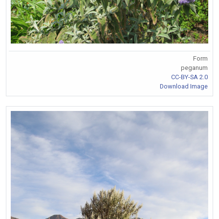
Form
peganum
CC-BY-SA 2.0
Download Image