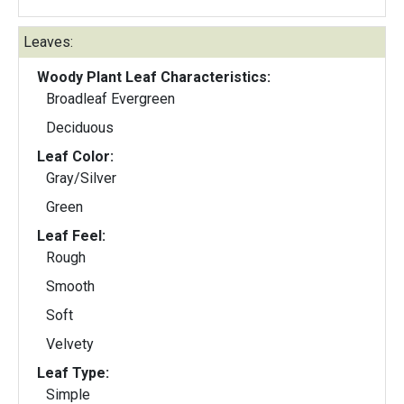
Leaves:
Woody Plant Leaf Characteristics:
Broadleaf Evergreen
Deciduous
Leaf Color:
Gray/Silver
Green
Leaf Feel:
Rough
Smooth
Soft
Velvety
Leaf Type:
Simple