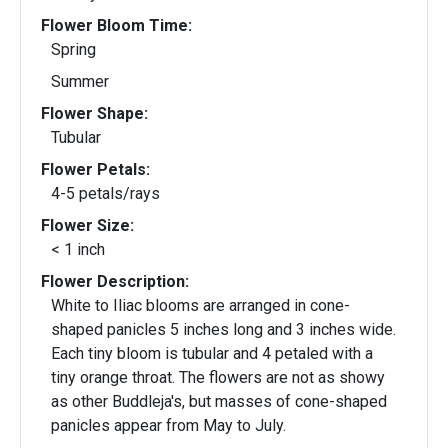
Flower Bloom Time:
Spring
Summer
Flower Shape:
Tubular
Flower Petals:
4-5 petals/rays
Flower Size:
< 1 inch
Flower Description:
White to Iliac blooms are arranged in cone-
shaped panicles 5 inches long and 3 inches wide.
Each tiny bloom is tubular and 4 petaled with a
tiny orange throat. The flowers are not as showy
as other Buddleja's, but masses of cone-shaped
panicles appear from May to July.