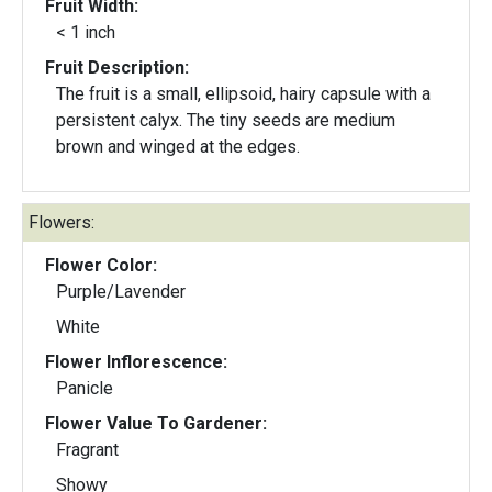
Fruit Width:
< 1 inch
Fruit Description:
The fruit is a small, ellipsoid, hairy capsule with a
persistent calyx. The tiny seeds are medium
brown and winged at the edges.
Flowers:
Flower Color:
Purple/Lavender
White
Flower Inflorescence:
Panicle
Flower Value To Gardener:
Fragrant
Showy