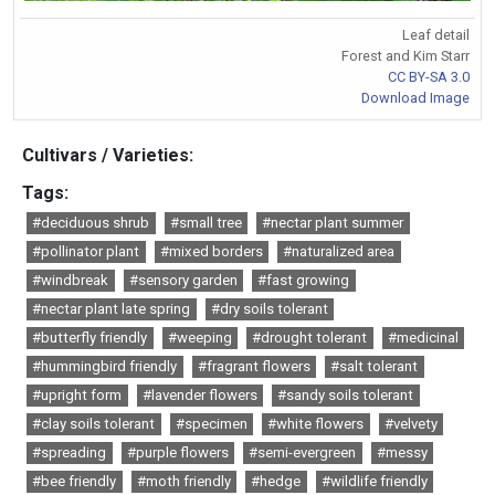
Leaf detail
Forest and Kim Starr
CC BY-SA 3.0
Download Image
Cultivars / Varieties:
Tags:
#deciduous shrub
#small tree
#nectar plant summer
#pollinator plant
#mixed borders
#naturalized area
#windbreak
#sensory garden
#fast growing
#nectar plant late spring
#dry soils tolerant
#butterfly friendly
#weeping
#drought tolerant
#medicinal
#hummingbird friendly
#fragrant flowers
#salt tolerant
#upright form
#lavender flowers
#sandy soils tolerant
#clay soils tolerant
#specimen
#white flowers
#velvety
#spreading
#purple flowers
#semi-evergreen
#messy
#bee friendly
#moth friendly
#hedge
#wildlife friendly