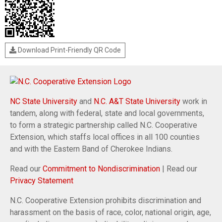
Download Print-Friendly QR Code
NC State University
and
N.C. A&T State University
work in
tandem, along with federal, state and local governments,
to form a strategic partnership called N.C. Cooperative
Extension, which staffs local offices in all 100 counties
and with the Eastern Band of Cherokee Indians.
Read our
Commitment to Nondiscrimination
| Read our
Privacy Statement
N.C. Cooperative Extension prohibits discrimination and
harassment on the basis of race, color, national origin, age,