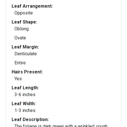
Leaf Arrangement:
Opposite
Leaf Shape:
Oblong
Ovate
Leaf Margin:
Denticulate
Entire
Hairs Present:
Yes
Leaf Length:
3-6 inches
Leaf Width:
1-3 inches
Leaf Description:
The foliage is dark green with a wrinkled, rough