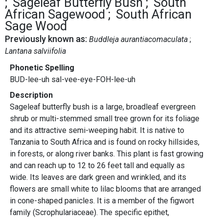
Sageleaf Butterfly Bush
South
African Sagewood
South African
Sage Wood
Previously known as:
Buddleja aurantiacomaculata
Lantana salviifolia
Phonetic Spelling
BUD-lee-uh sal-vee-eye-FOH-lee-uh
Description
Sageleaf butterfly bush is a large, broadleaf evergreen
shrub or multi-stemmed small tree grown for its foliage
and its attractive semi-weeping habit. It is native to
Tanzania to South Africa and is found on rocky hillsides,
in forests, or along river banks. This plant is fast growing
and can reach up to 12 to 26 feet tall and equally as
wide. Its leaves are dark green and wrinkled, and its
flowers are small white to lilac blooms that are arranged
in cone-shaped panicles. It is a member of the figwort
family (Scrophulariaceae). The specific epithet,