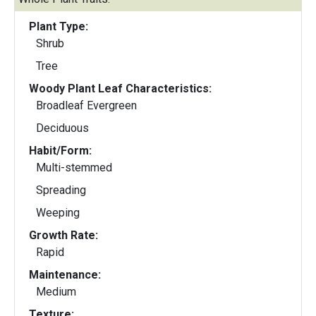
Plant Type:
Shrub
Tree
Woody Plant Leaf Characteristics:
Broadleaf Evergreen
Deciduous
Habit/Form:
Multi-stemmed
Spreading
Weeping
Growth Rate:
Rapid
Maintenance:
Medium
Texture: