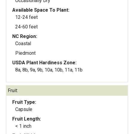
Occasionally Dry
Available Space To Plant:
12-24 feet
24-60 feet
NC Region:
Coastal
Piedmont
USDA Plant Hardiness Zone:
8a, 8b, 9a, 9b, 10a, 10b, 11a, 11b
Fruit:
Fruit Type:
Capsule
Fruit Length:
< 1 inch