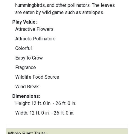
hummingbirds, and other pollinators. The leaves
are eaten by wild game such as antelopes.
Play Value:
Attractive Flowers
Attracts Pollinators
Colorful
Easy to Grow
Fragrance
Wildlife Food Source
Wind Break
Dimensions:
Height: 12 ft. 0 in. - 26 ft. 0 in.
Width: 12 ft. 0 in. - 26 ft. 0 in.
Whole Plant Traits: