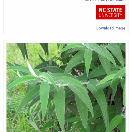
Download Image