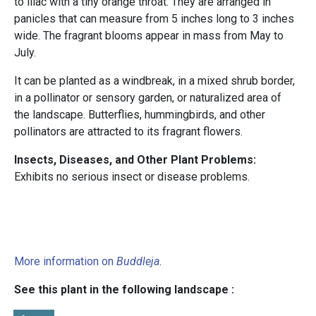
to lilac with a tiny orange throat. They are arranged in
panicles that can measure from 5 inches long to 3 inches
wide. The fragrant blooms appear in mass from May to
July.
It can be planted as a windbreak, in a mixed shrub border,
in a pollinator or sensory garden, or naturalized area of
the landscape. Butterflies, hummingbirds, and other
pollinators are attracted to its fragrant flowers.
Insects, Diseases, and Other Plant Problems:
Exhibits no serious insect or disease problems.
More information on
Buddleja
.
See this plant in the following landscape :