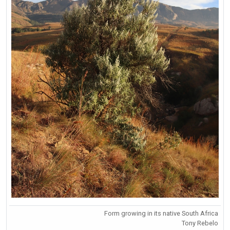
Form growing in its native South Africa
Tony Rebelo