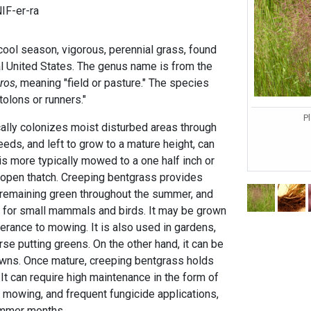
IF-er-ra
cool season, vigorous, perennial grass, found
al United States. The genus name is from the
ros
, meaning "field or pasture." The species
olons or runners."
Pl
ally colonizes moist disturbed areas through
eds, and left to grow to a mature height, can
 is more typically mowed to a one half inch or
 open thatch. Creeping bentgrass provides
, remaining green throughout the summer, and
 for small mammals and birds. It may be grown
lerance to mowing. It is also used in gardens,
se putting greens. On the other hand, it can be
lawns. Once mature, creeping bentgrass holds
. It can require high maintenance in the form of
g, mowing, and frequent fungicide applications,
summer months.