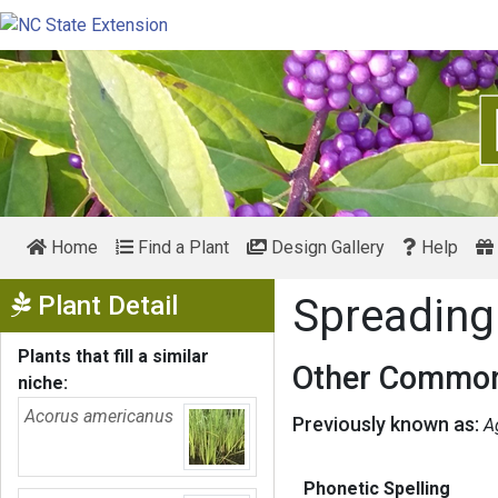
Home
Find a Plant
Design Gallery
Help
Show Menu
Plant Detail
Spreading
Plants that fill a similar
Other Common
niche:
Acorus americanus
Previously known as:
A
Phonetic Spelling