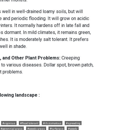
ell in well-drained loamy soils, but will
e and periodic flooding. It will grow on acidic
inters. It normally hardens off in late fall and
 dormant. In mild climates, it remains green,
es. It is moderately salt tolerant. It prefers
well in shade.
, and Other Plant Problems:
Creeping
 to various diseases. Dollar spot, brown patch,
t problems.
llowing landscape :
#vigorous
#flood tolerant
#rhizomatous
#spreading
#perennial grass
#weedy grass
#turfgrass
#weedy