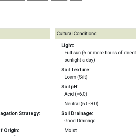
Cultural Conditions:
Light:
Full sun (6 or more hours of direct
sunlight a day)
Soil Texture:
Loam (Silt)
Soil pH:
Acid (<6.0)
Neutral (6.0-8.0)
gation Strategy:
Soil Drainage:
Good Drainage
f Origin:
Moist