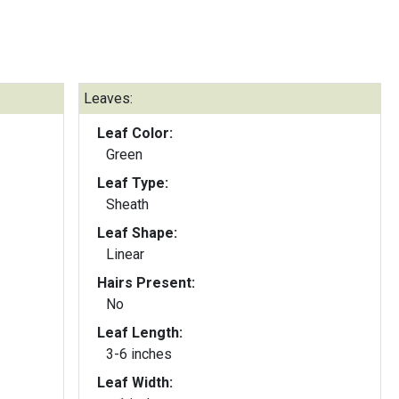
Leaves:
Leaf Color:
Green
Leaf Type:
Sheath
Leaf Shape:
Linear
Hairs Present:
No
Leaf Length:
3-6 inches
Leaf Width: