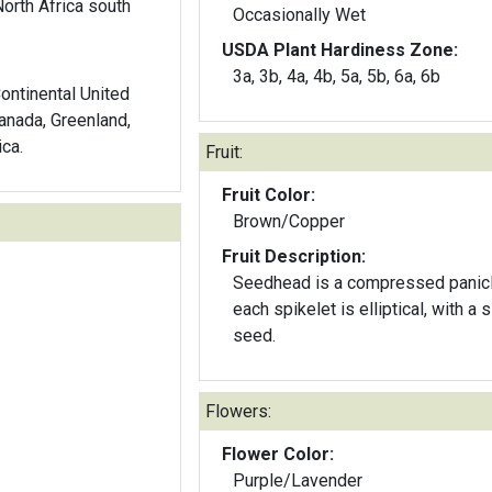
orth Africa south
Occasionally Wet
USDA Plant Hardiness Zone:
3a, 3b, 4a, 4b, 5a, 5b, 6a, 6b
Continental United
anada, Greenland,
ca.
Fruit:
Fruit Color:
Brown/Copper
Fruit Description:
Seedhead is a compressed panicl
each spikelet is elliptical, with a 
seed.
Flowers:
Flower Color:
Purple/Lavender