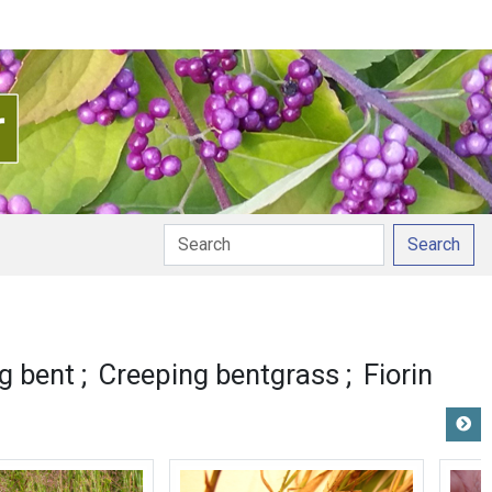
Search
unciation
g bent
Creeping bentgrass
Fiorin