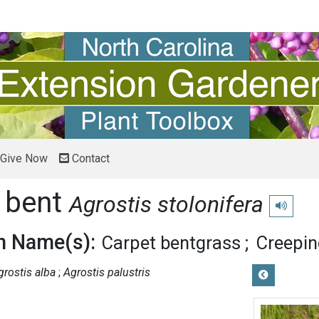
Give Now
Contact
 bent
Agrostis stolonifera
Play pron
 Name(s):
Carpet bentgrass
Creepin
grostis alba
Agrostis palustris