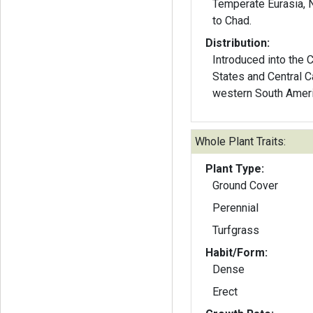
Temperate Eurasia, N
to Chad.
Distribution:
Introduced into the 
States and Central C
western South Ameri
Whole Plant Traits:
Plant Type:
Ground Cover
Perennial
Turfgrass
Habit/Form:
Dense
Erect