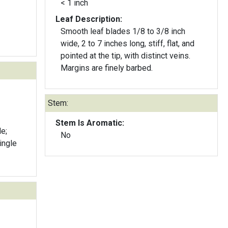
< 1 inch
Leaf Description:
Smooth leaf blades 1/8 to 3/8 inch
wide, 2 to 7 inches long, stiff, flat, and
pointed at the tip, with distinct veins.
Margins are finely barbed.
Stem:
Stem Is Aromatic:
e;
No
single