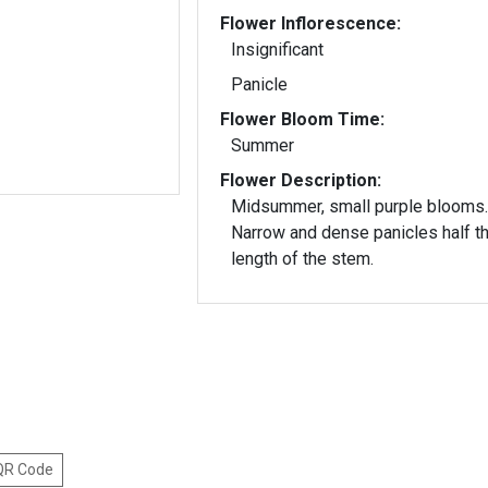
Flower Inflorescence:
Insignificant
Panicle
Flower Bloom Time:
Summer
Flower Description:
Midsummer, small purple blooms.
Narrow and dense panicles half t
length of the stem.
 QR Code