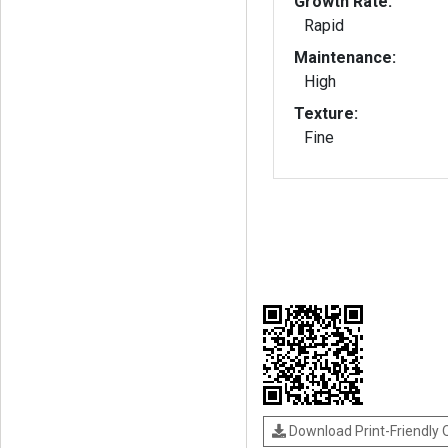
Growth Rate:
Rapid
Maintenance:
High
Texture:
Fine
Download Print-Friendly