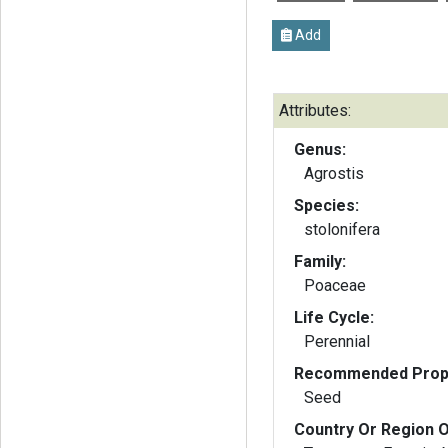
Add
Attributes:
Genus:
Agrostis
Species:
stolonifera
Family:
Poaceae
Life Cycle:
Perennial
Recommended Propa
Seed
Country Or Region O