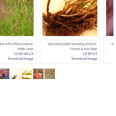
ant with inflorescence.
Uprooted plant showing stolons.
Up
Matt Lavin
Forest & Kim Starr
CC-BY-SA 2.0
CC BY 2.0
Download Image
Download Image