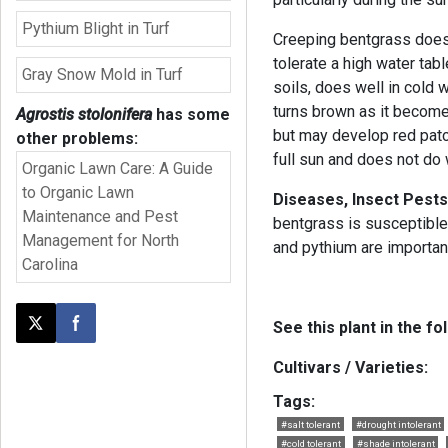
Pythium Blight in Turf
Creeping bentgrass does w
tolerate a high water tabl
Gray Snow Mold in Turf
soils, does well in cold w
turns brown as it becomes
Agrostis stolonifera
has some
but may develop red patch
other problems:
full sun and does not do 
Organic Lawn Care: A Guide
to Organic Lawn
Diseases, Insect Pests
Maintenance and Pest
bentgrass is susceptible
Management for North
and pythium are importan
Carolina
See this plant in the fo
Post this page on X
Share on Facebook
Cultivars / Varieties:
Tags:
#salt tolerant
#drought intolerant
#cold tolerant
#shade intolerant