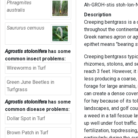
Phragmites
Ah-GROH-stis stoh-lon-N
australis
Description
Creeping bentgrass is a 
Saururus cernuus
throughout the continent
Greek names
agron
or
ag
epithet means "bearing st
Agrostis stolonifera
has some
Creeping bentgrass typic
common insect problems:
rhizomes, stolons, and se
Wireworms in Turf
reach 3 feet. However, it
less producing a coarse,
Green June Beetles in
forage for large animals
Turfgrass
can create a dense cover
for hay because of its to
Agrostis stolonifera
has some
landscapes, and golf cour
common disease problems:
a weed in a tall fescue 
Dollar Spot in Turf
up well under foot traffic
fertilization, topdressin
Brown Patch in Turf
particularly during the 