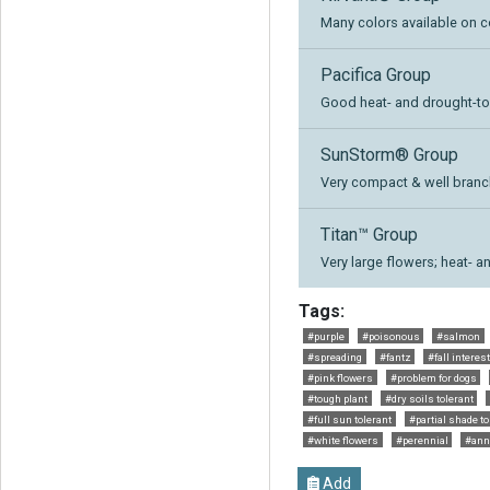
Many colors available on c
Pacifica Group
Good heat- and drought-to
SunStorm® Group
Very compact & well branch
Titan™ Group
Very large flowers; heat- a
Tags:
#purple
#poisonous
#salmon
#spreading
#fantz
#fall interes
#pink flowers
#problem for dogs
#tough plant
#dry soils tolerant
#full sun tolerant
#partial shade to
#white flowers
#perennial
#ann
Add