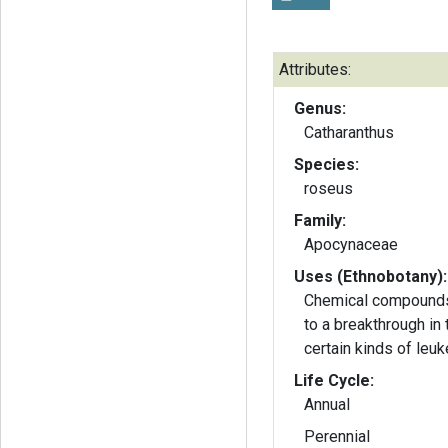
Attributes:
Genus:
Catharanthus
Species:
roseus
Family:
Apocynaceae
Uses (Ethnobotany):
Chemical compounds 
to a breakthrough in 
certain kinds of leuk
Life Cycle:
Annual
Perennial