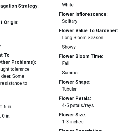
White
gation Strategy:
Flower Inflorescence:
Solitary
f Origin:
Flower Value To Gardener:
Long Bloom Season
e
Showy
nt To
Flower Bloom Time:
Other Problems):
Fall
ught tolerance.
Summer
r. Some
Flower Shape:
resistance to
Tubular
Flower Petals:
4-5 petals/rays
t. 6 in.
Flower Size:
. 0 in.
1-3 inches