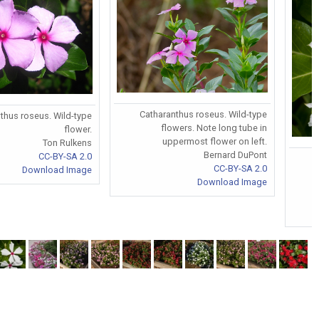
Catharanthus roseus. Wild-type
thus roseus. Wild-type
flowers. Note long tube in
flower.
uppermost flower on left.
Ton Rulkens
Bernard DuPont
CC-BY-SA 2.0
CC-BY-SA 2.0
Download Image
Download Image