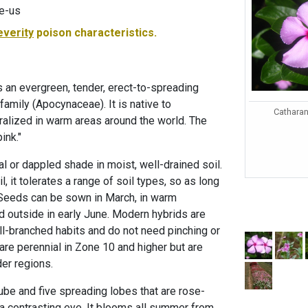
e-us
everity
poison characteristics.
 an evergreen, tender, erect-to-spreading
family (Apocynaceae). It is native to
Catharan
alized in warm areas around the world. The
ink."
tial or dappled shade in moist, well-drained soil.
il, it tolerates a range of soil types, so as long
 Seeds can be sown in March, in warm
d outside in early June. Modern hybrids are
l-branched habits and do not need pinching or
are perennial in Zone 10 and higher but are
der regions.
ube and five spreading lobes that are rose-
h a contrasting eye. It blooms all summer from