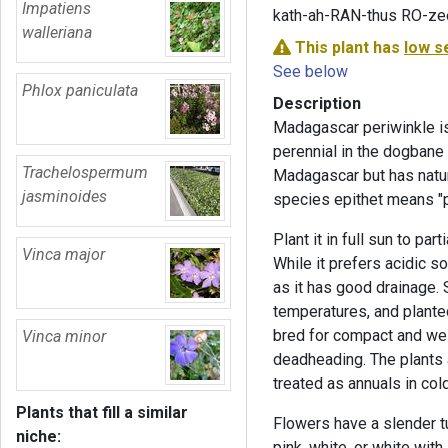
Impatiens
kath-ah-RAN-thus RO-ze
walleriana
This plant has
low s
See below
Phlox paniculata
Description
Madagascar periwinkle is
perennial in the dogbane 
Trachelospermum
Madagascar but has natur
jasminoides
species epithet means "p
Plant it in full sun to par
Vinca major
While it prefers acidic so
as it has good drainage.
temperatures, and plante
bred for compact and wel
Vinca minor
deadheading. The plants 
treated as annuals in col
Plants that fill a similar
Flowers have a slender t
niche:
pink, white, or white wit