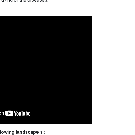
llowing landscape s :