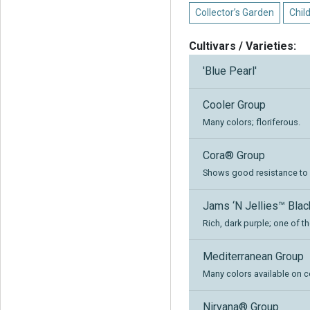
Collector’s Garden
Chil
Cultivars / Varieties:
'Blue Pearl'
Cooler Group
Many colors; floriferous.
Cora® Group
Shows good resistance to ph
Jams ‘N Jellies™ Bla
Rich, dark purple; one of th
Mediterranean Group
Many colors available on c
Nirvana® Group