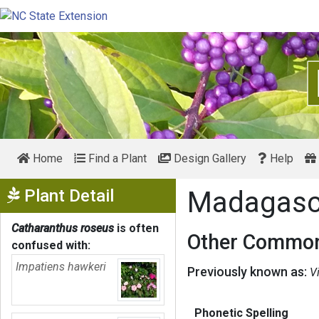
Home
Find a Plant
Design Gallery
Help
Show Menu
Plant Detail
Madagasca
Catharanthus roseus
is often
Other Common
confused with:
Impatiens hawkeri
Previously known as:
V
Phonetic Spelling