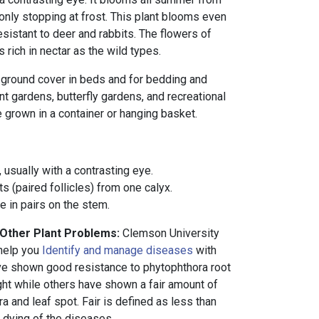
only stopping at frost. This plant blooms even
resistant to deer and rabbits. The flowers of
 rich in nectar as the wild types.
al ground cover in beds and for bedding and
nt gardens, butterfly gardens, and recreational
e grown in a container or hanging basket.
 usually with a contrasting eye.
s (paired follicles) from one calyx.
 in pairs on the stem.
 Other Plant Problems:
Clemson University
 help you
Identify and manage diseases
with
ve shown good resistance to phytophthora root
light while others have shown a fair amount of
a and leaf spot. Fair is defined as less than
s dying of the diseases.