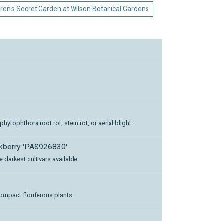
dren's Secret Garden at Wilson Botanical Gardens
ytophthora root rot, stem rot, or aerial blight.
ckberry 'PAS926830'
e darkest cultivars available.
ompact floriferous plants.