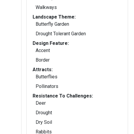
Walkways
Landscape Theme:
Butterfly Garden
Drought Tolerant Garden
Design Feature:
Accent
Border
Attracts:
Butterflies
Pollinators
Resistance To Challenges:
Deer
Drought
Dry Soil
Rabbits