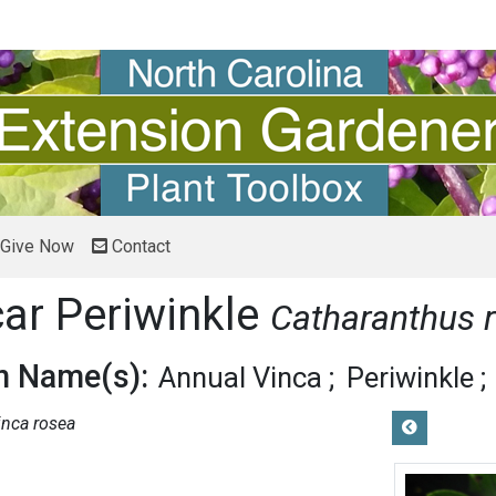
Give Now
Contact
r Periwinkle
Catharanthus 
 Name(s):
Annual Vinca
Periwinkle
inca rosea