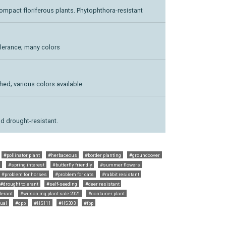
ompact floriferous plants. Phytophthora-resistant
lerance; many colors
ed; various colors available.
nd drought-resistant.
#pollinator plant
#herbaceous
#border planting
#groundcover
t
#spring interest
#butterfly friendly
#summer flowers
#problem for horses
#problem for cats
#rabbit resistant
#drought tolerant
#self-seeding
#deer resistant
lerant
#wilson mg plant sale 2021
#container plant
ual
#cpp
#HS111
#HS303
#fpp