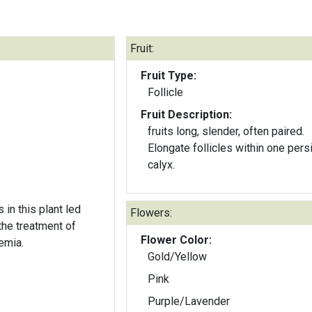
Fruit:
Fruit Type:
Follicle
Fruit Description:
fruits long, slender, often paired.
Elongate follicles within one pers
calyx.
in this plant led
Flowers:
the treatment of
Flower Color:
emia.
Gold/Yellow
Pink
Purple/Lavender