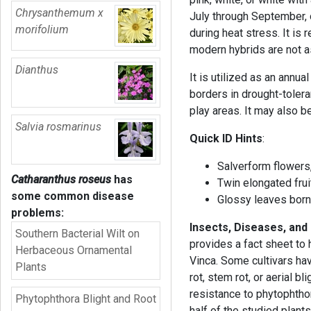
Chrysanthemum x
July through September, 
morifolium
during heat stress. It is 
modern hybrids are not as
Dianthus
It is utilized as an annu
borders in drought-tolera
play areas. It may also b
Salvia rosmarinus
Quick ID Hints
:
Salverform flowers,
Catharanthus roseus
has
Twin elongated fruit
some common disease
Glossy leaves borne
problems:
Insects, Diseases, and
Southern Bacterial Wilt on
provides a fact sheet to
Herbaceous Ornamental
Vinca. Some cultivars ha
Plants
rot, stem rot, or aerial b
resistance to phytophthor
Phytophthora Blight and Root
half of the studied plant