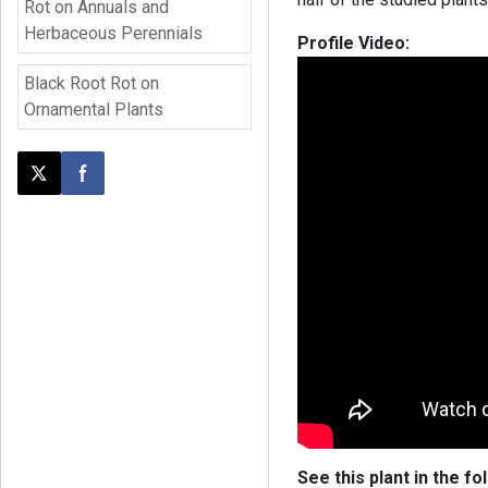
Rot on Annuals and
Herbaceous Perennials
Profile Video:
Black Root Rot on
Ornamental Plants
Post this page on X
Share on Facebook
See this plant in the fo