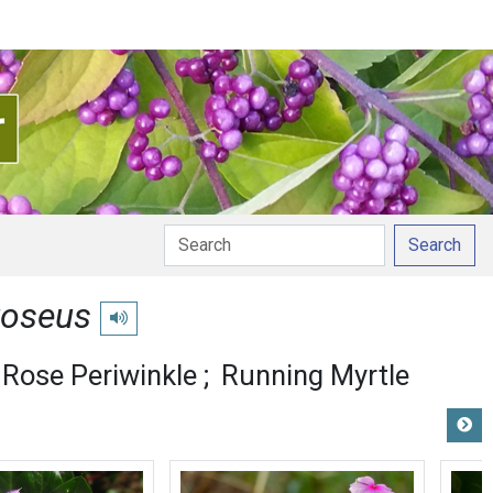
Search
roseus
Play pronunciation
Rose Periwinkle
Running Myrtle