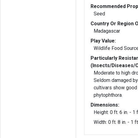
Recommended Propa
Seed
Country Or Region O
Madagascar
Play Value:
Wildlife Food Sourc
Particularly Resista
(Insects/Diseases/
Moderate to high dro
Seldom damaged by dee
cultivars show good 
phytophthora.
Dimensions:
Height: 0 ft. 6 in. - 1 f
Width: 0 ft. 8 in. - 1 ft