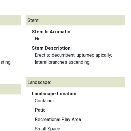
Stem:
Stem Is Aromatic:
No
Stem Description:
Erect to decumbent, upturned apically;
isting
lateral branches ascending.
Landscape:
Landscape Location:
Container
Patio
Recreational Play Area
Small Space