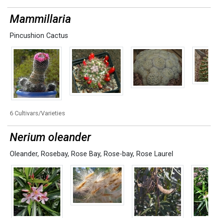
Mammillaria
Pincushion Cactus
6 Cultivars/Varieties
Nerium oleander
Oleander
,
Rosebay
,
Rose Bay
,
Rose-bay
,
Rose Laurel