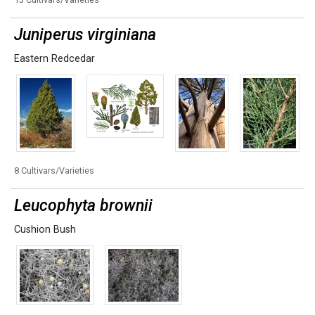
Juniperus virginiana
Eastern Redcedar
8 Cultivars/Varieties
Leucophyta brownii
Cushion Bush