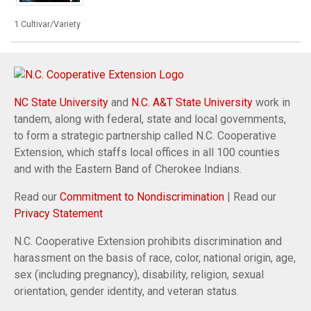
1 Cultivar/Variety
NC State University
and
N.C. A&T State University
work in
tandem, along with federal, state and local governments,
to form a strategic partnership called N.C. Cooperative
Extension, which staffs local offices in all 100 counties
and with the Eastern Band of Cherokee Indians.
Read our
Commitment to Nondiscrimination
| Read our
Privacy Statement
N.C. Cooperative Extension prohibits discrimination and
harassment on the basis of race, color, national origin, age,
sex (including pregnancy), disability, religion, sexual
orientation, gender identity, and veteran status.