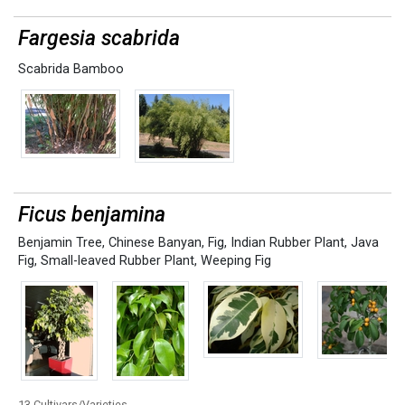
Fargesia scabrida
Scabrida Bamboo
Ficus benjamina
Benjamin Tree
,
Chinese Banyan
,
Fig
,
Indian Rubber Plant
,
Java
Fig
,
Small-leaved Rubber Plant
,
Weeping Fig
13 Cultivars/Varieties