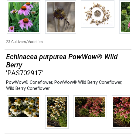
23 Cultivars/Varieties
Echinacea purpurea PowWow® Wild
Berry
'PAS702917'
PowWow® Coneflower
,
PowWow® Wild Berry Coneflower
,
Wild Berry Coneflower