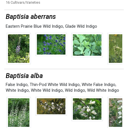
16 Cultivars/Varieties
Baptisia aberrans
Eastern Prairie Blue Wild Indigo
,
Glade Wild Indigo
Baptisia alba
False Indigo
,
Thin-Pod White Wild Indigo
,
White False Indigo
,
White Indigo
,
White Wild Indigo
,
Wild Indigo
,
Wild White Indigo