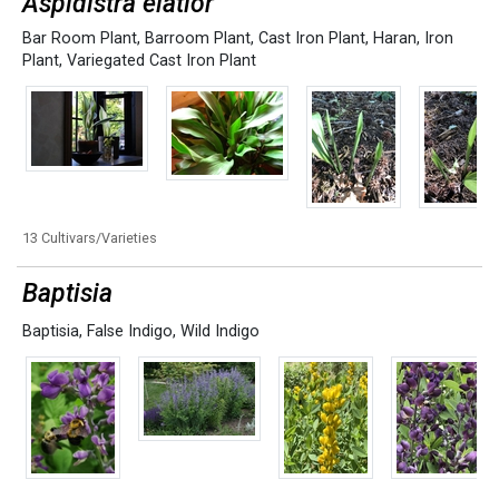
Aspidistra elatior
Bar Room Plant
,
Barroom Plant
,
Cast Iron Plant
,
Haran
,
Iron
Plant
,
Variegated Cast Iron Plant
13 Cultivars/Varieties
Baptisia
Baptisia
,
False Indigo
,
Wild Indigo