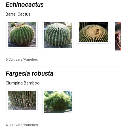
Echinocactus
Barrel Cactus
6 Cultivars/Varieties
Fargesia robusta
Clumping Bamboo
4 Cultivars/Varieties