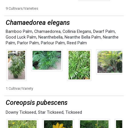
9 Cultivars/Varieties
Chamaedorea elegans
Bamboo Palm
,
Chamaedorea
,
Collinia Elegans
,
Dwarf Palm
,
Good Luck Palm
,
Neanthebella
,
Neanthe Bella Palm
,
Neanthe
Palm
,
Parlor Palm
,
Parlour Palm
,
Reed Palm
1 Cultivar/Variety
Coreopsis pubescens
Downy Tickseed
,
Star Tickseed
,
Tickseed