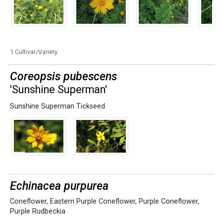
1 Cultivar/Variety
Coreopsis pubescens
'Sunshine Superman'
Sunshine Superman Tickseed
Echinacea purpurea
Coneflower
,
Eastern Purple Coneflower
,
Purple Coneflower
,
Purple Rudbeckia