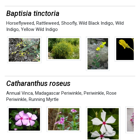
Baptisia tinctoria
Horseflyweed
,
Rattleweed
,
Shoofly
,
Wild Black Indigo
,
Wild
Indigo
,
Yellow Wild Indigo
Catharanthus roseus
Annual Vinca
,
Madagascar Periwinkle
,
Periwinkle
,
Rose
Periwinkle
,
Running Myrtle