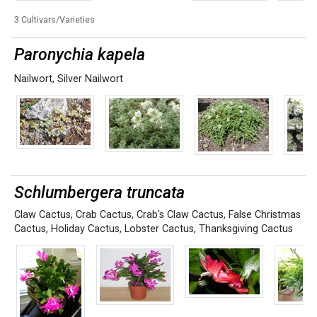
3 Cultivars/Varieties
Paronychia kapela
Nailwort
,
Silver Nailwort
Schlumbergera truncata
Claw Cactus
,
Crab Cactus
,
Crab's Claw Cactus
,
False Christmas
Cactus
,
Holiday Cactus
,
Lobster Cactus
,
Thanksgiving Cactus