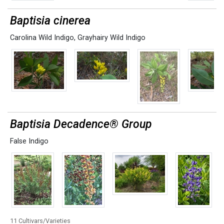
Baptisia cinerea
Carolina Wild Indigo
,
Grayhairy Wild Indigo
Baptisia Decadence® Group
False Indigo
11 Cultivars/Varieties