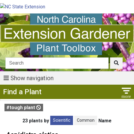
Show navigation
Show Menu
Find a Plant
#tough plant
Scientific
Common
23 plants by
Name