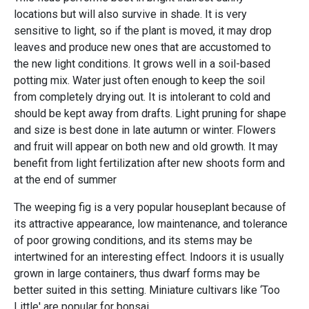
locations but will also survive in shade. It is very
sensitive to light, so if the plant is moved, it may drop
leaves and produce new ones that are accustomed to
the new light conditions. It grows well in a soil-based
potting mix. Water just often enough to keep the soil
from completely drying out. It is intolerant to cold and
should be kept away from drafts. Light pruning for shape
and size is best done in late autumn or winter. Flowers
and fruit will appear on both new and old growth. It may
benefit from light fertilization after new shoots form and
at the end of summer
The weeping fig is a very popular houseplant because of
its attractive appearance, low maintenance, and tolerance
of poor growing conditions, and its stems may be
intertwined for an interesting effect. Indoors it is usually
grown in large containers, thus dwarf forms may be
better suited in this setting. Miniature cultivars like ‘Too
Little' are popular for bonsai.