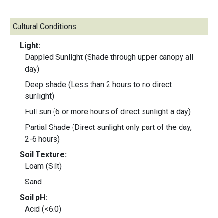
Cultural Conditions:
Light:
Dappled Sunlight (Shade through upper canopy all
day)
Deep shade (Less than 2 hours to no direct
sunlight)
Full sun (6 or more hours of direct sunlight a day)
Partial Shade (Direct sunlight only part of the day,
2-6 hours)
Soil Texture:
Loam (Silt)
Sand
Soil pH:
Acid (<6.0)