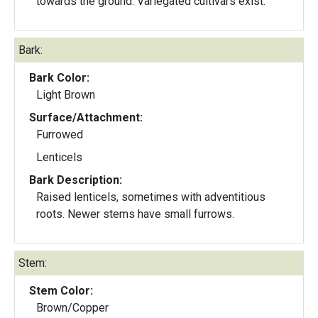
towards the ground. Variegated cultivars exist.
Bark:
Bark Color:
Light Brown
Surface/Attachment:
Furrowed
Lenticels
Bark Description:
Raised lenticels, sometimes with adventitious
roots. Newer stems have small furrows.
Stem:
Stem Color:
Brown/Copper