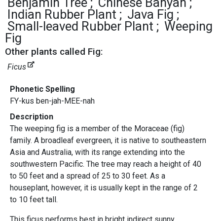
Benjamin Tree
Chinese Banyan
Indian Rubber Plant
Java Fig
Small-leaved Rubber Plant
Weeping
Fig
Other plants called Fig:
Ficus
Phonetic Spelling
FY-kus ben-jah-MEE-nah
Description
The weeping fig is a member of the Moraceae (fig)
family. A broadleaf evergreen, it is native to southeastern
Asia and Australia, with its range extending into the
southwestern Pacific. The tree may reach a height of 40
to 50 feet and a spread of 25 to 30 feet. As a
houseplant, however, it is usually kept in the range of 2
to 10 feet tall.
This ficus performs best in bright indirect sunny