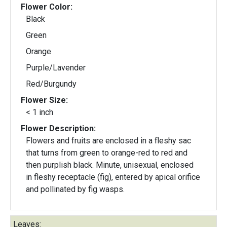
Flower Color:
Black
Green
Orange
Purple/Lavender
Red/Burgundy
Flower Size:
< 1 inch
Flower Description:
Flowers and fruits are enclosed in a fleshy sac
that turns from green to orange-red to red and
then purplish black. Minute, unisexual, enclosed
in fleshy receptacle (fig), entered by apical orifice
and pollinated by fig wasps.
Leaves: