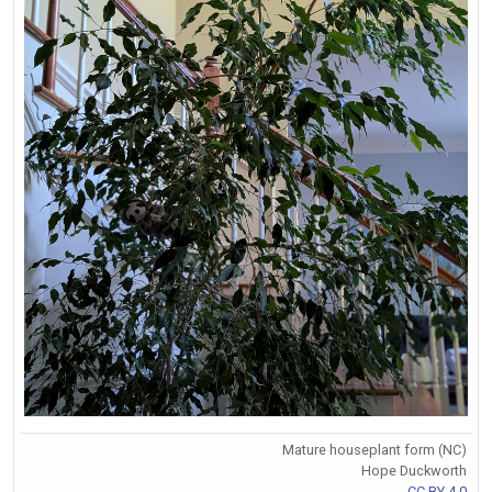
Mature houseplant form (NC)
Hope Duckworth
CC BY 4.0