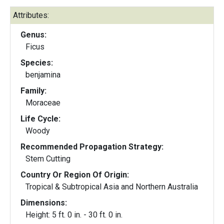
Attributes:
Genus:
Ficus
Species:
benjamina
Family:
Moraceae
Life Cycle:
Woody
Recommended Propagation Strategy:
Stem Cutting
Country Or Region Of Origin:
Tropical & Subtropical Asia and Northern Australia
Dimensions:
Height: 5 ft. 0 in. - 30 ft. 0 in.