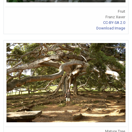
Fruit
Franz Xaver
CC-BY-SA 2.0
Download Image
Mature Tree