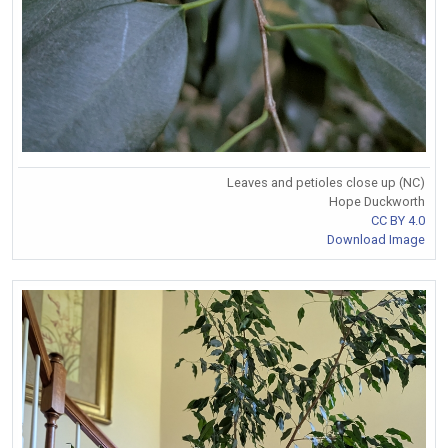
Leaves and petioles close up (NC)
Hope Duckworth
CC BY 4.0
Download Image