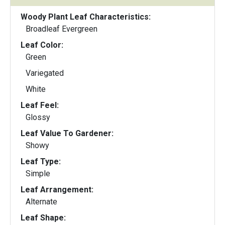
Woody Plant Leaf Characteristics:
Broadleaf Evergreen
Leaf Color:
Green
Variegated
White
Leaf Feel:
Glossy
Leaf Value To Gardener:
Showy
Leaf Type:
Simple
Leaf Arrangement:
Alternate
Leaf Shape: