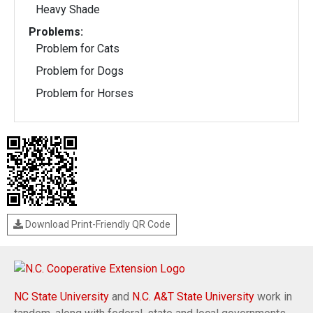
Heavy Shade
Problems:
Problem for Cats
Problem for Dogs
Problem for Horses
Download Print-Friendly QR Code
NC State University
and
N.C. A&T State University
work in