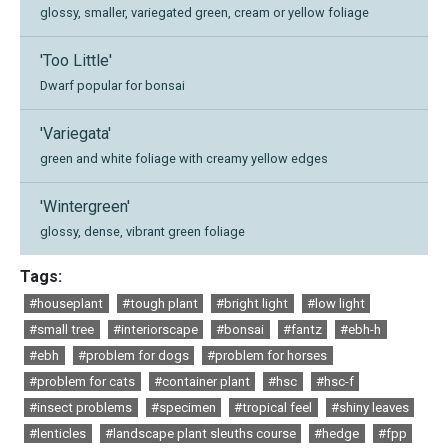
glossy, smaller, variegated green, cream or yellow foliage
'Too Little'
Dwarf popular for bonsai
'Variegata'
green and white foliage with creamy yellow edges
'Wintergreen'
glossy, dense, vibrant green foliage
Tags:
#houseplant
#tough plant
#bright light
#low light
#small tree
#interiorscape
#bonsai
#fantz
#ebh-h
#ebh
#problem for dogs
#problem for horses
#problem for cats
#container plant
#hsc
#hsc-f
#insect problems
#specimen
#tropical feel
#shiny leaves
#lenticles
#landscape plant sleuths course
#hedge
#fpp