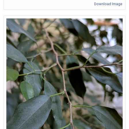
Download Image