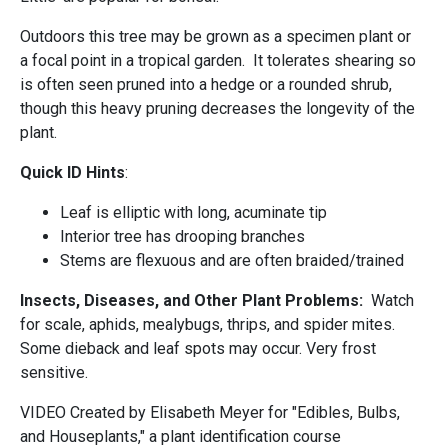
Outdoors this tree may be grown as a specimen plant or
a focal point in a tropical garden. It tolerates shearing so
is often seen pruned into a hedge or a rounded shrub,
though this heavy pruning decreases the longevity of the
plant.
Quick ID Hints
:
Leaf is elliptic with long, acuminate tip
Interior tree has drooping branches
Stems are flexuous and are often braided/trained
Insects, Diseases, and Other Plant Problems:
Watch
for scale, aphids, mealybugs, thrips, and spider mites.
Some dieback and leaf spots may occur. Very frost
sensitive.
VIDEO Created by Elisabeth Meyer for "Edibles, Bulbs,
and Houseplants," a plant identification course