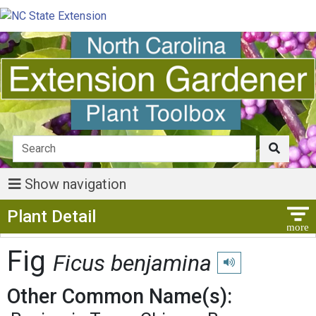
Show navigation
Show Menu
Plant Detail
Fig
Ficus benjamina
Play pronunciation
Other Common Name(s):