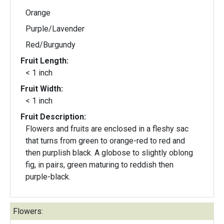
Orange
Purple/Lavender
Red/Burgundy
Fruit Length:
< 1 inch
Fruit Width:
< 1 inch
Fruit Description:
Flowers and fruits are enclosed in a fleshy sac
that turns from green to orange-red to red and
then purplish black. A globose to slightly oblong
fig, in pairs, green maturing to reddish then
purple-black.
Flowers: