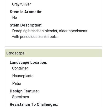
Gray/Silver
Stem Is Aromatic:
No
Stem Description:
Drooping branches slender; older specimens
with pendulous aerial roots.
Landscape:
Landscape Location:
Container
Houseplants
Patio
Design Feature:
Specimen
Resistance To Challenges: