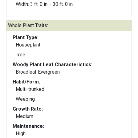
Width: 3 ft. 0 in. - 30 ft. 0 in.
Whole Plant Traits:
Plant Type:
Houseplant
Tree
Woody Plant Leaf Characteristics:
Broadleaf Evergreen
Habit/Form:
Multi-trunked
Weeping
Growth Rate:
Medium
Maintenance:
High