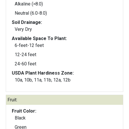
Alkaline (>8.0)
Neutral (6.0-8.0)
Soil Drainage:
Very Dry
Available Space To Plant:
6-feet-12 feet
12-24 feet
24-60 feet
USDA Plant Hardiness Zone:
10a, 10b, 11a, 11b, 12a, 12b
Fruit:
Fruit Color:
Black
Green