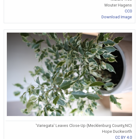
Wouter Hagens
CC0
Download Image
'Variegata' Leaves Close-Up (Mecklenburg County,NC)
Hope Duckworth
CC BY 4.0