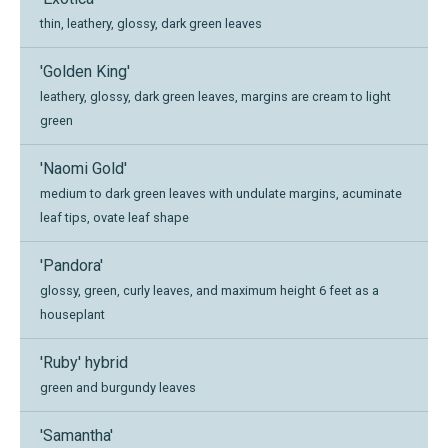
thin, leathery, glossy, dark green leaves
'Golden King'
leathery, glossy, dark green leaves, margins are cream to light
green
'Naomi Gold'
medium to dark green leaves with undulate margins, acuminate
leaf tips, ovate leaf shape
'Pandora'
glossy, green, curly leaves, and maximum height 6 feet as a
houseplant
'Ruby' hybrid
green and burgundy leaves
'Samantha'