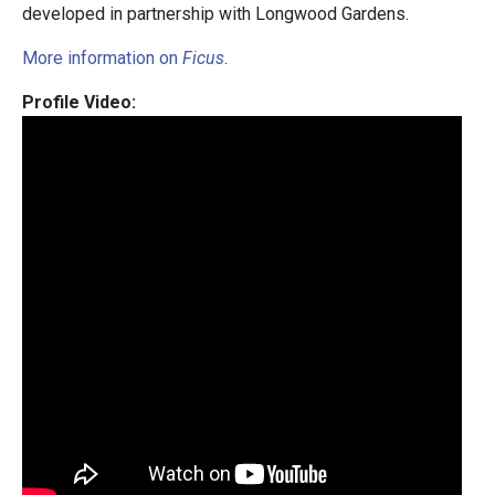
developed in partnership with Longwood Gardens.
More information on
Ficus
.
Profile Video: