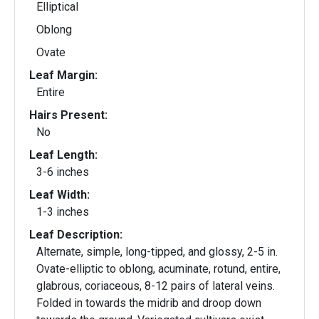
Elliptical
Oblong
Ovate
Leaf Margin:
Entire
Hairs Present:
No
Leaf Length:
3-6 inches
Leaf Width:
1-3 inches
Leaf Description:
Alternate, simple, long-tipped, and glossy, 2-5 in.
Ovate-elliptic to oblong, acuminate, rotund, entire,
glabrous, coriaceous, 8-12 pairs of lateral veins.
Folded in towards the midrib and droop down