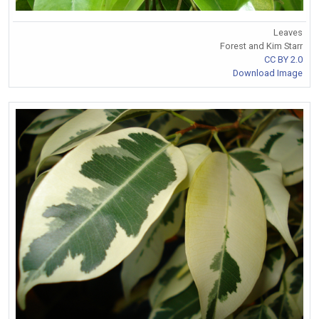
Leaves
Forest and Kim Starr
CC BY 2.0
Download Image