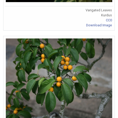
Varigated Leaves
Kurdus
CC0
Download Image