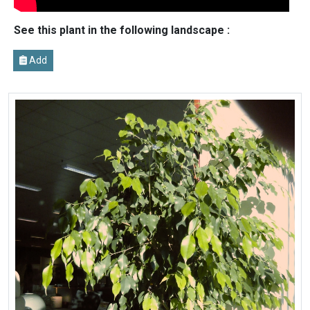
See this plant in the following landscape :
Add