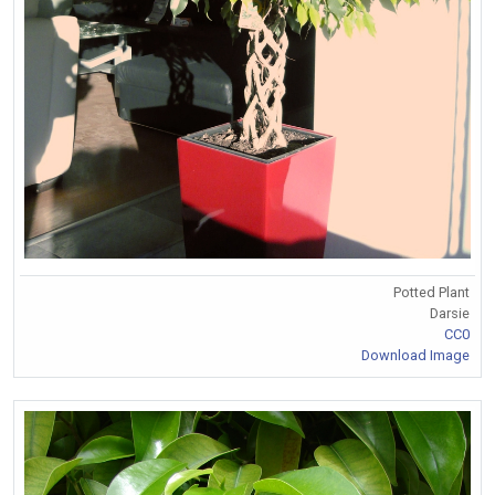
Potted Plant
Darsie
CC0
Download Image