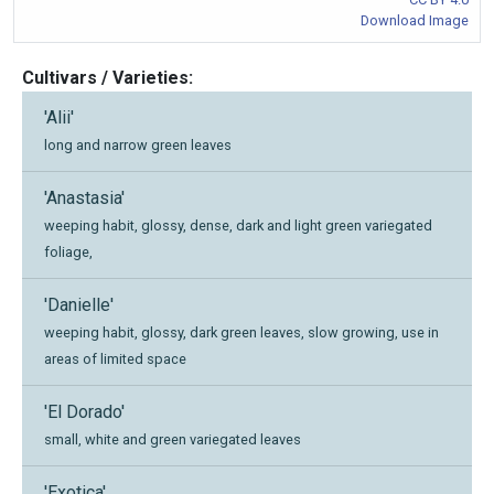
Download Image
Cultivars / Varieties:
'Alii'
long and narrow green leaves
'Anastasia'
weeping habit, glossy, dense, dark and light green variegated
foliage,
'Danielle'
weeping habit, glossy, dark green leaves, slow growing, use in
areas of limited space
'El Dorado'
small, white and green variegated leaves
'Exotica'