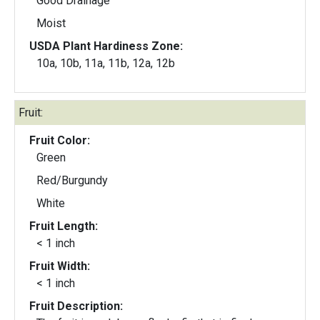
Good Drainage
Moist
USDA Plant Hardiness Zone:
10a, 10b, 11a, 11b, 12a, 12b
Fruit:
Fruit Color:
Green
Red/Burgundy
White
Fruit Length:
< 1 inch
Fruit Width:
< 1 inch
Fruit Description: