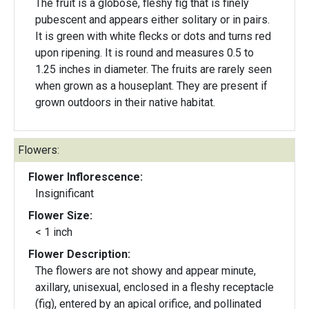
The fruit is a globose, fleshy fig that is finely
pubescent and appears either solitary or in pairs.
It is green with white flecks or dots and turns red
upon ripening. It is round and measures 0.5 to
1.25 inches in diameter. The fruits are rarely seen
when grown as a houseplant. They are present if
grown outdoors in their native habitat.
Flowers:
Flower Inflorescence:
Insignificant
Flower Size:
< 1 inch
Flower Description:
The flowers are not showy and appear minute,
axillary, unisexual, enclosed in a fleshy receptacle
(fig), entered by an apical orifice, and pollinated