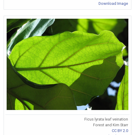
Download Image
Ficus lyrata leaf veination
Forest and Kim Starr
CC BY 2.0