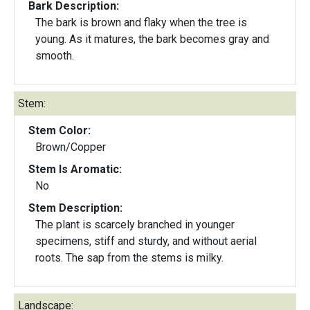
Bark Description:
The bark is brown and flaky when the tree is
young. As it matures, the bark becomes gray and
smooth.
Stem:
Stem Color:
Brown/Copper
Stem Is Aromatic:
No
Stem Description:
The plant is scarcely branched in younger
specimens, stiff and sturdy, and without aerial
roots. The sap from the stems is milky.
Landscape: