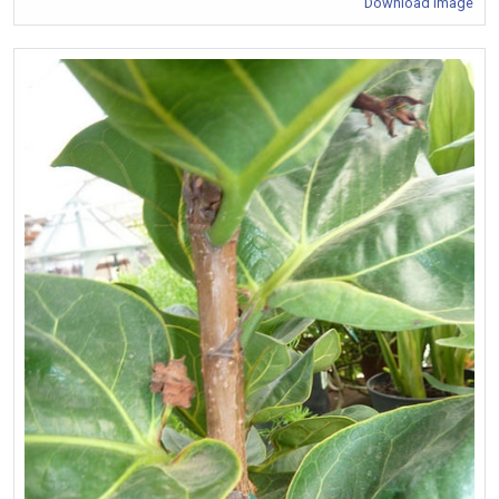
Download Image