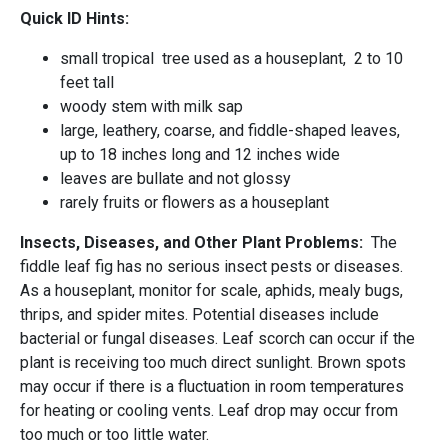
Quick ID Hints:
small tropical tree used as a houseplant, 2 to 10
feet tall
woody stem with milk sap
large, leathery, coarse, and fiddle-shaped leaves,
up to 18 inches long and 12 inches wide
leaves are bullate and not glossy
rarely fruits or flowers as a houseplant
Insects, Diseases, and Other Plant Problems:
The
fiddle leaf fig has no serious insect pests or diseases.
As a houseplant, monitor for scale, aphids, mealy bugs,
thrips, and spider mites. Potential diseases include
bacterial or fungal diseases. Leaf scorch can occur if the
plant is receiving too much direct sunlight. Brown spots
may occur if there is a fluctuation in room temperatures
for heating or cooling vents. Leaf drop may occur from
too much or too little water.