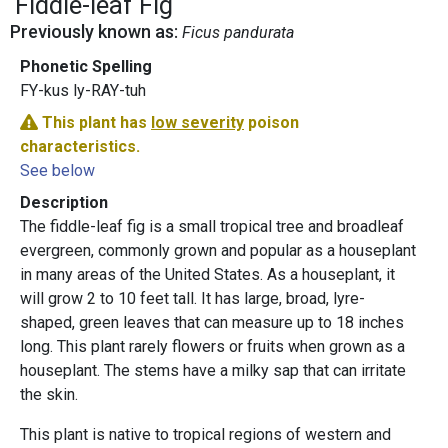
Fiddle-leaf Fig
Previously known as:
Ficus pandurata
Phonetic Spelling
FY-kus ly-RAY-tuh
This plant has
low severity
poison
characteristics.
See below
Description
The fiddle-leaf fig is a small tropical tree and broadleaf
evergreen, commonly grown and popular as a houseplant
in many areas of the United States. As a houseplant, it
will grow 2 to 10 feet tall. It has large, broad, lyre-
shaped, green leaves that can measure up to 18 inches
long. This plant rarely flowers or fruits when grown as a
houseplant. The stems have a milky sap that can irritate
the skin.
This plant is native to tropical regions of western and