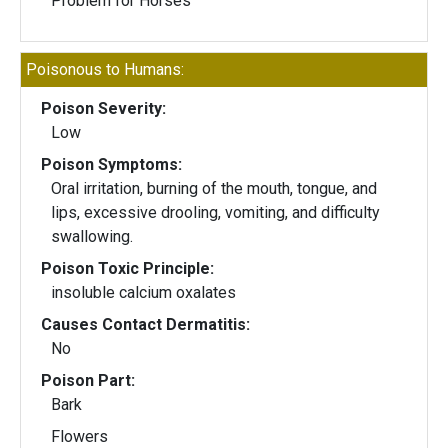
Problem for Horses
Poisonous to Humans:
Poison Severity:
Low
Poison Symptoms:
Oral irritation, burning of the mouth, tongue, and
lips, excessive drooling, vomiting, and difficulty
swallowing.
Poison Toxic Principle:
insoluble calcium oxalates
Causes Contact Dermatitis:
No
Poison Part:
Bark
Flowers