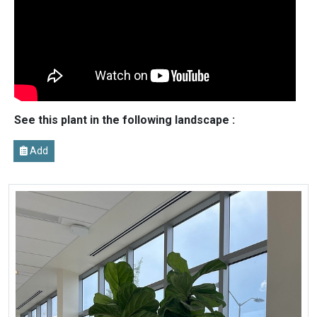
See this plant in the following landscape :
Add