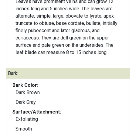
Leaves have prominent veins and can grow 12
inches long and 5 inches wide. The leaves are
alternate, simple, large, obovate to lyrate, apex
truncate to obtuse, base cordate, bullate, initially
finely pubescent and later glabrous, and
coriaceous. They are dull green on the upper
surface and pale green on the undersides. The
leaf blade can measure 8 to 15 inches long.
Bark:
Bark Color:
Dark Brown
Dark Gray
Surface/Attachment:
Exfoliating
Smooth