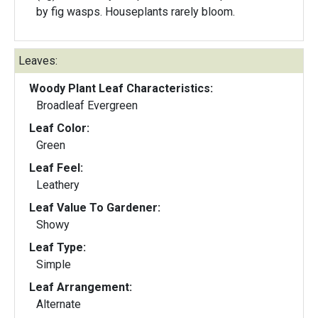
by fig wasps. Houseplants rarely bloom.
Leaves:
Woody Plant Leaf Characteristics:
Broadleaf Evergreen
Leaf Color:
Green
Leaf Feel:
Leathery
Leaf Value To Gardener:
Showy
Leaf Type:
Simple
Leaf Arrangement:
Alternate