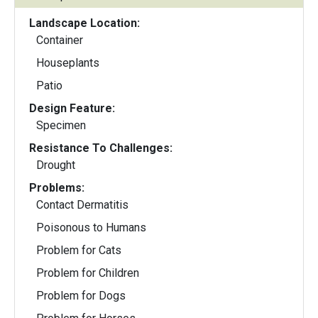
Landscape Location:
Container
Houseplants
Patio
Design Feature:
Specimen
Resistance To Challenges:
Drought
Problems:
Contact Dermatitis
Poisonous to Humans
Problem for Cats
Problem for Children
Problem for Dogs