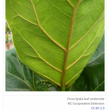
Ficus lyrata leaf underside
NC Cooperative Extension
CC BY 2.0