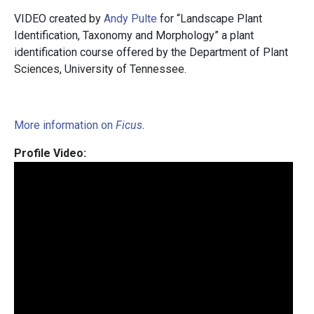
VIDEO created by
Andy Pulte
for “Landscape Plant
Identification, Taxonomy and Morphology” a plant
identification course offered by the Department of Plant
Sciences, University of Tennessee.
More information on
Ficus
.
Profile Video: