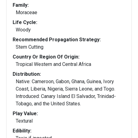
Family:
Moraceae
Life Cycle:
Woody
Recommended Propagation Strategy:
Stem Cutting
Country Or Region Of Origin:
Tropical Western and Central Africa
Distribution:
Native: Cameroon, Gabon, Ghana, Guinea, Ivory
Coast, Liberia, Nigeria, Sierra Leone, and Togo.
Introduced: Canary Island El Salvador, Trinidad-
Tobago, and the United States.
Play Value:
Textural
Edibility: