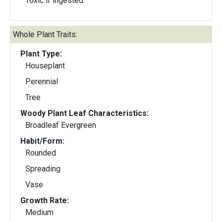
Toxic if ingested.
Whole Plant Traits:
Plant Type:
Houseplant
Perennial
Tree
Woody Plant Leaf Characteristics:
Broadleaf Evergreen
Habit/Form:
Rounded
Spreading
Vase
Growth Rate:
Medium