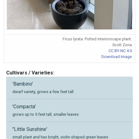
Ficus lyrata. Potted interiorscape plant.
Scott Zona
CC BY-NC 4.0
Download Image
Cultivars / Varieties:
'Bambino'
dwarf variety, grows a few feet tall
'Compacta'
grows up to 5 feet tall, smaller leaves
"Little Sunshine'
small plant and has bright, violin-shaped green leaves