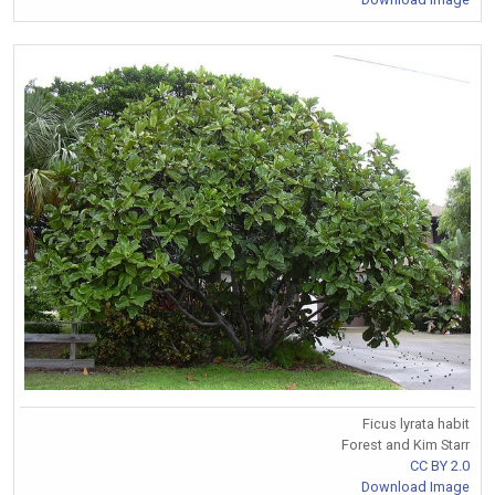
Ficus lyrata habit
Forest and Kim Starr
CC BY 2.0
Download Image