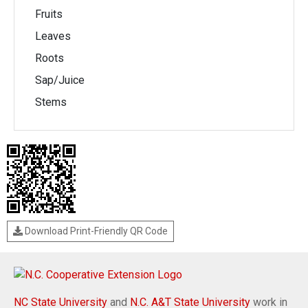
Fruits
Leaves
Roots
Sap/Juice
Stems
Download Print-Friendly QR Code
NC State University
and
N.C. A&T State University
work in