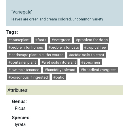
'Variegata'
leaves are green and cream colored, uncommon variety
Tags:
#houseplant
#fantz
#evergreen
#problem for dogs
#problem for horses
#problem for cats
#tropical feel
#landscape plant sleuths course
#acidic soils tolerant
#container plant
#wet soils intolerant
#specimen
#low maintenance
#humidity tolerant
#broadleaf evergreen
#poisonous if ingested
#patio
Attributes:
Genus:
Ficus
Species:
lyrata