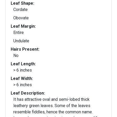
Leaf Shape:
Cordate
Obovate
Leaf Margin:
Entire
Undulate
Hairs Present:
No
Leaf Length:
> 6 inches
Leaf Width:
> 6 inches
Leaf Description:
It has attractive oval and semi-lobed thick
leathery green leaves. Some of the leaves
resemble fiddles, hence the common name.