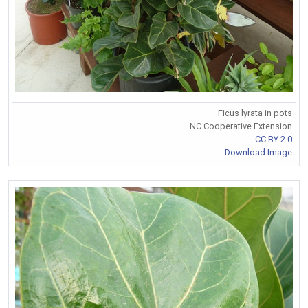
Ficus lyrata in pots
NC Cooperative Extension
CC BY 2.0
Download Image