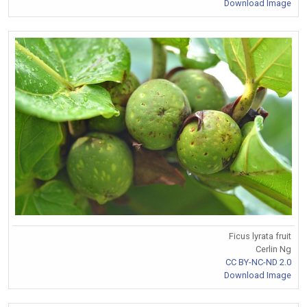
Download Image
Ficus lyrata fruit
Cerlin Ng
CC BY-NC-ND 2.0
Download Image