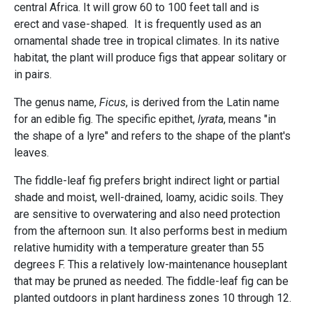
central Africa. It will grow 60 to 100 feet tall and is
erect and vase-shaped. It is frequently used as an
ornamental shade tree in tropical climates. In its native
habitat, the plant will produce figs that appear solitary or
in pairs.
The genus name,
Ficus
, is derived from the Latin name
for an edible fig. The specific epithet,
lyrata
, means "in
the shape of a lyre" and refers to the shape of the plant's
leaves.
The fiddle-leaf fig prefers bright indirect light or partial
shade and moist, well-drained, loamy, acidic soils. They
are sensitive to overwatering and also need protection
from the afternoon sun. It also performs best in medium
relative humidity with a temperature greater than 55
degrees F. This a relatively low-maintenance houseplant
that may be pruned as needed. The fiddle-leaf fig can be
planted outdoors in plant hardiness zones 10 through 12.