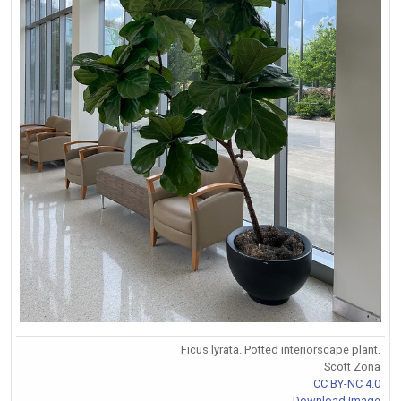
Ficus lyrata. Potted interiorscape plant.
Scott Zona
CC BY-NC 4.0
Download Image