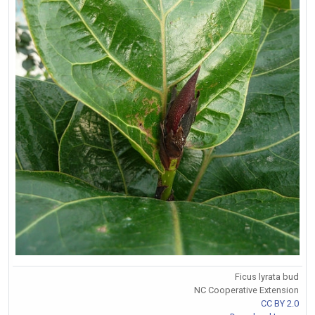
Ficus lyrata bud
NC Cooperative Extension
CC BY 2.0