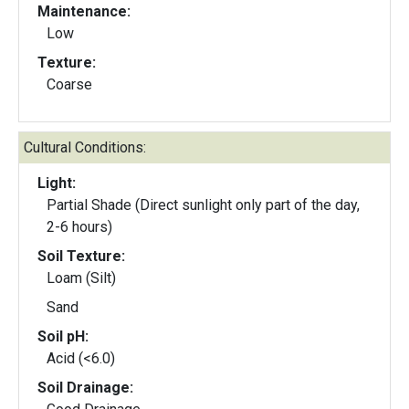
Maintenance:
Low
Texture:
Coarse
Cultural Conditions:
Light:
Partial Shade (Direct sunlight only part of the day,
2-6 hours)
Soil Texture:
Loam (Silt)
Sand
Soil pH:
Acid (<6.0)
Soil Drainage: