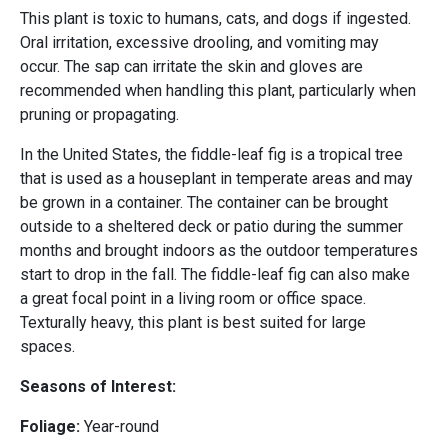
This plant is toxic to humans, cats, and dogs if ingested.
Oral irritation, excessive drooling, and vomiting may
occur. The sap can irritate the skin and gloves are
recommended when handling this plant, particularly when
pruning or propagating.
In the United States, the fiddle-leaf fig is a tropical tree
that is used as a houseplant in temperate areas and may
be grown in a container. The container can be brought
outside to a sheltered deck or patio during the summer
months and brought indoors as the outdoor temperatures
start to drop in the fall. The fiddle-leaf fig can also make
a great focal point in a living room or office space.
Texturally heavy, this plant is best suited for large
spaces.
Seasons of Interest:
Foliage:
Year-round