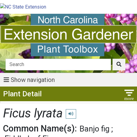
Show navigation
Show Menu
Plant Detail
Ficus lyrata
Play pronunciation
Common Name(s):
Banjo fig