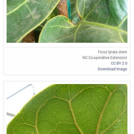
Ficus lyrata stem
NC Cooperative Extension
CC BY 2.0
Download Image