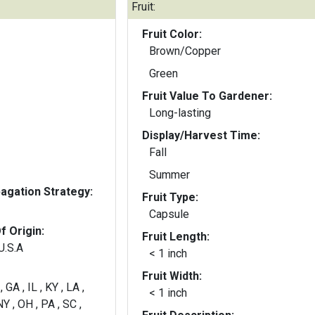
Fruit:
Fruit Color:
Brown/Copper
Green
Fruit Value To Gardener:
Long-lasting
Display/Harvest Time:
Fall
Summer
gation Strategy:
Fruit Type:
Capsule
f Origin:
Fruit Length:
U.S.A
< 1 inch
Fruit Width:
, GA , IL , KY , LA ,
< 1 inch
Y , OH , PA , SC ,