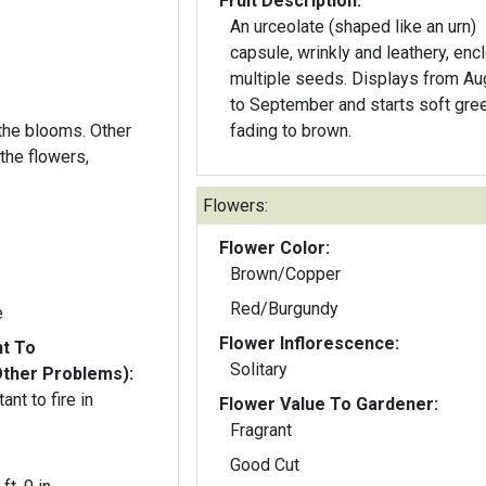
Fruit Description:
An urceolate (shaped like an urn)
capsule, wrinkly and leathery, enc
multiple seeds. Displays from Au
to September and starts soft gree
e blooms. Other
fading to brown.
the flowers,
Flowers:
Flower Color:
Brown/Copper
Red/Burgundy
e
Flower Inflorescence:
nt To
Solitary
Other Problems):
ant to fire in
Flower Value To Gardener:
Fragrant
Good Cut