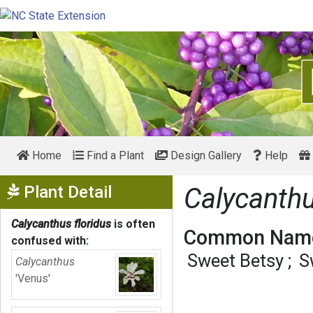
Home
Find a Plant
Design Gallery
Help
Show Menu
Plant Detail
Calycanthu
Calycanthus floridus
is often
Common Name
confused with:
Sweet Betsy
S
Calycanthus
'Venus'