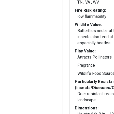
TN , VA , WV
Fire Risk Rating:
low flammability
Wildlife Value:
Butterflies nectar at th
insects also feed at 
especially beetles.
Play Value:
Attracts Pollinators
Fragrance
Wildlife Food Sourc
Particularly Resista
(Insects/Diseases/
Deer resistant, resist
landscape.
Dimensions: