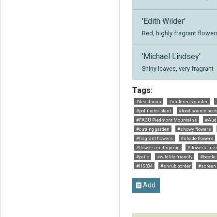
'Edith Wilder'
Red, highly fragrant flower
'Michael Lindsey'
Shiny leaves, very fragrant
Tags:
#deciduous
#children's garden
#pollinator plant
#food source nect
#FACU Piedmont Mountains
#Aud
#cutting garden
#showy flowers
#fragrant flowers
#shade flowers
#flowers mid-spring
#flowers late
#patio
#wildlife friendly
#beetle 
#HS304
#shrub border
#screen
Add