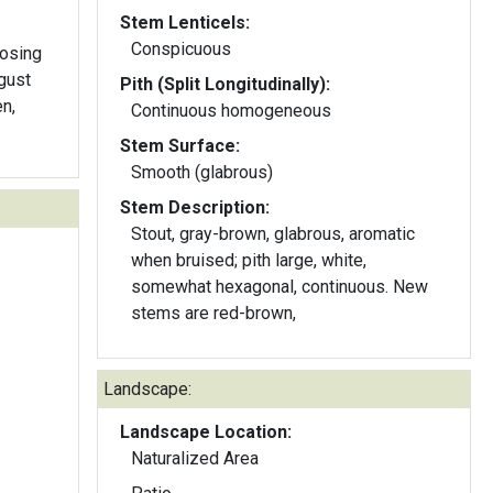
Stem Lenticels:
Conspicuous
losing
gust
Pith (Split Longitudinally):
n,
Continuous homogeneous
Stem Surface:
Smooth (glabrous)
Stem Description:
Stout, gray-brown, glabrous, aromatic
when bruised; pith large, white,
somewhat hexagonal, continuous. New
stems are red-brown,
Landscape:
Landscape Location:
Naturalized Area