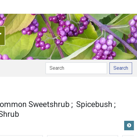
Search
ommon Sweetshrub
Spicebush
Shrub