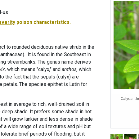
d-us
everity
poison characteristics.
rect to rounded deciduous native shrub in the
nthaceae). It is found in the Southeast in
ong streambanks. The genus name derives
ylx,
which means "calyx," and
anthos,
which
to the fact that the sepals (calyx) are
e petals. The species epithet is Latin for
Calycanth
st in average to rich, well-drained soil in
o deep shade. It prefers some shade in hot
t will grow lankier and less dense in shade
t of a wide range of soil textures and pH but
 tolerate brief periods of flooding, but it