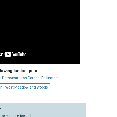
llowing landscape s :
 Demonstration Garden, Pollinators
en - West Meadow and Woods
'
nse mound 6 feet tall