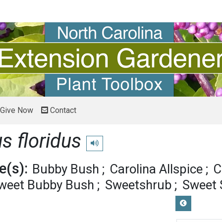
Give Now
Contact
s floridus
Play pronunciation
(s):
Bubby Bush
Carolina Allspice
C
weet Bubby Bush
Sweetshrub
Sweet 