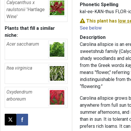
Calycanthus x
Phonetic Spelling
raulstonii
'Hartlage
kal-ee-KAN-thus FLOR-i
Wine'
This plant has
low s
See below
Plants that fill a similar
niche:
Description
Acer saccharum
Carolina allspice is an e
sweetshrub family (Calyca
shady woodlands and al
from the Greek words
ka
Itea virginica
means "flower," referring 
indistinguishable from th
“flowering.”
Oxydendrum
Carolina allspice grows be
arboreum
anywhere from full sun t
summer afternoons, and i
than in sun. It is toleran
Post this page on X
Share on Facebook
prefers rich loams. It can