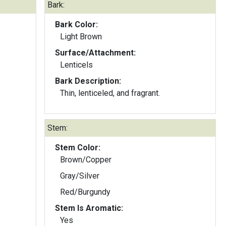
Bark:
Bark Color:
Light Brown
Surface/Attachment:
Lenticels
Bark Description:
Thin, lenticeled, and fragrant.
Stem:
Stem Color:
Brown/Copper
Gray/Silver
Red/Burgundy
Stem Is Aromatic:
Yes