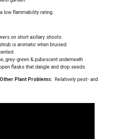
a low flammability rating.
wers on short axillary shoots
shrub is aromatic when bruised
scented
e, grey-green & pubescent underneath
, open flasks that dangle and drop seeds
d Other Plant Problems:
Relatively pest- and