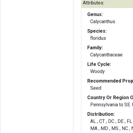
Attributes:
Genus:
Calycanthus
Species:
floridus
Family:
Calycanthaceae
Life Cycle:
Woody
Recommended Propa
Seed
Country Or Region O
Pennsylvania to SE. 
Distribution:
AL , CT , DC , DE , FL 
MA , MD , MS , NC , N