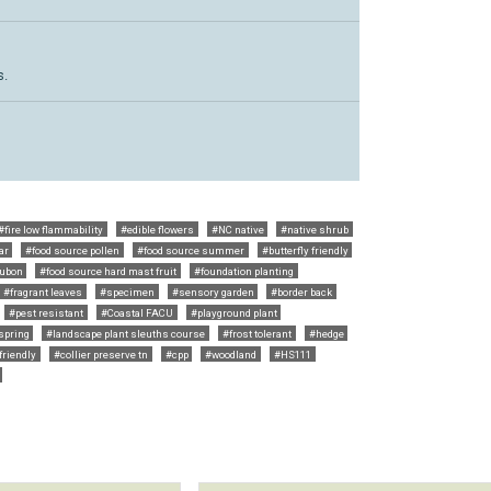
s.
#fire low flammability
#edible flowers
#NC native
#native shrub
ar
#food source pollen
#food source summer
#butterfly friendly
ubon
#food source hard mast fruit
#foundation planting
#fragrant leaves
#specimen
#sensory garden
#border back
#pest resistant
#Coastal FACU
#playground plant
 spring
#landscape plant sleuths course
#frost tolerant
#hedge
friendly
#collier preserve tn
#cpp
#woodland
#HS111