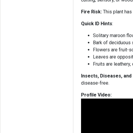
Fire Risk:
This plant has 
Quick ID Hints
:
Solitary maroon flo
Bark of deciduous 
Flowers are fruit-
Leaves are opposit
Fruits are leathery
Insects, Diseases, an
disease-free.
Profile Video: