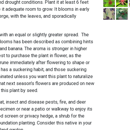
d drought conditions. Plant it at least 6 feet
 it adequate room to grow. It blooms in early
rge, with the leaves, and sporadically
 with an equal or slightly greater spread. The
blooms has been described as combining hints
and banana. The aroma is stronger in higher
st to purchase the plant in flower, as the
Prune immediately after flowering to shape or
t has a suckering habit, and those suckering
nated unless you want this plant to naturalize
that next season's flowers are produced on new
this plant by seed.
at, insect and disease pests, fire, and deer
pecimen or near a patio or walkway to enjoy its
d screen or privacy hedge, a shrub for the
oundation planting. Consider this native in your
land garden.