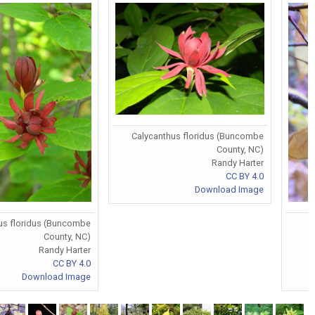
Calycanthus floridus (Buncombe
County, NC)
Randy Harter
CC BY 4.0
Download Image
us floridus (Buncombe
County, NC)
Randy Harter
CC BY 4.0
Download Image