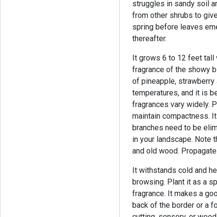
struggles in sandy soil an
from other shrubs to give
spring before leaves eme
thereafter.
It grows 6 to 12 feet tall
fragrance of the showy 
of pineapple, strawberry 
temperatures, and it is be
fragrances vary widely. 
maintain compactness.
I
branches need to be elimi
in your landscape. Note 
and old wood. Propagate 
It withstands cold and he
browsing. Plant it as a s
fragrance. It makes a goo
back of the border or a f
cutting, sensory, or wood