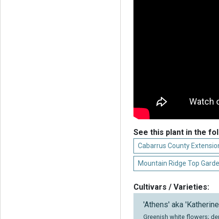
See this plant in the fo
Cabarrus County Extension
Mountain Ridge Top Gard
Cultivars / Varieties:
'Athens' aka 'Katherine
Greenish white flowers; de