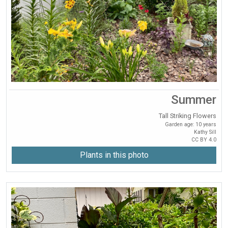
Summer
Tall Striking Flowers
Garden age: 10 years
Kathy Sill
CC BY 4.0
Plants in this photo