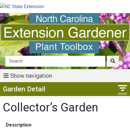
Show navigation
Show Menu
Garden Detail
Collector’s Garden
Description