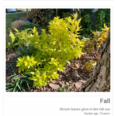
Fall
Illicium leaves glow in late fall sun
Garden age: 10 years