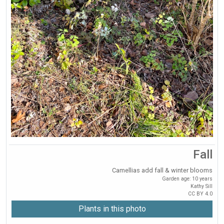
Fall
Camellias add fall & winter blooms
Garden age: 10 years
Kathy Sill
CC BY 4.0
Plants in this photo