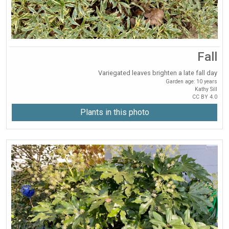
Fall
Variegated leaves brighten a late fall day
Garden age: 10 years
Kathy Sill
CC BY 4.0
Plants in this photo