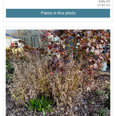
Kathy Sill
CC BY 4.0
Plants in this photo