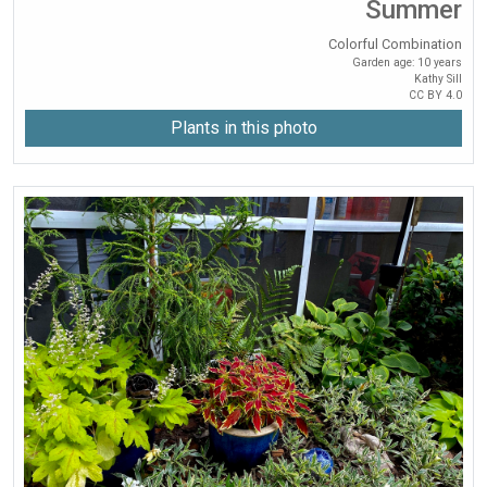
Summer
Colorful Combination
Garden age: 10 years
Kathy Sill
CC BY 4.0
Plants in this photo