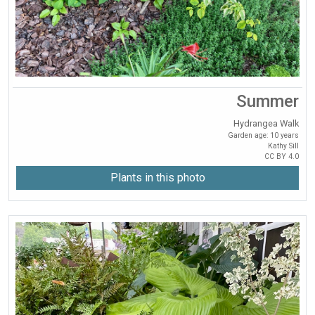
Summer
Hydrangea Walk
Garden age: 10 years
Kathy Sill
CC BY 4.0
Plants in this photo