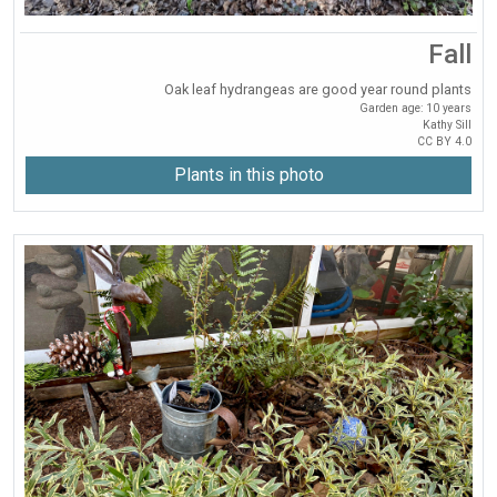
Fall
Oak leaf hydrangeas are good year round plants
Garden age: 10 years
Kathy Sill
CC BY 4.0
Plants in this photo