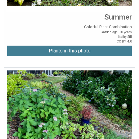
Summer
Colorful Plant Combination
Garden age: 10 years
Kathy Sill
CC BY 4.0
Plants in this photo