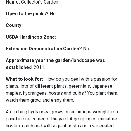
Name:
Collector’s Garden
Open to the public?
No
County:
USDA Hardiness Zone:
Extension Demonstration Garden?
No
Approximate year the garden/landscape was
established
: 2011.
What to look for:
How do you deal with a passion for
plants, lots of different plants, perennials, Japanese
maples, hydrangeas, hostas and bulbs? You plant them,
watch them grow, and enjoy them.
A climbing hydrangea grows on an antique wrought iron
panel in one corner of the yard. A grouping of miniature
hostas, combined with a giant hosta and a variegated