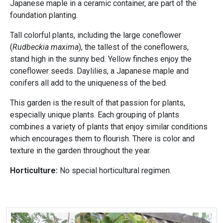
Japanese maple in a ceramic container, are part of the
foundation planting.
Tall colorful plants, including the large coneflower
(
Rudbeckia maxima
), the tallest of the coneflowers,
stand high in the sunny bed. Yellow finches enjoy the
coneflower seeds. Daylilies, a Japanese maple and
conifers all add to the uniqueness of the bed.
This garden is the result of that passion for plants,
especially unique plants. Each grouping of plants
combines a variety of plants that enjoy similar conditions
which encourages them to flourish. There is color and
texture in the garden throughout the year.
Horticulture:
No special horticultural regimen.