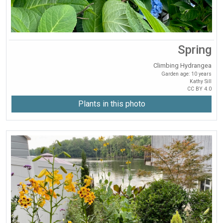
Spring
Climbing Hydrangea
Garden age: 10 years
Kathy Sill
CC BY 4.0
Plants in this photo