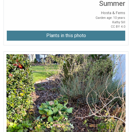
Summer
Hosta & Ferns
Garden age: 10 years
Kathy Sill
CC BY 4.0
Plants in this photo