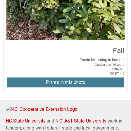
Fall
Fatsia blooming in late fall
Garden age: 10 years
Kathy Sill
CC BY 4.0
Plants in this photo
NC State University
and
N.C. A&T State University
work in
tandem, along with federal, state and local governments,