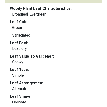
Woody Plant Leaf Characteristics:
Broadleaf Evergreen
Leaf Color:
Green
Variegated
Leaf Feel:
Leathery
Leaf Value To Gardener:
Showy
Leaf Type:
Simple
Leaf Arrangement:
Alternate
Leaf Shape:
Obovate