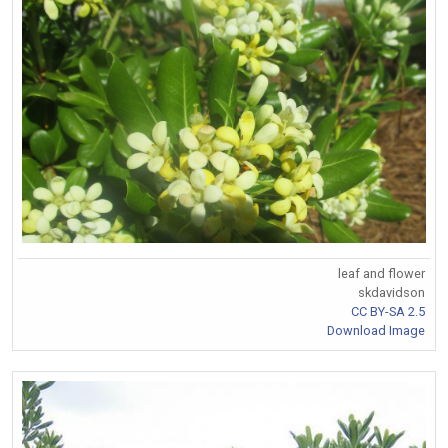
leaf and flower
skdavidson
CC BY-SA 2.5
Download Image