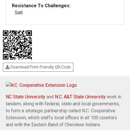
Resistance To Challenges:
Salt
Download Print-Friendly QR Code
NC State University
and
N.C. A&T State University
work in
tandem, along with federal, state and local governments,
to form a strategic partnership called N.C. Cooperative
Extension, which staffs local offices in all 100 counties
and with the Eastern Band of Cherokee Indians.