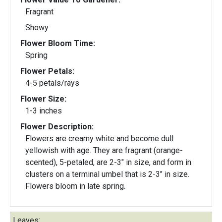
Fragrant
Showy
Flower Bloom Time:
Spring
Flower Petals:
4-5 petals/rays
Flower Size:
1-3 inches
Flower Description:
Flowers are creamy white and become dull
yellowish with age. They are fragrant (orange-
scented), 5-petaled, are 2-3" in size, and form in
clusters on a terminal umbel that is 2-3" in size.
Flowers bloom in late spring.
Leaves: