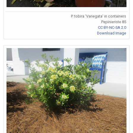
P. tobira 'Variegata' in containers
Pepinieriste 85
CC BY-NC-SA 2.0
Download Image