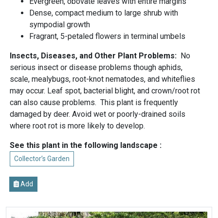
Evergreen, obovate leaves with entire margins
Dense, compact medium to large shrub with
sympodial growth
Fragrant, 5-petaled flowers in terminal umbels
Insects, Diseases, and Other Plant Problems:
No
serious insect or disease problems though aphids,
scale, mealybugs, root-knot nematodes, and whiteflies
may occur. Leaf spot, bacterial blight, and crown/root rot
can also cause problems. This plant is frequently
damaged by deer. Avoid wet or poorly-drained soils
where root rot is more likely to develop.
See this plant in the following landscape :
Collector’s Garden
Add