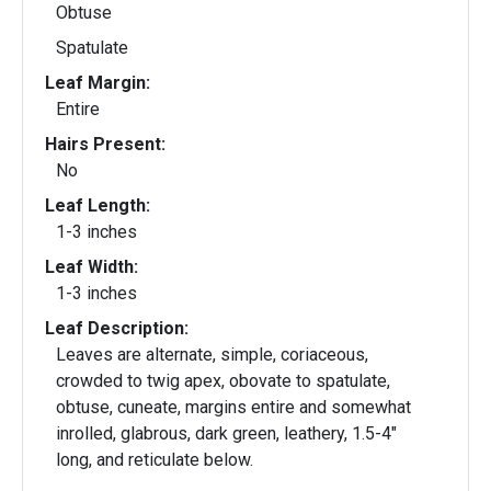
Obtuse
Spatulate
Leaf Margin:
Entire
Hairs Present:
No
Leaf Length:
1-3 inches
Leaf Width:
1-3 inches
Leaf Description:
Leaves are alternate, simple, coriaceous,
crowded to twig apex, obovate to spatulate,
obtuse, cuneate, margins entire and somewhat
inrolled, glabrous, dark green, leathery, 1.5-4"
long, and reticulate below.