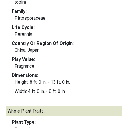
tobira
Family:
Pittosporaceae
Life Cycle:
Perennial
Country Or Region Of Origin:
China, Japan
Play Value:
Fragrance
Dimensions:
Height: 8 ft. 0 in. - 13 ft. 0 in.
Width: 4 ft. 0 in. - 8 ft. 0 in.
Whole Plant Traits:
Plant Type: