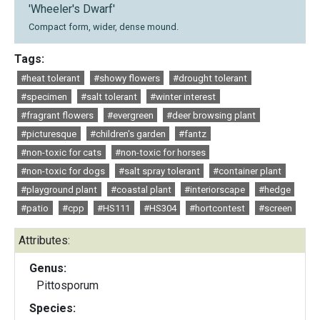
'Wheeler's Dwarf'
Compact form, wider, dense mound.
Tags:
#heat tolerant
#showy flowers
#drought tolerant
#specimen
#salt tolerant
#winter interest
#fragrant flowers
#evergreen
#deer browsing plant
#picturesque
#children's garden
#fantz
#non-toxic for cats
#non-toxic for horses
#non-toxic for dogs
#salt spray tolerant
#container plant
#playground plant
#coastal plant
#interiorscape
#hedge
#patio
#cpp
#HS111
#HS304
#hortcontest
#screen
Attributes:
Genus:
Pittosporum
Species: