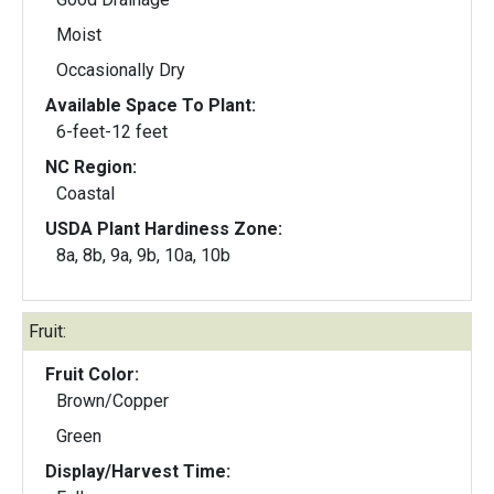
Moist
Occasionally Dry
Available Space To Plant:
6-feet-12 feet
NC Region:
Coastal
USDA Plant Hardiness Zone:
8a, 8b, 9a, 9b, 10a, 10b
Fruit:
Fruit Color:
Brown/Copper
Green
Display/Harvest Time: