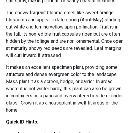
salt spray, making it ideal for sandy coastal locations.
The showy fragrant blooms smell like sweet orange
blossoms and appear in late spring (April-May) starting
out white and turning yellow upon pollination. Fruit is in
the fall, its non-edible fruit capsules ripen but are often
hidden by the foliage and are non-ornamental. Once open
at maturity showy red seeds are revealed. Leaf margins
will curl inward if stressed.
It makes an excellent specimen plant, providing some
structure and dense evergreen color to the landscape.
Mass plant it as a screen, hedge, or barrier. In areas
where it is not winter hardy, this plant can also be grown
in containers on a patio and overwintered inside or under
glass. Grown it as a houseplant in well-lit areas of the
home.
Quick ID Hints: