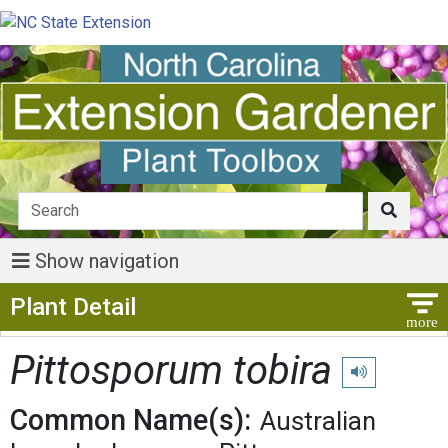
Show navigation
Show Menu
Plant Detail
Pittosporum tobira
Play pronunciat
Common Name(s):
Australian