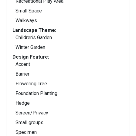
Recreational Play Area
Small Space
Walkways
Landscape Theme:
Children's Garden
Winter Garden
Design Feature:
Accent
Barrier
Flowering Tree
Foundation Planting
Hedge
Screen/Privacy
Small groups
Specimen