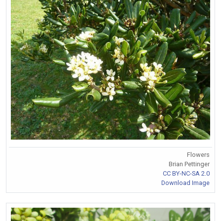
Flowers
Brian Pettinger
CC BY-NC-SA 2.0
Download Image