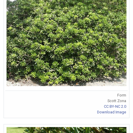
Form
Scott Zona
CC BY-NC 2.0
Download Image