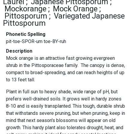
Laurel
Japanese Pittosporum
Mockorange
Mock Orange
Pittosporum
Variegated Japanese
Pittosporum
Phonetic Spelling
pit-toe-SPOR-um toe-BY-ruh
Description
Mock orange is an attractive fast growing evergreen
shrub in the Pittosporaceae family. The canopy is dense,
compact to broad-spreading, and can reach heights of up
to 13 feet tall.
Plant in full sun to heavy shade, wide range of pH, but
prefers well-drained soils. It grows well in hardy zones
8-10 and is easily transplanted. This tough, durable shrub
that withstands severe pruning, but when pruning, keep in
mind that next season's blossoms will appear on old
growth. This hardy plant also tolerates drought, heat, and