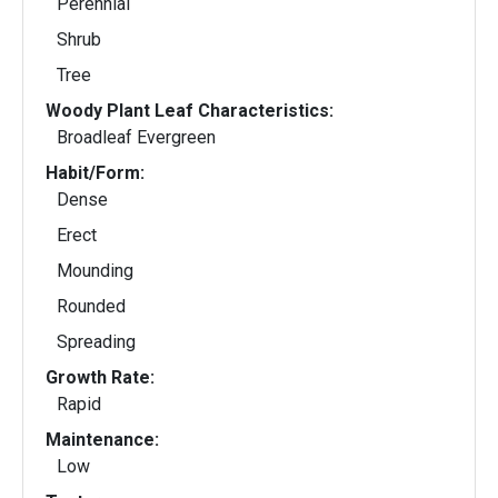
Perennial
Shrub
Tree
Woody Plant Leaf Characteristics:
Broadleaf Evergreen
Habit/Form:
Dense
Erect
Mounding
Rounded
Spreading
Growth Rate:
Rapid
Maintenance:
Low