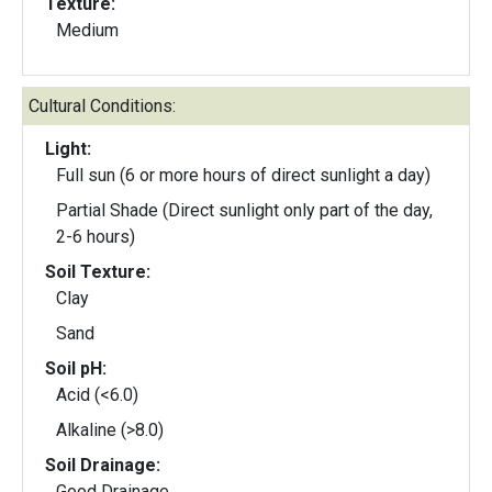
Texture:
Medium
Cultural Conditions:
Light:
Full sun (6 or more hours of direct sunlight a day)
Partial Shade (Direct sunlight only part of the day,
2-6 hours)
Soil Texture:
Clay
Sand
Soil pH:
Acid (<6.0)
Alkaline (>8.0)
Soil Drainage:
Good Drainage