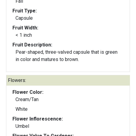
Fall
Fruit Type:
Capsule
Fruit Width:
< 1 inch
Fruit Description:
Pear-shaped, three-valved capsule that is green
in color and matures to brown.
Flowers:
Flower Color:
Cream/Tan
White
Flower Inflorescence:
Umbel
Flower Value To Gardener: