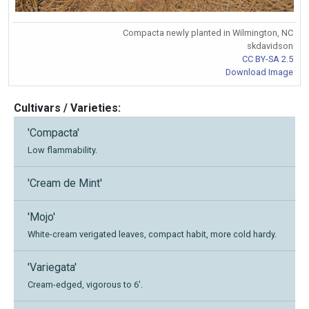
Compacta newly planted in Wilmington, NC
skdavidson
CC BY-SA 2.5
Download Image
Cultivars / Varieties:
'Compacta'
Low flammability.
'Cream de Mint'
'Mojo'
White-cream verigated leaves, compact habit, more cold hardy.
'Variegata'
Cream-edged, vigorous to 6'.