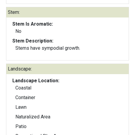
Stem:
Stem Is Aromatic:
No
Stem Description:
Stems have sympodial growth.
Landscape:
Landscape Location:
Coastal
Container
Lawn
Naturalized Area
Patio