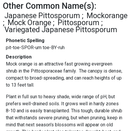
Other Common Name(s):
Japanese Pittosporum
Mockorange
Mock Orange
Pittosporum
Variegated Japanese Pittosporum
Phonetic Spelling
pit-toe-SPOR-um toe-BY-ruh
Description
Mock orange is an attractive fast growing evergreen
shrub in the Pittosporaceae family. The canopy is dense,
compact to broad-spreading, and can reach heights of up
to 13 feet tall.
Plant in full sun to heavy shade, wide range of pH, but
prefers well-drained soils. It grows well in hardy zones
8-10 and is easily transplanted. This tough, durable shrub
that withstands severe pruning, but when pruning, keep in
mind that next season's blossoms will appear on old