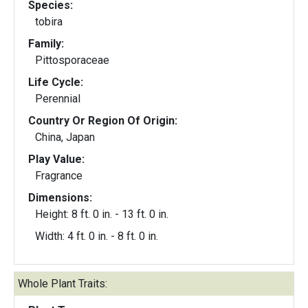
Species:
tobira
Family:
Pittosporaceae
Life Cycle:
Perennial
Country Or Region Of Origin:
China, Japan
Play Value:
Fragrance
Dimensions:
Height: 8 ft. 0 in. - 13 ft. 0 in.
Width: 4 ft. 0 in. - 8 ft. 0 in.
Whole Plant Traits: