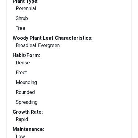
Plant Type:
Perennial
Shrub
Tree
Woody Plant Leaf Characteristics:
Broadleaf Evergreen
Habit/Form:
Dense
Erect
Mounding
Rounded
Spreading
Growth Rate:
Rapid
Maintenance:
Low