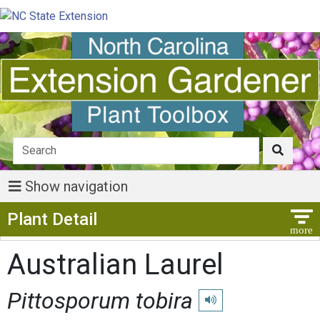
Show navigation
Show Menu
Plant Detail
Australian Laurel
Pittosporum tobira
Play pronunciation