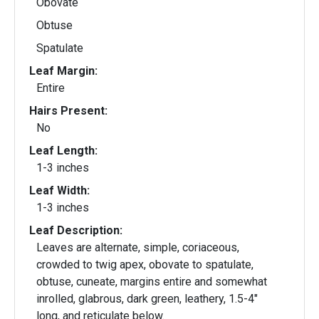
Obovate
Obtuse
Spatulate
Leaf Margin:
Entire
Hairs Present:
No
Leaf Length:
1-3 inches
Leaf Width:
1-3 inches
Leaf Description:
Leaves are alternate, simple, coriaceous,
crowded to twig apex, obovate to spatulate,
obtuse, cuneate, margins entire and somewhat
inrolled, glabrous, dark green, leathery, 1.5-4"
long, and reticulate below.