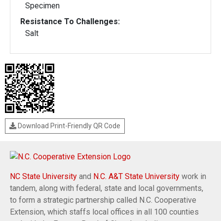
Specimen
Resistance To Challenges:
Salt
Download Print-Friendly QR Code
NC State University
and
N.C. A&T State University
work in
tandem, along with federal, state and local governments,
to form a strategic partnership called N.C. Cooperative
Extension, which staffs local offices in all 100 counties