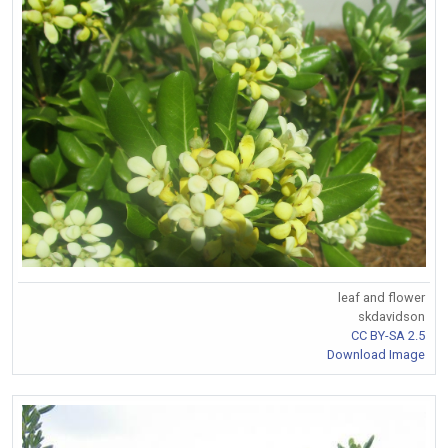
leaf and flower
skdavidson
CC BY-SA 2.5
Download Image