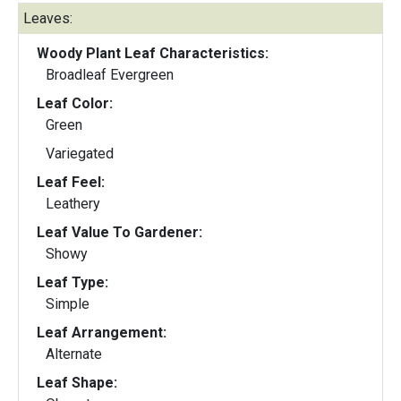
Leaves:
Woody Plant Leaf Characteristics:
Broadleaf Evergreen
Leaf Color:
Green
Variegated
Leaf Feel:
Leathery
Leaf Value To Gardener:
Showy
Leaf Type:
Simple
Leaf Arrangement:
Alternate
Leaf Shape: