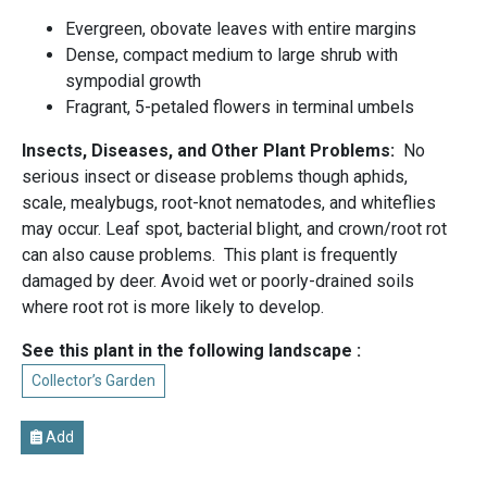
Evergreen, obovate leaves with entire margins
Dense, compact medium to large shrub with
sympodial growth
Fragrant, 5-petaled flowers in terminal umbels
Insects, Diseases, and Other Plant Problems:
No
serious insect or disease problems though aphids,
scale, mealybugs, root-knot nematodes, and whiteflies
may occur. Leaf spot, bacterial blight, and crown/root rot
can also cause problems. This plant is frequently
damaged by deer. Avoid wet or poorly-drained soils
where root rot is more likely to develop.
See this plant in the following landscape :
Collector’s Garden
Add