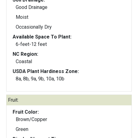
Good Drainage
Moist
Occasionally Dry
Available Space To Plant:
6-feet-12 feet
NC Region:
Coastal
USDA Plant Hardiness Zone:
8a, 8b, 9a, 9b, 10a, 10b
Fruit:
Fruit Color:
Brown/Copper
Green