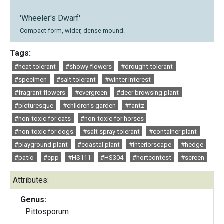
'Wheeler's Dwarf'
Compact form, wider, dense mound.
Tags:
#heat tolerant
#showy flowers
#drought tolerant
#specimen
#salt tolerant
#winter interest
#fragrant flowers
#evergreen
#deer browsing plant
#picturesque
#children's garden
#fantz
#non-toxic for cats
#non-toxic for horses
#non-toxic for dogs
#salt spray tolerant
#container plant
#playground plant
#coastal plant
#interiorscape
#hedge
#patio
#cpp
#HS111
#HS304
#hortcontest
#screen
Attributes:
Genus:
Pittosporum