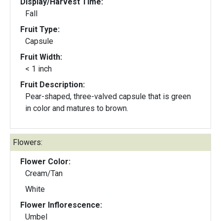
Display/Harvest Time:
Fall
Fruit Type:
Capsule
Fruit Width:
< 1 inch
Fruit Description:
Pear-shaped, three-valved capsule that is green
in color and matures to brown.
Flowers:
Flower Color:
Cream/Tan
White
Flower Inflorescence:
Umbel