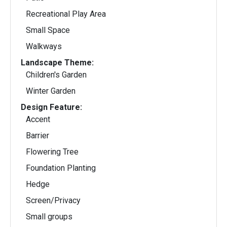
Recreational Play Area
Small Space
Walkways
Landscape Theme:
Children's Garden
Winter Garden
Design Feature:
Accent
Barrier
Flowering Tree
Foundation Planting
Hedge
Screen/Privacy
Small groups