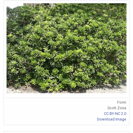
Form
Scott Zona
CC BY-NC 2.0
Download Image