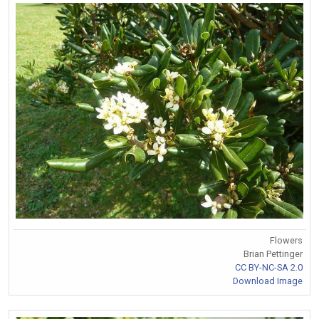
Flowers
Brian Pettinger
CC BY-NC-SA 2.0
Download Image