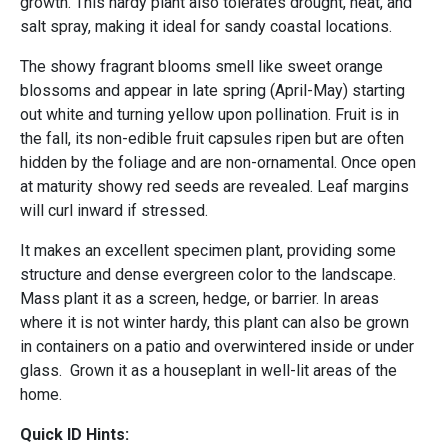
growth. This hardy plant also tolerates drought, heat, and
salt spray, making it ideal for sandy coastal locations.
The showy fragrant blooms smell like sweet orange
blossoms and appear in late spring (April-May) starting
out white and turning yellow upon pollination. Fruit is in
the fall, its non-edible fruit capsules ripen but are often
hidden by the foliage and are non-ornamental. Once open
at maturity showy red seeds are revealed. Leaf margins
will curl inward if stressed.
It makes an excellent specimen plant, providing some
structure and dense evergreen color to the landscape.
Mass plant it as a screen, hedge, or barrier. In areas
where it is not winter hardy, this plant can also be grown
in containers on a patio and overwintered inside or under
glass. Grown it as a houseplant in well-lit areas of the
home.
Quick ID Hints: