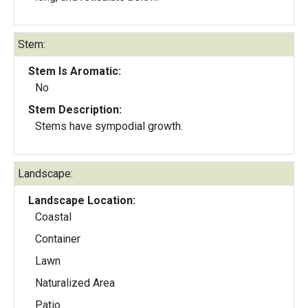
Stem:
Stem Is Aromatic:
No
Stem Description:
Stems have sympodial growth.
Landscape:
Landscape Location:
Coastal
Container
Lawn
Naturalized Area
Patio