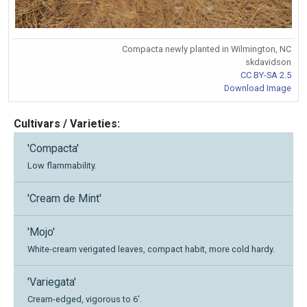
Compacta newly planted in Wilmington, NC
skdavidson
CC BY-SA 2.5
Download Image
Cultivars / Varieties:
'Compacta'
Low flammability.
'Cream de Mint'
'Mojo'
White-cream verigated leaves, compact habit, more cold hardy.
'Variegata'
Cream-edged, vigorous to 6'.