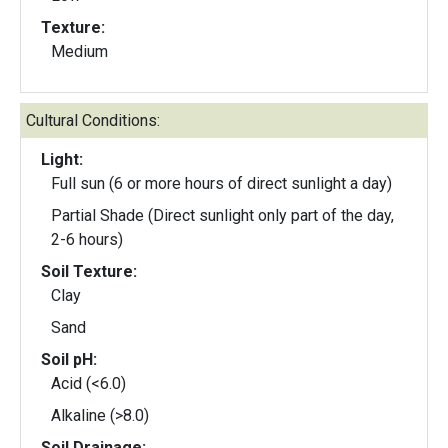
Texture:
Medium
Cultural Conditions:
Light:
Full sun (6 or more hours of direct sunlight a day)
Partial Shade (Direct sunlight only part of the day,
2-6 hours)
Soil Texture:
Clay
Sand
Soil pH:
Acid (<6.0)
Alkaline (>8.0)
Soil Drainage: