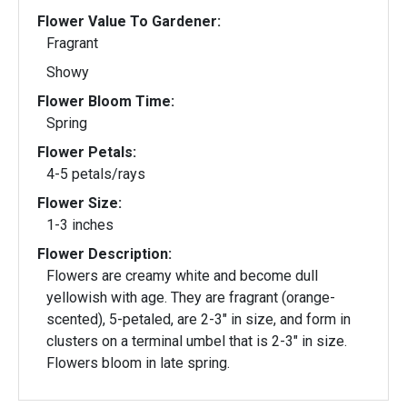
Flower Value To Gardener:
Fragrant
Showy
Flower Bloom Time:
Spring
Flower Petals:
4-5 petals/rays
Flower Size:
1-3 inches
Flower Description:
Flowers are creamy white and become dull
yellowish with age. They are fragrant (orange-
scented), 5-petaled, are 2-3" in size, and form in
clusters on a terminal umbel that is 2-3" in size.
Flowers bloom in late spring.