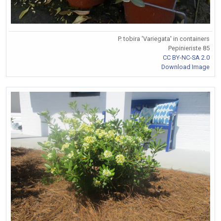
P. tobira 'Variegata' in containers
Pepinieriste 85
CC BY-NC-SA 2.0
Download Image