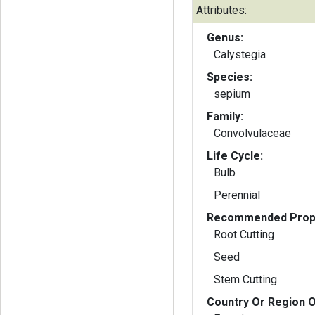
Attributes:
Genus:
Calystegia
Species:
sepium
Family:
Convolvulaceae
Life Cycle:
Bulb
Perennial
Recommended Propa
Root Cutting
Seed
Stem Cutting
Country Or Region O