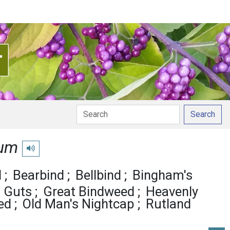
Search
ium
Play pronunciation
d
Bearbind
Bellbind
Bingham's
s Guts
Great Bindweed
Heavenly
ed
Old Man's Nightcap
Rutland