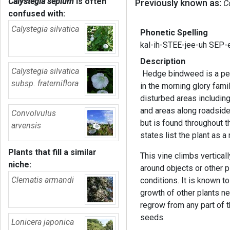
Calystegia sepium
is often
Previously known as:
C
confused with:
Calystegia silvatica
Phonetic Spelling
kal-ih-STEE-jee-uh SEP
Description
Calystegia silvatica
Hedge bindweed is a per
subsp. fraterniflora
in the morning glory fami
disturbed areas includin
and areas along roadsides
Convolvulus
but is found throughout t
arvensis
states list the plant as 
Plants that fill a similar
This vine climbs verticall
niche:
around objects or other p
Clematis armandi
conditions. It is known to
growth of other plants nea
regrow from any part of t
seeds.
Lonicera japonica