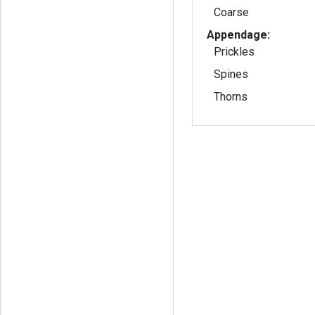
Coarse
Appendage:
Prickles
Spines
Thorns