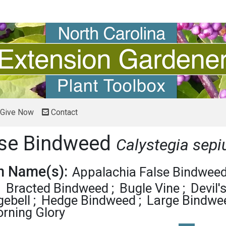
Give Now
Contact
lse Bindweed
Calystegia sep
 Name(s):
Appalachia False Bindwee
Bracted Bindweed
Bugle Vine
Devil'
ebell
Hedge Bindweed
Large Bindwe
rning Glory