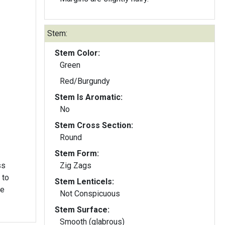
Stem:
Stem Color:
Green
Red/Burgundy
Stem Is Aromatic:
No
Stem Cross Section:
Round
Stem Form:
ss
Zig Zags
 to
Stem Lenticels:
he
Not Conspicuous
Stem Surface:
Smooth (glabrous)