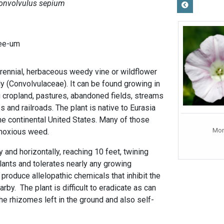
onvolvulus sepium
-ee-um
ennial, herbaceous weedy vine or wildflower
ly (Convolvulaceae). It can be found growing in
g cropland, pastures, abandoned fields, streams
 and railroads. The plant is native to Eurasia
he continental United States. Many of those
Mor
a noxious weed.
y and horizontally, reaching 10 feet, twining
lants and tolerates nearly any growing
 produce allelopathic chemicals that inhibit the
rby. The plant is difficult to eradicate as can
he rhizomes left in the ground and also self-