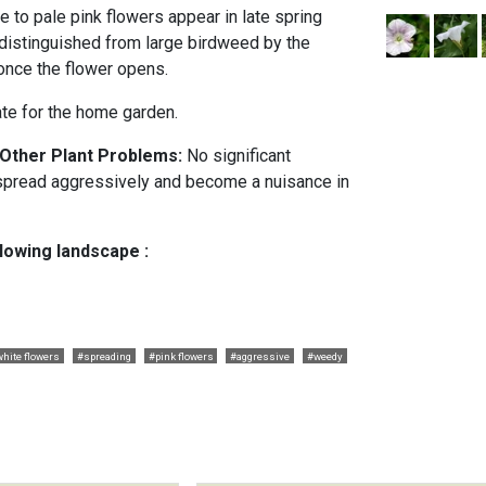
 to pale pink flowers appear in late spring
 distinguished from large birdweed by the
 once the flower opens.
ate for the home garden.
 Other Plant Problems:
No significant
 spread aggressively and become a nuisance in
llowing landscape :
hite flowers
#spreading
#pink flowers
#aggressive
#weedy