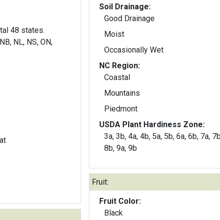
Soil Drainage:
Good Drainage
al 48 states.
Moist
NB, NL, NS, ON,
Occasionally Wet
NC Region:
Coastal
Mountains
Piedmont
USDA Plant Hardiness Zone:
3a, 3b, 4a, 4b, 5a, 5b, 6a, 6b, 7a, 7b
at
8b, 9a, 9b
Fruit:
Fruit Color:
Black