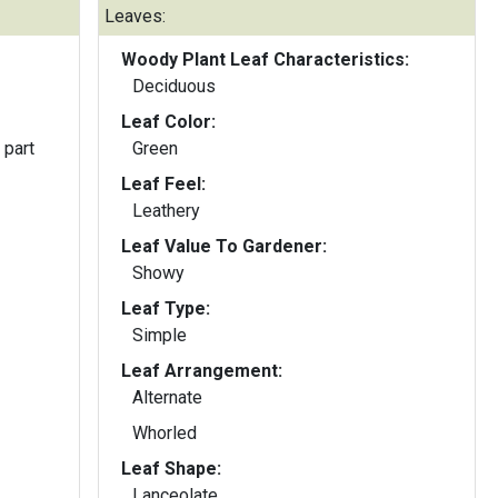
Leaves:
Woody Plant Leaf Characteristics:
Deciduous
Leaf Color:
 part
Green
Leaf Feel:
Leathery
Leaf Value To Gardener:
Showy
Leaf Type:
Simple
Leaf Arrangement:
Alternate
Whorled
Leaf Shape:
Lanceolate