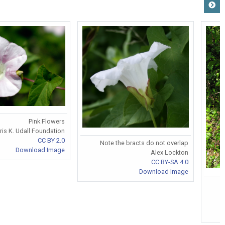
Pink Flowers
ris K. Udall Foundation
CC BY 2.0
Note the bracts do not overlap
Download Image
Alex Lockton
CC BY-SA 4.0
Download Image