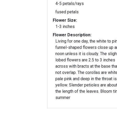
4-5 petals/rays
fused petals
Flower Size:
1-3 inches
Flower Description:
Living for one day, the white to pi
funnel-shaped flowers close up a
noon unless it is cloudy. The slightly 5-
lobed flowers are 2.5 to 3 inches
across with bracts at the base tha
not overlap. The corollas are whit
pale pink and deep in the throat is
yellow. Slender petioles are abou
the length of the leaves. Bloom ti
summer