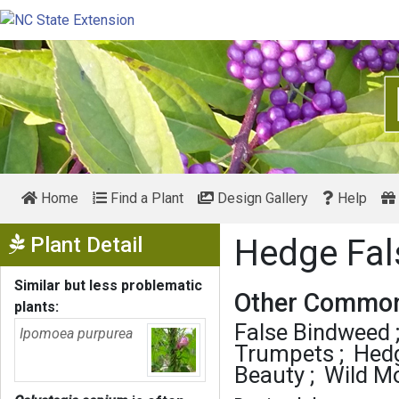
Home
Find a Plant
Design Gallery
Help
Show Menu
Plant Detail
Hedge Fa
Similar but less problematic
Other Common
plants:
False Bindweed
Ipomoea purpurea
Trumpets
Hedg
Beauty
Wild Mo