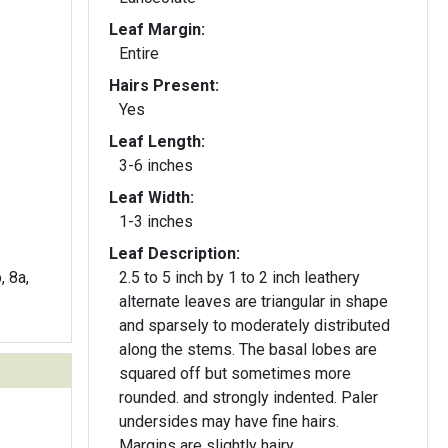
Leaf Margin:
Entire
Hairs Present:
Yes
Leaf Length:
3-6 inches
Leaf Width:
1-3 inches
Leaf Description:
, 8a,
2.5 to 5 inch by 1 to 2 inch leathery
alternate leaves are triangular in shape
and sparsely to moderately distributed
along the stems. The basal lobes are
squared off but sometimes more
rounded. and strongly indented. Paler
undersides may have fine hairs.
Margins are slightly hairy.