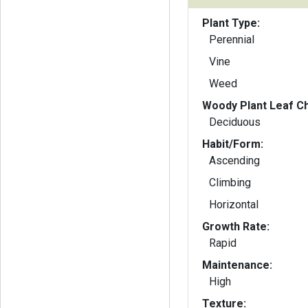
Plant Type:
Perennial
Vine
Weed
Woody Plant Leaf Ch
Deciduous
Habit/Form:
Ascending
Climbing
Horizontal
Growth Rate:
Rapid
Maintenance:
High
Texture: