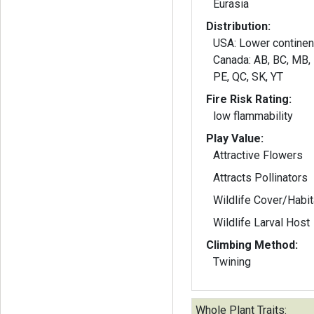
Eurasia
Distribution:
USA: Lower continent
Canada: AB, BC, MB, 
PE, QC, SK, YT
Fire Risk Rating:
low flammability
Play Value:
Attractive Flowers
Attracts Pollinators
Wildlife Cover/Habit
Wildlife Larval Host
Climbing Method:
Twining
Whole Plant Traits: