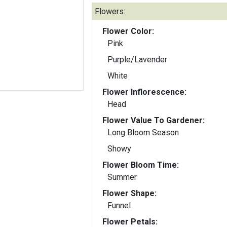
Flowers:
Flower Color:
Pink
Purple/Lavender
White
Flower Inflorescence:
Head
Flower Value To Gardener:
Long Bloom Season
Showy
Flower Bloom Time:
Summer
Flower Shape:
Funnel
Flower Petals: