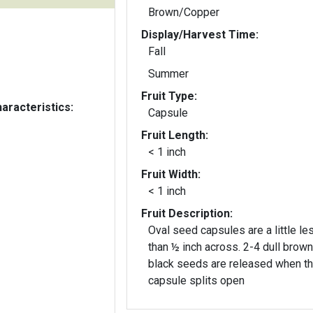
Brown/Copper
Display/Harvest Time:
Fall
Summer
Fruit Type:
aracteristics:
Capsule
Fruit Length:
< 1 inch
Fruit Width:
< 1 inch
Fruit Description:
Oval seed capsules are a little le
than ½ inch across. 2-4 dull brown
black seeds are released when t
capsule splits open