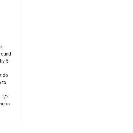
nk
round
t do
e to
t 1/2
me is