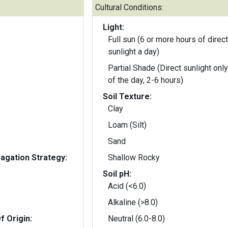
Cultural Conditions:
Light:
Full sun (6 or more hours of direct
sunlight a day)
Partial Shade (Direct sunlight only
of the day, 2-6 hours)
Soil Texture:
Clay
Loam (Silt)
Sand
gation Strategy:
Shallow Rocky
Soil pH:
Acid (<6.0)
Alkaline (>8.0)
f Origin:
Neutral (6.0-8.0)