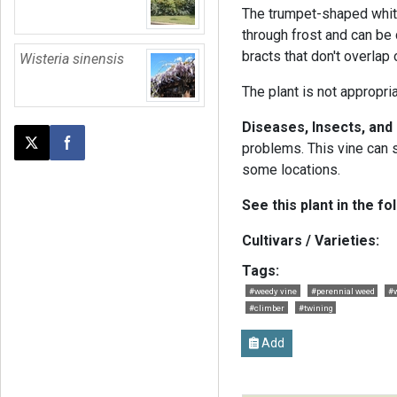
The trumpet-shaped white
through frost and can be
bracts that don't overlap
Wisteria sinensis
The plant is not appropri
Diseases, Insects, and
problems. This vine can
Post this page on X
Share on Facebook
some locations.
See this plant in the fo
Cultivars / Varieties:
Tags:
#weedy vine
#perennial weed
#w
#climber
#twining
Add