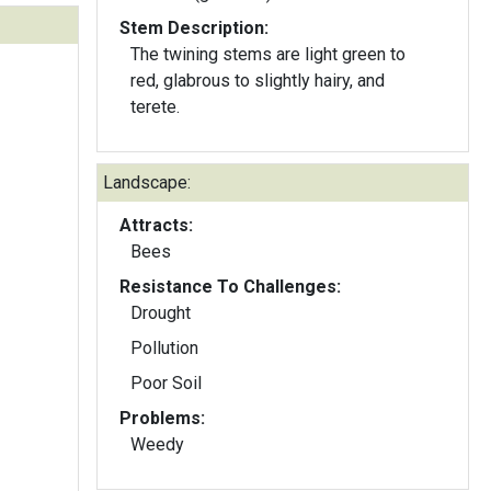
Stem Description:
The twining stems are light green to
red, glabrous to slightly hairy, and
terete.
Landscape:
Attracts:
Bees
Resistance To Challenges:
Drought
Pollution
Poor Soil
Problems:
Weedy