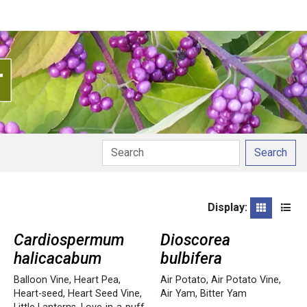
Search
Display:
Grid
List
Cardiospermum
Dioscorea
halicacabum
bulbifera
Balloon Vine
,
Heart Pea
,
Air Potato
,
Air Potato Vine
,
Heart-seed
,
Heart Seed Vine
,
Air Yam
,
Bitter Yam