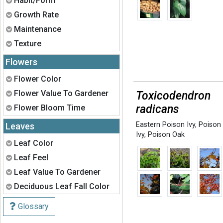
Habit/Form
Expand
Growth Rate
Expand
Maintenance
Expand
Texture
Flowers
Expand
Flower Color
Expand
Flower Value To Gardener
Toxicodendron
Expand
radicans
Flower Bloom Time
Eastern Poison Ivy
,
Poison
Leaves
Ivy
,
Poison Oak
Expand
Leaf Color
Expand
Leaf Feel
Expand
Leaf Value To Gardener
Expand
Deciduous Leaf Fall Color
Glossary