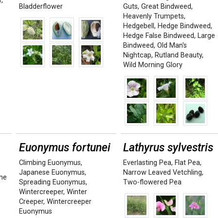
r
,
Bladderflower
Guts
,
Great Bindweed
,
Heavenly Trumpets
,
Hedgebell
,
Hedge Bindweed
,
Hedge False Bindweed
,
Large
Bindweed
,
Old Man's
Nightcap
,
Rutland Beauty
,
Wild Morning Glory
Euonymus fortunei
Lathyrus sylvestris
Climbing Euonymus
,
Everlasting Pea
,
Flat Pea
,
Japanese Euonymus
,
Narrow Leaved Vetchling
,
ne
Spreading Euonymus
,
Two-flowered Pea
Wintercreeper
,
Winter
Creeper
,
Wintercreeper
Euonymus