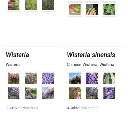
Wisteria
Wisteria sinensis
Wisteria
Chinese Wisteria
,
Wisteria
3 Cultivars/Varieties
4 Cultivars/Varieties