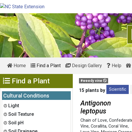
Home
Find a Plant
Design Gallery
Help
Show Menu
Find a Plant
#weedy vine
Scientific
15 plants by
Cultural Conditions
Antigonon
Expand
Light
leptopus
Expand
Soil Texture
Chain of Love
,
Confederat
Expand
Soil pH
Vine
,
Corallita
,
Coral Vine
,
Expand
Soil Drainage