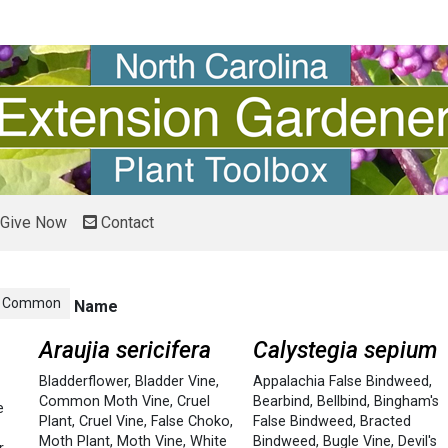
Give Now
Contact
Common
Name
Araujia sericifera
Calystegia sepium
Bladderflower
,
Bladder Vine
,
Appalachia False Bindweed
,
Common Moth Vine
,
Cruel
Bearbind
,
Bellbind
,
Bingham's
e
Plant
,
Cruel Vine
,
False Choko
,
False Bindweed
,
Bracted
Moth Plant
,
Moth Vine
,
White
Bindweed
,
Bugle Vine
,
Devil's