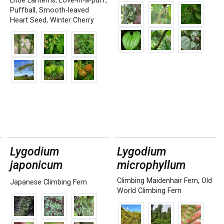
Little Lanterns
,
Love-in-a-puff
,
Puffball
,
Smooth-leaved
Heart Seed
,
Winter Cherry
Lygodium
Lygodium
japonicum
microphyllum
Climbing Maidenhair Fern
,
Old
Japanese Climbing Fern
World Climbing Fern