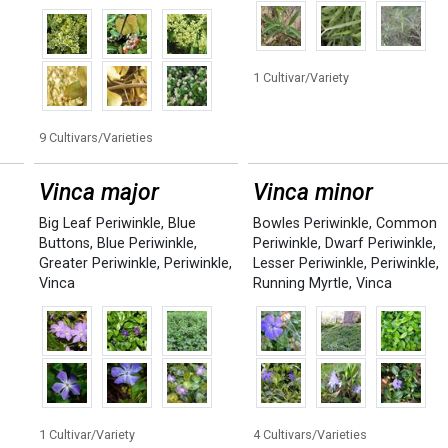
1 Cultivar/Variety
9 Cultivars/Varieties
Vinca major
Vinca minor
Big Leaf Periwinkle
,
Blue
Bowles Periwinkle
,
Common
Buttons
,
Blue Periwinkle
,
Periwinkle
,
Dwarf Periwinkle
,
Greater Periwinkle
,
Periwinkle
,
Lesser Periwinkle
,
Periwinkle
,
Vinca
Running Myrtle
,
Vinca
1 Cultivar/Variety
4 Cultivars/Varieties