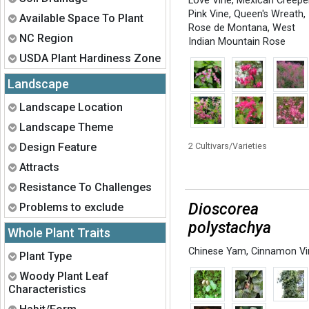
Love Vine
,
Mexican Creepe
Pink Vine
,
Queen's Wreath
,
Expand
Available Space To Plant
Rose de Montana
,
West
Expand
NC Region
Indian Mountain Rose
Expand
USDA Plant Hardiness Zone
Landscape
Expand
Landscape Location
Expand
Landscape Theme
Expand
Design Feature
2 Cultivars/Varieties
Expand
Attracts
Expand
Resistance To Challenges
Expand
Dioscorea
Problems to exclude
polystachya
Whole Plant Traits
Chinese Yam
,
Cinnamon Vi
Expand
Plant Type
Expand
Woody Plant Leaf
Characteristics
Expand