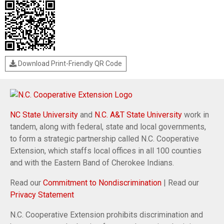
Download Print-Friendly QR Code
NC State University
and
N.C. A&T State University
work in
tandem, along with federal, state and local governments,
to form a strategic partnership called N.C. Cooperative
Extension, which staffs local offices in all 100 counties
and with the Eastern Band of Cherokee Indians.
Read our
Commitment to Nondiscrimination
| Read our
Privacy Statement
N.C. Cooperative Extension prohibits discrimination and