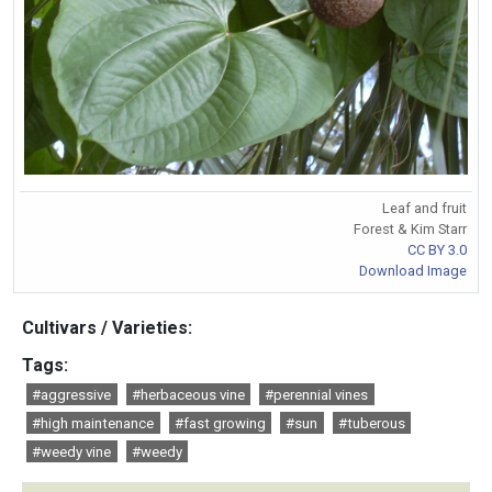
Leaf and fruit
Forest & Kim Starr
CC BY 3.0
Download Image
Cultivars / Varieties:
Tags:
#aggressive
#herbaceous vine
#perennial vines
#high maintenance
#fast growing
#sun
#tuberous
#weedy vine
#weedy