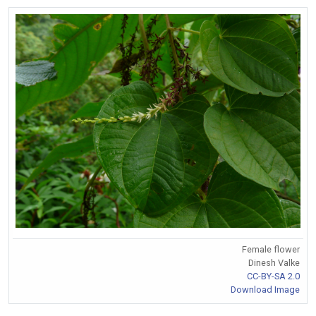
Female flower
Dinesh Valke
CC-BY-SA 2.0
Download Image