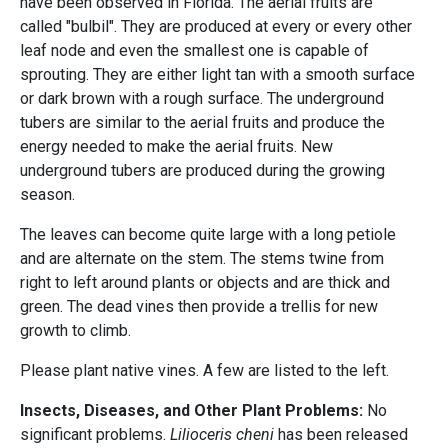
have been observed in Florida. The aerial fruits are
called "bulbil". They are produced at every or every other
leaf node and even the smallest one is capable of
sprouting. They are either light tan with a smooth surface
or dark brown with a rough surface. The underground
tubers are similar to the aerial fruits and produce the
energy needed to make the aerial fruits. New
underground tubers are produced during the growing
season.
The leaves can become quite large with a long petiole
and are alternate on the stem. The stems twine from
right to left around plants or objects and are thick and
green. The dead vines then provide a trellis for new
growth to climb.
Please plant native vines. A few are listed to the left.
Insects, Diseases, and Other Plant Problems:
No
significant problems.
Lilioceris cheni
has been released