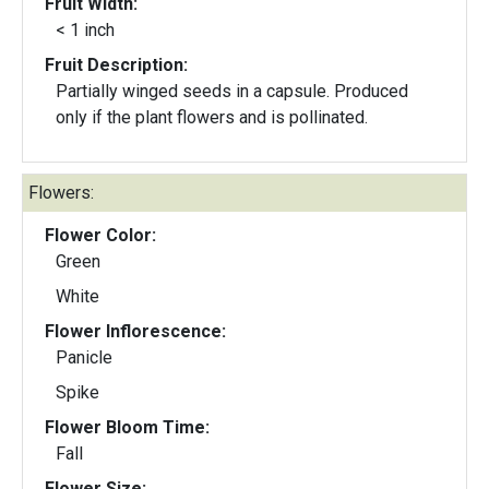
Fruit Width:
< 1 inch
Fruit Description:
Partially winged seeds in a capsule. Produced
only if the plant flowers and is pollinated.
Flowers:
Flower Color:
Green
White
Flower Inflorescence:
Panicle
Spike
Flower Bloom Time:
Fall
Flower Size: