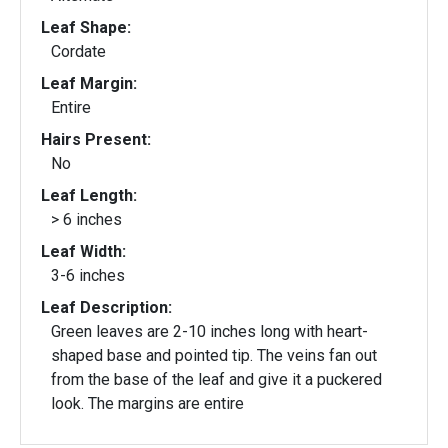
Leaf Shape:
Cordate
Leaf Margin:
Entire
Hairs Present:
No
Leaf Length:
> 6 inches
Leaf Width:
3-6 inches
Leaf Description:
Green leaves are 2-10 inches long with heart-
shaped base and pointed tip. The veins fan out
from the base of the leaf and give it a puckered
look. The margins are entire