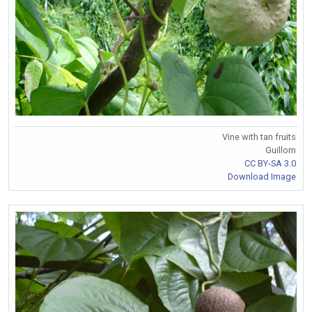
Vine with tan fruits
Guillom
CC BY-SA 3.0
Download Image