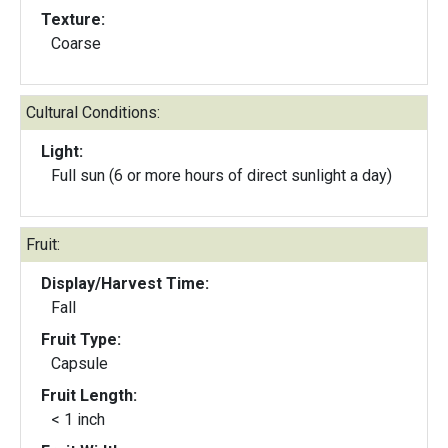
Texture:
Coarse
Cultural Conditions:
Light:
Full sun (6 or more hours of direct sunlight a day)
Fruit:
Display/Harvest Time:
Fall
Fruit Type:
Capsule
Fruit Length:
< 1 inch