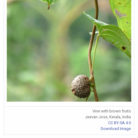
Vine with brown fruits
Jeevan Jose, Kerala, India
CC BY-SA 4.0
Download Image