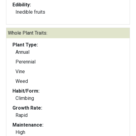
Edibility:
Inedible fruits
Whole Plant Traits:
Plant Type:
Annual
Perennial
Vine
Weed
Habit/Form:
Climbing
Growth Rate:
Rapid
Maintenance:
High