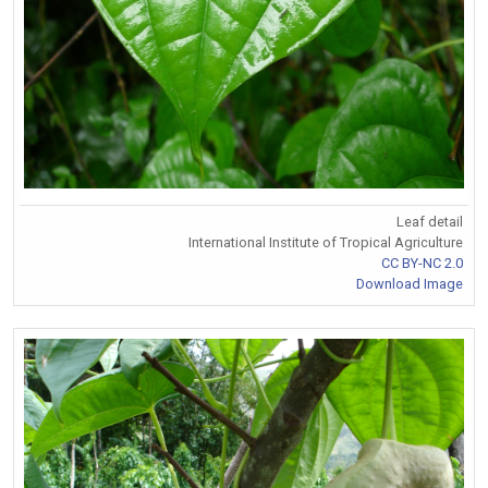
Leaf detail
International Institute of Tropical Agriculture
CC BY-NC 2.0
Download Image