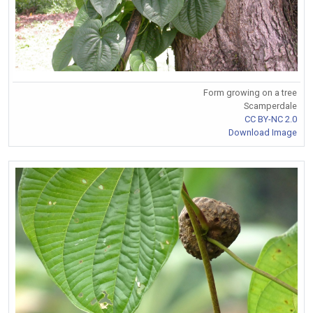
Form growing on a tree
Scamperdale
CC BY-NC 2.0
Download Image