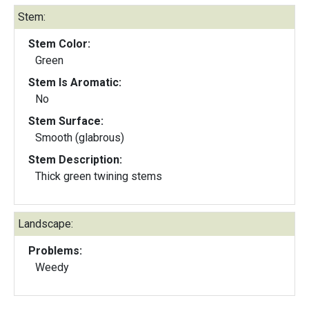
Stem:
Stem Color:
Green
Stem Is Aromatic:
No
Stem Surface:
Smooth (glabrous)
Stem Description:
Thick green twining stems
Landscape:
Problems:
Weedy