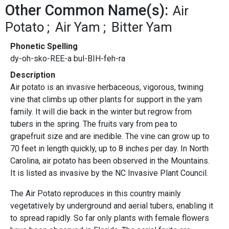
Other Common Name(s):
Air
Potato
Air Yam
Bitter Yam
Phonetic Spelling
dy-oh-sko-REE-a bul-BIH-feh-ra
Description
Air potato is an invasive herbaceous, vigorous, twining
vine that climbs up other plants for support in the yam
family. It will die back in the winter but regrow from
tubers in the spring. The fruits vary from pea to
grapefruit size and are inedible. The vine can grow up to
70 feet in length quickly, up to 8 inches per day. In North
Carolina, air potato has been observed in the Mountains.
It is listed as invasive by the NC Invasive Plant Council.
The Air Potato reproduces in this country mainly
vegetatively by underground and aerial tubers, enabling it
to spread rapidly. So far only plants with female flowers