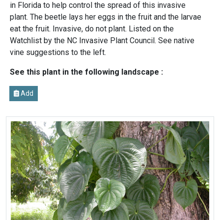
in Florida to help control the spread of this invasive
plant. The beetle lays her eggs in the fruit and the larvae
eat the fruit. Invasive, do not plant. Listed on the
Watchlist by the NC Invasive Plant Council. See native
vine suggestions to the left.
See this plant in the following landscape :
Add