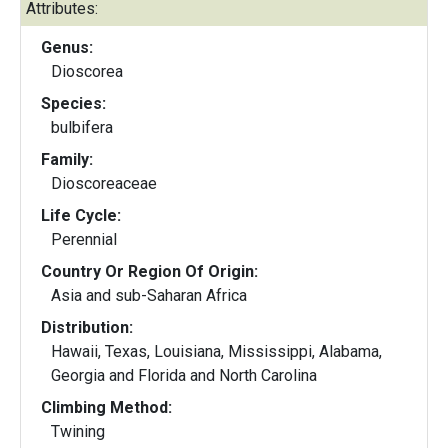
Attributes:
Genus:
Dioscorea
Species:
bulbifera
Family:
Dioscoreaceae
Life Cycle:
Perennial
Country Or Region Of Origin:
Asia and sub-Saharan Africa
Distribution:
Hawaii, Texas, Louisiana, Mississippi, Alabama,
Georgia and Florida and North Carolina
Climbing Method:
Twining