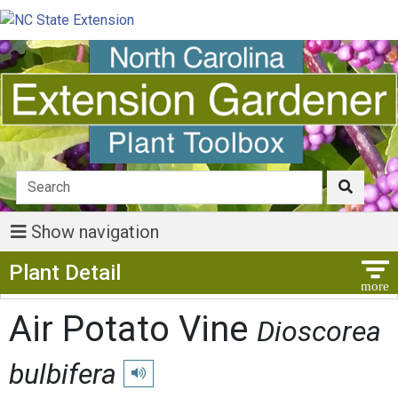
Show navigation
Show Menu
Plant Detail
Air Potato Vine
Dioscorea
bulbifera
Play pronunciation