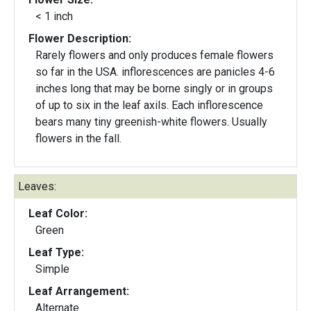
< 1 inch
Flower Description:
Rarely flowers and only produces female flowers
so far in the USA. inflorescences are panicles 4-6
inches long that may be borne singly or in groups
of up to six in the leaf axils. Each inflorescence
bears many tiny greenish-white flowers. Usually
flowers in the fall.
Leaves:
Leaf Color:
Green
Leaf Type:
Simple
Leaf Arrangement:
Alternate