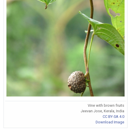
Vine with brown fruits
Jeevan Jose, Kerala, India
CC BY-SA 4.0
Download Image