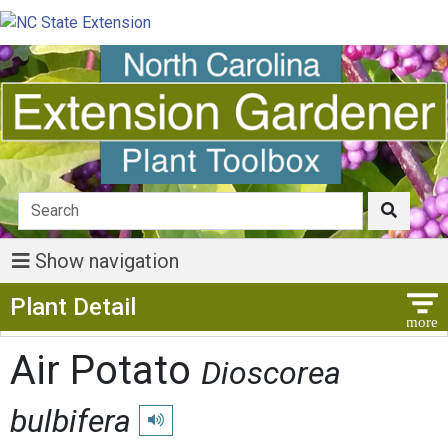
Show navigation
Show Menu
Plant Detail
Air Potato
Dioscorea
bulbifera
Play pronunciation