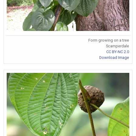
Form growing on a tree
Scamperdale
CC BY-NC 2.0
Download Image