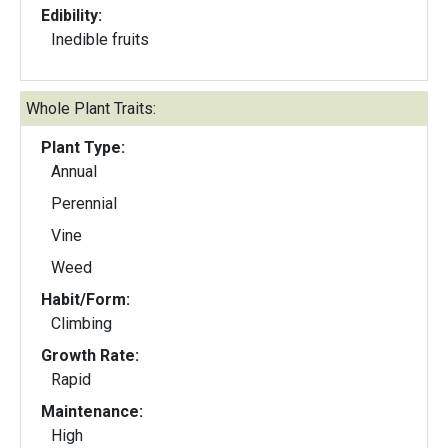
Edibility:
Inedible fruits
Whole Plant Traits:
Plant Type:
Annual
Perennial
Vine
Weed
Habit/Form:
Climbing
Growth Rate:
Rapid
Maintenance:
High