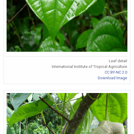
Leaf detail
International Institute of Tropical Agriculture
CC BY-NC 2.0
Download Image