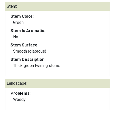
Stem:
Stem Color:
Green
Stem Is Aromatic:
No
Stem Surface:
Smooth (glabrous)
Stem Description:
Thick green twining stems
Landscape:
Problems:
Weedy