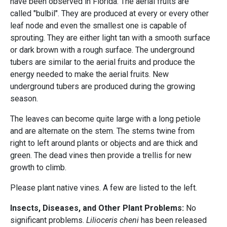
have been observed in Florida. The aerial fruits are
called "bulbil". They are produced at every or every other
leaf node and even the smallest one is capable of
sprouting. They are either light tan with a smooth surface
or dark brown with a rough surface. The underground
tubers are similar to the aerial fruits and produce the
energy needed to make the aerial fruits. New
underground tubers are produced during the growing
season.
The leaves can become quite large with a long petiole
and are alternate on the stem. The stems twine from
right to left around plants or objects and are thick and
green. The dead vines then provide a trellis for new
growth to climb.
Please plant native vines. A few are listed to the left.
Insects, Diseases, and Other Plant Problems:
No
significant problems.
Lilioceris cheni
has been released