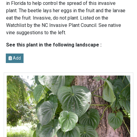
in Florida to help control the spread of this invasive
plant. The beetle lays her eggs in the fruit and the larvae
eat the fruit. Invasive, do not plant. Listed on the
Watchlist by the NC Invasive Plant Council. See native
vine suggestions to the left.
See this plant in the following landscape :
Add