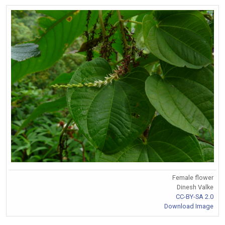
Female flower
Dinesh Valke
CC-BY-SA 2.0
Download Image