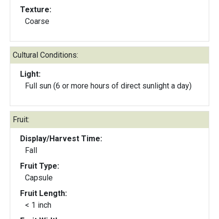
Texture:
Coarse
Cultural Conditions:
Light:
Full sun (6 or more hours of direct sunlight a day)
Fruit:
Display/Harvest Time:
Fall
Fruit Type:
Capsule
Fruit Length:
< 1 inch