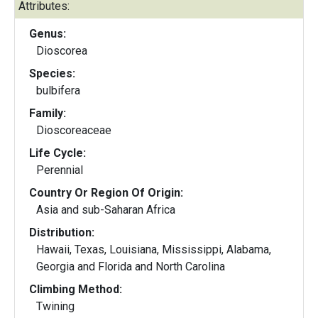
Attributes:
Genus:
Dioscorea
Species:
bulbifera
Family:
Dioscoreaceae
Life Cycle:
Perennial
Country Or Region Of Origin:
Asia and sub-Saharan Africa
Distribution:
Hawaii, Texas, Louisiana, Mississippi, Alabama,
Georgia and Florida and North Carolina
Climbing Method:
Twining