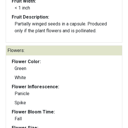
Fruit Width:
< 1 inch
Fruit Description:
Partially winged seeds in a capsule. Produced
only if the plant flowers and is pollinated.
Flowers:
Flower Color:
Green
White
Flower Inflorescence:
Panicle
Spike
Flower Bloom Time:
Fall
Flower Size: