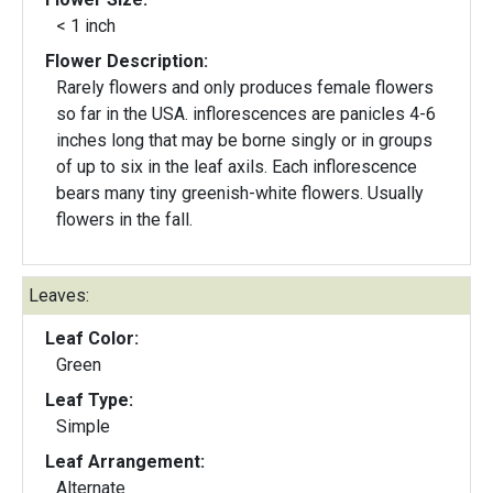
< 1 inch
Flower Description:
Rarely flowers and only produces female flowers
so far in the USA. inflorescences are panicles 4-6
inches long that may be borne singly or in groups
of up to six in the leaf axils. Each inflorescence
bears many tiny greenish-white flowers. Usually
flowers in the fall.
Leaves:
Leaf Color:
Green
Leaf Type:
Simple
Leaf Arrangement:
Alternate