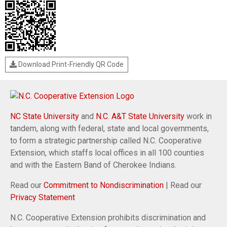
Download Print-Friendly QR Code
NC State University
and
N.C. A&T State University
work in
tandem, along with federal, state and local governments,
to form a strategic partnership called N.C. Cooperative
Extension, which staffs local offices in all 100 counties
and with the Eastern Band of Cherokee Indians.
Read our
Commitment to Nondiscrimination
| Read our
Privacy Statement
N.C. Cooperative Extension prohibits discrimination and