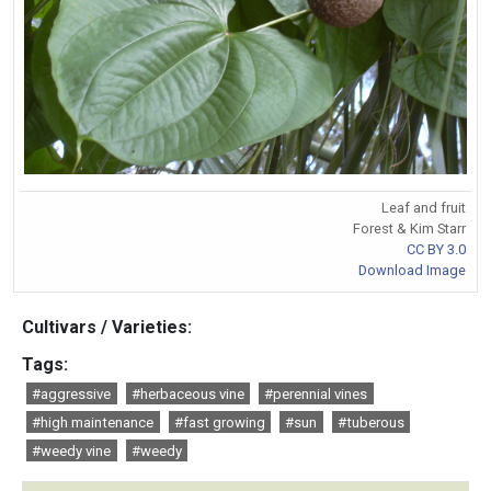
Leaf and fruit
Forest & Kim Starr
CC BY 3.0
Download Image
Cultivars / Varieties:
Tags:
#aggressive
#herbaceous vine
#perennial vines
#high maintenance
#fast growing
#sun
#tuberous
#weedy vine
#weedy