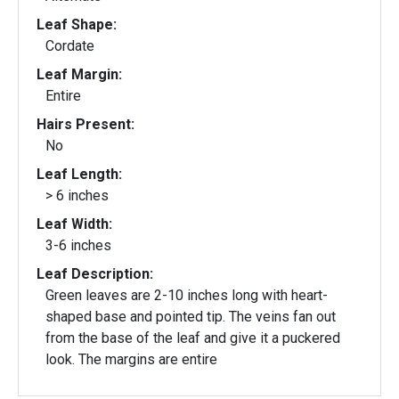
Leaf Shape:
Cordate
Leaf Margin:
Entire
Hairs Present:
No
Leaf Length:
> 6 inches
Leaf Width:
3-6 inches
Leaf Description:
Green leaves are 2-10 inches long with heart-
shaped base and pointed tip. The veins fan out
from the base of the leaf and give it a puckered
look. The margins are entire