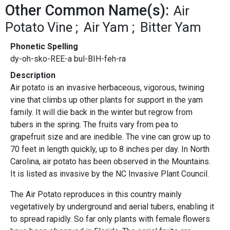
Other Common Name(s):
Air
Potato Vine
Air Yam
Bitter Yam
Phonetic Spelling
dy-oh-sko-REE-a bul-BIH-feh-ra
Description
Air potato is an invasive herbaceous, vigorous, twining
vine that climbs up other plants for support in the yam
family. It will die back in the winter but regrow from
tubers in the spring. The fruits vary from pea to
grapefruit size and are inedible. The vine can grow up to
70 feet in length quickly, up to 8 inches per day. In North
Carolina, air potato has been observed in the Mountains.
It is listed as invasive by the NC Invasive Plant Council.
The Air Potato reproduces in this country mainly
vegetatively by underground and aerial tubers, enabling it
to spread rapidly. So far only plants with female flowers