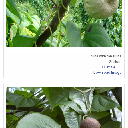
Vine with tan fruits
Guillom
CC BY-SA 3.0
Download Image