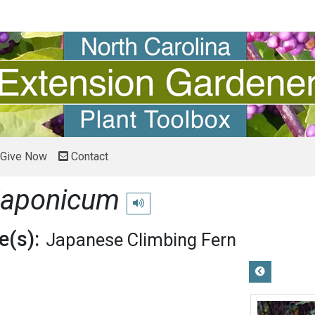
Give Now
Contact
japonicum
Play pronunciation
(s):
Japanese Climbing Fern