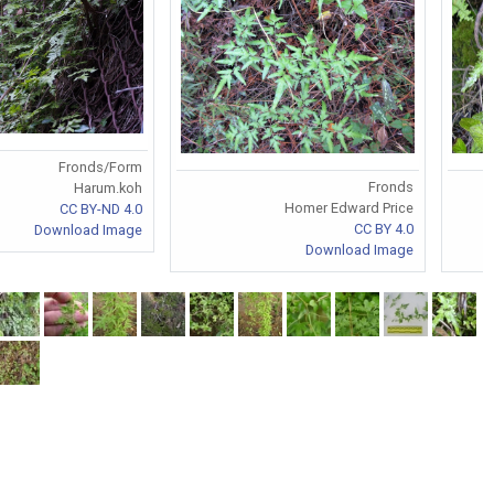
Fronds/Form
Fronds
Harum.koh
Homer Edward Price
CC BY-ND 4.0
CC BY 4.0
Download Image
Download Image