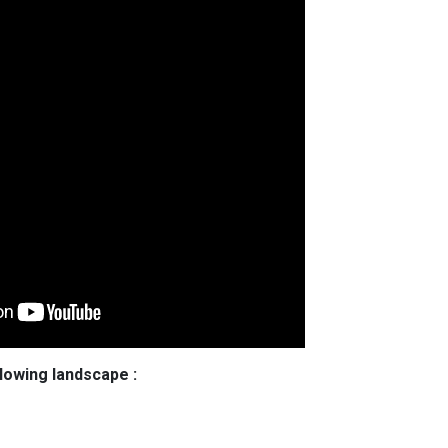
llowing landscape :