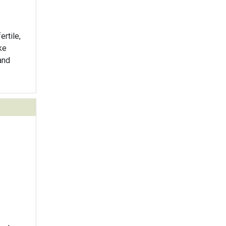
ertile,
ke
and