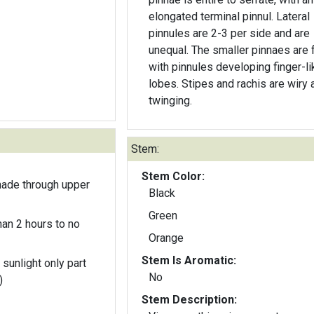
elongated terminal pinnul. Lateral
pinnules are 2-3 per side and are
unequal. The smaller pinnaes are f
with pinnules developing finger-li
lobes. Stipes and rachis are wiry 
twinging.
Stem:
Stem Color:
hade through upper
Black
Green
an 2 hours to no
Orange
Stem Is Aromatic:
 sunlight only part
No
)
Stem Description: