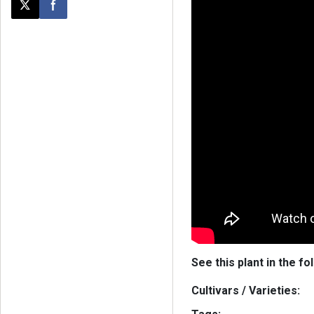
Post this page on X
Share on Facebook
See this plant in the fo
Cultivars / Varieties: