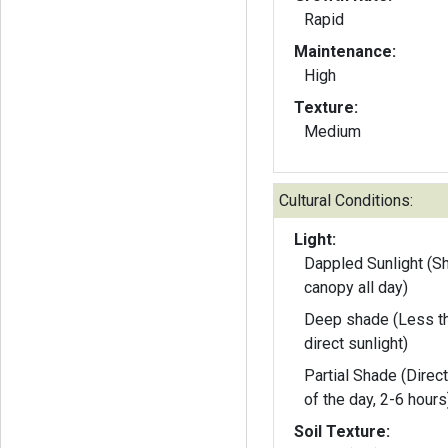
Rapid
Maintenance:
High
Texture:
Medium
Cultural Conditions:
Light:
Dappled Sunlight (S
canopy all day)
Deep shade (Less th
direct sunlight)
Partial Shade (Direct
of the day, 2-6 hours
Soil Texture: