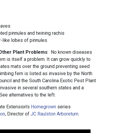
eaves
ted pinnules and twining rachis
r-like lobes of pinnules
 Other Plant Problems
: No known diseases
ern is itself a problem. It can grow quickly to
reates mats over the ground preventing seed
mbing fern is listed as invasive by the North
ouncil and the South Carolina Exotic Pest Plant
 invasive in several southern states and a
ee alternatives to the left.
te Extension's
Homegrown
series
ton
, Director of
JC Raulston Arboretum
.