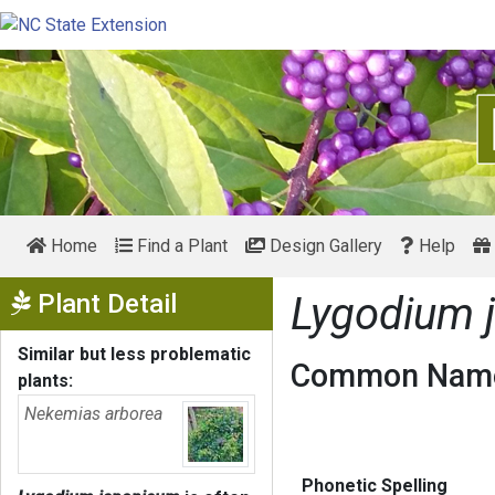
Home
Find a Plant
Design Gallery
Help
Show Menu
Plant Detail
Lygodium 
Similar but less problematic
Common Name
plants:
Nekemias arborea
Phonetic Spelling