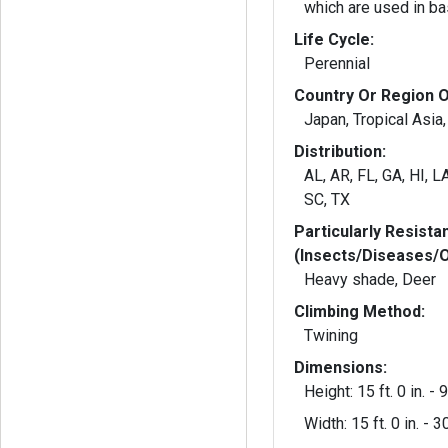
which are used in ba
Life Cycle:
Perennial
Country Or Region O
Japan, Tropical Asia,
Distribution:
AL, AR, FL, GA, HI, L
SC, TX
Particularly Resista
(Insects/Diseases/
Heavy shade, Deer
Climbing Method:
Twining
Dimensions:
Height: 15 ft. 0 in. - 9
Width: 15 ft. 0 in. - 30