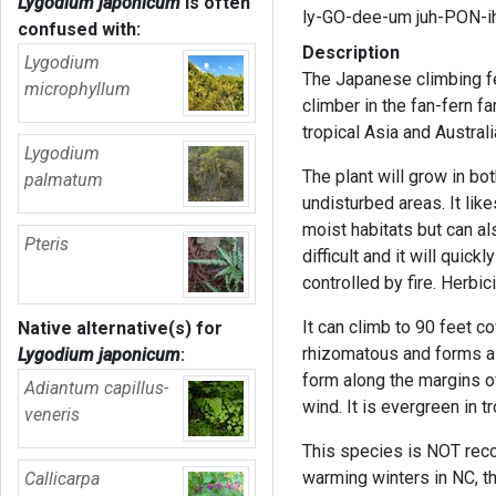
Lygodium japonicum
is often
ly-GO-dee-um juh-PON-i
confused with:
Description
Lygodium
The Japanese climbing fer
microphyllum
climber in the fan-fern f
tropical Asia and Austral
Lygodium
The plant will grow in bo
palmatum
undisturbed areas. It lik
moist habitats but can als
Pteris
difficult and it will quic
controlled by fire. Herbi
It can climb to 90 feet c
Native alternative(s) for
rhizomatous and forms a
Lygodium japonicum
:
form along the margins o
Adiantum capillus-
wind. It is evergreen in 
veneris
This species is NOT rec
warming winters in NC, t
Callicarpa