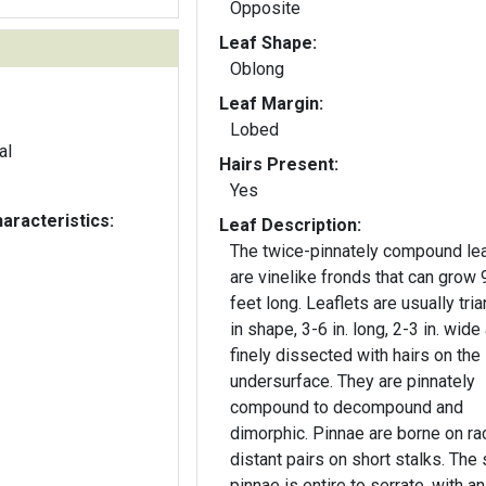
Opposite
Leaf Shape:
Oblong
Leaf Margin:
Lobed
al
Hairs Present:
Yes
aracteristics:
Leaf Description:
The twice-pinnately compound le
are vinelike fronds that can grow 
feet long. Leaflets are usually tria
in shape, 3-6 in. long, 2-3 in. wide
finely dissected with hairs on the
undersurface. They are pinnately
compound to decompound and
dimorphic. Pinnae are borne on rac
distant pairs on short stalks. The 
pinnae is entire to serrate, with an