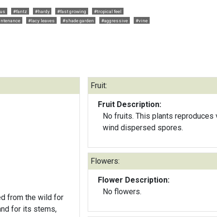
ous
#fantz
#hardy
#fast growing
#tropical feel
intenance
#lacy leaves
#shade garden
#aggressive
#vine
Fruit:
Fruit Description:
No fruits. This plants reproduces 
wind dispersed spores.
Flowers:
Flower Description:
No flowers.
ed from the wild for
and for its stems,