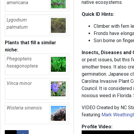
native ecosystems.
americana
Quick ID Hints:
Lygodium
Climber with fern l
palmatum
Fronds have elonga
Sori borne on finge
Plants that fill a similar
niche:
Insects, Diseases and
Phegopteris
or pest issues, but this f
hexagonoptera
smother trees. It also c
germination. Japanese cli
Carolina Invasive Plant C
Vinca minor
Council. It is considered
noxious weed in Florida. S
VIDEO Created by NC Sta
Wisteria sinensis
featuring
Mark Weathing
Profile Video: