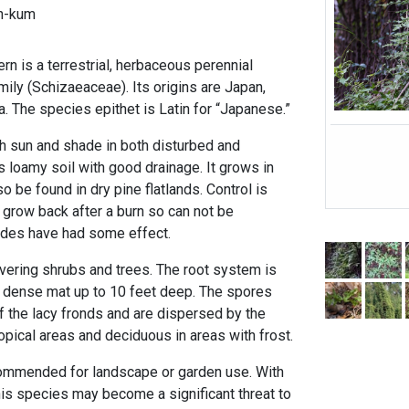
h-kum
n is a terrestrial, herbaceous perennial
amily (Schizaeaceae). Its origins are Japan,
ia. The species epithet is Latin for “Japanese.”
th sun and shade in both disturbed and
es loamy soil with good drainage. It grows in
o be found in dry pine flatlands. Control is
kly grow back after a burn so can not be
cides have had some effect.
overing shrubs and trees. The root system is
 dense mat up to 10 feet deep. The spores
f the lacy fronds and are dispersed by the
tropical areas and deciduous in areas with frost.
ommended for landscape or garden use. With
his species may become a significant threat to