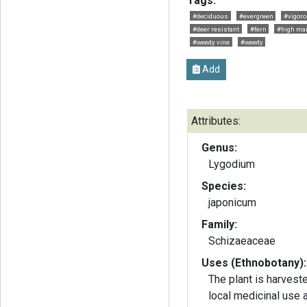
Tags:
#deciduous
#evergreen
#vigor
#deer resistant
#fern
#high ma
#weedy vine
#weedy
Add
Attributes:
Genus:
Lygodium
Species:
japonicum
Family:
Schizaeaceae
Uses (Ethnobotany):
The plant is harvest
local medicinal use 