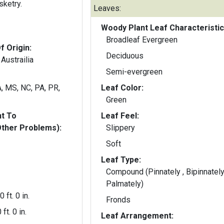
sketry.
Leaves:
Woody Plant Leaf Characteristic
Broadleaf Evergreen
f Origin:
Deciduous
 Austrailia
Semi-evergreen
A, MS, NC, PA, PR,
Leaf Color:
Green
nt To
Leaf Feel:
Other Problems):
Slippery
Soft
Leaf Type:
Compound (Pinnately , Bipinnately
Palmately)
0 ft. 0 in.
Fronds
 ft. 0 in.
Leaf Arrangement: