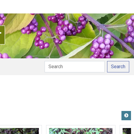
Search