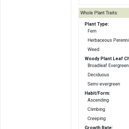
Whole Plant Traits:
Plant Type:
Fern
Herbaceous Perenni
Weed
Woody Plant Leaf Ch
Broadleaf Evergreen
Deciduous
Semi-evergreen
Habit/Form:
Ascending
Climbing
Creeping
Growth Rate: