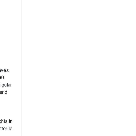
aves
90
ngular
 and
his in
sterile