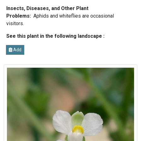
Insects, Diseases, and Other Plant
Problems:
Aphids and whiteflies are occasional
visitors.
See this plant in the following landscape :
Add