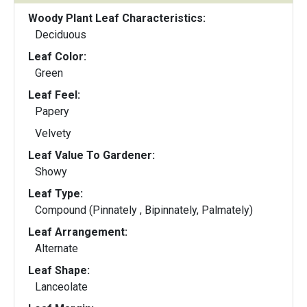
Woody Plant Leaf Characteristics:
Deciduous
Leaf Color:
Green
Leaf Feel:
Papery
Velvety
Leaf Value To Gardener:
Showy
Leaf Type:
Compound (Pinnately , Bipinnately, Palmately)
Leaf Arrangement:
Alternate
Leaf Shape:
Lanceolate