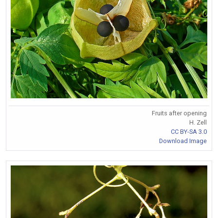
Fruits after opening
H. Zell
CC BY-SA 3.0
Download Image