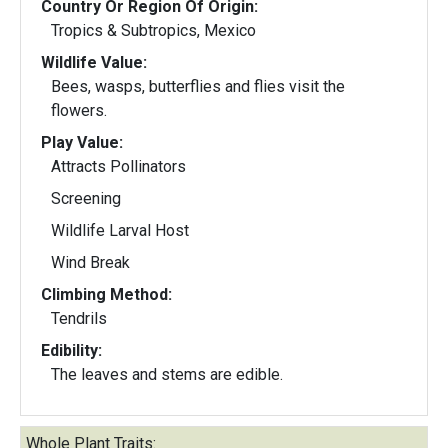
Country Or Region Of Origin:
Tropics & Subtropics, Mexico
Wildlife Value:
Bees, wasps, butterflies and flies visit the
flowers.
Play Value:
Attracts Pollinators
Screening
Wildlife Larval Host
Wind Break
Climbing Method:
Tendrils
Edibility:
The leaves and stems are edible.
Whole Plant Traits: