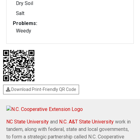
Dry Soil
Salt
Problems:
Weedy
Download Print-Friendly QR Code
NC State University
and
N.C. A&T State University
work in
tandem, along with federal, state and local governments,
to form a strategic partnership called N.C. Cooperative