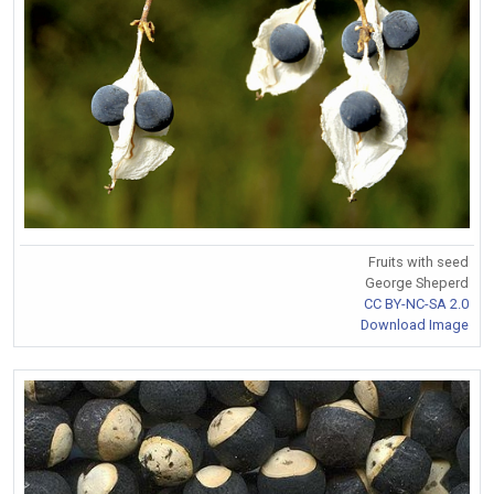
Fruits with seed
George Sheperd
CC BY-NC-SA 2.0
Download Image