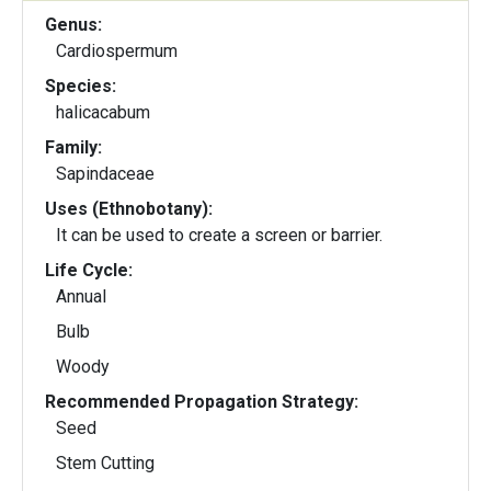
Genus:
Cardiospermum
Species:
halicacabum
Family:
Sapindaceae
Uses (Ethnobotany):
It can be used to create a screen or barrier.
Life Cycle:
Annual
Bulb
Woody
Recommended Propagation Strategy:
Seed
Stem Cutting