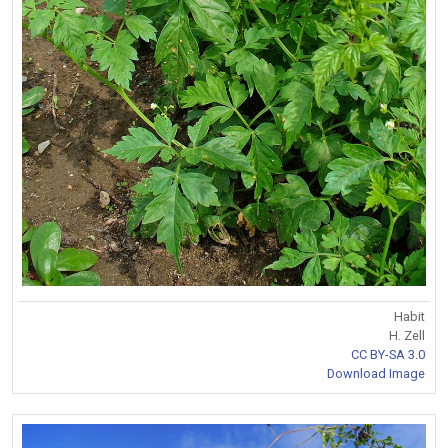
Habit
H. Zell
CC BY-SA 3.0
Download Image