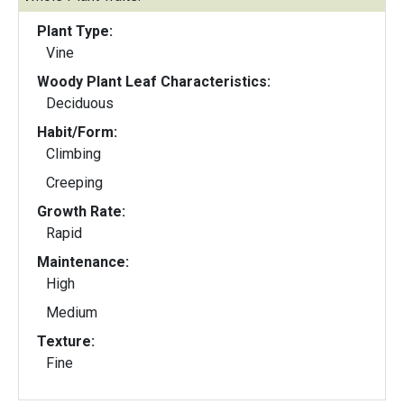
Plant Type:
Vine
Woody Plant Leaf Characteristics:
Deciduous
Habit/Form:
Climbing
Creeping
Growth Rate:
Rapid
Maintenance:
High
Medium
Texture:
Fine