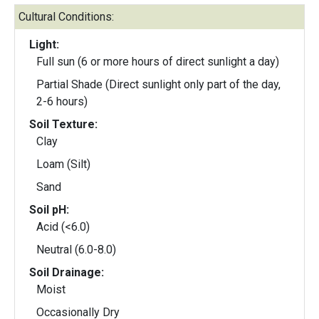
Cultural Conditions:
Light:
Full sun (6 or more hours of direct sunlight a day)
Partial Shade (Direct sunlight only part of the day,
2-6 hours)
Soil Texture:
Clay
Loam (Silt)
Sand
Soil pH:
Acid (<6.0)
Neutral (6.0-8.0)
Soil Drainage:
Moist
Occasionally Dry