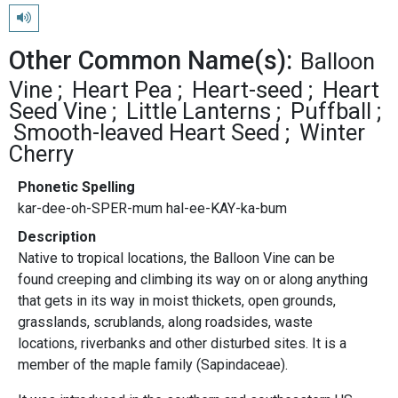
Play pronunciation
Other Common Name(s):
Balloon
Vine
Heart Pea
Heart-seed
Heart
Seed Vine
Little Lanterns
Puffball
Smooth-leaved Heart Seed
Winter
Cherry
Phonetic Spelling
kar-dee-oh-SPER-mum hal-ee-KAY-ka-bum
Description
Native to tropical locations, the Balloon Vine can be
found creeping and climbing its way on or along anything
that gets in its way in moist thickets, open grounds,
grasslands, scrublands, along roadsides, waste
locations, riverbanks and other disturbed sites. It is a
member of the maple family (Sapindaceae).