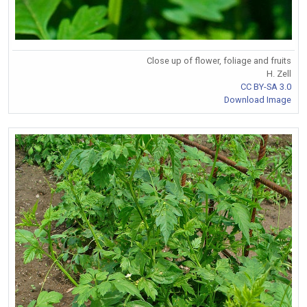
Close up of flower, foliage and fruits
H. Zell
CC BY-SA 3.0
Download Image