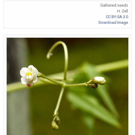
Gathered seeds
H. Zell
CC BY-SA 3.0
Download Image