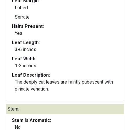
Leaf Margin:
Lobed
Serrate
Hairs Present:
Yes
Leaf Length:
3-6 inches
Leaf Width:
1-3 inches
Leaf Description:
The deeply cut leaves are faintly pubescent with
pinnate venation.
Stem:
Stem Is Aromatic:
No