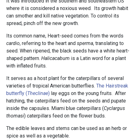
It was introduced in the southern and southeastern US
where it is considered a noxious weed. Its growth habit
can smother and kill native vegetation. To control its
spread, pinch off the new growth.
Its common name, Heart-seed comes from the words
cardio
, referring to the heart and
sperma
, translating to
seed. When ripened, the black seeds have a white heart-
shaped pattern.
Halicacabum
is a Latin word for a plant
with inflated fruits.
It serves as a host plant for the caterpillars of several
varieties of tropical American butterflies.
The Hairstreak
butterfly (
Theclinae
)
lay eggs on the young fruits. After
hatching, the caterpillars feed on the seeds and pupate
inside the capsules. Miami blue caterpillars (
Cyclargus
thomasi
) caterpillars feed on the flower buds.
The edible leaves and stems can be used as an herb or
spice as well as a vegetable.