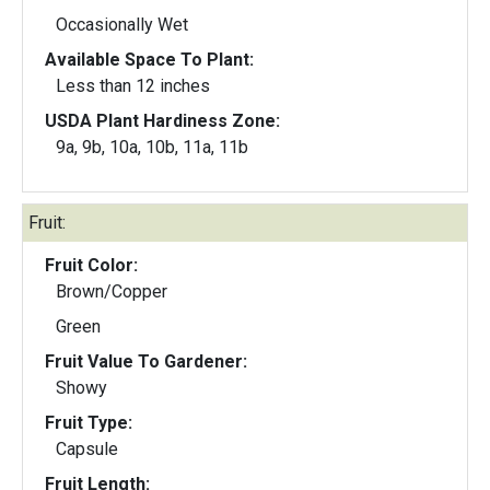
Occasionally Wet
Available Space To Plant:
Less than 12 inches
USDA Plant Hardiness Zone:
9a, 9b, 10a, 10b, 11a, 11b
Fruit:
Fruit Color:
Brown/Copper
Green
Fruit Value To Gardener:
Showy
Fruit Type:
Capsule
Fruit Length: