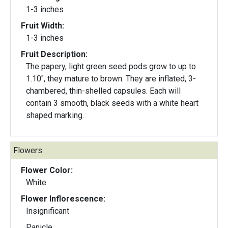
1-3 inches
Fruit Width:
1-3 inches
Fruit Description:
The papery, light green seed pods grow to up to
1.10", they mature to brown. They are inflated, 3-
chambered, thin-shelled capsules. Each will
contain 3 smooth, black seeds with a white heart
shaped marking.
Flowers:
Flower Color:
White
Flower Inflorescence:
Insignificant
Panicle