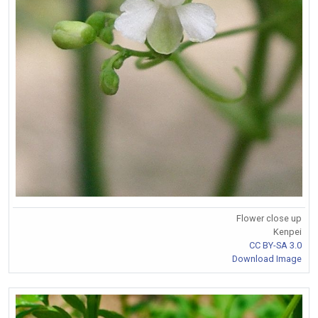
Flower close up
Kenpei
CC BY-SA 3.0
Download Image