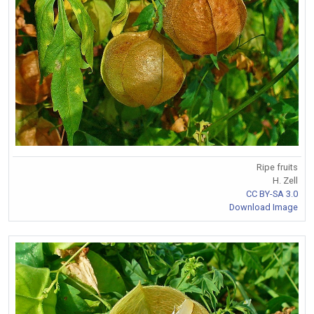
Ripe fruits
H. Zell
CC BY-SA 3.0
Download Image