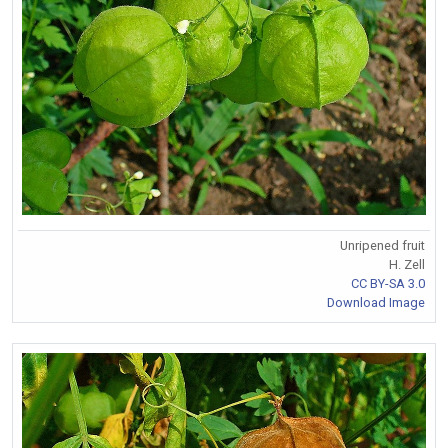
Unripened fruit
H. Zell
CC BY-SA 3.0
Download Image