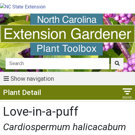
Show navigation
Show Menu
Plant Detail
Love-in-a-puff
Cardiospermum halicacabum