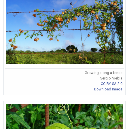
Growing along a fence
Sergio Niebla
CC-BY-SA 2.0
Download Image