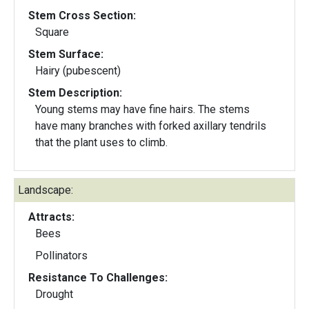
Stem Cross Section:
Square
Stem Surface:
Hairy (pubescent)
Stem Description:
Young stems may have fine hairs. The stems
have many branches with forked axillary tendrils
that the plant uses to climb.
Landscape:
Attracts:
Bees
Pollinators
Resistance To Challenges:
Drought