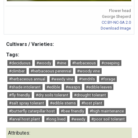
Flower head
George Sheperd
CC BY-NC-SA 2.0
Download Image
Cultivars / Varieties:
Tags:
#deciduous
#woody
#vine
#herbaceous
#creeping
#climber
#herbaceous perennial
#woody vine
#herbaceous annual
#weedy vine
#tendrils
#forage
#shade intolerant
#edible
#wasps
#edible leaves
#fly friendly
#dry soils tolerant
#drought tolerant
#salt spray tolerant
#edible stems
#host plant
#butterfly caterpillar host
#bee friendly
#high maintenance
#larval host plant
#long lived
#weedy
#poor soil tolerant
Attributes: