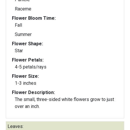
Raceme
Flower Bloom Time:
Fall
Summer
Flower Shape:
Star
Flower Petals:
4-5 petals/rays
Flower Size:
1-3 inches
Flower Description:
The small, three-sided white flowers grow to just
over an inch.
Leaves: