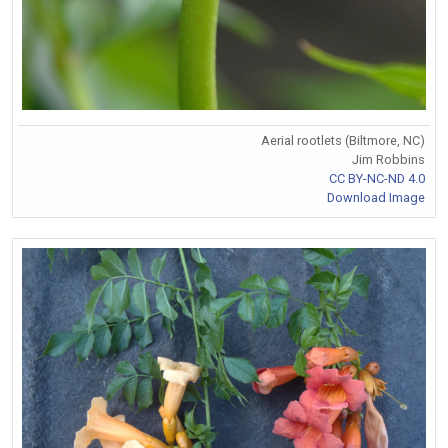
Aerial rootlets (Biltmore, NC)
Jim Robbins
CC BY-NC-ND 4.0
Download Image