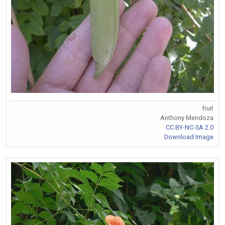
fruit
Anthony Mendoza
CC BY-NC-SA 2.0
Download Image