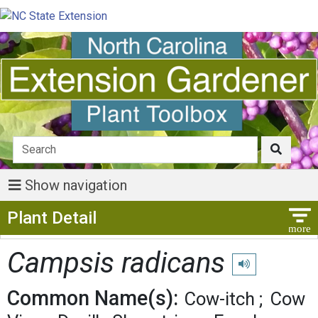
Show navigation
Show Menu
Plant Detail
Campsis radicans
Play pronunciatio
Common Name(s):
Cow-itch
Cow