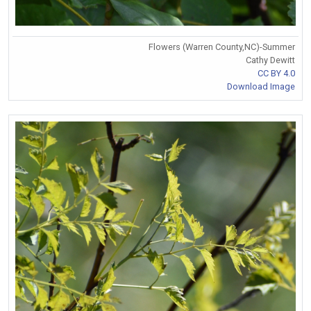
Flowers (Warren County,NC)-Summer
Cathy Dewitt
CC BY 4.0
Download Image