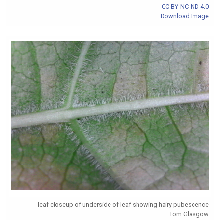
CC BY-NC-ND 4.0
Download Image
leaf closeup of underside of leaf showing hairy pubescence
Tom Glasgow