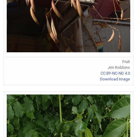
Fruit
Jim Robbins
CC BY-NC-ND 4.0
Download Image