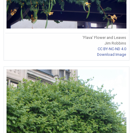
'Flava' Flower and Leaves
Jim Robbins
CC BY-NC-ND 4.0
Download Image