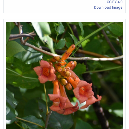
CC BY 4.0
Download Image