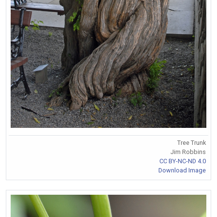
Tree Trunk
Jim Robbins
CC BY-NC-ND 4.0
Download Image