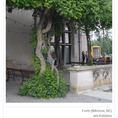
Form (Biltmore, NC)
Jim Robbins