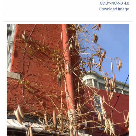
CC BY-NC-ND 4.0
Download Image