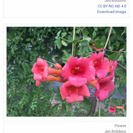
Jim Robbins
CC BY-NC-ND 4.0
Download Image
Flower
Jim Robbins