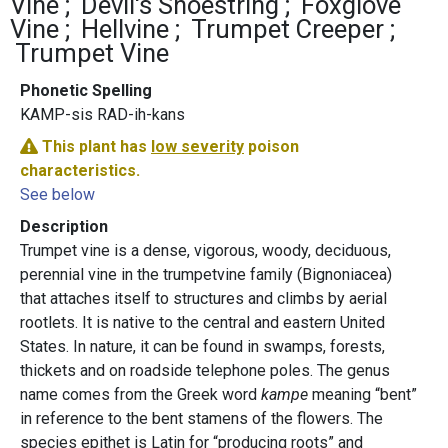
Vine
Devil's Shoestring
Foxglove
Vine
Hellvine
Trumpet Creeper
Trumpet Vine
Phonetic Spelling
KAMP-sis RAD-ih-kans
This plant has
low severity
poison
characteristics.
See below
Description
Trumpet vine is a dense, vigorous, woody, deciduous,
perennial vine in the trumpetvine family (Bignoniacea)
that attaches itself to structures and climbs by aerial
rootlets. It is native to the central and eastern United
States. In nature, it can be found in swamps, forests,
thickets and on roadside telephone poles. The genus
name comes from the Greek word
kampe
meaning “bent”
in reference to the bent stamens of the flowers. The
species epithet is Latin for “producing roots” and