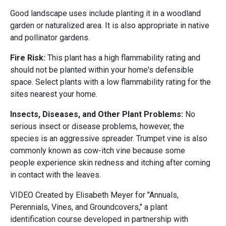
Good landscape uses include planting it in a woodland
garden or naturalized area. It is also appropriate in native
and pollinator gardens.
Fire Risk:
This plant has a high flammability rating and
should not be planted within your home's defensible
space. Select plants with a low flammability rating for the
sites nearest your home.
Insects, Diseases, and Other Plant Problems:
No
serious insect or disease problems, however, the
species is an aggressive spreader. Trumpet vine is also
commonly known as cow-itch vine because some
people experience skin redness and itching after coming
in contact with the leaves.
VIDEO Created by Elisabeth Meyer for "Annuals,
Perennials, Vines, and Groundcovers," a plant
identification course developed in partnership with