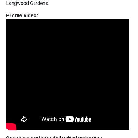
Longwood Gardens.
Profile Video: