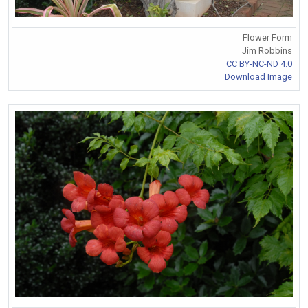
Flower Form
Jim Robbins
CC BY-NC-ND 4.0
Download Image