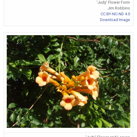
'Judy' Flower Form
Jim Robbins
CC BY-NC-ND 4.0
Download Image