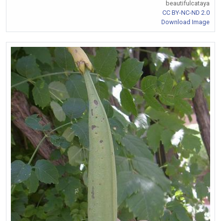
beautifulcataya
CC BY-NC-ND 2.0
Download Image