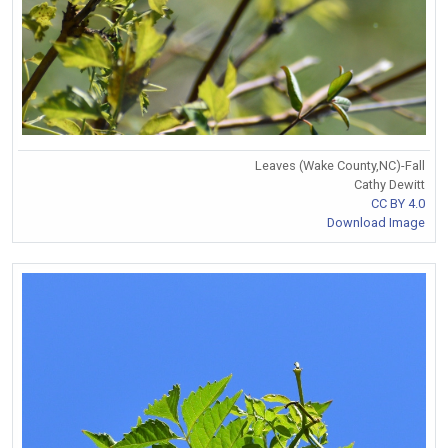
Leaves (Wake County,NC)-Fall
Cathy Dewitt
CC BY 4.0
Download Image