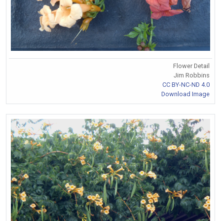
Flower Detail
Jim Robbins
CC BY-NC-ND 4.0
Download Image