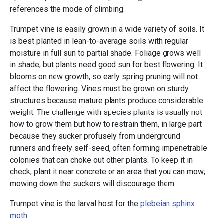
references the mode of climbing.
Trumpet vine is easily grown in a wide variety of soils. It
is best planted in lean-to-average soils with regular
moisture in full sun to partial shade. Foliage grows well
in shade, but plants need good sun for best flowering. It
blooms on new growth, so early spring pruning will not
affect the flowering. Vines must be grown on sturdy
structures because mature plants produce considerable
weight. The challenge with species plants is usually not
how to grow them but how to restrain them, in large part
because they sucker profusely from underground
runners and freely self-seed, often forming impenetrable
colonies that can choke out other plants. To keep it in
check, plant it near concrete or an area that you can mow;
mowing down the suckers will discourage them.
Trumpet vine is the larval host for the
plebeian sphinx
moth
.