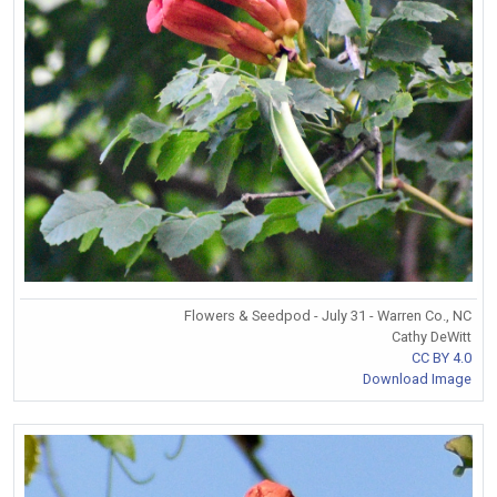
Flowers & Seedpod - July 31 - Warren Co., NC
Cathy DeWitt
CC BY 4.0
Download Image