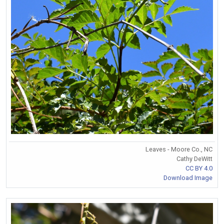
Leaves - Moore Co., NC
Cathy DeWitt
CC BY 4.0
Download Image