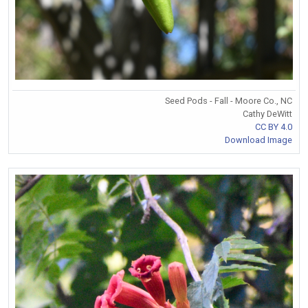
Seed Pods - Fall - Moore Co., NC
Cathy DeWitt
CC BY 4.0
Download Image