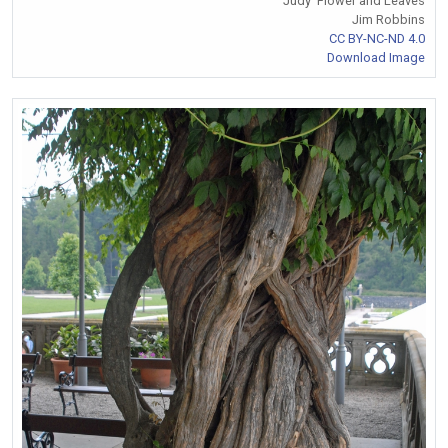
'Judy' Flower and Leaves
Jim Robbins
CC BY-NC-ND 4.0
Download Image