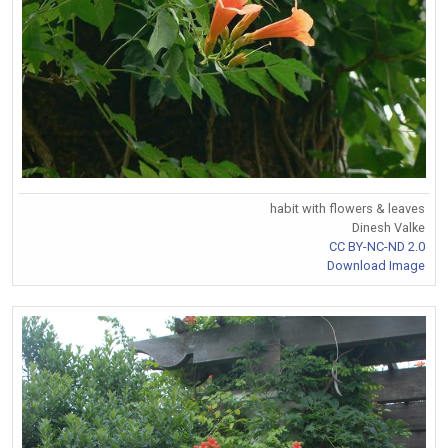
habit with flowers & leaves
Dinesh Valke
CC BY-NC-ND 2.0
Download Image