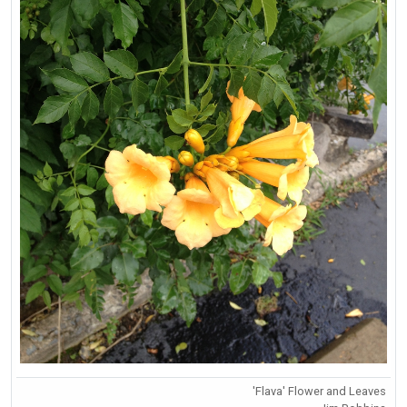
'Flava' Flower and Leaves