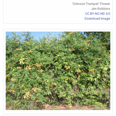
'Crimson Trumpet' Flower
Jim Robbins
CC BY-NC-ND 4.0
Download Image