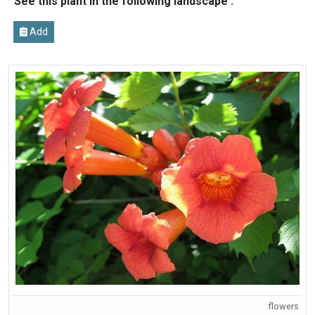
See this plant in the following landscape :
Add
flowers