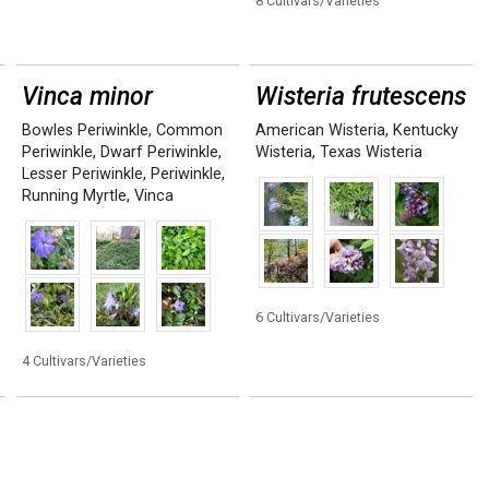
8 Cultivars/Varieties
Vinca minor
Wisteria frutescens
Bowles Periwinkle
,
Common
American Wisteria
,
Kentucky
Periwinkle
,
Dwarf Periwinkle
,
Wisteria
,
Texas Wisteria
Lesser Periwinkle
,
Periwinkle
,
Running Myrtle
,
Vinca
6 Cultivars/Varieties
4 Cultivars/Varieties