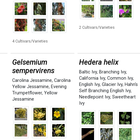
2 Cultivars/Varieties
4 Cultivars/Varieties
Gelsemium
Hedera helix
sempervirens
Baltic Ivy
,
Branching Ivy
,
California Ivy
,
Common Ivy
,
Carolina Jessamine
,
Carolina
English Ivy
,
Glacier Ivy
,
Hahn's
Yellow Jessamine
,
Evening
Self Branching English Ivy
,
Trumpetflower
,
Yellow
Needlepoint Ivy
,
Sweetheart
Jessamine
Ivy