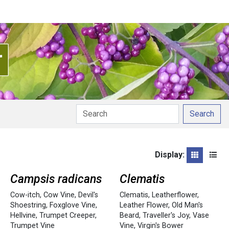
Search
Display:
Grid
List
Campsis radicans
Clematis
Cow-itch
,
Cow Vine
,
Devil's
Clematis
,
Leatherflower
,
Shoestring
,
Foxglove Vine
,
Leather Flower
,
Old Man's
Hellvine
,
Trumpet Creeper
,
Beard
,
Traveller's Joy
,
Vase
Trumpet Vine
Vine
,
Virgin's Bower