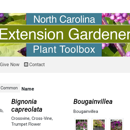
Give Now
Contact
Common
Name
Bignonia
Bougainvillea
capreolata
rb
,
Bougainvillea
Crossvine
,
Cross-Vine
,
Trumpet Flower