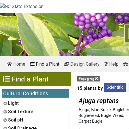
Home
Find a Plant
Design Gallery
Help
Show Menu
Find a Plant
#apvg-vg
Scientific
15 plants by
Cultural Conditions
Ajuga reptans
Expand
Light
Ajuga
,
Blue Bugle
,
Buglehe
Expand
Soil Texture
Bugleweed
,
Bugle Weed
,
Expand
Soil pH
Carpet Bugle
Expand
Soil Drainage