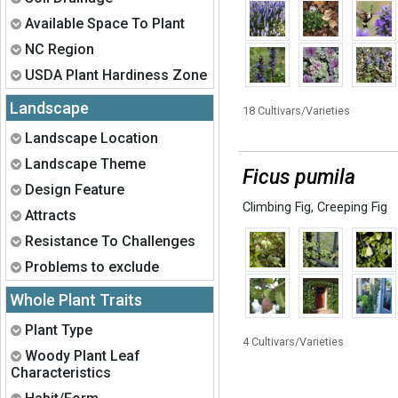
Expand
Available Space To Plant
Expand
NC Region
Expand
USDA Plant Hardiness Zone
Landscape
18 Cultivars/Varieties
Expand
Landscape Location
Expand
Landscape Theme
Ficus pumila
Expand
Design Feature
Climbing Fig
,
Creeping Fig
Expand
Attracts
Expand
Resistance To Challenges
Expand
Problems to exclude
Whole Plant Traits
Expand
Plant Type
4 Cultivars/Varieties
Expand
Woody Plant Leaf
Characteristics
Expand