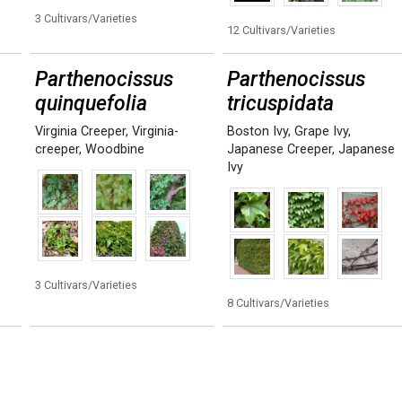
3 Cultivars/Varieties
12 Cultivars/Varieties
Parthenocissus
Parthenocissus
quinquefolia
tricuspidata
Virginia Creeper
,
Virginia-
Boston Ivy
,
Grape Ivy
,
creeper
,
Woodbine
Japanese Creeper
,
Japanese
Ivy
3 Cultivars/Varieties
8 Cultivars/Varieties