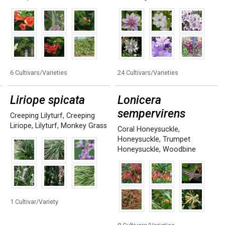
6 Cultivars/Varieties
24 Cultivars/Varieties
Liriope spicata
Lonicera
sempervirens
Creeping Lilyturf
,
Creeping
Liriope
,
Lilyturf
,
Monkey Grass
Coral Honeysuckle
,
Honeysuckle
,
Trumpet
Honeysuckle
,
Woodbine
1 Cultivar/Variety