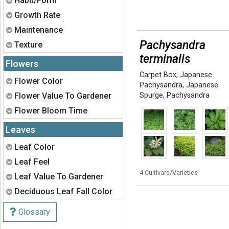
Habit/Form
Expand
Growth Rate
Expand
Maintenance
Pachysandra
Expand
Texture
terminalis
Flowers
Carpet Box
,
Japanese
Expand
Flower Color
Pachysandra
,
Japanese
Expand
Flower Value To Gardener
Spurge
,
Pachysandra
Expand
Flower Bloom Time
Leaves
Expand
Leaf Color
Expand
Leaf Feel
4 Cultivars/Varieties
Expand
Leaf Value To Gardener
Expand
Deciduous Leaf Fall Color
Glossary