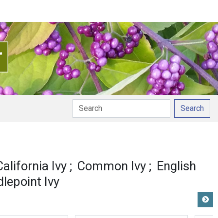
Search
California Ivy
Common Ivy
English
lepoint Ivy