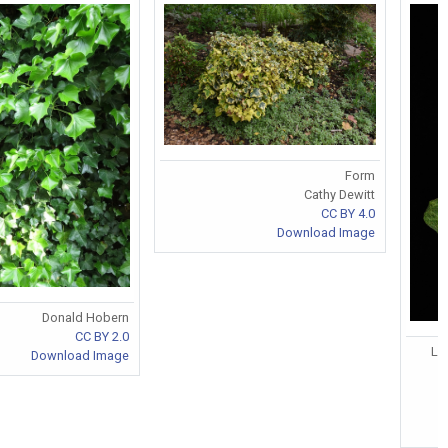
Form
Cathy Dewitt
CC BY 4.0
Download Image
Donald Hobern
CC BY 2.0
Le
Download Image