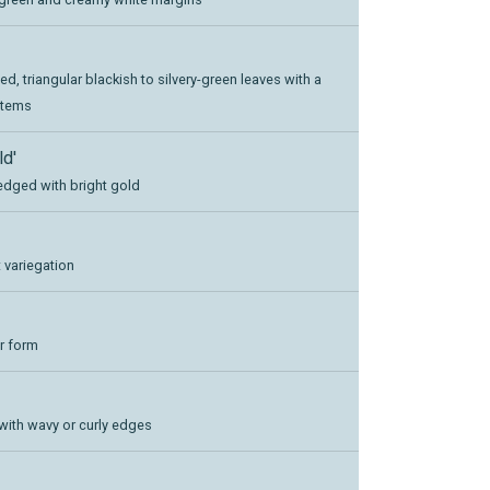
ed, triangular blackish to silvery-green leaves with a
stems
ld'
 edged with bright gold
 variegation
ar form
 with wavy or curly edges