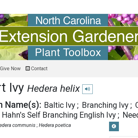
Give Now
Contact
t Ivy
Hedera helix
Play pronunciation
 Name(s):
Baltic Ivy
Branching Ivy
Hahn's Self Branching English Ivy
Need
edera communis
Hedera poetica