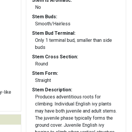
Stem Is Aromatic:
No
Stem Buds:
Smooth/Hairless
Stem Bud Terminal:
Only 1 terminal bud, smaller than side
buds
Stem Cross Section:
Round
Stem Form:
Straight
Stem Description:
y-like
Produces adventitious roots for
climbing. Individual English ivy plants
may have both juvenile and adult stems.
The juvenile phase typically forms the
ground cover. Juvenile English ivy