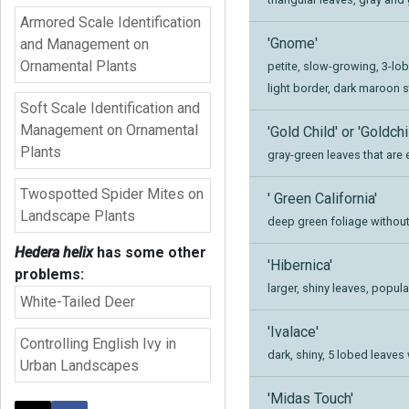
Armored Scale Identification
'Gnome'
and Management on
Ornamental Plants
petite, slow-growing, 3-lob
light border, dark maroon 
Soft Scale Identification and
Management on Ornamental
'Gold Child' or 'Goldchi
Plants
gray-green leaves that are
Twospotted Spider Mites on
' Green California'
Landscape Plants
deep green foliage without
Hedera helix
has some other
'Hibernica'
problems:
larger, shiny leaves, popul
White-Tailed Deer
'Ivalace'
Controlling English Ivy in
dark, shiny, 5 lobed leaves
Urban Landscapes
'Midas Touch'