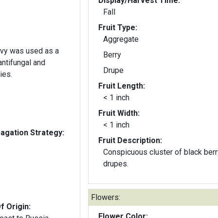
Display/Harvest Time:
Fall
Fruit Type:
Aggregate
 ivy was used as a
Berry
 antifungal and
Drupe
ies.
Fruit Length:
< 1 inch
Fruit Width:
< 1 inch
gation Strategy:
Fruit Description:
Conspicuous cluster of black berr
drupes.
Flowers:
f Origin:
Flower Color: