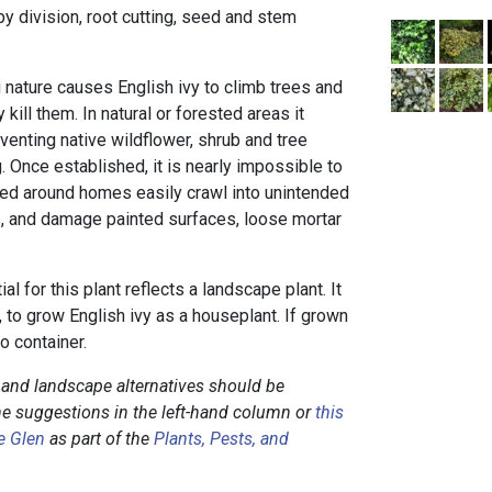
 by division, root cutting, seed and stem
 nature causes English ivy to climb trees and
 kill them. In natural or forested areas it
venting native wildflower, shrub and tree
 Once established, it is nearly impossible to
ted around homes easily crawl into unintended
rs, and damage painted surfaces, loose mortar
al for this plant reflects a landscape plant. It
a, to grow English ivy as a houseplant. If grown
io container.
c and landscape alternatives should be
he suggestions in the left-hand column or
this
e Glen
as part of the
Plants, Pests, and