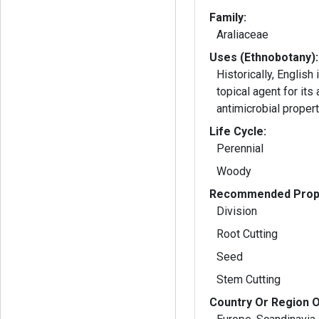
Family:
Araliaceae
Uses (Ethnobotany):
Historically, English
topical agent for its
antimicrobial propert
Life Cycle:
Perennial
Woody
Recommended Propa
Division
Root Cutting
Seed
Stem Cutting
Country Or Region O