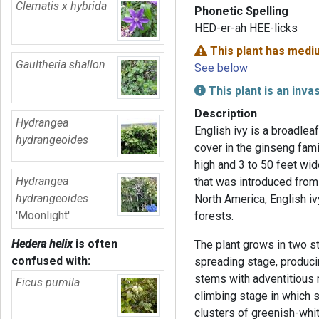
Clematis x hybrida
Phonetic Spelling
HED-er-ah HEE-licks
This plant has
mediu
Gaultheria shallon
See below
This plant is an inva
Description
Hydrangea
English ivy is a broadlea
hydrangeoides
cover in the ginseng fami
high and 3 to 50 feet wide
Hydrangea
that was introduced from
hydrangeoides
North America, English i
'Moonlight'
forests.
Hedera helix
is often
The plant grows in two st
confused with:
spreading stage, produci
stems with adventitious 
Ficus pumila
climbing stage in which 
clusters of greenish-whit