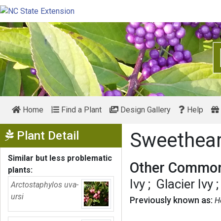
Home
Find a Plant
Design Gallery
Help
Show Menu
Plant Detail
Sweethear
Similar but less problematic
Other Common
plants:
Ivy
Glacier Ivy
Arctostaphylos uva-
ursi
Previously known as:
H