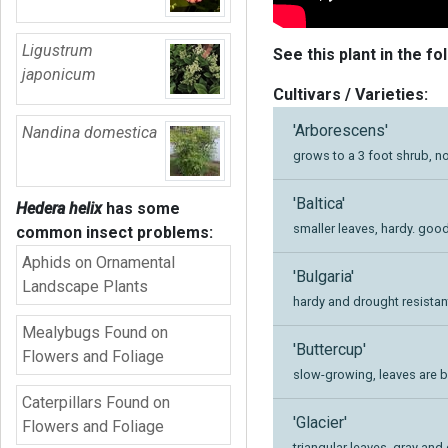
Ligustrum
See this plant in the fo
japonicum
Cultivars / Varieties:
'Arborescens'
Nandina domestica
grows to a 3 foot shrub, n
'Baltica'
Hedera helix
has some
smaller leaves, hardy. good
common insect problems:
Aphids on Ornamental
'Bulgaria'
Landscape Plants
hardy and drought resistan
Mealybugs Found on
'Buttercup'
Flowers and Foliage
slow-growing, leaves are b
Caterpillars Found on
'Glacier'
Flowers and Foliage
triangular leaves, gray an