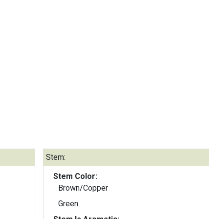
Stem:
Stem Color:
Brown/Copper
Green