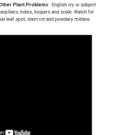
 Other Plant Problems
: English ivy is subject
erpillars, mites, loopers and scale. Watch for
rial leaf spot, stem rot and powdery mildew.