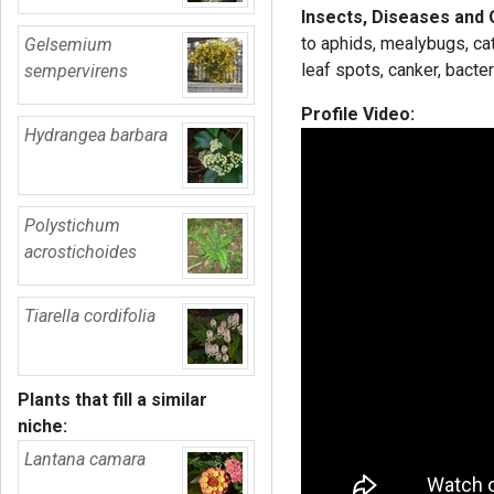
Insects, Diseases and
to aphids, mealybugs, cat
Gelsemium
leaf spots, canker, bacte
sempervirens
Profile Video:
Hydrangea barbara
Polystichum
acrostichoides
Tiarella cordifolia
Plants that fill a similar
niche:
Lantana camara