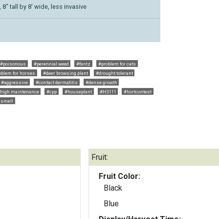
8" tall by 8' wide, less invasive
#poisonous
#perennial weed
#fantz
#problem for cats
oblem for horses
#deer browsing plant
#drought tolerant
#aggressive
#contact dermatitis
#dense growth
high maintenance
#cpp
#houseplant
#HS111
#hortcontest
-smell
Fruit:
Fruit Color:
Black
Blue