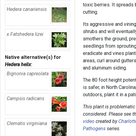
toxic berries. It spreads
Hedera canariensis
cutting.
Its aggressive and vining
shrubs and will eventually
x Fatshedera lizei
smothers the ground, pre
seedlings from sprouting.
eradicate and vines plan
Native alternative(s) for
areas, curl around gutte
Hedera helix
:
and aluminum siding.
Bignonia capreolata
The 80 foot height potenti
is safer, in North Carolin
outdoors, plant it in a pat
Campsis radicans
This plant is problemati
considered. Please see t
video
created by
Charlott
Clematis virginiana
Pathogens
series.