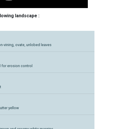
llowing landscape :
on-vining, ovate, unlobed leaves
 for erosion control
t
utter yellow
d green and creamy white margins