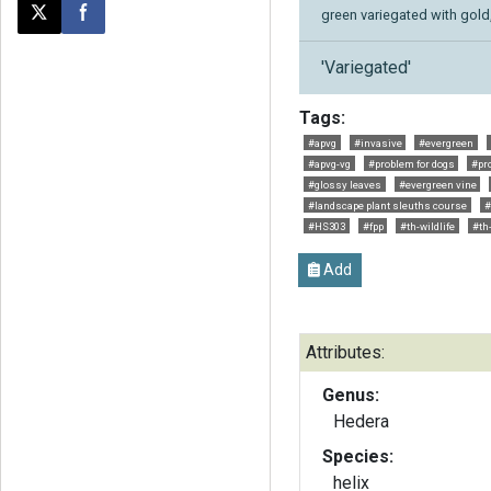
green variegated with gold, 
Post this page on X
Share on Facebook
'Variegated'
Tags:
#apvg
#invasive
#evergreen
#apvg-vg
#problem for dogs
#pr
#glossy leaves
#evergreen vine
#landscape plant sleuths course
#
#HS303
#fpp
#th-wildlife
#th
Add
Attributes:
Genus:
Hedera
Species:
helix