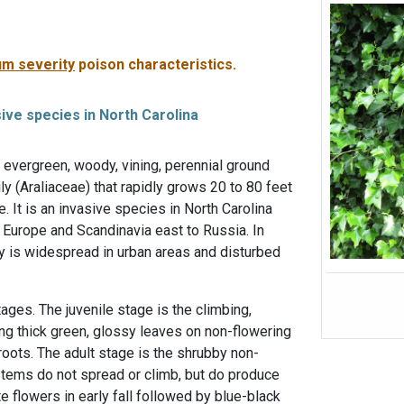
m severity
poison characteristics.
sive species in North Carolina
f evergreen, woody, vining, perennial ground
ly (Araliaceae) that rapidly grows 20 to 80 feet
. It is an invasive species in North Carolina
 Europe and Scandinavia east to Russia. In
vy is widespread in urban areas and disturbed
ages. The juvenile stage is the climbing,
ng thick green, glossy leaves on non-flowering
roots. The adult stage is the shrubby non-
stems do not spread or climb, but do produce
e flowers in early fall followed by blue-black