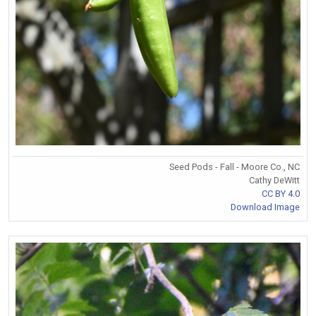
Seed Pods - Fall - Moore Co., NC
Cathy DeWitt
CC BY 4.0
Download Image