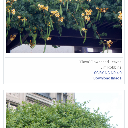
'Flava' Flower and Leaves
Jim Robbins
CC BY-NC-ND 4.0
Download Image