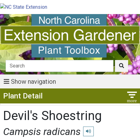
Show navigation
Show Menu
Plant Detail
Devil's Shoestring
Campsis radicans
Play pronunciation