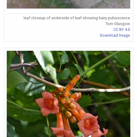
leaf closeup of underside of leaf showing hairy pubescence
Tom Glasgow
CC BY 4.0
Download Image