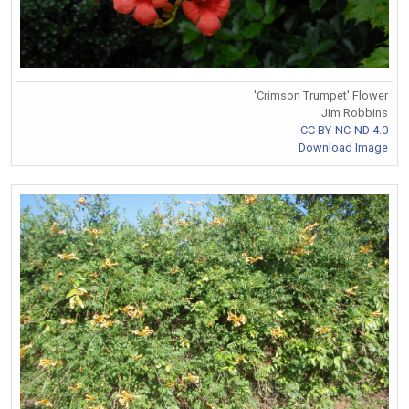
'Crimson Trumpet' Flower
Jim Robbins
CC BY-NC-ND 4.0
Download Image