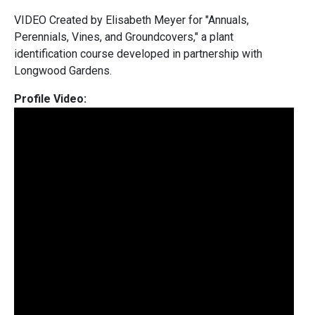
VIDEO Created by Elisabeth Meyer for "Annuals,
Perennials, Vines, and Groundcovers," a plant
identification course developed in partnership with
Longwood Gardens.
Profile Video: