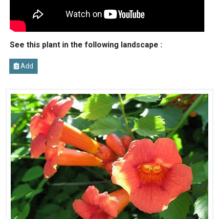
See this plant in the following landscape :
Add