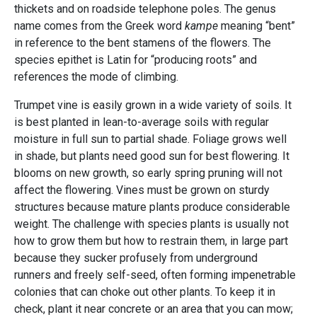
thickets and on roadside telephone poles. The genus
name comes from the Greek word
kampe
meaning “bent”
in reference to the bent stamens of the flowers. The
species epithet is Latin for “producing roots” and
references the mode of climbing.
Trumpet vine is easily grown in a wide variety of soils. It
is best planted in lean-to-average soils with regular
moisture in full sun to partial shade. Foliage grows well
in shade, but plants need good sun for best flowering. It
blooms on new growth, so early spring pruning will not
affect the flowering. Vines must be grown on sturdy
structures because mature plants produce considerable
weight. The challenge with species plants is usually not
how to grow them but how to restrain them, in large part
because they sucker profusely from underground
runners and freely self-seed, often forming impenetrable
colonies that can choke out other plants. To keep it in
check, plant it near concrete or an area that you can mow;