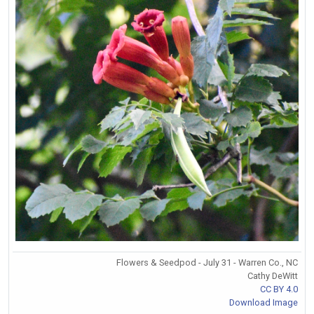
Flowers & Seedpod - July 31 - Warren Co., NC
Cathy DeWitt
CC BY 4.0
Download Image