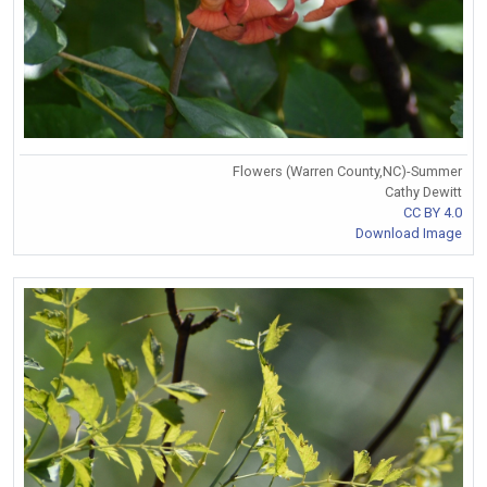
Flowers (Warren County,NC)-Summer
Cathy Dewitt
CC BY 4.0
Download Image