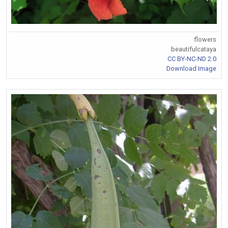
flowers
beautifulcataya
CC BY-NC-ND 2.0
Download Image