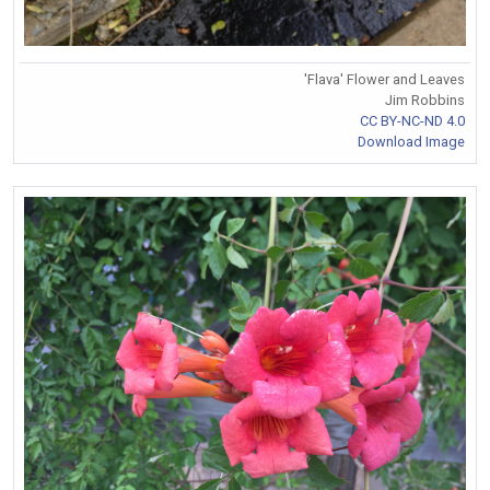
'Flava' Flower and Leaves
Jim Robbins
CC BY-NC-ND 4.0
Download Image