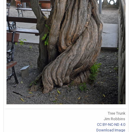
Tree Trunk
Jim Robbins
CC BY-NC-ND 4.0
Download Image