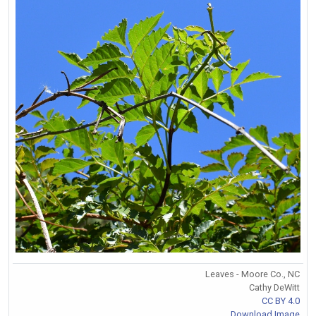
Leaves - Moore Co., NC
Cathy DeWitt
CC BY 4.0
Download Image