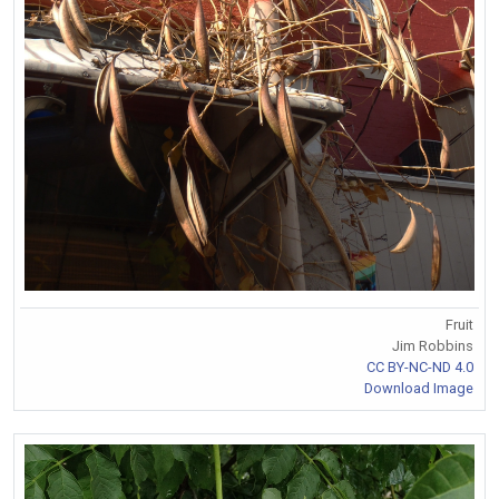
Fruit
Jim Robbins
CC BY-NC-ND 4.0
Download Image