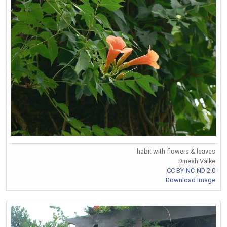
habit with flowers & leaves
Dinesh Valke
CC BY-NC-ND 2.0
Download Image