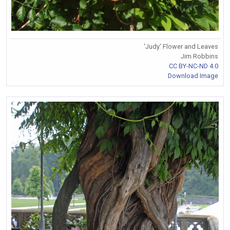
'Judy' Flower and Leaves
Jim Robbins
CC BY-NC-ND 4.0
Download Image