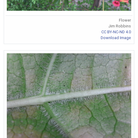
Flower
Jim Robbins
CC BY-NC-ND 4.0
Download Image