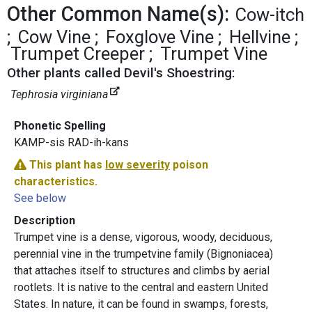
Other Common Name(s):
Cow-itch
Cow Vine
Foxglove Vine
Hellvine
Trumpet Creeper
Trumpet Vine
Other plants called Devil's Shoestring:
Tephrosia virginiana
Phonetic Spelling
KAMP-sis RAD-ih-kans
This plant has
low severity
poison
characteristics.
See below
Description
Trumpet vine is a dense, vigorous, woody, deciduous,
perennial vine in the trumpetvine family (Bignoniacea)
that attaches itself to structures and climbs by aerial
rootlets. It is native to the central and eastern United
States. In nature, it can be found in swamps, forests,