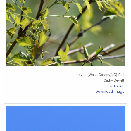
Leaves (Wake County,NC)-Fall
Cathy Dewitt
CC BY 4.0
Download Image