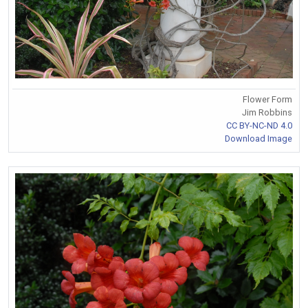
Flower Form
Jim Robbins
CC BY-NC-ND 4.0
Download Image