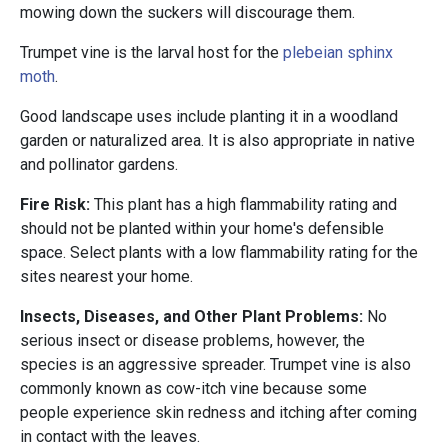
mowing down the suckers will discourage them.
Trumpet vine is the larval host for the
plebeian sphinx
moth
.
Good landscape uses include planting it in a woodland
garden or naturalized area. It is also appropriate in native
and pollinator gardens.
Fire Risk:
This plant has a high flammability rating and
should not be planted within your home's defensible
space. Select plants with a low flammability rating for the
sites nearest your home.
Insects, Diseases, and Other Plant Problems:
No
serious insect or disease problems, however, the
species is an aggressive spreader. Trumpet vine is also
commonly known as cow-itch vine because some
people experience skin redness and itching after coming
in contact with the leaves.