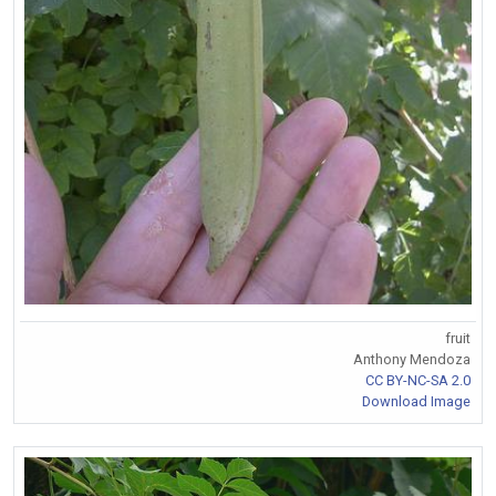
fruit
Anthony Mendoza
CC BY-NC-SA 2.0
Download Image