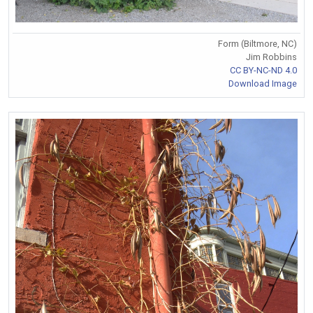
Form (Biltmore, NC)
Jim Robbins
CC BY-NC-ND 4.0
Download Image