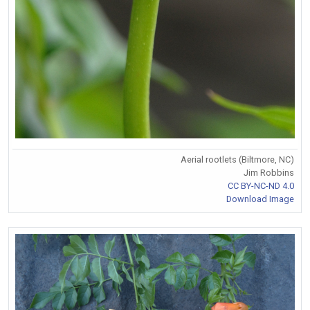
Aerial rootlets (Biltmore, NC)
Jim Robbins
CC BY-NC-ND 4.0
Download Image