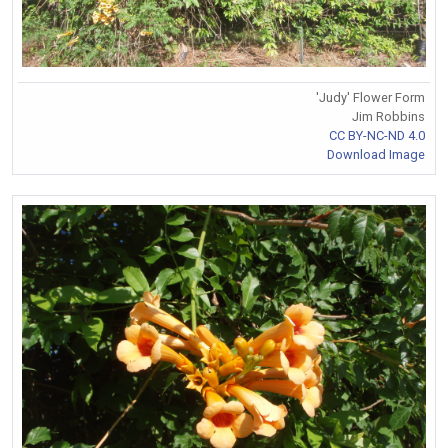
'Judy' Flower Form
Jim Robbins
CC BY-NC-ND 4.0
Download Image