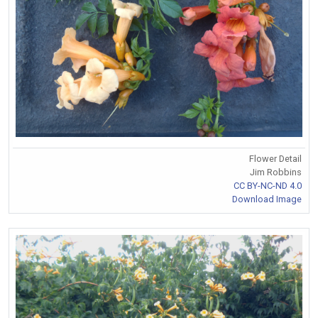
Flower Detail
Jim Robbins
CC BY-NC-ND 4.0
Download Image