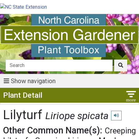
Show navigation
Show Menu
Plant Detail
Lilyturf
Liriope spicata
Play pronunc
Other Common Name(s):
Creeping