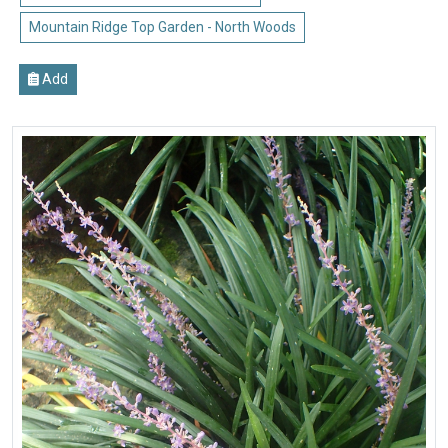
Mountain Ridge Top Garden - North Woods
Add