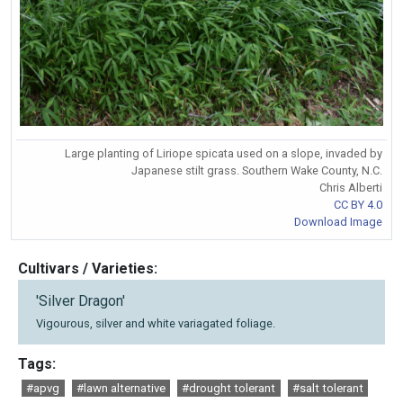
Large planting of Liriope spicata used on a slope, invaded by
Japanese stilt grass. Southern Wake County, N.C.
Chris Alberti
CC BY 4.0
Download Image
Cultivars / Varieties:
'Silver Dragon'
Vigourous, silver and white variagated foliage.
Tags:
#apvg
#lawn alternative
#drought tolerant
#salt tolerant