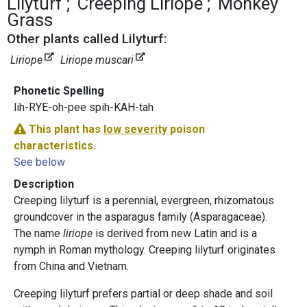
Lilyturf
Creeping Liriope
Monkey
Grass
Other plants called Lilyturf:
Liriope
Liriope muscari
Phonetic Spelling
lih-RYE-oh-pee spih-KAH-tah
This plant has
low severity
poison
characteristics.
See below
Description
Creeping lilyturf is a perennial, evergreen, rhizomatous
groundcover in the asparagus family (Asparagaceae).
The name
liriope
is derived from new Latin and is a
nymph in Roman mythology. Creeping lilyturf originates
from China and Vietnam.
Creeping lilyturf prefers partial or deep shade and soil