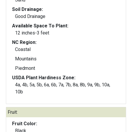
Soil Drainage:
Good Drainage
Available Space To Plant:
12 inches-3 feet
NC Region:
Coastal
Mountains
Piedmont
USDA Plant Hardiness Zone:
4a, 4b, 5a, 5b, 6a, 6b, 7a, 7b, 8a, 8b, 9a, 9b, 10a,
10b
Fruit:
Fruit Color:
Black