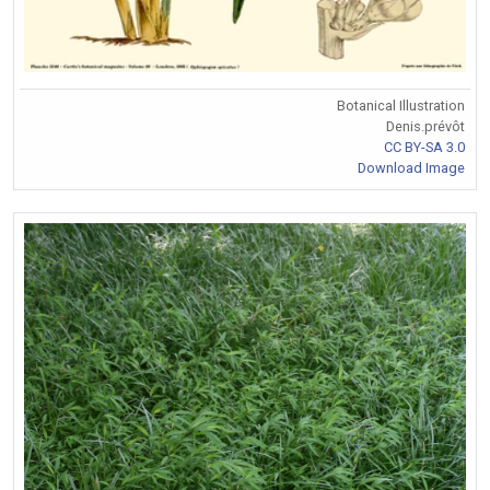
Botanical Illustration
Denis.prévôt
CC BY-SA 3.0
Download Image