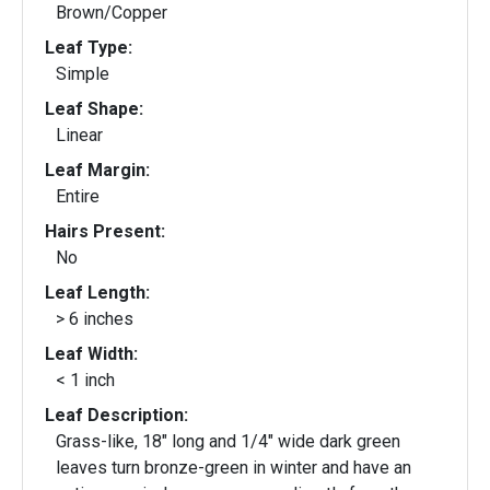
Brown/Copper
Leaf Type:
Simple
Leaf Shape:
Linear
Leaf Margin:
Entire
Hairs Present:
No
Leaf Length:
> 6 inches
Leaf Width:
< 1 inch
Leaf Description:
Grass-like, 18" long and 1/4" wide dark green
leaves turn bronze-green in winter and have an