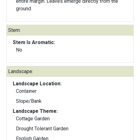
entire margin. Leaves emerge directly from the
ground.
Stem:
Stem Is Aromatic:
No
Landscape:
Landscape Location:
Container
Slope/Bank
Landscape Theme:
Cottage Garden
Drought Tolerant Garden
English Garden