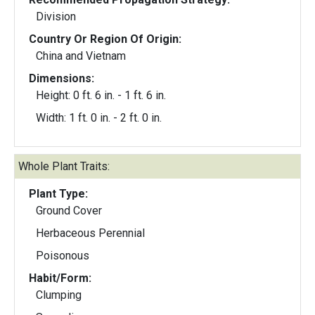
Division
Country Or Region Of Origin:
China and Vietnam
Dimensions:
Height: 0 ft. 6 in. - 1 ft. 6 in.
Width: 1 ft. 0 in. - 2 ft. 0 in.
Whole Plant Traits:
Plant Type:
Ground Cover
Herbaceous Perennial
Poisonous
Habit/Form:
Clumping