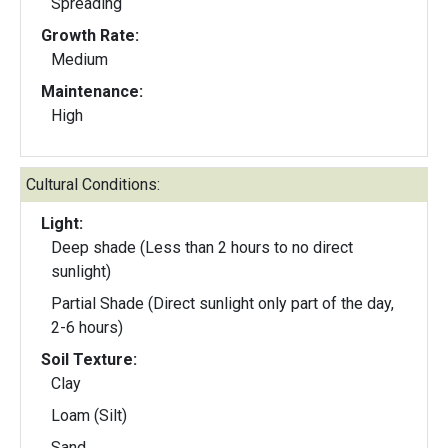
Spreading
Growth Rate:
Medium
Maintenance:
High
Cultural Conditions:
Light:
Deep shade (Less than 2 hours to no direct
sunlight)
Partial Shade (Direct sunlight only part of the day,
2-6 hours)
Soil Texture:
Clay
Loam (Silt)
Sand