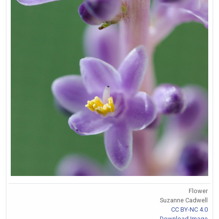
Flower
Suzanne Cadwell
CC BY-NC 4.0
Download Image