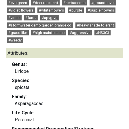
#evergreen
#deer resistant
#herbaceous
#groundcover
#violet flowers
#white flowers
#purple
#purple flowers
#violet
#fantz
#apvg-vg
#stormwater demo garden orange co
#heavy shade tolerant
#grass-like
#high maintenance
#aggressive
#HS303
#weedy
Attributes:
Genus:
Liriope
Species:
spicata
Family:
Asparagaceae
Life Cycle:
Perennial
Recommended Propagation Strategy: