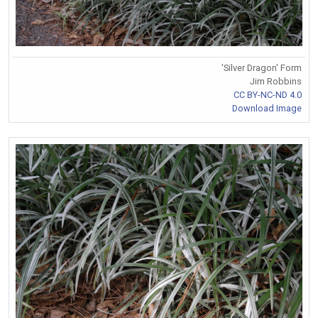
'Silver Dragon' Form
Jim Robbins
CC BY-NC-ND 4.0
Download Image