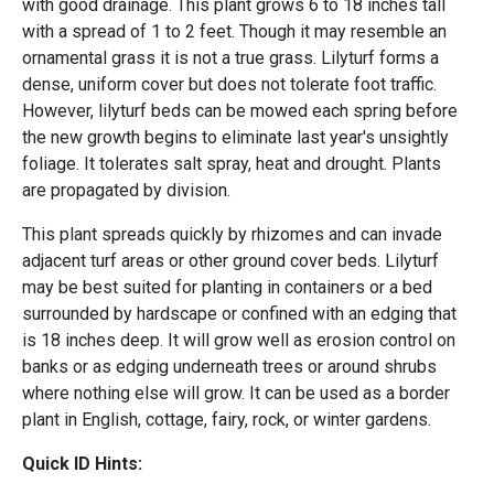
with good drainage. This plant grows 6 to 18 inches tall
with a spread of 1 to 2 feet. Though it may resemble an
ornamental grass it is not a true grass. Lilyturf forms a
dense, uniform cover but does not tolerate foot traffic.
However, lilyturf beds can be mowed each spring before
the new growth begins to eliminate last year's unsightly
foliage. It tolerates salt spray, heat and drought. Plants
are propagated by division.
This plant spreads quickly by rhizomes and can invade
adjacent turf areas or other ground cover beds. Lilyturf
may be best suited for planting in containers or a bed
surrounded by hardscape or confined with an edging that
is 18 inches deep. It will grow well as erosion control on
banks or as edging underneath trees or around shrubs
where nothing else will grow. It can be used as a border
plant in English, cottage, fairy, rock, or winter gardens.
Quick ID Hints: