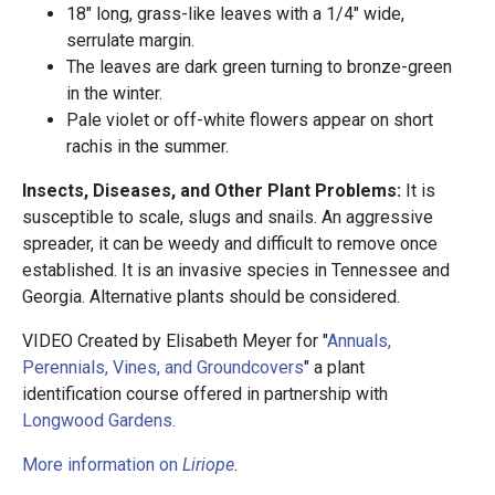
18" long, grass-like leaves with a 1/4" wide,
serrulate margin.
The leaves are dark green turning to bronze-green
in the winter.
Pale violet or off-white flowers appear on short
rachis in the summer.
Insects, Diseases, and Other Plant Problems:
It is
susceptible to scale, slugs and snails. An aggressive
spreader, it can be weedy and difficult to remove once
established. It is an invasive species in Tennessee and
Georgia. Alternative plants should be considered.
VIDEO Created by Elisabeth Meyer for "
Annuals,
Perennials, Vines, and Groundcovers
" a plant
identification course offered in partnership with
Longwood Gardens.
More information on
Liriope
.