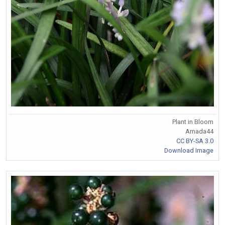
Plant in Bloom
Amada44
CC BY-SA 3.0
Download Image