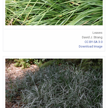
Leaves
David J. Strang
CC BY-SA 3.0
Download Image