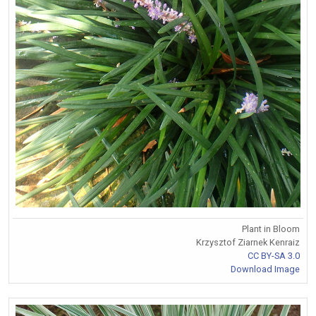
Plant in Bloom
Krzysztof Ziarnek Kenraiz
CC BY-SA 3.0
Download Image