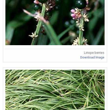
Liriope berries
Download Image