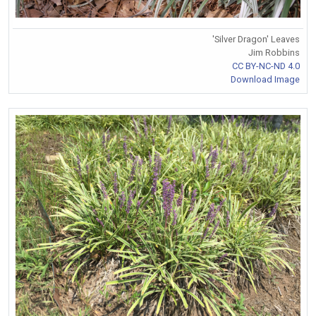
'Silver Dragon' Leaves
Jim Robbins
CC BY-NC-ND 4.0
Download Image