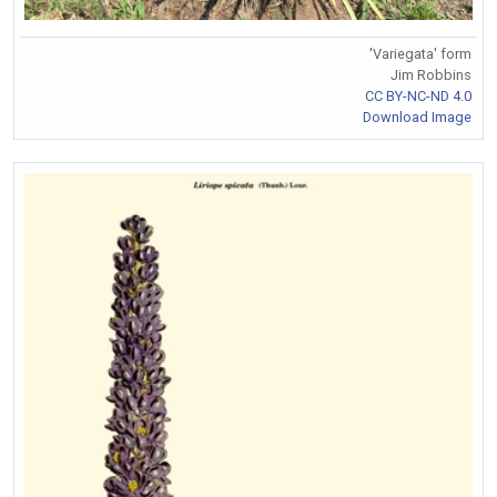
'Variegata' form
Jim Robbins
CC BY-NC-ND 4.0
Download Image