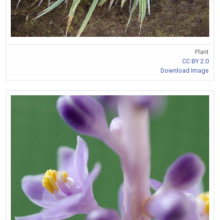
Plant
CC BY 2.0
Download Image