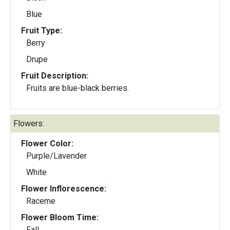
Blue
Fruit Type:
Berry
Drupe
Fruit Description:
Fruits are blue-black berries.
Flowers:
Flower Color:
Purple/Lavender
White
Flower Inflorescence:
Raceme
Flower Bloom Time:
Fall