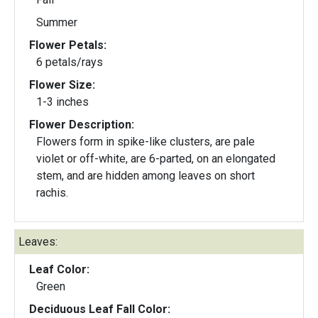
Summer
Flower Petals:
6 petals/rays
Flower Size:
1-3 inches
Flower Description:
Flowers form in spike-like clusters, are pale
violet or off-white, are 6-parted, on an elongated
stem, and are hidden among leaves on short
rachis.
Leaves:
Leaf Color:
Green
Deciduous Leaf Fall Color: