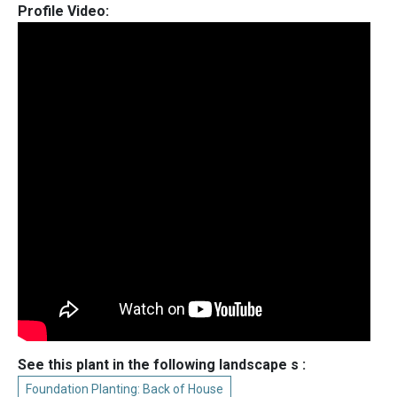
Profile Video:
See this plant in the following landscape s :
Foundation Planting: Back of House