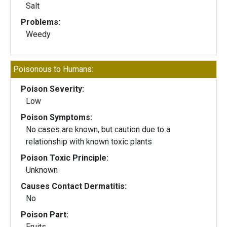
Salt
Problems:
Weedy
Poisonous to Humans:
Poison Severity:
Low
Poison Symptoms:
No cases are known, but caution due to a
relationship with known toxic plants
Poison Toxic Principle:
Unknown
Causes Contact Dermatitis:
No
Poison Part:
Fruits