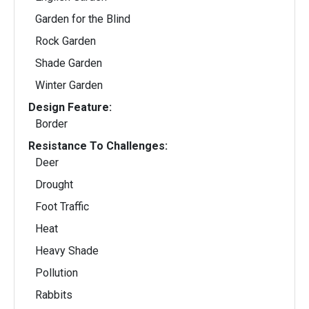
Garden for the Blind
Rock Garden
Shade Garden
Winter Garden
Design Feature:
Border
Resistance To Challenges:
Deer
Drought
Foot Traffic
Heat
Heavy Shade
Pollution
Rabbits