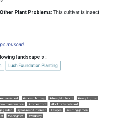
 Other Plant Problems:
This cultivar is insect
ope muscari
.
llowing landscape s :
n
Lush Foundation Planting
eer resistant
#mass planting
#drought tolerant
#easy to grow
#low maintenance
#border front
#foot traffic tolerant
ge garden
#year-round interest
#slopes
#cutting garden
ant
#variegated
#walkway