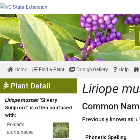
Home
Find a Plant
Design Gallery
Help
Show Menu
Plant Detail
Liriope mu
Liriope muscari
'Silvery
Common Name
Sunproof'
is often confused
with:
Previously known as:
Li
Phalaris
arundinacea
Phonetic Spelling