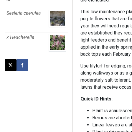
This low maintenance pla
Sesleria caerulea
purple flowers that are fo
year they will need regul
are established they requ
x Heucherella
light feeders and benefit
applied in the early spri
back tops each February
Use lilyturf for edging, 
Post this page on X
Share on Facebook
along walkways or as a gr
moderately salt-tolerant,
lawns that receive occasio
Quick ID Hints:
Plant is acaulesce
Berries are aborted
Linear leaves are a
Plant is rhizomato