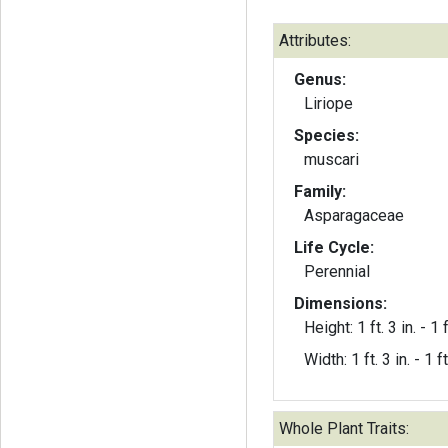
Attributes:
Genus:
Liriope
Species:
muscari
Family:
Asparagaceae
Life Cycle:
Perennial
Dimensions:
Height: 1 ft. 3 in. - 1 f
Width: 1 ft. 3 in. - 1 ft
Whole Plant Traits: