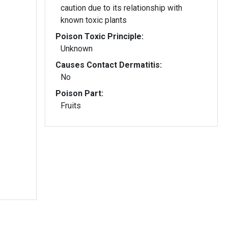
caution due to its relationship with
known toxic plants
Poison Toxic Principle:
Unknown
Causes Contact Dermatitis:
No
Poison Part:
Fruits