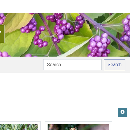
Search
pronunciation