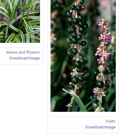
leaves and flowers
Download Image
Fruits
Download Image