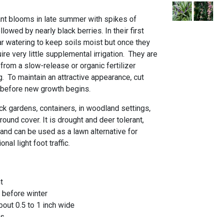
nt blooms in late summer with spikes of
llowed by nearly black berries. In their first
ar watering to keep soils moist but once they
ire very little supplemental irrigation. They are
 from a slow-release or organic fertilizer
ng. To maintain an attractive appearance, cut
 before new growth begins.
rock gardens, containers, in woodland settings,
ound cover. It is drought and deer tolerant,
 and can be used as a lawn alternative for
nal light foot traffic.
nt
 before winter
bout 0.5 to 1 inch wide
us