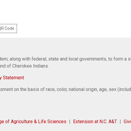
 QR Code
em, along with federal, state and local governments, to form a s
Band of Cherokee Indians.
y Statement
ent on the basis of race, color, national origin, age, sex (includi
ge of Agriculture & Life Sciences
Extension at N.C. A&T
Gi