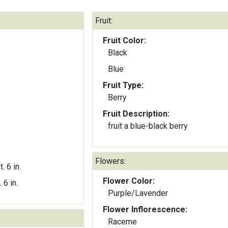
Fruit:
Fruit Color:
Black
Blue
Fruit Type:
Berry
Fruit Description:
fruit a blue-black berry
Flowers:
t. 6 in.
Flower Color:
. 6 in.
Purple/Lavender
Flower Inflorescence:
Raceme