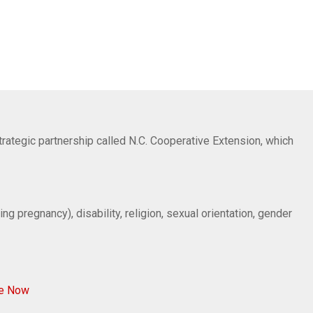
trategic partnership called N.C. Cooperative Extension, which
ng pregnancy), disability, religion, sexual orientation, gender
ve Now