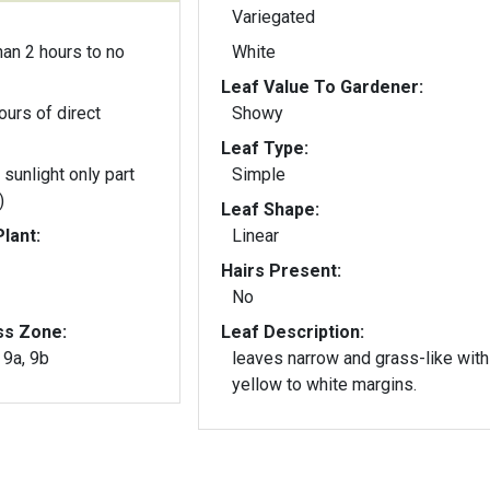
Variegated
an 2 hours to no
White
Leaf Value To Gardener:
ours of direct
Showy
Leaf Type:
 sunlight only part
Simple
)
Leaf Shape:
lant:
Linear
Hairs Present:
No
ss Zone:
Leaf Description:
, 9a, 9b
leaves narrow and grass-like with
yellow to white margins.