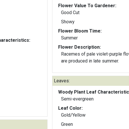
Flower Value To Gardener:
Good Cut
Showy
Flower Bloom Time:
Summer
aracteristics:
Flower Description:
Racemes of pale violet-purple fl
are produced in late summer.
Leaves:
Woody Plant Leaf Characteristic
Semi-evergreen
Leaf Color:
Gold/Yellow
Green