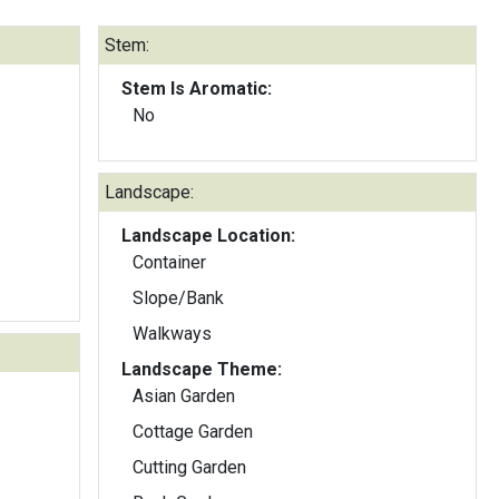
Stem:
Stem Is Aromatic:
No
Landscape:
Landscape Location:
Container
Slope/Bank
Walkways
Landscape Theme:
Asian Garden
Cottage Garden
Cutting Garden