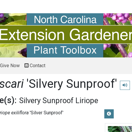
Give Now
Contact
scari
'Silvery Sunproof'
Play 
(s):
Silvery Sunproof Liriope
riope exiliflora
'Silver Sunproof'