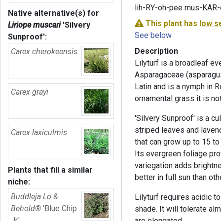
lih-RY-oh-pee mus-KAR
Native alternative(s) for
This plant has
low s
Liriope muscari
'Silvery
See below
Sunproof'
:
Description
Carex cherokeensis
Lilyturf is a broadleaf e
Asparagaceae (asparagus)
Latin and is a nymph in
Carex grayi
ornamental grass it is not
'Silvery Sunproof' is a cul
striped leaves and laven
Carex laxiculmis
that can grow up to 15 to
Its evergreen foliage pro
variegation adds brightne
Plants that fill a similar
better in full sun than o
niche:
Buddleja Lo &
Lilyturf requires acidic to
Behold®
'Blue Chip
shade. It will tolerate a
Jr.'
are elongated.