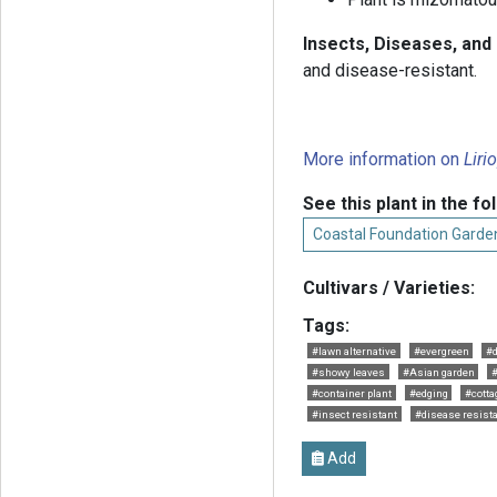
Insects, Diseases, and
and disease-resistant.
More information on
Liri
See this plant in the fo
Coastal Foundation Garde
Cultivars / Varieties:
Tags:
#lawn alternative
#evergreen
#d
#showy leaves
#Asian garden
#container plant
#edging
#cotta
#insect resistant
#disease resist
Add