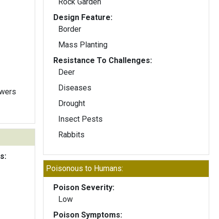
Rock Garden
Design Feature:
Border
Mass Planting
Resistance To Challenges:
Deer
Diseases
owers
Drought
Insect Pests
Rabbits
s:
Poisonous to Humans:
Poison Severity:
Low
Poison Symptoms: