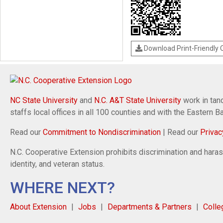
Download Print-Friendly
NC State University
and
N.C. A&T State University
work in tand
staffs local offices in all 100 counties and with the Eastern 
Read our
Commitment to Nondiscrimination
| Read our
Privac
N.C. Cooperative Extension prohibits discrimination and harassm
identity, and veteran status.
WHERE NEXT?
About Extension
Jobs
Departments & Partners
Colle