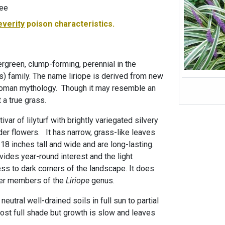
-ee
everity
poison characteristics.
vergreen, clump-forming, perennial in the
 family. The name liriope is derived from new
 Roman mythology. Though it may resemble an
 a true grass.
tivar of lilyturf with brightly variegated silvery
der flowers. It has narrow, grass-like leaves
 18 inches tall and wide and are long-lasting.
vides year-round interest and the light
ss to dark corners of the landscape. It does
ther members of the
Liriope
genus.
 neutral well-drained soils in full sun to partial
lmost full shade but growth is slow and leaves