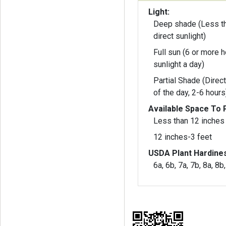
Light:
Deep shade (Less th
direct sunlight)
Full sun (6 or more h
sunlight a day)
Partial Shade (Direct
of the day, 2-6 hours
Available Space To P
Less than 12 inches
12 inches-3 feet
USDA Plant Hardine
6a, 6b, 7a, 7b, 8a, 8b