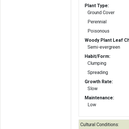
Plant Type:
Ground Cover
Perennial
Poisonous
Woody Plant Leaf Ch
Semi-evergreen
Habit/Form:
Clumping
Spreading
Growth Rate:
Slow
Maintenance:
Low
Cultural Conditions: