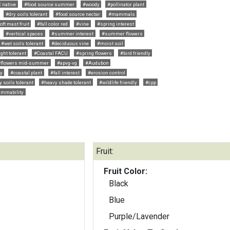
 native
#food source summer
#woody
#pollinator plant
#dry soils tolerant
#food source nectar
#mammals
ft mast fruit
#fall color red
#vine
#spring interest
#vertical spaces
#summer interest
#summer flowers
#wet soils tolerant
#deciduous vine
#moist soil
ght tolerant
#Coastal FACU
#spring flowers
#bird friendly
#flowers mid-summer
#apvg-vg
#Audubon
ly
#coastal plant
#fall interest
#erosion control
y soils tolerant
#heavy shade tolerant
#wildlife friendly
#cpp
lammability
Fruit:
Fruit Color:
Black
Blue
Purple/Lavender