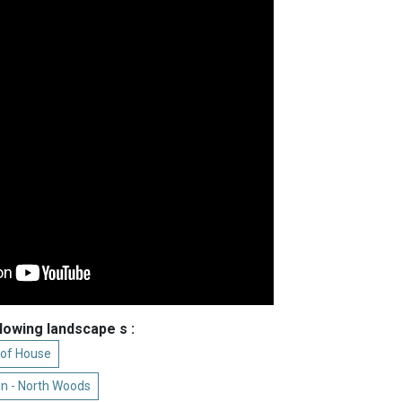
llowing landscape s :
 of House
n - North Woods