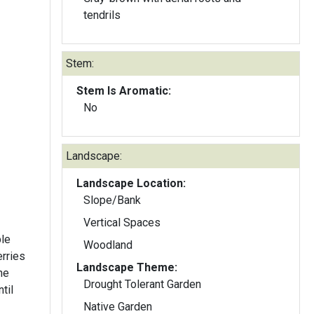
tendrils
Stem:
Stem Is Aromatic:
No
Landscape:
Landscape Location:
Slope/Bank
Vertical Spaces
ble
Woodland
erries
Landscape Theme:
he
Drought Tolerant Garden
til
Native Garden