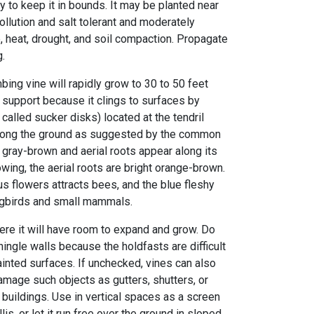
 to keep it in bounds. It may be planted near
pollution and salt tolerant and moderately
, heat, drought, and soil compaction. Propagate
g.
mbing vine will rapidly grow to 30 to 50 feet
 support because it clings to surfaces by
called sucker disks) located at the tendril
 along the ground as suggested by the common
 gray-brown and aerial roots appear along its
wing, the aerial roots are bright orange-brown.
s flowers attracts bees, and the blue fleshy
ongbirds and small mammals.
ere it will have room to expand and grow. Do
ingle walls because the holdfasts are difficult
ainted surfaces. If unchecked, vines can also
amage such objects as gutters, shutters, or
buildings. Use in vertical spaces as a screen
lis, or let it run free over the ground in sloped