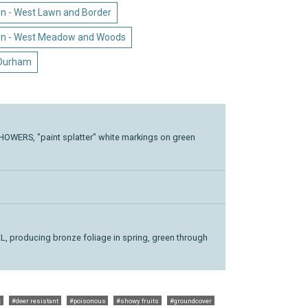
n - West Lawn and Border
en - West Meadow and Woods
 Durham
WERS, "paint splatter" white markings on green
 producing bronze foliage in spring, green through
t
#deer resistant
#poisonous
#showy fruits
#groundcover