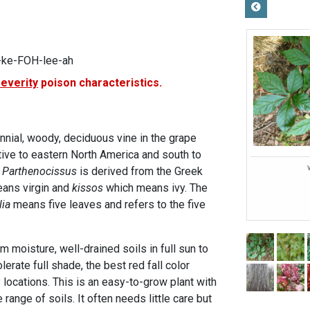
-ke-FOH-lee-ah
severity
poison characteristics.
ennial, woody, deciduous vine in the grape
native to eastern North America and south to
e
Parthenocissus
is derived from the Greek
ans virgin and
kissos
which means ivy. The
ia
means five leaves and refers to the five
m moisture, well-drained soils in full sun to
olerate full shade, the best red fall color
 locations. This is an easy-to-grow plant with
range of soils. It often needs little care but