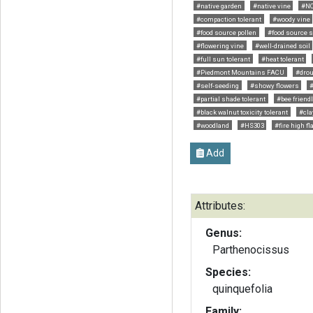
#native garden
#native vine
#NC
#compaction tolerant
#woody vine
#food source pollen
#food source so
#flowering vine
#well-drained soil
#full sun tolerant
#heat tolerant
#Piedmont Mountains FACU
#drou
#self-seeding
#showy flowers
#partial shade tolerant
#bee friend
#black walnut toxicity tolerant
#cla
#woodland
#HS303
#fire high f
Add
Attributes:
Genus:
Parthenocissus
Species:
quinquefolia
Family: