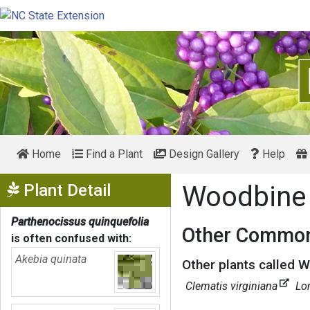
Home
Find a Plant
Design Gallery
Help
Show Menu
Plant Detail
Woodbin
Parthenocissus quinquefolia
Other Common
is often confused with:
Akebia quinata
Other plants called 
Clematis virginiana
Lo