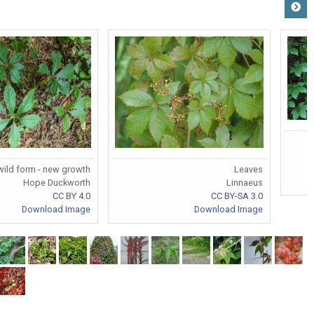
wild form - new growth
Leaves
Hope Duckworth
Linnaeus
CC BY 4.0
CC BY-SA 3.0
Download Image
Download Image