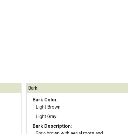
Bark:
Bark Color:
Light Brown
Light Gray
Bark Description:
Gray-brown with aerial roots and