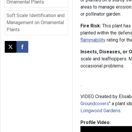
Ornamental Plants
areas to manage erosion. 
or pollinator garden.
Soft Scale Identification and
Management on Ornamental
Fire Risk:
This plant has
Plants
planted within the defen
flammability
rating for t
Post this page on X
Share on Facebook
Insects, Diseases, or 
scale and leafhoppers. Mi
occasional problems.
.
VIDEO Created by Elisabe
Groundcovers
" a plant i
Longwood Gardens.
Profile Video: