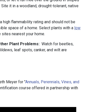
Site it in a woodland, drought-tolerant, native
 a high flammability rating and should not be
sible space of a home. Select plants with a
low
he sites nearest your home.
Other Plant Problems:
Watch for beetles,
ldews, leaf spots, canker, and wilt are
th Meyer for "
Annuals, Perennials, Vines, and
dentification course offered in partnership with