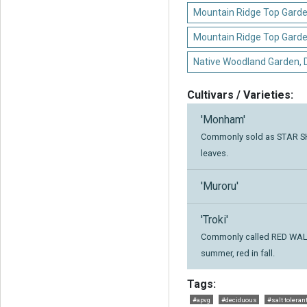
Mountain Ridge Top Garde
Mountain Ridge Top Gard
Native Woodland Garden,
Cultivars / Varieties:
'Monham'
Commonly sold as STAR SHO
leaves.
'Muroru'
'Troki'
Commonly called RED WALL,
summer, red in fall.
Tags:
#apvg
#deciduous
#salt toleran