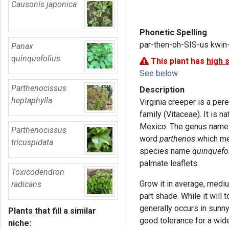
Causonis japonica
Phonetic Spelling
par-then-oh-SIS-us kwin
Panax
quinquefolius
This plant has
high 
See below
Parthenocissus
Description
heptaphylla
Virginia creeper is a per
family (Vitaceae). It is 
Mexico. The genus nam
Parthenocissus
word
parthenos
which me
tricuspidata
species name
quinquefol
palmate leaflets.
Toxicodendron
Grow it in average, mediu
radicans
part shade. While it will t
generally occurs in sunny
Plants that fill a similar
good tolerance for a wide 
niche: