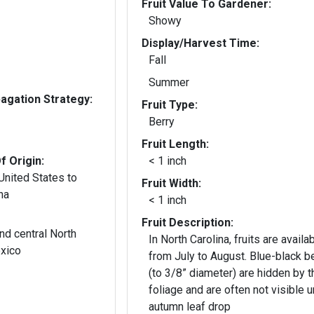
Fruit Value To Gardener:
Showy
Display/Harvest Time:
Fall
Summer
gation Strategy:
Fruit Type:
Berry
Fruit Length:
f Origin:
< 1 inch
United States to
Fruit Width:
na
< 1 inch
Fruit Description:
nd central North
In North Carolina, fruits are availa
xico
from July to August. Blue-black b
(to 3/8” diameter) are hidden by t
foliage and are often not visible un
autumn leaf drop