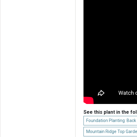
See this plant in the fo
Foundation Planting: Back
Mountain Ridge Top Garde