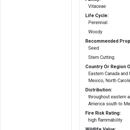
Vitaceae
Life Cycle:
Perennial
Woody
Recommended Propa
Seed
Stem Cutting
Country Or Region O
Eastern Canada and 
Mexico, North Caroli
Distribution:
throughout eastern a
America south to Me
Fire Risk Rating:
high flammability
Wildlife Value: