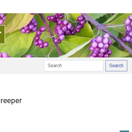
Search
 pronunciation
creeper