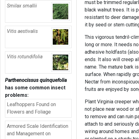
must be trimmed regularly
Smilax smallii
black walnut trees. It is 
resistant to deer damage
it by seed or stem cuttin
Vitis aestivalis
This vigorous tendril-cli
long or more. It needs no
adhesive holdfasts (also 
Vitis rotundifolia
ends. It also will creep
name. The mature bark is
surface. When rapidly gro
Parthenocissus quinquefolia
Nectar from inconspicuou
has some common insect
fruits are enjoyed by s
problems:
Plant Virginia creeper wh
Leafhoppers Found on
not place near wood or sh
Flowers and Foliage
to remove and can ruin p
attach to and seriously d
Armored Scale Identification
wiring around homes and 
and Management on
or planted on a sturdy trel