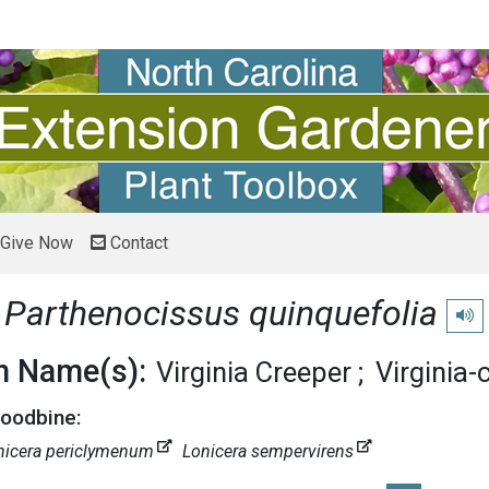
Give Now
Contact
e
Parthenocissus quinquefolia
Play
 Name(s):
Virginia Creeper
Virginia-
Woodbine:
nicera periclymenum
Lonicera sempervirens