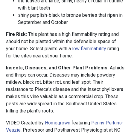
the leaves are large, shiny, nearly circular in outline
with blunt teeth
shiny purplish-black to bronze berries that ripen in
September and October
Fire Risk:
This plant has a high flammability rating and
should not be planted within the defensible space of
your home. Select plants with a
low flammability
rating
for the sites nearest your home.
Insects, Diseases, and Other Plant Problems:
Aphids
and thrips can occur. Diseases may include powdery
mildew, black rot, bitter rot, and leaf spot. Their
resistance to Pierce's disease and the insect phylloxera
makes this vine valuable as a commercial crop. These
pests are widespread in the Southeast United States,
killing the plant's roots.
VIDEO Created by
Homegrown
featuring
Penny Perkins-
Veazie
, Professor and Postharvest Physiologist at NC