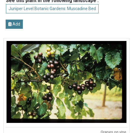
See this plant in the following landscape :
Juniper Level Botanic Gardens: Muscadine Bed
Add
Grapes on vine