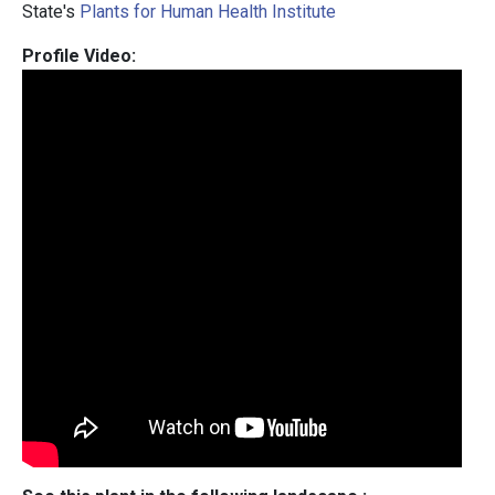
State's
Plants for Human Health Institute
Profile Video: