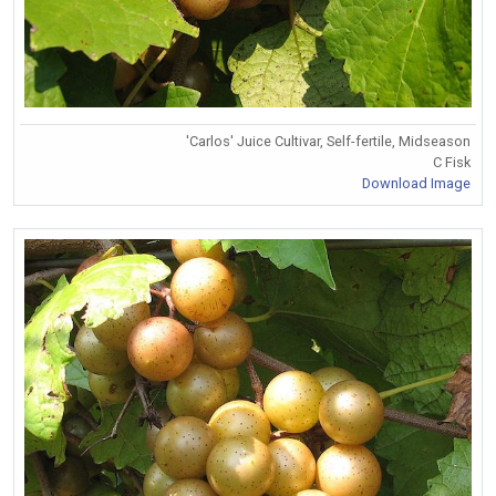
'Carlos' Juice Cultivar, Self-fertile, Midseason
C Fisk
Download Image