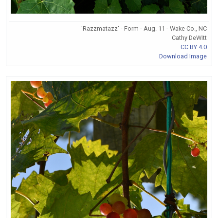
'Razzmatazz' - Form - Aug. 11 - Wake Co., NC
Cathy DeWitt
CC BY 4.0
Download Image