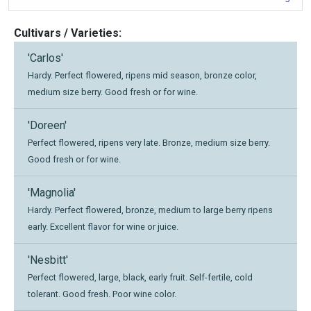
Cultivars / Varieties:
'Carlos'
Hardy. Perfect flowered, ripens mid season, bronze color,
medium size berry. Good fresh or for wine.
'Doreen'
Perfect flowered, ripens very late. Bronze, medium size berry.
Good fresh or for wine.
'Magnolia'
Hardy. Perfect flowered, bronze, medium to large berry ripens
early. Excellent flavor for wine or juice.
'Nesbitt'
Perfect flowered, large, black, early fruit. Self-fertile, cold
tolerant. Good fresh. Poor wine color.