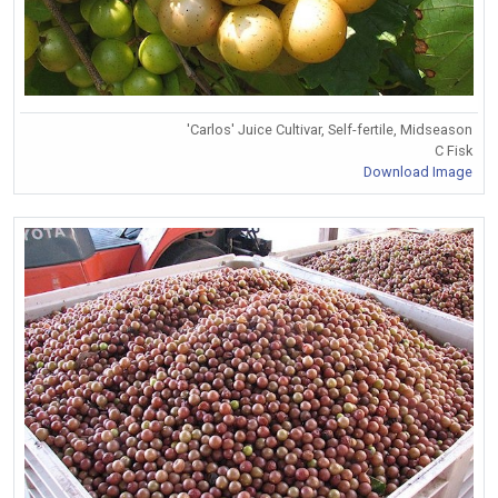
'Carlos' Juice Cultivar, Self-fertile, Midseason
C Fisk
Download Image