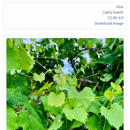
Vine
Cathy Dewitt
CC BY 4.0
Download Image