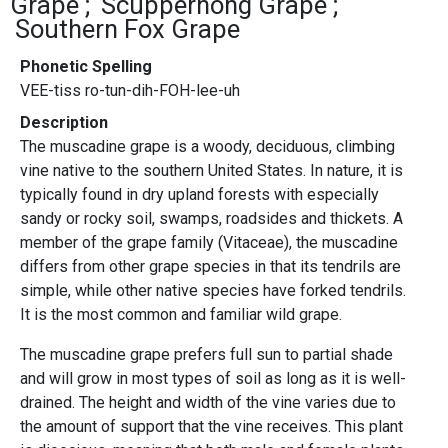
Grape
Scuppernong Grape
Southern Fox Grape
Phonetic Spelling
VEE-tiss ro-tun-dih-FOH-lee-uh
Description
The muscadine grape is a woody, deciduous, climbing
vine native to the southern United States. In nature, it is
typically found in dry upland forests with especially
sandy or rocky soil, swamps, roadsides and thickets. A
member of the grape family (Vitaceae), the muscadine
differs from other grape species in that its tendrils are
simple, while other native species have forked tendrils.
It is the most common and familiar wild grape.
The muscadine grape prefers full sun to partial shade
and will grow in most types of soil as long as it is well-
drained. The height and width of the vine varies due to
the amount of support that the vine receives. This plant