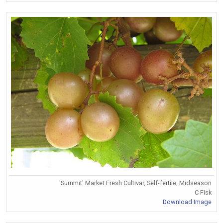
'Summit' Market Fresh Cultivar, Self-fertile, Midseason
C Fisk
Download Image