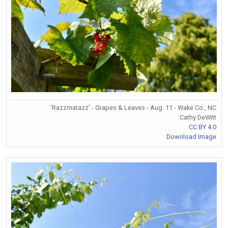
'Razzmatazz' - Grapes & Leaves - Aug. 11 - Wake Co., NC
Cathy DeWitt
CC BY 4.0
Download Image