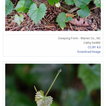
Creeping Form - Warren Co., NC
Cathy DeWitt
CC BY 4.0
Download Image