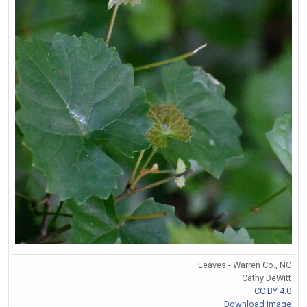
Leaves - Warren Co., NC
Cathy DeWitt
CC BY 4.0
Download Image