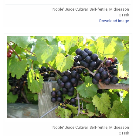
'Noble' Juice Cultivar, Self-fertile, Midseason
C Fisk
Download Image
'Noble' Juice Cultivar, Self-fertile, Midseason
C Fisk