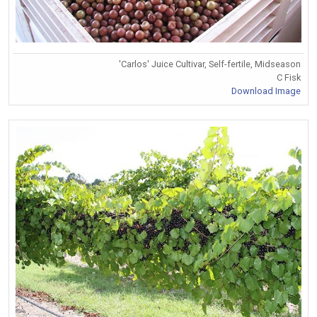
'Carlos' Juice Cultivar, Self-fertile, Midseason
C Fisk
Download Image