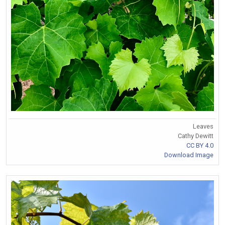
Leaves
Cathy Dewitt
CC BY 4.0
Download Image