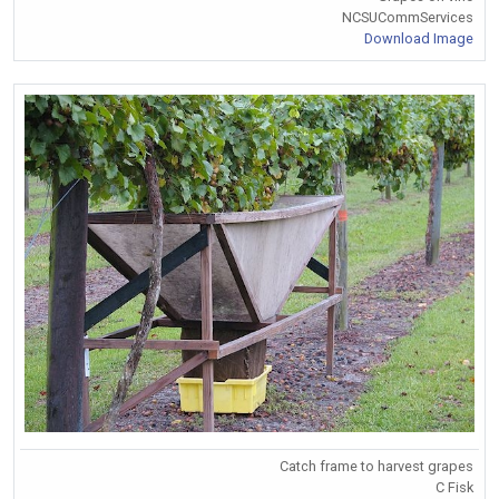
NCSUCommServices
Download Image
Catch frame to harvest grapes
C Fisk