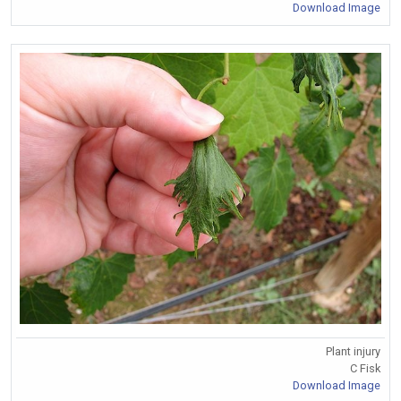
Download Image
Plant injury
C Fisk
Download Image