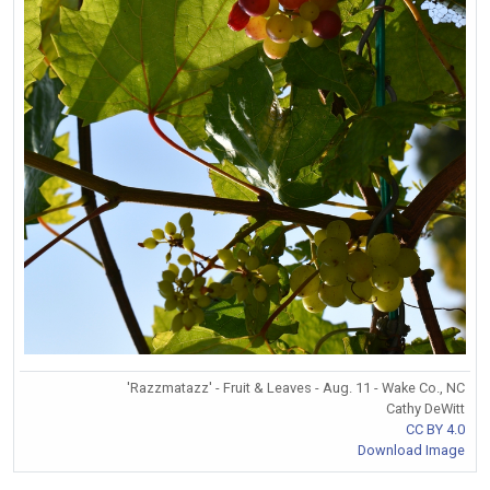
'Razzmatazz' - Fruit & Leaves - Aug. 11 - Wake Co., NC
Cathy DeWitt
CC BY 4.0
Download Image