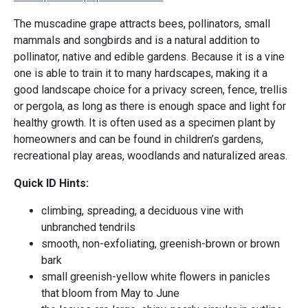
The muscadine grape attracts bees, pollinators, small
mammals and songbirds and is a natural addition to
pollinator, native and edible gardens. Because it is a vine
one is able to train it to many hardscapes, making it a
good landscape choice for a privacy screen, fence, trellis
or pergola, as long as there is enough space and light for
healthy growth. It is often used as a specimen plant by
homeowners and can be found in children’s gardens,
recreational play areas, woodlands and naturalized areas.
Quick ID Hints:
climbing, spreading, a deciduous vine with
unbranched tendrils
smooth, non-exfoliating, greenish-brown or brown
bark
small greenish-yellow white flowers in panicles
that bloom from May to June