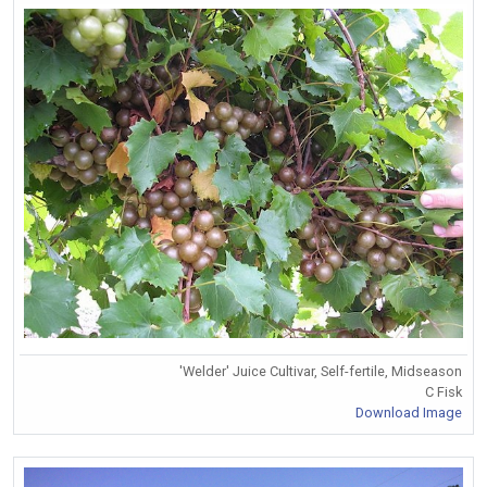
'Welder' Juice Cultivar, Self-fertile, Midseason
C Fisk
Download Image