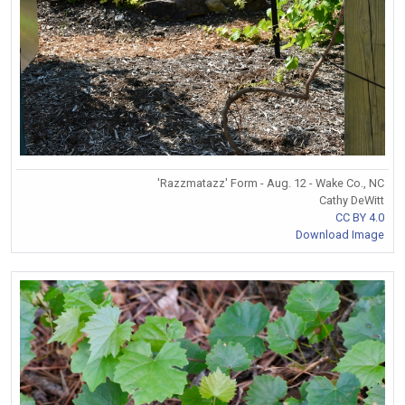
'Razzmatazz' Form - Aug. 12 - Wake Co., NC
Cathy DeWitt
CC BY 4.0
Download Image