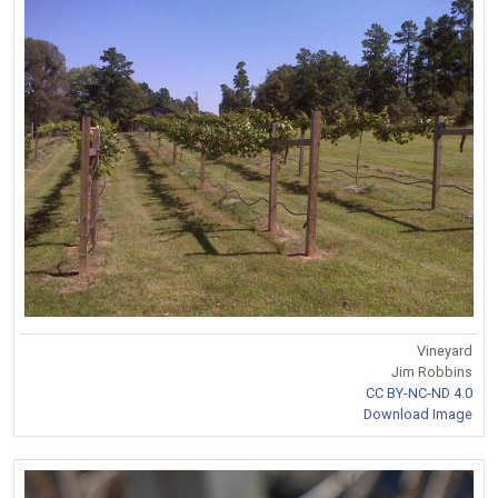
Vineyard
Jim Robbins
CC BY-NC-ND 4.0
Download Image