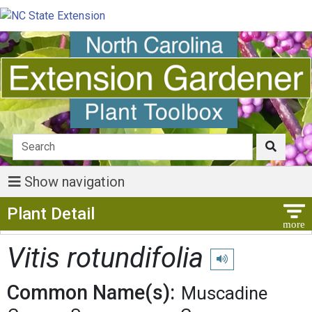
Show navigation
Show Menu
Plant Detail
Vitis rotundifolia
Play pronunciation
Common Name(s):
Muscadine