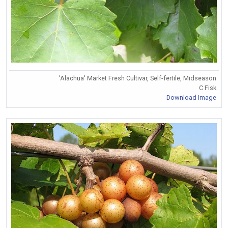
'Alachua' Market Fresh Cultivar, Self-fertile, Midseason
C Fisk
Download Image