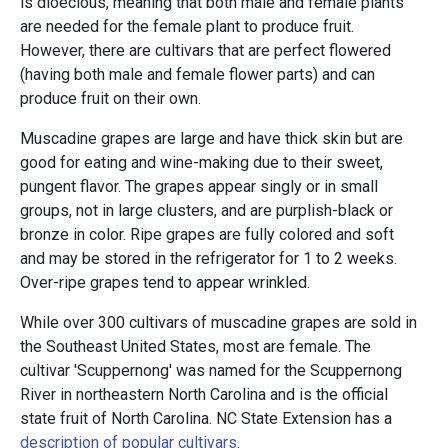
is dioecious, meaning that both male and female plants
are needed for the female plant to produce fruit.
However, there are cultivars that are perfect flowered
(having both male and female flower parts) and can
produce fruit on their own.
Muscadine grapes are large and have thick skin but are
good for eating and wine-making due to their sweet,
pungent flavor. The grapes appear singly or in small
groups, not in large clusters, and are purplish-black or
bronze in color. Ripe grapes are fully colored and soft
and may be stored in the refrigerator for 1 to 2 weeks.
Over-ripe grapes tend to appear wrinkled.
While over 300 cultivars of muscadine grapes are sold in
the Southeast United States, most are female. The
cultivar 'Scuppernong' was named for the Scuppernong
River in northeastern North Carolina and is the official
state fruit of North Carolina. NC State Extension has a
description of popular cultivars
.