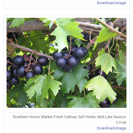
Download Image
'Southern Home' Market Fresh Cultivar, Self-fertile, Mid-Late Season
C Fisk
Download Image