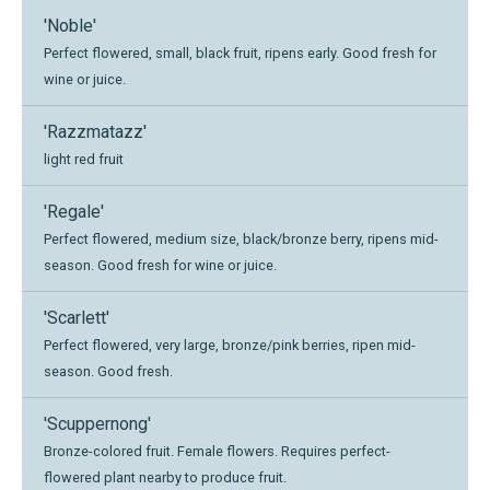
'Noble'
Perfect flowered, small, black fruit, ripens early. Good fresh for
wine or juice.
'Razzmatazz'
light red fruit
'Regale'
Perfect flowered, medium size, black/bronze berry, ripens mid-
season. Good fresh for wine or juice.
'Scarlett'
Perfect flowered, very large, bronze/pink berries, ripen mid-
season. Good fresh.
'Scuppernong'
Bronze-colored fruit. Female flowers. Requires perfect-
flowered plant nearby to produce fruit.