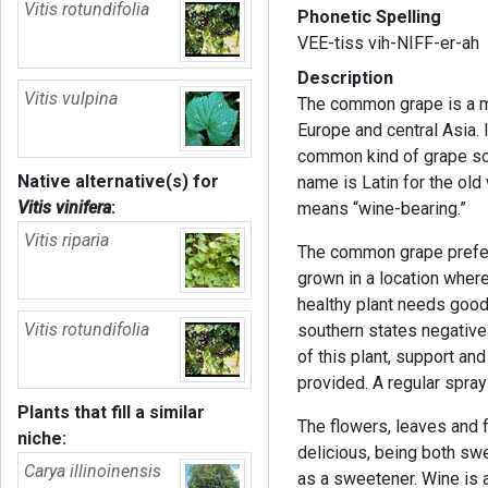
Vitis rotundifolia
Phonetic Spelling
VEE-tiss vih-NIFF-er-ah
Description
Vitis vulpina
The common grape is a me
Europe and central Asia. 
common kind of grape sol
Native alternative(s) for
name is Latin for the old
Vitis vinifera
:
means “wine-bearing.”
Vitis riparia
The common grape prefers
grown in a location where
healthy plant needs good
Vitis rotundifolia
southern states negativel
of this plant, support and
provided. A regular spra
Plants that fill a similar
The flowers, leaves and fr
niche:
delicious, being both swe
Carya illinoinensis
as a sweetener. Wine is a