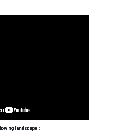
llowing landscape :