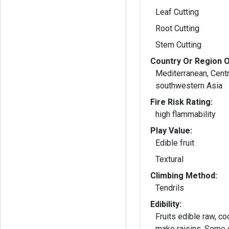
Leaf Cutting
Root Cutting
Stem Cutting
Country Or Region O
Mediterranean, Cent
southwestern Asia
Fire Risk Rating:
high flammability
Play Value:
Edible fruit
Textural
Climbing Method:
Tendrils
Edibility:
Fruits edible raw, co
make raisins. Some cultivars are grown