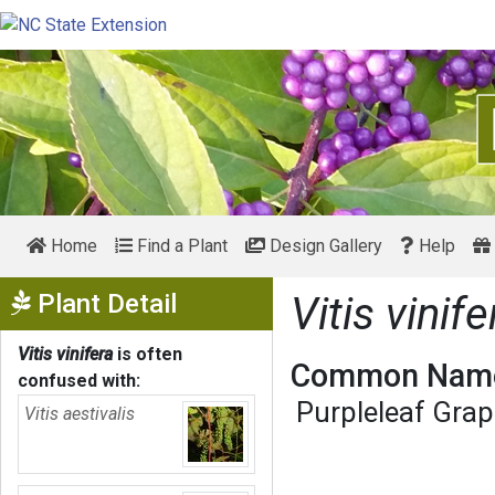
Home
Find a Plant
Design Gallery
Help
Show Menu
Plant Detail
Vitis vinife
Vitis vinifera
is often
Common Name
confused with:
Purpleleaf Gra
Vitis aestivalis