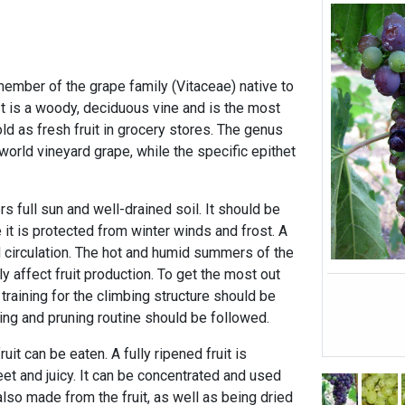
mber of the grape family (Vitaceae) native to
It is a woody, deciduous vine and is the most
d as fresh fruit in grocery stores. The genus
 world vineyard grape, while the specific epithet
 full sun and well-drained soil. It should be
 it is protected from winter winds and frost. A
 circulation. The hot and humid summers of the
y affect fruit production. To get the most out
 training for the climbing structure should be
ying and pruning routine should be followed.
uit can be eaten. A fully ripened fruit is
et and juicy. It can be concentrated and used
lso made from the fruit, as well as being dried