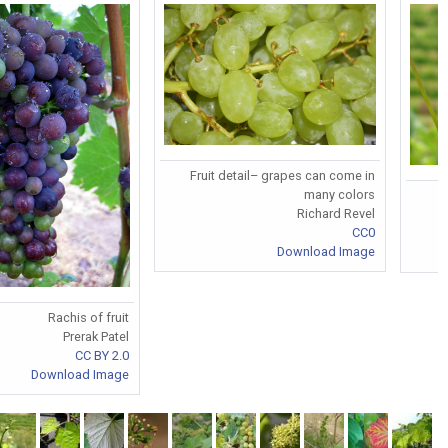
Fruit detail– grapes can come in
many colors
Richard Revel
CC0
Download Image
Rachis of fruit
Prerak Patel
CC BY 2.0
Download Image