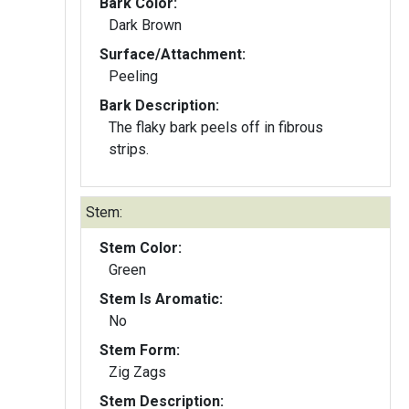
Bark Color:
Dark Brown
Surface/Attachment:
Peeling
Bark Description:
The flaky bark peels off in fibrous
strips.
Stem:
Stem Color:
Green
Stem Is Aromatic:
No
Stem Form:
Zig Zags
Stem Description: