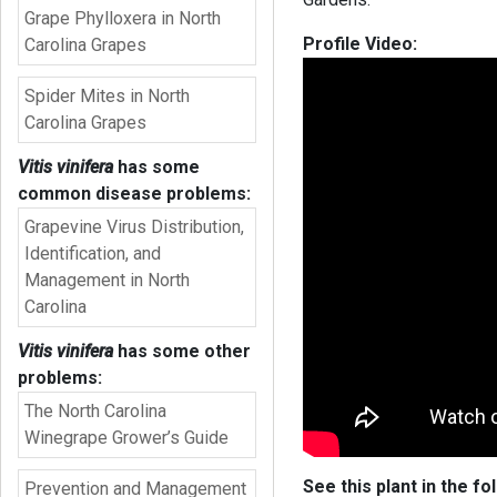
Grape Phylloxera in North
Profile Video:
Carolina Grapes
Spider Mites in North
Carolina Grapes
Vitis vinifera
has some
common disease problems:
Grapevine Virus Distribution,
Identification, and
Management in North
Carolina
Vitis vinifera
has some other
problems:
The North Carolina
Winegrape Grower’s Guide
See this plant in the fo
Prevention and Management