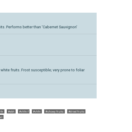
its. Performs better than 'Cabernet Sauvignon'
white fruits. Frost susceptible; very prone to foliar
-fn
#ebh
#vhfn-f
#vhfn
#showy fruits
#dried fruits
st