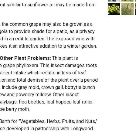
n oil similar to sunflower oil may be made from
, the common grape may also be grown as a
ola to provide shade for a patio, as a privacy
ed in an edible garden. The exposed vine with
es it an attractive addition to a winter garden.
 Other Plant Problems:
This plant is
to grape phylloxera. This insect damages roots
trient intake which results in loss of leaf
tion and total demise of the plant over a period
 include gray mold, crown gall, botrytis bunch
ldew and powdery mildew. Other insect
ybugs, flea beetles, leaf hopper, leaf roller,
pe berry moth.
rth for "Vegetables, Herbs, Fruits, and Nuts,"
ourse developed in partnership with Longwood