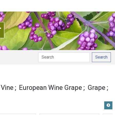
Search
Vine
European Wine Grape
Grape