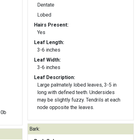
Dentate
Lobed
Hairs Present:
Yes
Leaf Length:
3-6 inches
Leaf Width:
3-6 inches
Leaf Description:
Large palmately lobed leaves, 3-5 in
long with defined teeth. Undersides
may be slightly fuzzy. Tendrils at each
node opposite the leaves.
 10b
Bark: