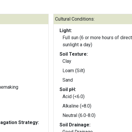
Cultural Conditions:
Light:
Full sun (6 or more hours of direct
sunlight a day)
Soil Texture:
Clay
Loam (Silt)
Sand
inemaking
Soil pH:
Acid (<6.0)
Alkaline (>8.0)
Neutral (6.0-8.0)
gation Strategy:
Soil Drainage:
Good Drainage