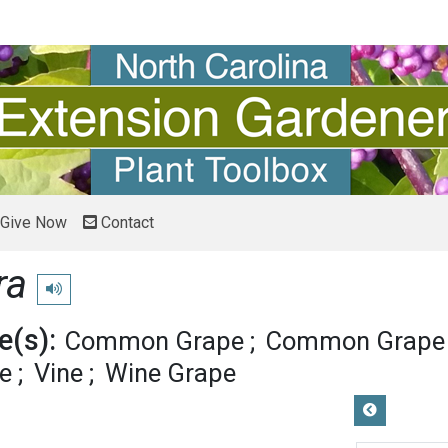
Give Now
Contact
ra
Play pronunciation
(s):
Common Grape
Common Grape 
pe
Vine
Wine Grape