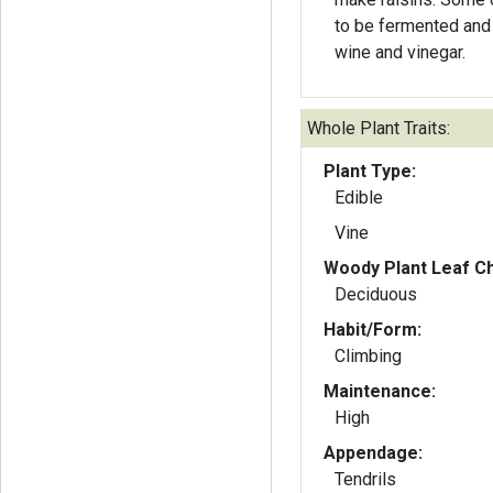
to be fermented and
wine and vinegar.
Whole Plant Traits:
Plant Type:
Edible
Vine
Woody Plant Leaf Ch
Deciduous
Habit/Form:
Climbing
Maintenance:
High
Appendage:
Tendrils