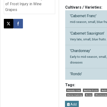
of Frost Injury in Wine
Cultivars / Varieties:
Grapes
'Cabernet Franc'
mid-season, small, blue fru
Post this page on X
Share on Facebook
'Cabernet Sauvignon'
Very late, small, blue fruits.
'Chardonnay'
Early to mid-season, small, 
diseases
'Rondo'
Tags:
#woody vine
#edible fruits
#ebh
#wine making
#vine
#hortconte
Add