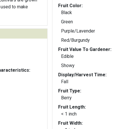
Fruit Color:
 used to make
Black
Green
Purple/Lavender
Red/Burgundy
Fruit Value To Gardener:
Edible
Showy
aracteristics:
Display/Harvest Time:
Fall
Fruit Type:
Berry
Fruit Length:
< 1 inch
Fruit Width: