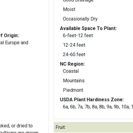
Moist
Occasionally Dry
Available Space To Plant:
f Origin:
6-feet-12 feet
ral Europe and
12-24 feet
24-60 feet
NC Region:
Coastal
Mountains
Piedmont
USDA Plant Hardiness Zone:
6a, 6b, 7a, 7b, 8a, 8b, 9a, 9b, 10a,
oked, or dried to
Fruit: