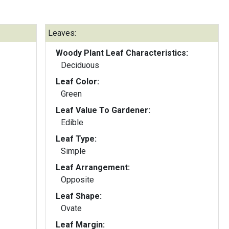
Leaves:
Woody Plant Leaf Characteristics:
Deciduous
Leaf Color:
Green
Leaf Value To Gardener:
Edible
Leaf Type:
Simple
Leaf Arrangement:
Opposite
Leaf Shape:
Ovate
Leaf Margin: