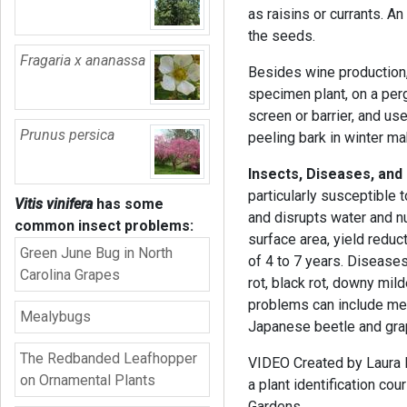
as raisins or currants. A
the seeds.
Fragaria x ananassa
Besides wine production
specimen plant, on a perg
screen or barrier, and us
Prunus persica
peeling bark in winter mak
Insects, Diseases, and
particularly susceptible 
Vitis vinifera
has some
and disrupts water and nu
common insect problems:
surface area, yield reduc
Green June Bug in North
of 4 to 7 years. Diseases
Carolina Grapes
rot, black rot, downy mi
problems can include meal
Mealybugs
Japanese beetle and gra
The Redbanded Leafhopper
VIDEO Created by Laura Ba
on Ornamental Plants
a plant identification c
Gardens.