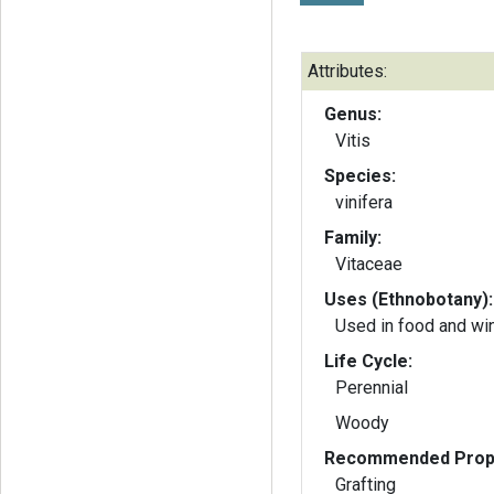
Attributes:
Genus:
Vitis
Species:
vinifera
Family:
Vitaceae
Uses (Ethnobotany):
Used in food and w
Life Cycle:
Perennial
Woody
Recommended Propa
Grafting