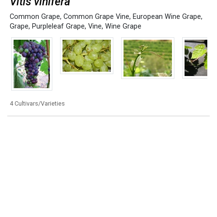
Vitis vinifera
Common Grape
,
Common Grape Vine
,
European Wine Grape
,
Grape
,
Purpleleaf Grape
,
Vine
,
Wine Grape
4 Cultivars/Varieties