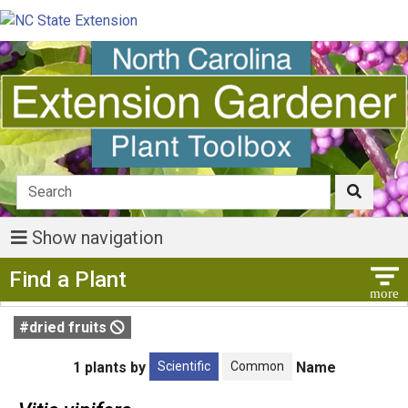
Show navigation
Show Menu
Find a Plant
#dried fruits
Scientific
Common
1 plants by
Name