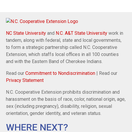
NC State University
and
N.C. A&T State University
work in
tandem, along with federal, state and local governments,
to form a strategic partnership called N.C. Cooperative
Extension, which staffs local offices in all 100 counties
and with the Eastern Band of Cherokee Indians.
Read our
Commitment to Nondiscrimination
| Read our
Privacy Statement
N.C. Cooperative Extension prohibits discrimination and
harassment on the basis of race, color, national origin, age,
sex (including pregnancy), disability, religion, sexual
orientation, gender identity, and veteran status.
WHERE NEXT?