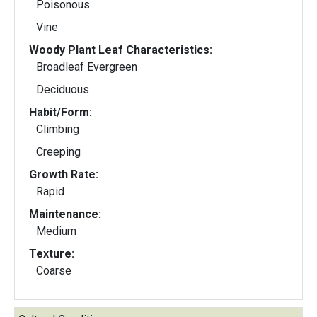
Poisonous
Vine
Woody Plant Leaf Characteristics:
Broadleaf Evergreen
Deciduous
Habit/Form:
Climbing
Creeping
Growth Rate:
Rapid
Maintenance:
Medium
Texture:
Coarse