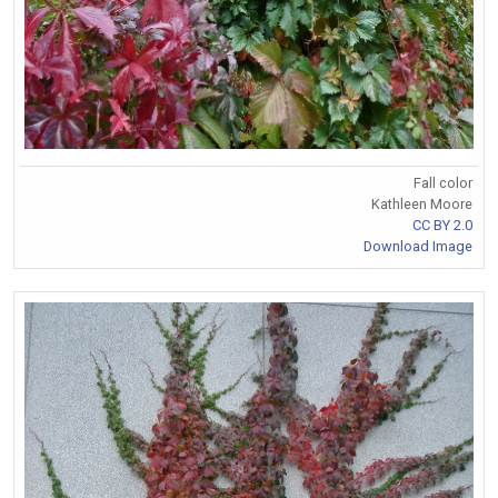
Fall color
Kathleen Moore
CC BY 2.0
Download Image