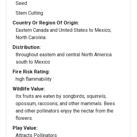
Seed
Stem Cutting
Country Or Region Of Origin:
Eastern Canada and United States to Mexico,
North Carolina
Distribution:
throughout eastern and central North America
south to Mexico
Fire Risk Rating:
high flammability
Wildlife Value:
Its fruits are eaten by songbirds, squirrels,
opossum, raccoons, and other mammals. Bees
and other pollinators enjoy the nectar from the
flowers.
Play Value:
Attracts Pollinators