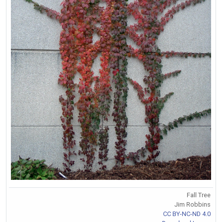
Fall Tree
Jim Robbins
CC BY-NC-ND 4.0