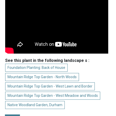
See this plant in the following landscape s :
Foundation Planting: Back of House
Mountain Ridge Top Garden - North Woods
Mountain Ridge Top Garden - West Lawn and Border
Mountain Ridge Top Garden - West Meadow and Woods
Native Woodland Garden, Durham