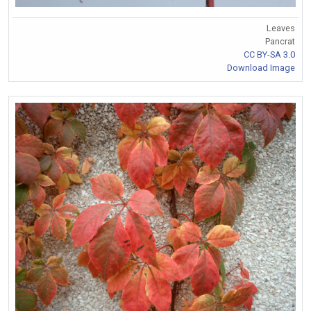
Leaves
Pancrat
CC BY-SA 3.0
Download Image