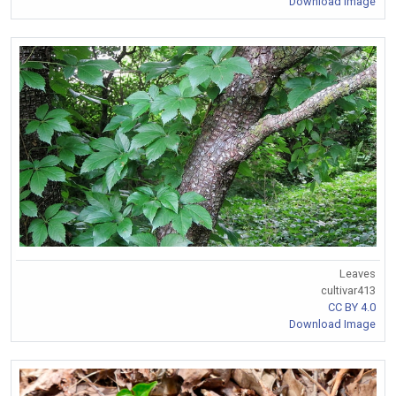
Download Image
Leaves
cultivar413
CC BY 4.0
Download Image