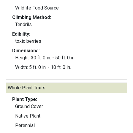
Wildlife Food Source
Climbing Method:
Tendrils
Edibility:
toxic berries
Dimensions:
Height: 30 ft. 0 in. - 50 ft. 0 in.
Width: 5 ft. 0 in. - 10 ft. 0 in.
Whole Plant Traits:
Plant Type:
Ground Cover
Native Plant
Perennial