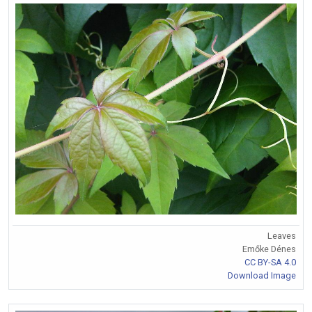
Leaves
Emőke Dénes
CC BY-SA 4.0
Download Image