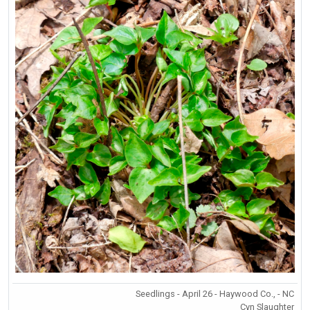
Seedlings - April 26 - Haywood Co., - NC
Cyn Slaughter