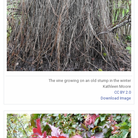
The vine growing on an old stump in the winter
Kathleen Moore
CC BY 2.0
Download Image