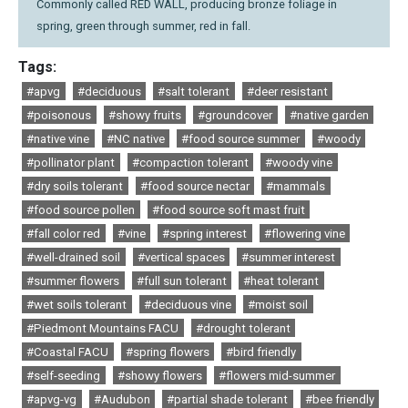
Commonly called RED WALL, producing bronze foliage in
spring, green through summer, red in fall.
Tags:
#apvg
#deciduous
#salt tolerant
#deer resistant
#poisonous
#showy fruits
#groundcover
#native garden
#native vine
#NC native
#food source summer
#woody
#pollinator plant
#compaction tolerant
#woody vine
#dry soils tolerant
#food source nectar
#mammals
#food source pollen
#food source soft mast fruit
#fall color red
#vine
#spring interest
#flowering vine
#well-drained soil
#vertical spaces
#summer interest
#summer flowers
#full sun tolerant
#heat tolerant
#wet soils tolerant
#deciduous vine
#moist soil
#Piedmont Mountains FACU
#drought tolerant
#Coastal FACU
#spring flowers
#bird friendly
#self-seeding
#showy flowers
#flowers mid-summer
#apvg-vg
#Audubon
#partial shade tolerant
#bee friendly