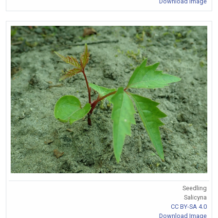
Download Image
Seedling
Salicyna
CC BY-SA 4.0
Download Image