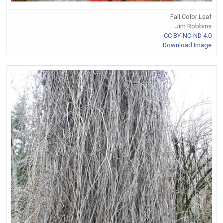
Fall Color Leaf
Jim Robbins
CC BY-NC-ND 4.0
Download Image