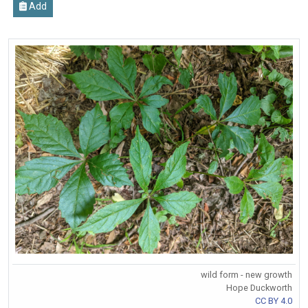
Add
wild form - new growth
Hope Duckworth
CC BY 4.0