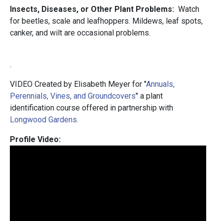
Insects, Diseases, or Other Plant Problems:
Watch
for beetles, scale and leafhoppers. Mildews, leaf spots,
canker, and wilt are occasional problems.
.
VIDEO Created by Elisabeth Meyer for "
Annuals,
Perennials, Vines, and Groundcovers
" a plant
identification course offered in partnership with
Longwood Gardens.
Profile Video: