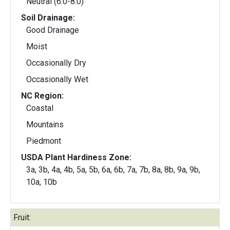
Neutral (6.0-8.0)
Soil Drainage:
Good Drainage
Moist
Occasionally Dry
Occasionally Wet
NC Region:
Coastal
Mountains
Piedmont
USDA Plant Hardiness Zone:
3a, 3b, 4a, 4b, 5a, 5b, 6a, 6b, 7a, 7b, 8a, 8b, 9a, 9b,
10a, 10b
Fruit: