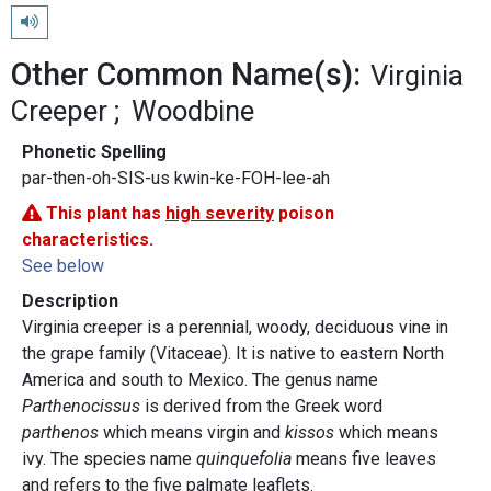
Play pronunciation
Other Common Name(s):
Virginia
Creeper
Woodbine
Phonetic Spelling
par-then-oh-SIS-us kwin-ke-FOH-lee-ah
This plant has
high severity
poison
characteristics.
See below
Description
Virginia creeper is a perennial, woody, deciduous vine in
the grape family (Vitaceae). It is native to eastern North
America and south to Mexico. The genus name
Parthenocissus
is derived from the Greek word
parthenos
which means virgin and
kissos
which means
ivy. The species name
quinquefolia
means five leaves
and refers to the five palmate leaflets.