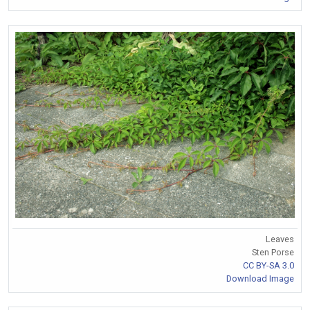
Leaves
Sten Porse
CC BY-SA 3.0
Download Image