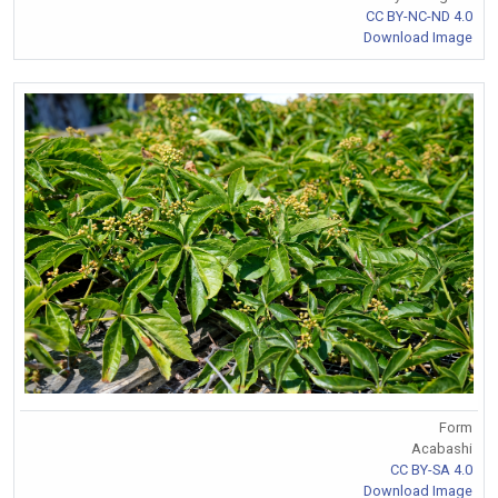
CC BY-NC-ND 4.0
Download Image
Form
Acabashi
CC BY-SA 4.0
Download Image