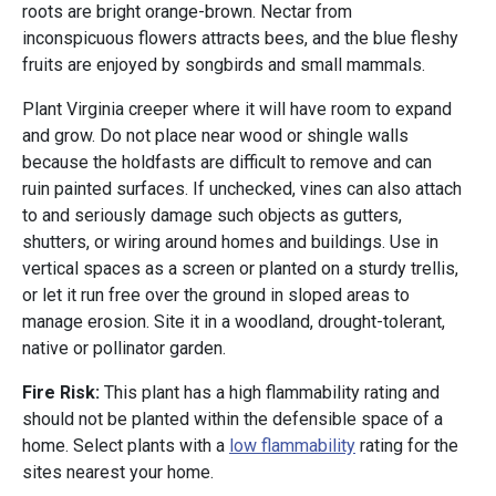
roots are bright orange-brown. Nectar from
inconspicuous flowers attracts bees, and the blue fleshy
fruits are enjoyed by songbirds and small mammals.
Plant Virginia creeper where it will have room to expand
and grow. Do not place near wood or shingle walls
because the holdfasts are difficult to remove and can
ruin painted surfaces. If unchecked, vines can also attach
to and seriously damage such objects as gutters,
shutters, or wiring around homes and buildings. Use in
vertical spaces as a screen or planted on a sturdy trellis,
or let it run free over the ground in sloped areas to
manage erosion. Site it in a woodland, drought-tolerant,
native or pollinator garden.
Fire Risk:
This plant has a high flammability rating and
should not be planted within the defensible space of a
home. Select plants with a
low flammability
rating for the
sites nearest your home.