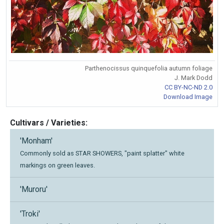
Parthenocissus quinquefolia autumn foliage
J. Mark Dodd
CC BY-NC-ND 2.0
Download Image
Cultivars / Varieties:
'Monham'
Commonly sold as STAR SHOWERS, "paint splatter" white
markings on green leaves.
'Muroru'
'Troki'