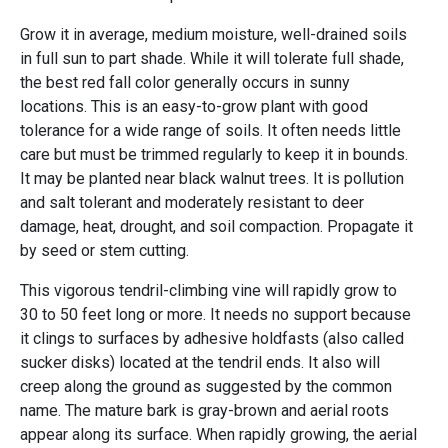
Grow it in average, medium moisture, well-drained soils
in full sun to part shade. While it will tolerate full shade,
the best red fall color generally occurs in sunny
locations. This is an easy-to-grow plant with good
tolerance for a wide range of soils. It often needs little
care but must be trimmed regularly to keep it in bounds.
It may be planted near black walnut trees. It is pollution
and salt tolerant and moderately resistant to deer
damage, heat, drought, and soil compaction. Propagate it
by seed or stem cutting.
This vigorous tendril-climbing vine will rapidly grow to
30 to 50 feet long or more. It needs no support because
it clings to surfaces by adhesive holdfasts (also called
sucker disks) located at the tendril ends. It also will
creep along the ground as suggested by the common
name. The mature bark is gray-brown and aerial roots
appear along its surface. When rapidly growing, the aerial