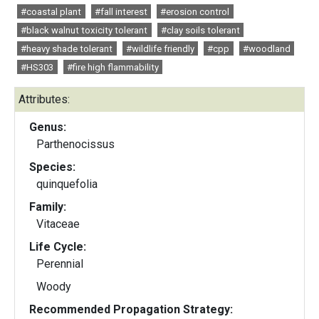
#coastal plant
#fall interest
#erosion control
#black walnut toxicity tolerant
#clay soils tolerant
#heavy shade tolerant
#wildlife friendly
#cpp
#woodland
#HS303
#fire high flammability
Attributes:
Genus:
Parthenocissus
Species:
quinquefolia
Family:
Vitaceae
Life Cycle:
Perennial
Woody
Recommended Propagation Strategy: