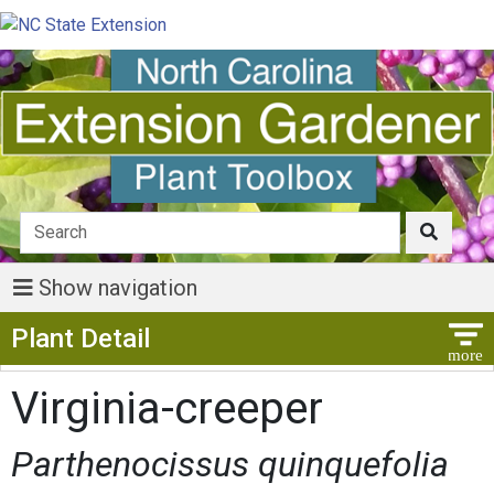
Show navigation
Show Menu
Plant Detail
Virginia-creeper
Parthenocissus quinquefolia