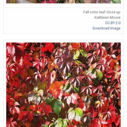
Fall color leaf close up
Kathleen Moore
CC BY 2.0
Download Image