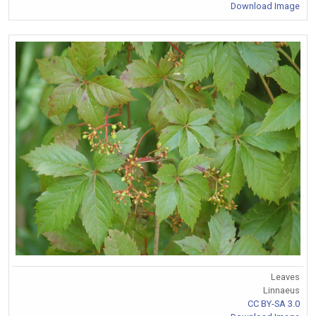
Download Image
Leaves
Linnaeus
CC BY-SA 3.0