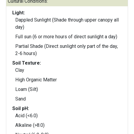
Cultural Conditions:
Light:
Dappled Sunlight (Shade through upper canopy all
day)
Full sun (6 or more hours of direct sunlight a day)
Partial Shade (Direct sunlight only part of the day,
2-6 hours)
Soil Texture:
Clay
High Organic Matter
Loam (Silt)
Sand
Soil pH:
Acid (<6.0)
Alkaline (>8.0)