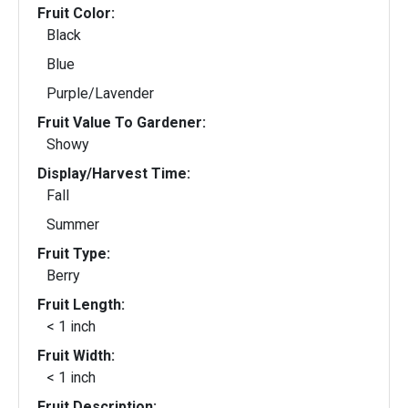
Fruit Color:
Black
Blue
Purple/Lavender
Fruit Value To Gardener:
Showy
Display/Harvest Time:
Fall
Summer
Fruit Type:
Berry
Fruit Length:
< 1 inch
Fruit Width:
< 1 inch
Fruit Description: