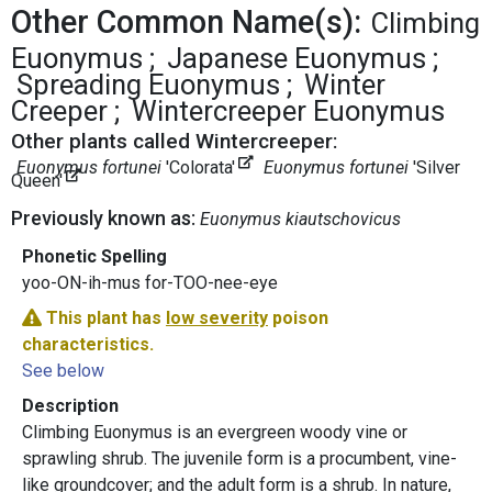
Other Common Name(s):
Climbing
Euonymus
Japanese Euonymus
Spreading Euonymus
Winter
Creeper
Wintercreeper Euonymus
Other plants called Wintercreeper:
Euonymus fortunei
'Colorata'
Euonymus fortunei
'Silver
Queen'
Previously known as:
Euonymus kiautschovicus
Phonetic Spelling
yoo-ON-ih-mus for-TOO-nee-eye
This plant has
low severity
poison
characteristics.
See below
Description
Climbing Euonymus is an evergreen woody vine or
sprawling shrub. The juvenile form is a procumbent, vine-
like groundcover; and the adult form is a shrub. In nature,