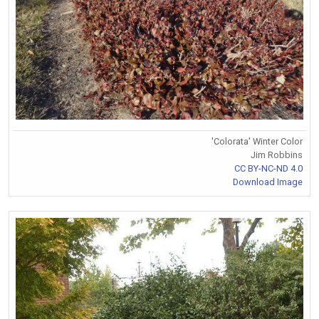
'Colorata' Winter Color
Jim Robbins
CC BY-NC-ND 4.0
Download Image