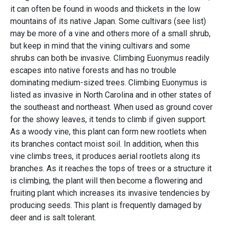
it can often be found in woods and thickets in the low
mountains of its native Japan. Some cultivars (see list)
may be more of a vine and others more of a small shrub,
but keep in mind that the vining cultivars and some
shrubs can both be invasive. Climbing Euonymus readily
escapes into native forests and has no trouble
dominating medium-sized trees. Climbing Euonymus is
listed as invasive in North Carolina and in other states of
the southeast and northeast. When used as ground cover
for the showy leaves, it tends to climb if given support.
As a woody vine, this plant can form new rootlets when
its branches contact moist soil. In addition, when this
vine climbs trees, it produces aerial rootlets along its
branches. As it reaches the tops of trees or a structure it
is climbing, the plant will then become a flowering and
fruiting plant which increases its invasive tendencies by
producing seeds. This plant is frequently damaged by
deer and is salt tolerant.