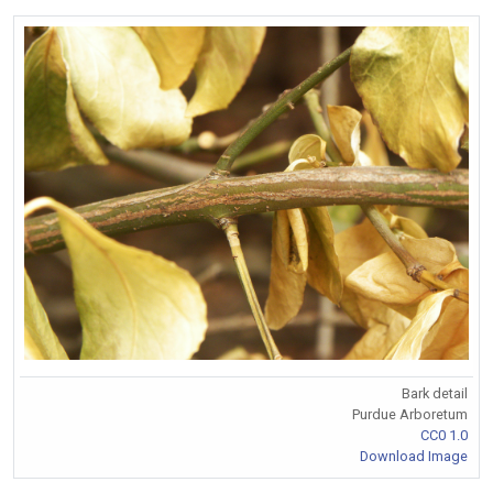
Bark detail
Purdue Arboretum
CC0 1.0
Download Image