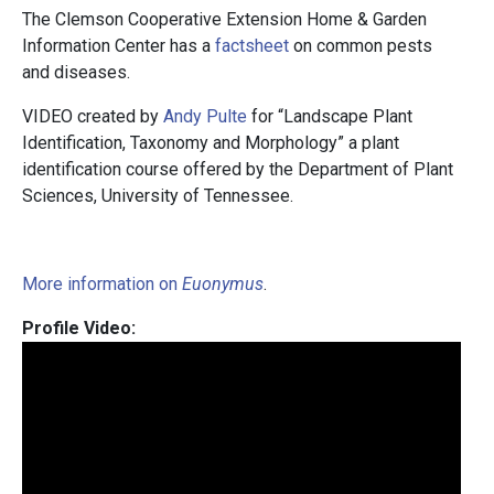
The Clemson Cooperative Extension Home & Garden
Information Center has a
factsheet
on common pests
and diseases.
VIDEO created by
Andy Pulte
for “Landscape Plant
Identification, Taxonomy and Morphology” a plant
identification course offered by the Department of Plant
Sciences, University of Tennessee.
More information on
Euonymus
.
Profile Video: