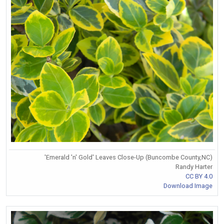
'Emerald 'n' Gold' Leaves Close-Up (Buncombe County,NC)
Randy Harter
CC BY 4.0
Download Image