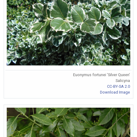
Euonymus fortunei 'Silver Queen'
Salicyna
CC-BY-SA 2.0
Download Image