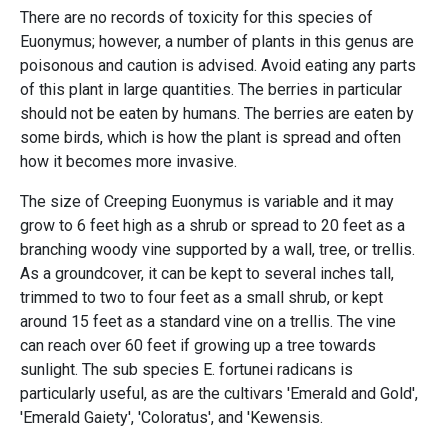
There are no records of toxicity for this species of
Euonymus; however, a number of plants in this genus are
poisonous and caution is advised. Avoid eating any parts
of this plant in large quantities. The berries in particular
should not be eaten by humans. The berries are eaten by
some birds, which is how the plant is spread and often
how it becomes more invasive.
The size of Creeping Euonymus is variable and it may
grow to 6 feet high as a shrub or spread to 20 feet as a
branching woody vine supported by a wall, tree, or trellis.
As a groundcover, it can be kept to several inches tall,
trimmed to two to four feet as a small shrub, or kept
around 15 feet as a standard vine on a trellis. The vine
can reach over 60 feet if growing up a tree towards
sunlight. The sub species E. fortunei radicans is
particularly useful, as are the cultivars 'Emerald and Gold',
'Emerald Gaiety', 'Coloratus', and 'Kewensis.