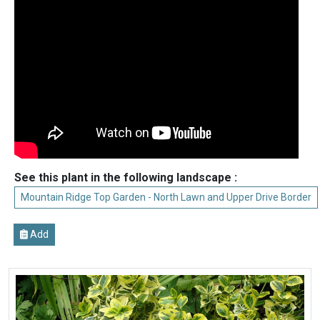
See this plant in the following landscape :
Mountain Ridge Top Garden - North Lawn and Upper Drive Border
Add