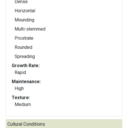
Dense
Horizontal
Mounding
Multi-stemmed
Prostrate
Rounded
Spreading
Growth Rate:
Rapid
Maintenance:
High
Texture:
Medium
Cultural Conditions: