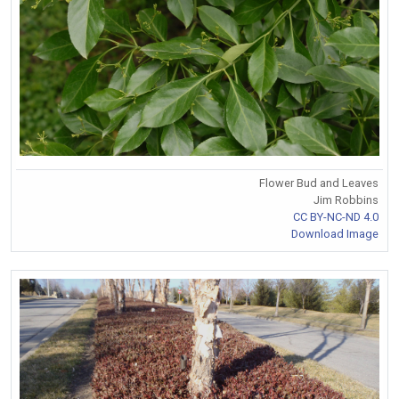
Flower Bud and Leaves
Jim Robbins
CC BY-NC-ND 4.0
Download Image