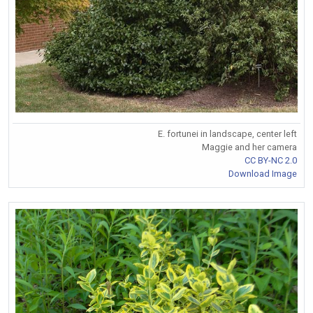
E. fortunei in landscape, center left
Maggie and her camera
CC BY-NC 2.0
Download Image