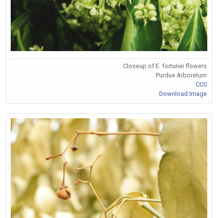
Closeup of E. fortunei flowers
Purdue Arboretum
CC0
Download Image