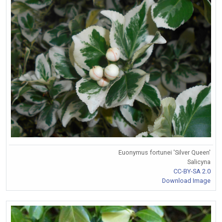
Euonymus fortunei 'Silver Queen'
Salicyna
CC-BY-SA 2.0
Download Image