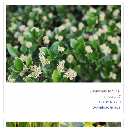
Euonymus fortunei
miserere7
CC BY-NC 2.0
Download Image