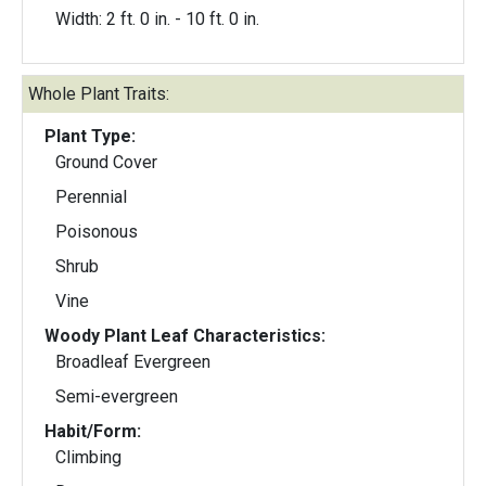
Width: 2 ft. 0 in. - 10 ft. 0 in.
Whole Plant Traits:
Plant Type:
Ground Cover
Perennial
Poisonous
Shrub
Vine
Woody Plant Leaf Characteristics:
Broadleaf Evergreen
Semi-evergreen
Habit/Form:
Climbing