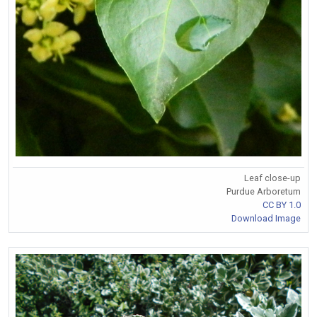
Leaf close-up
Purdue Arboretum
CC BY 1.0
Download Image