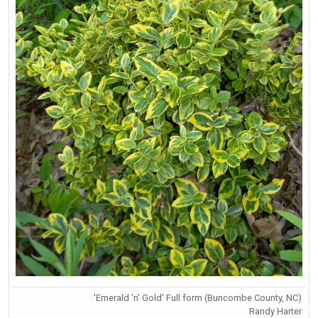
'Emerald 'n' Gold' Full form (Buncombe County, NC)
Randy Harter