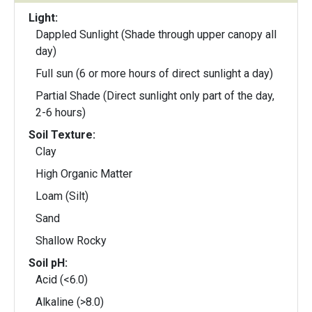
Light:
Dappled Sunlight (Shade through upper canopy all
day)
Full sun (6 or more hours of direct sunlight a day)
Partial Shade (Direct sunlight only part of the day,
2-6 hours)
Soil Texture:
Clay
High Organic Matter
Loam (Silt)
Sand
Shallow Rocky
Soil pH:
Acid (<6.0)
Alkaline (>8.0)