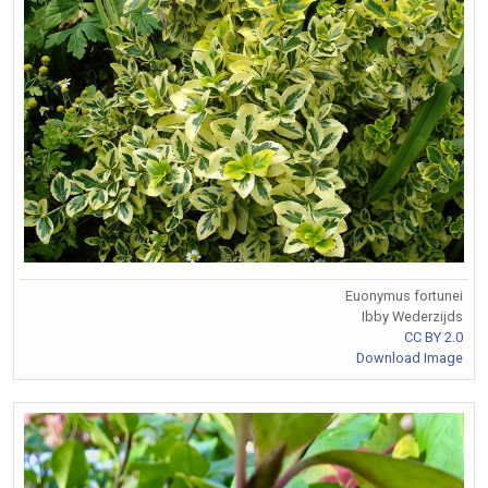
Euonymus fortunei
Ibby Wederzijds
CC BY 2.0
Download Image