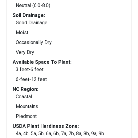
Neutral (6.0-8.0)
Soil Drainage:
Good Drainage
Moist
Occasionally Dry
Very Dry
Available Space To Plant:
3 feet-6 feet
6-feet-12 feet
NC Region:
Coastal
Mountains
Piedmont
USDA Plant Hardiness Zone:
4a, 4b, 5a, 5b, 6a, 6b, 7a, 7b, 8a, 8b, 9a, 9b