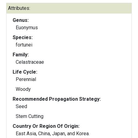
Attributes:
Genus:
Euonymus
Species:
fortunei
Family:
Celastraceae
Life Cycle:
Perennial
Woody
Recommended Propagation Strategy:
Seed
Stem Cutting
Country Or Region Of Origin:
East Asia, China, Japan, and Korea.