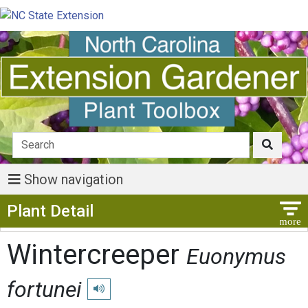
Show navigation
Show Menu
Plant Detail
Wintercreeper
Euonymus
fortunei
Play pronunciation