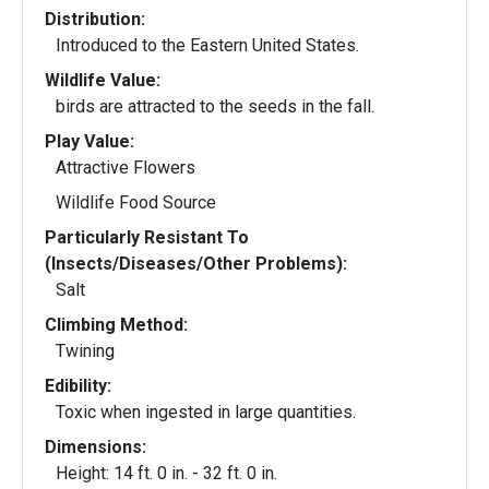
Distribution:
Introduced to the Eastern United States.
Wildlife Value:
birds are attracted to the seeds in the fall.
Play Value:
Attractive Flowers
Wildlife Food Source
Particularly Resistant To
(Insects/Diseases/Other Problems):
Salt
Climbing Method:
Twining
Edibility:
Toxic when ingested in large quantities.
Dimensions:
Height: 14 ft. 0 in. - 32 ft. 0 in.