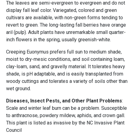
The leaves are semi-evergreen to evergreen and do not
display fall leaf color. Variegated, colored and green
cultivars are available, with non-green forms tending to
revert to green. The long-lasting fall berries have orange
aril (pulp). Adult plants have unremarkable small quarter-
inch flowers in the spring, usually greenish-white.
Creeping Euonymus prefers full sun to medium shade,
moist to dry-mesic conditions, and soil containing loam,
clay-loam, sand, and gravelly material. It tolerates heavy
shade, is pH adaptable, and is easily transplanted from
woody cuttings and tolerates a variety of soils other than
wet ground.
Diseases, Insect Pests, and Other Plant Problems
:
Scale and winter leaf burn can be a problem. Susceptible
to anthracnose, powdery mildew, aphids, and crown gall.
This plant is listed as invasive by the NC Invasive Plant
Council