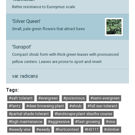
Better resistance to Euonymus scale
'Silver Queen'
Small, pale green flowers that attract bees
'Sunspot'
Compact shrub form with thick green leaves with pronounced
yellow centers. Leaves are prone to sport and revert.
var. radicans
Tags:
#salt tolerant
#evergreen
#poisonous
#semi-evergreen
#fantz
#deer browsing plant
#shrub
#full sun tolerant
#partial shade tolerant
#landscape plant sleuths course
#high maintenance
#aggressive
#fast growing
#vine
#weedy vine
#weedy
#hortcontest
#HS111
#climber