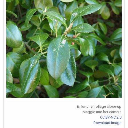
E. fortunei foliage close-up
Maggie and her camera
CC BY-NC 2.0
Download Image