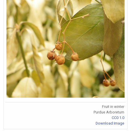
Fruit in winter
Purdue Arboretum
CC0 1.0
Download Image