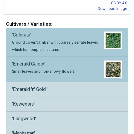
CC BY 4.0
Download Image
Cultivars / Varieties:
'Colorata'
Ground cover/climber with coarsely serrate leaves
which turn purple in autumn.
'Emerald Gaiety'
Small leaves and non-showy flowers
'Emerald 'n' Gold'
'Kewensis'
'Longwood'
'Manhattan'