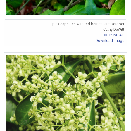
pink capsules with red berries late October
Cathy DeWitt
CC BY-NC 4.0
Download Image