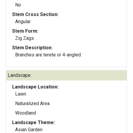
No
Stem Cross Section:
Angular
Stem Form:
Zig Zags
Stem Description:
Branches are terete or 4-angled.
Landscape:
Landscape Location:
Lawn
Naturalized Area
Woodland
Landscape Theme:
Asian Garden