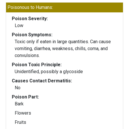
Poisonous to Humans:
Poison Severity:
Low
Poison Symptoms:
Toxic only if eaten in large quantities. Can cause
vomiting, diarrhea, weakness, chills, coma, and
convulsions.
Poison Toxic Principle:
Unidentified, possibly a glycoside
Causes Contact Dermatitis:
No
Poison Part:
Bark
Flowers
Fruits