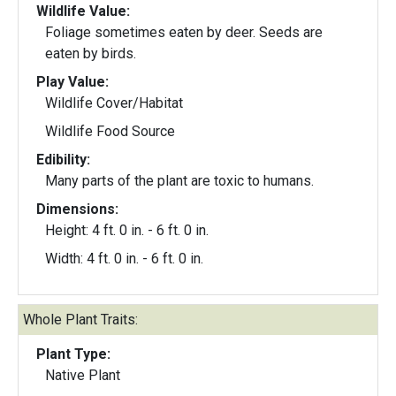
Wildlife Value:
Foliage sometimes eaten by deer. Seeds are
eaten by birds.
Play Value:
Wildlife Cover/Habitat
Wildlife Food Source
Edibility:
Many parts of the plant are toxic to humans.
Dimensions:
Height: 4 ft. 0 in. - 6 ft. 0 in.
Width: 4 ft. 0 in. - 6 ft. 0 in.
Whole Plant Traits:
Plant Type:
Native Plant