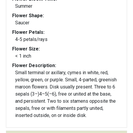
Summer
Flower Shape:
Saucer
Flower Petals:
4-5 petals/rays
Flower Size:
< 1 inch
Flower Description:
Small terminal or axillary, cymes in white, red,
yellow, green, or purple. Small, 4-parted, greenish
maroon flowers. Disk usually present. Three to 6
sepals (3–)4–5(–6), free or united at the base,
and persistent. Two to six stamens opposite the
sepals, free or with filaments partly united,
inserted outside, on or inside disk.