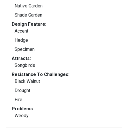
Native Garden
Shade Garden
Design Feature:
Accent
Hedge
Specimen
Attracts:
Songbirds
Resistance To Challenges:
Black Walnut
Drought
Fire
Problems:
Weedy