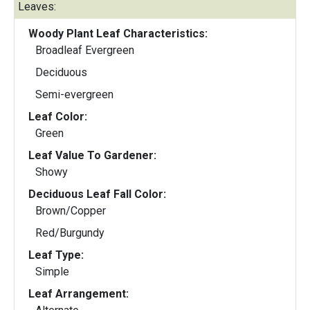
Leaves:
Woody Plant Leaf Characteristics:
Broadleaf Evergreen
Deciduous
Semi-evergreen
Leaf Color:
Green
Leaf Value To Gardener:
Showy
Deciduous Leaf Fall Color:
Brown/Copper
Red/Burgundy
Leaf Type:
Simple
Leaf Arrangement: