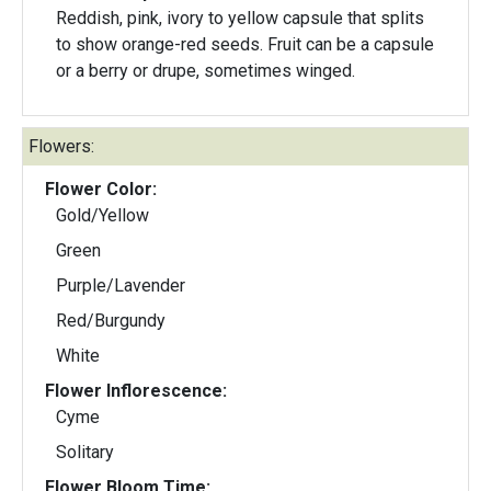
Reddish, pink, ivory to yellow capsule that splits
to show orange-red seeds. Fruit can be a capsule
or a berry or drupe, sometimes winged.
Flowers:
Flower Color:
Gold/Yellow
Green
Purple/Lavender
Red/Burgundy
White
Flower Inflorescence:
Cyme
Solitary
Flower Bloom Time: