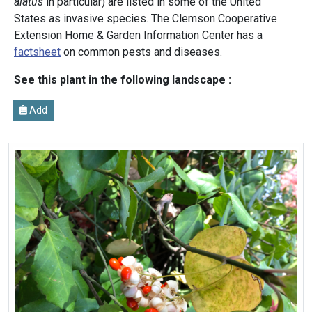
alatus
in particular) are listed in some of the United
States as invasive species. The Clemson Cooperative
Extension Home & Garden Information Center has a
factsheet
on common pests and diseases.
See this plant in the following landscape :
Add