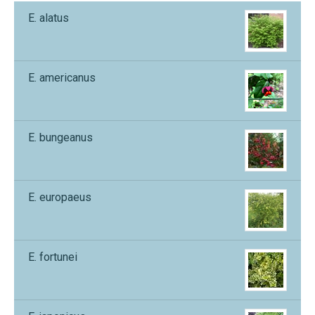
E. alatus
E. americanus
E. bungeanus
E. europaeus
E. fortunei