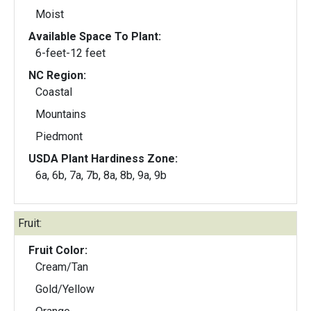
Moist
Available Space To Plant:
6-feet-12 feet
NC Region:
Coastal
Mountains
Piedmont
USDA Plant Hardiness Zone:
6a, 6b, 7a, 7b, 8a, 8b, 9a, 9b
Fruit:
Fruit Color:
Cream/Tan
Gold/Yellow