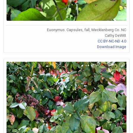
Euonymus. Capsules, fall, Mecklenberg Co. NC
Cathy DeWitt
CC BY-NC-ND 4.0
Download Image