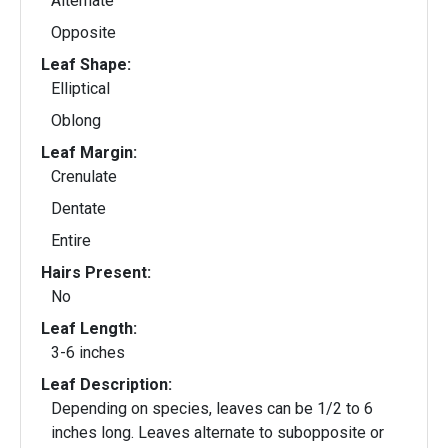
Alternate
Opposite
Leaf Shape:
Elliptical
Oblong
Leaf Margin:
Crenulate
Dentate
Entire
Hairs Present:
No
Leaf Length:
3-6 inches
Leaf Description:
Depending on species, leaves can be 1/2 to 6
inches long. Leaves alternate to subopposite or