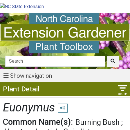
Show navigation
Show Menu
Plant Detail
Euonymus
Play pronunciation
Common Name(s):
Burning Bush