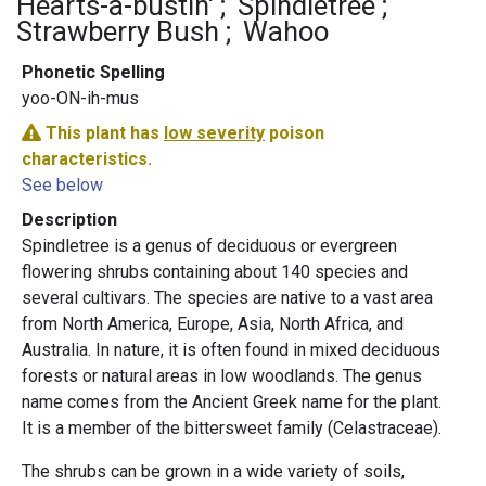
Hearts-a-bustin'
Spindletree
Strawberry Bush
Wahoo
Phonetic Spelling
yoo-ON-ih-mus
This plant has
low severity
poison
characteristics.
See below
Description
Spindletree is a genus of deciduous or evergreen
flowering shrubs containing about 140 species and
several cultivars. The species are native to a vast area
from North America, Europe, Asia, North Africa, and
Australia. In nature, it is often found in mixed deciduous
forests or natural areas in low woodlands. The genus
name comes from the Ancient Greek name for the plant.
It is a member of the bittersweet family (Celastraceae).
The shrubs can be grown in a wide variety of soils,