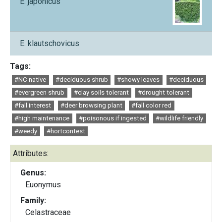
E. japonicus
E. klautschovicus
Tags:
#NC native
#deciduous shrub
#showy leaves
#deciduous
#evergreen shrub
#clay soils tolerant
#drought tolerant
#fall interest
#deer browsing plant
#fall color red
#high maintenance
#poisonous if ingested
#wildlife friendly
#weedy
#hortcontest
Attributes:
Genus:
Euonymus
Family:
Celastraceae