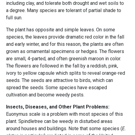
including clay, and tolerate both drought and wet soils to
a degree. Many species are tolerant of partial shade to
full sun.
The plant has opposite and simple leaves. On some
species, the leaves provide dramatic red color in the fall
and early winter, and for this reason, the plants are often
grown as ornamental specimens or hedges. The flowers
are small, 4-parted, and often greenish maroon in color.
The flowers are followed in the fall by a reddish, pink,
ivory to yellow capsule which splits to reveal orange-red
seeds. The seeds are attractive to birds, which can
spread the seeds. Some species have escaped
cultivation and become weedy pests.
Insects, Diseases, and Other Plant Problems:
Euonymus scale is a problem with most species of this
plant. Spindletree can be weedy in disturbed areas
around houses and buildings. Note that some species (
E.