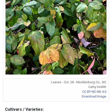
Leaves - Oct. 28 - Mecklenburg Co., NC
Cathy DeWitt
CC BY-NC-ND 4.0
Download Image
Cultivars / Varieties: