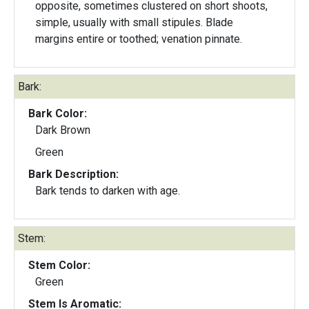
opposite, sometimes clustered on short shoots,
simple, usually with small stipules. Blade
margins entire or toothed; venation pinnate.
Bark:
Bark Color:
Dark Brown
Green
Bark Description:
Bark tends to darken with age.
Stem:
Stem Color:
Green
Stem Is Aromatic: