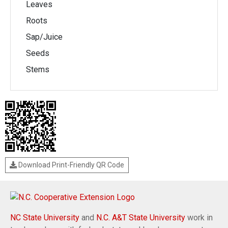
Leaves
Roots
Sap/Juice
Seeds
Stems
Download Print-Friendly QR Code
NC State University
and
N.C. A&T State University
work in