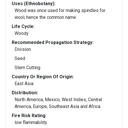
Uses (Ethnobotany):
Wood was once used for making spindles for
wool; hence the common name.
Life Cycle:
Woody
Recommended Propagation Strategy:
Division
Seed
Stem Cutting
Country Or Region Of Origin:
East Asia
Distribution:
North America, Mexico, West Indies, Central
America, Europe, Southeast Asia and Africa.
Fire Risk Rating:
low flammability