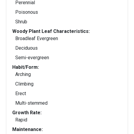
Perennial
Poisonous
Shrub
Woody Plant Leaf Characteristics:
Broadleaf Evergreen
Deciduous
Semi-evergreen
Habit/Form:
Arching
Climbing
Erect
Multi-stemmed
Growth Rate:
Rapid
Maintenance: