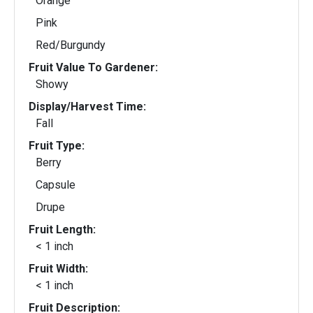
Orange
Pink
Red/Burgundy
Fruit Value To Gardener:
Showy
Display/Harvest Time:
Fall
Fruit Type:
Berry
Capsule
Drupe
Fruit Length:
< 1 inch
Fruit Width:
< 1 inch
Fruit Description: