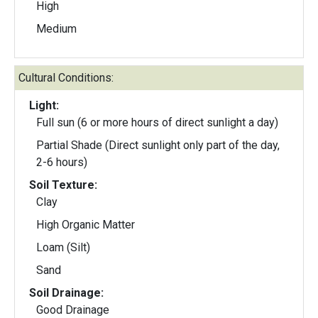
High
Medium
Cultural Conditions:
Light:
Full sun (6 or more hours of direct sunlight a day)
Partial Shade (Direct sunlight only part of the day,
2-6 hours)
Soil Texture:
Clay
High Organic Matter
Loam (Silt)
Sand
Soil Drainage:
Good Drainage