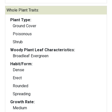
Whole Plant Traits:
Plant Type:
Ground Cover
Poisonous
Shrub
Woody Plant Leaf Characteristics:
Broadleaf Evergreen
Habit/Form:
Dense
Erect
Rounded
Spreading
Growth Rate:
Medium