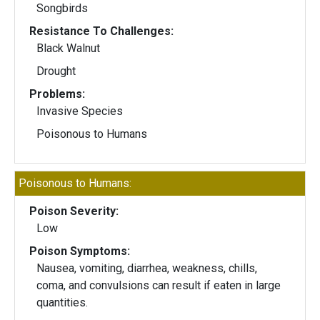
Songbirds
Resistance To Challenges:
Black Walnut
Drought
Problems:
Invasive Species
Poisonous to Humans
Poisonous to Humans:
Poison Severity:
Low
Poison Symptoms:
Nausea, vomiting, diarrhea, weakness, chills,
coma, and convulsions can result if eaten in large
quantities.