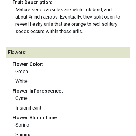
Fruit Description:
Mature seed capsules are white, globoid, and
about ¼ inch across. Eventually, they split open to
reveal fleshy arils that are orange to red; solitary
seeds occurs within these arils.
Flowers:
Flower Color:
Green
White
Flower Inflorescence:
Cyme
Insignificant
Flower Bloom Time:
Spring
Summer