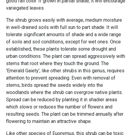
good fall color. If grown in partial shade, it will encourage
variegated leaves.
The shrub grows easily with average, medium moisture
in well-drained soils with full sun to part shade. It will
tolerate significant amounts of shade and a wide range
of soils and soil conditions, except for wet ones. Once
established, these plants tolerate some drought and
urban conditions. The plant can spread aggressively with
stems that root where they touch the ground. The
'Emerald Gaiety', like other shrubs in this genus, requires
attention to prevent spreading. Even with removal of
stems, birds spread the seeds widely into the
woodlands where the shrub can overgrow native plants.
Spread can be reduced by planting it in shadier areas
which slows or reduces the number of flowers and
resulting seeds. The plant can be trimmed annually after
flowering to maintain an attractive shape.
Like other species of Euonymus, this shrub can be toxic