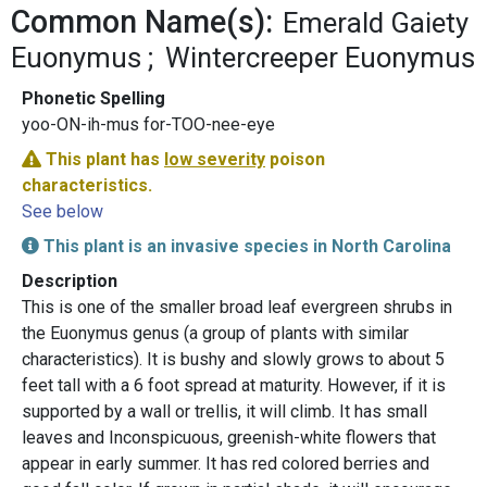
Common Name(s):
Emerald Gaiety
Euonymus
Wintercreeper Euonymus
Phonetic Spelling
yoo-ON-ih-mus for-TOO-nee-eye
This plant has
low severity
poison
characteristics.
See below
This plant is an invasive species in North Carolina
Description
This is one of the smaller broad leaf evergreen shrubs in
the Euonymus genus (a group of plants with similar
characteristics). It is bushy and slowly grows to about 5
feet tall with a 6 foot spread at maturity. However, if it is
supported by a wall or trellis, it will climb. It has small
leaves and Inconspicuous, greenish-white flowers that
appear in early summer. It has red colored berries and