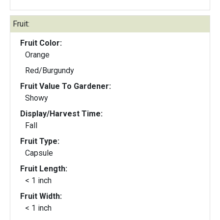
Fruit:
Fruit Color:
Orange
Red/Burgundy
Fruit Value To Gardener:
Showy
Display/Harvest Time:
Fall
Fruit Type:
Capsule
Fruit Length:
< 1 inch
Fruit Width:
< 1 inch