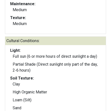
Maintenance:
Medium
Texture:
Medium
Cultural Conditions:
Light:
Full sun (6 or more hours of direct sunlight a day)
Partial Shade (Direct sunlight only part of the day,
2-6 hours)
Soil Texture:
Clay
High Organic Matter
Loam (Silt)
Sand