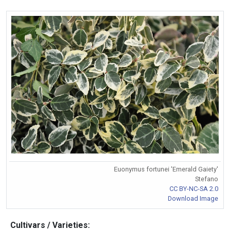
Euonymus fortunei 'Emerald Gaiety'
Stefano
CC BY-NC-SA 2.0
Download Image
Cultivars / Varieties: