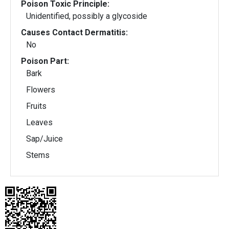
Poison Toxic Principle:
Unidentified, possibly a glycoside
Causes Contact Dermatitis:
No
Poison Part:
Bark
Flowers
Fruits
Leaves
Sap/Juice
Stems