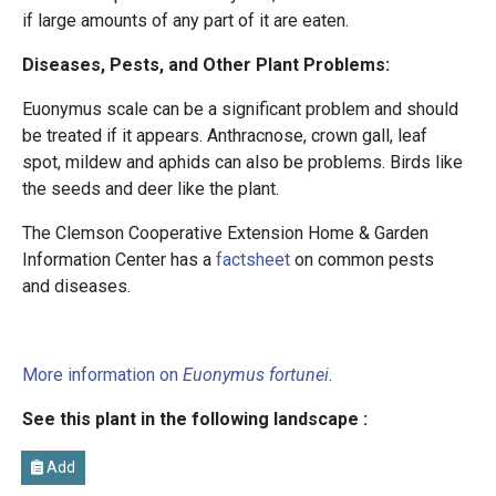
if large amounts of any part of it are eaten.
Diseases, Pests, and Other Plant Problems:
Euonymus scale can be a significant problem and should
be treated if it appears. Anthracnose, crown gall, leaf
spot, mildew and aphids can also be problems. Birds like
the seeds and deer like the plant.
The Clemson Cooperative Extension Home & Garden
Information Center has a
factsheet
on common pests
and diseases.
More information on
Euonymus fortunei
.
See this plant in the following landscape :
Add