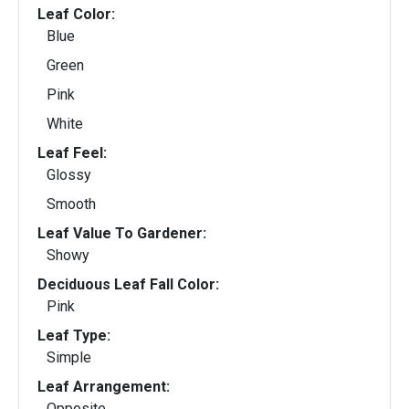
Leaf Color:
Blue
Green
Pink
White
Leaf Feel:
Glossy
Smooth
Leaf Value To Gardener:
Showy
Deciduous Leaf Fall Color:
Pink
Leaf Type:
Simple
Leaf Arrangement:
Opposite