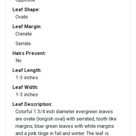
Leaf Shape:
Ovate
Leaf Margin:
Crenate
Serrate
Hairs Present:
No
Leaf Length:
1-3 inches
Leaf Width:
1-3 inches
Leaf Description:
Colorful 1 3/4 inch diameter evergreen leaves
are ovate (longish oval) with serrated, tooth-like
margins; blue-green leaves with white margins
and a pink tinge in fall and winter. The leaf is