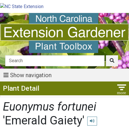
Show navigation
Show Menu
Plant Detail
Euonymus fortunei
'Emerald Gaiety'
Play pronunciation