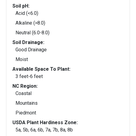
Soil pH:
Acid (<6.0)
Alkaline (>8.0)
Neutral (6.0-8.0)
Soil Drainage:
Good Drainage
Moist
Available Space To Plant:
3 feet-6 feet
NC Region:
Coastal
Mountains
Piedmont
USDA Plant Hardiness Zone:
5a, 5b, 6a, 6b, 7a, 7b, 8a, 8b