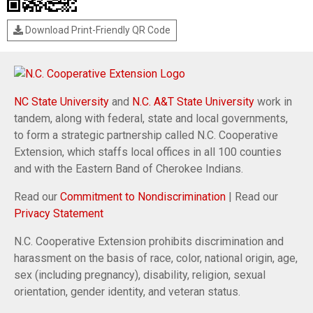
Download Print-Friendly QR Code
NC State University
and
N.C. A&T State University
work in
tandem, along with federal, state and local governments,
to form a strategic partnership called N.C. Cooperative
Extension, which staffs local offices in all 100 counties
and with the Eastern Band of Cherokee Indians.
Read our
Commitment to Nondiscrimination
| Read our
Privacy Statement
N.C. Cooperative Extension prohibits discrimination and
harassment on the basis of race, color, national origin, age,
sex (including pregnancy), disability, religion, sexual
orientation, gender identity, and veteran status.