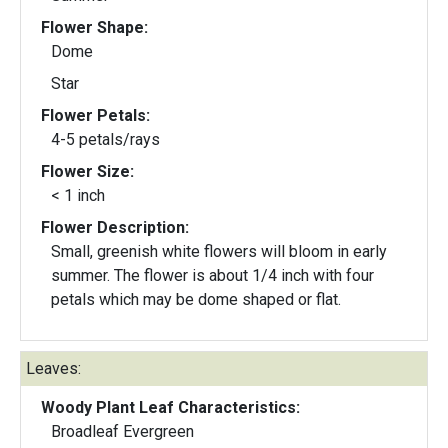
Flower Shape:
Dome
Star
Flower Petals:
4-5 petals/rays
Flower Size:
< 1 inch
Flower Description:
Small, greenish white flowers will bloom in early
summer. The flower is about 1/4 inch with four
petals which may be dome shaped or flat.
Leaves:
Woody Plant Leaf Characteristics:
Broadleaf Evergreen