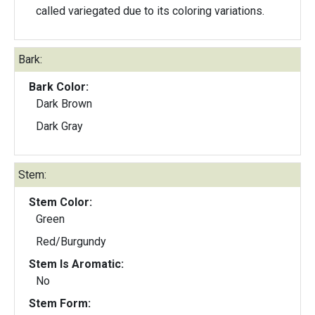
called variegated due to its coloring variations.
Bark:
Bark Color:
Dark Brown
Dark Gray
Stem:
Stem Color:
Green
Red/Burgundy
Stem Is Aromatic:
No
Stem Form: