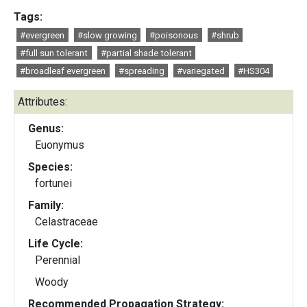
Tags:
#evergreen
#slow growing
#poisonous
#shrub
#full sun tolerant
#partial shade tolerant
#broadleaf evergreen
#spreading
#variegated
#HS304
Attributes:
Genus:
Euonymus
Species:
fortunei
Family:
Celastraceae
Life Cycle:
Perennial
Woody
Recommended Propagation Strategy: