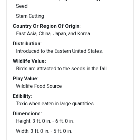
Seed
Stem Cutting
Country Or Region Of Origin:
East Asia, China, Japan, and Korea.
Distribution:
Introduced to the Eastern United States.
Wildlife Value:
Birds are attracted to the seeds in the fall.
Play Value:
Wildlife Food Source
Edibility:
Toxic when eaten in large quantities.
Dimensions:
Height: 3 ft. 0 in. - 6 ft. 0 in.
Width: 3 ft. 0 in. - 5 ft. 0 in.