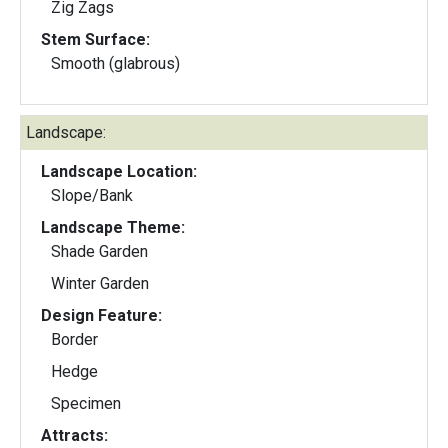
Zig Zags
Stem Surface:
Smooth (glabrous)
Landscape:
Landscape Location:
Slope/Bank
Landscape Theme:
Shade Garden
Winter Garden
Design Feature:
Border
Hedge
Specimen
Attracts: