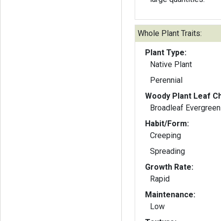
Whole Plant Traits:
Plant Type:
Native Plant
Perennial
Woody Plant Leaf Ch
Broadleaf Evergreen
Habit/Form:
Creeping
Spreading
Growth Rate:
Rapid
Maintenance:
Low