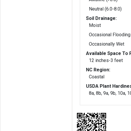
Neutral (6.0-8.0)
Soil Drainage:
Moist
Occasional Flooding
Occasionally Wet
Available Space To P
12 inches-3 feet
NC Region:
Coastal
USDA Plant Hardine
8a, 8b, 9a, 9b, 10a, 