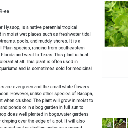
R-ee
er Hyssop, is a native perennial tropical
d in moist wet places such as freshwater tidal
streams, pools, and muddy shores. It is a
l Plain species, ranging from southeastern
 Florida and west to Texas. This plant is heat
olerant at all. This plant is often used in
aquariums and is sometimes sold for medicinal
es are evergreen and the small white flowers
son. However, unlike other species of Bacopa,
nt when crushed. The plant will grow in moist to
and ponds or in a bog garden in full sun to
sop does well planted in bogs,water gardens
 draping over the edge of a pot. It will also
in moist soil or shallow water as a ground