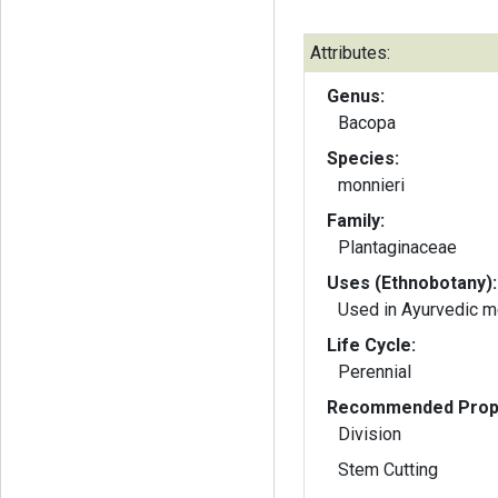
Attributes:
Genus:
Bacopa
Species:
monnieri
Family:
Plantaginaceae
Uses (Ethnobotany):
Used in Ayurvedic m
Life Cycle:
Perennial
Recommended Propa
Division
Stem Cutting