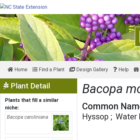
Home
Find a Plant
Design Gallery
Help
Show Menu
Plant Detail
Bacopa mo
Plants that fill a similar
Common Name
niche:
Hyssop
Water
Bacopa caroliniana