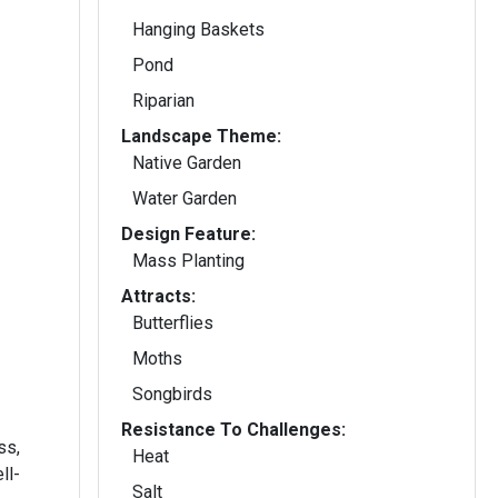
Hanging Baskets
Pond
Riparian
Landscape Theme:
Native Garden
Water Garden
Design Feature:
Mass Planting
Attracts:
Butterflies
Moths
Songbirds
Resistance To Challenges:
ss,
Heat
ll-
Salt