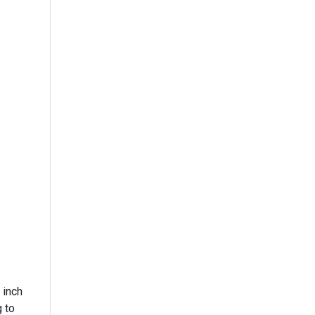
 inch
 to