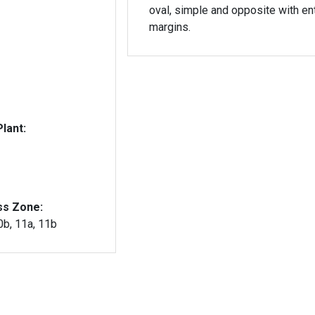
oval, simple and opposite with ent
margins.
lant:
ss Zone:
10b, 11a, 11b