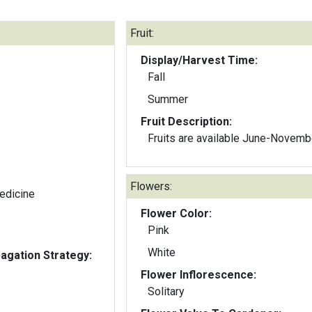
Fruit:
Display/Harvest Time:
Fall
Summer
Fruit Description:
Fruits are available June-Novemb
Flowers:
edicine
Flower Color:
Pink
White
gation Strategy:
Flower Inflorescence:
Solitary