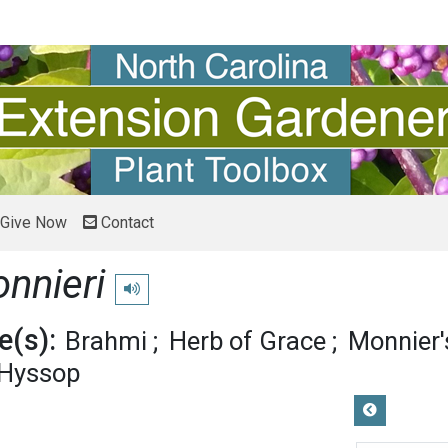
Give Now
Contact
nnieri
Play pronunciation
(s):
Brahmi
Herb of Grace
Monnier'
 Hyssop