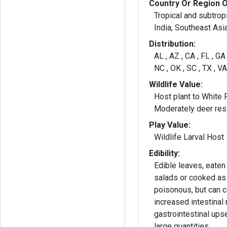
Country Or Region O
Tropical and subtrop
India, Southeast Asi
Distribution:
AL , AZ , CA , FL , GA
NC , OK , SC , TX , V
Wildlife Value:
Host plant to White 
Moderately deer resi
Play Value:
Wildlife Larval Host
Edibility:
Edible leaves, eaten
salads or cooked as
poisonous, but can 
increased intestinal 
gastrointestinal upse
large quantities.