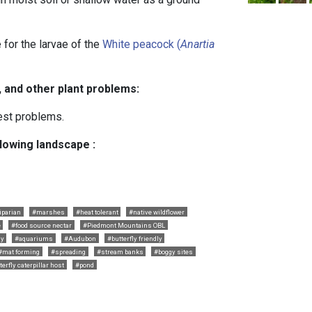
 for the larvae of the
White peacock (
Anartia
, and other plant problems:
est problems.
llowing landscape :
iparian
#marshes
#heat tolerant
#native wildflower
e
#food source nectar
#Piedmont Mountains OBL
ly
#aquariums
#Audubon
#butterfly friendly
#mat forming
#spreading
#stream banks
#boggy sites
terfly caterpillar host
#pond