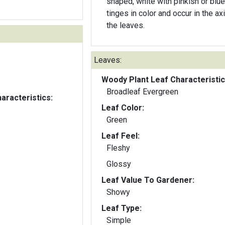
shaped, white with pinkish or blue
tinges in color and occur in the axi
the leaves.
Leaves:
Woody Plant Leaf Characteristic
Broadleaf Evergreen
aracteristics:
Leaf Color:
Green
Leaf Feel:
Fleshy
Glossy
Leaf Value To Gardener:
Showy
Leaf Type:
Simple