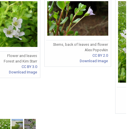
Stems, back of leaves and flower
Alex Popovkin
CC BY 2.0
Flower and leaves
Download Image
Forest and Kim Starr
CC BY 3.0
Download Image