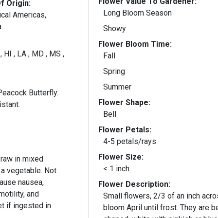
Flower Value To Gardener:
f Origin:
Long Bloom Season
ical Americas,
a
Showy
Flower Bloom Time:
 , HI , LA , MD , MS ,
Fall
A
Spring
Summer
Peacock Butterfly.
Flower Shape:
stant.
Bell
Flower Petals:
4-5 petals/rays
Flower Size:
 raw in mixed
< 1 inch
 a vegetable. Not
cause nausea,
Flower Description:
motility, and
Small flowers, 2/3 of an inch acro
t if ingested in
bloom April until frost. They are be