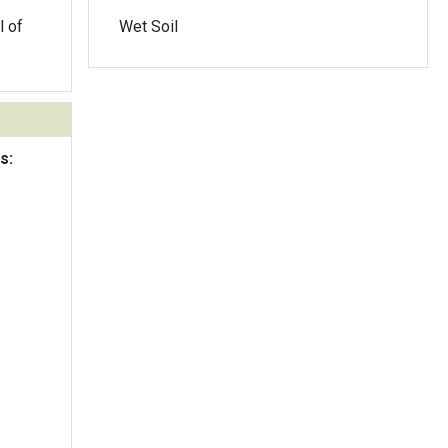
l of
Wet Soil
s: