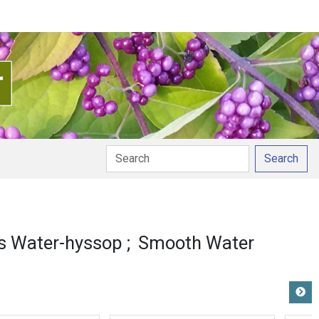
Search
s Water-hyssop
Smooth Water