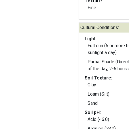
Texture:
Fine
Cultural Conditions:
Light:
Full sun (6 or more h
sunlight a day)
Partial Shade (Direct
of the day, 2-6 hours
Soil Texture:
Clay
Loam (Silt)
Sand
Soil pH:
Acid (<6.0)
Alkaline (>8.0)