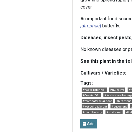
cover.
An important food source
jatrophae
)
butterfly.
Diseases, insect pests
No known diseases or p
See this plant in the fo
Cultivars / Varieties:
Tags:
#native perennial
#NC native
#r
#Coastal OBL
#food source herbag
#moth caterpillar host
#bird friend
#wet soils tolerant
#succulent
#moth friendly
#wildflower
#but
Add