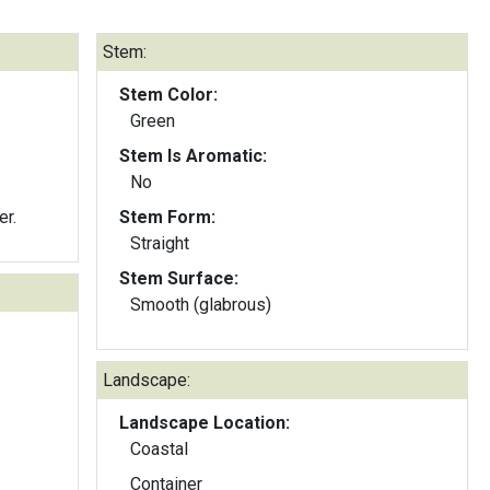
Stem:
Stem Color:
Green
Stem Is Aromatic:
No
er.
Stem Form:
Straight
Stem Surface:
Smooth (glabrous)
Landscape:
Landscape Location:
Coastal
Container