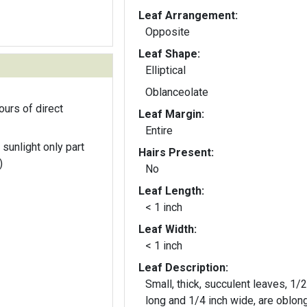
Leaf Arrangement:
Opposite
Leaf Shape:
Elliptical
Oblanceolate
ours of direct
Leaf Margin:
Entire
 sunlight only part
Hairs Present:
)
No
Leaf Length:
< 1 inch
Leaf Width:
< 1 inch
Leaf Description:
Small, thick, succulent leaves, 1/2
long and 1/4 inch wide, are oblong