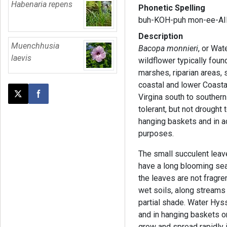
Habenaria repens
Phonetic Spelling
buh-KOH-puh mon-ee-AI
Description
Muenchhusia
Bacopa monnieri
, or Wat
laevis
wildflower typically foun
marshes, riparian areas, 
coastal and lower Coasta
Virgina south to southern
Post this page on X
Share on Facebook
tolerant, but not drought t
hanging baskets and in 
purposes.
The small succulent leav
have a long blooming sea
the leaves are not fragre
wet soils, along streams 
partial shade. Water Hys
and in hanging baskets or
grow and spread rapidly 