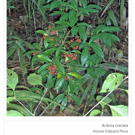
Ardisia crenata
Homer Edward Price