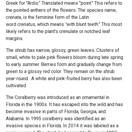
Greek for "Ardis." Translated means "point." This refers to
the pointed anthers of the flowers. The species name,
crenata
, is the feminine form of the Latin
word
crenatus,
which means
"
with blunt teeth." This most
likely refers to the plant's crenulate or notched leaf
margins.
The shrub has narrow, glossy, green leaves. Clusters of
small, white to pale pink flowers bloom during late spring
to early summer. Berries form and gradually change from
green to a glossy red color. They remain on the shrub
year-round. A white and pink-fruited berry has also been
cultivated.
The Coralberry was introduced as an ornamental in
Florida in the 1900s. It has escaped into the wild and has
become invasive in parts of Florida, Georgia, and
Alabama. In 1995 coralberry was identified as an
invasive species in Florida. In 2014 it was labeled as a