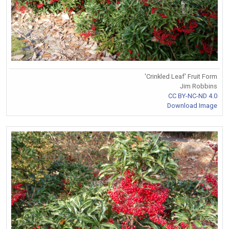
'Crinkled Leaf' Fruit Form
Jim Robbins
CC BY-NC-ND 4.0
Download Image