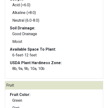
Acid (<6.0)
Alkaline (>8.0)
Neutral (6.0-8.0)
Soil Drainage:
Good Drainage
Moist
Available Space To Plant:
6-feet-12 feet
USDA Plant Hardiness Zone:
8b, 9a, 9b, 10a, 10b
Fruit:
Fruit Color:
Green