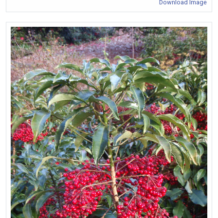
Download Image