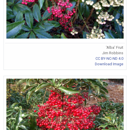
'Alba' Fruit
Jim Robbins
CC BY-NC-ND 4.0
Download Image