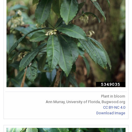
Plant in bloom
Ann Murray, University of Florida, Bugwood.org
CC BY-NC 4.0
Download Image