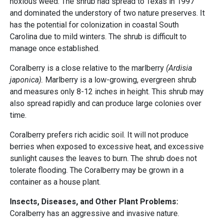
noxious weed. The shrub had spread to Texas in 1997
and dominated the understory of two nature preserves. It
has the potential for colonization in coastal South
Carolina due to mild winters. The shrub is difficult to
manage once established.
Coralberry is a close relative to the marlberry
(Ardisia
japonica).
Marlberry is a low-growing, evergreen shrub
and measures only 8-12 inches in height. This shrub may
also spread rapidly and can produce large colonies over
time.
Coralberry prefers rich acidic soil. It will not produce
berries when exposed to excessive heat, and excessive
sunlight causes the leaves to burn. The shrub does not
tolerate flooding. The Coralberry may be grown in a
container as a house plant.
Insects, Diseases, and Other Plant Problems:
Coralberry has an aggressive and invasive nature.