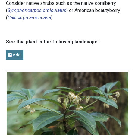
Consider native shrubs such as the native coralberry
(
Symphoricarpos orbiculatus
) or American beautyberry
(
Callicarpa americana
).
See this plant in the following landscape :
Add