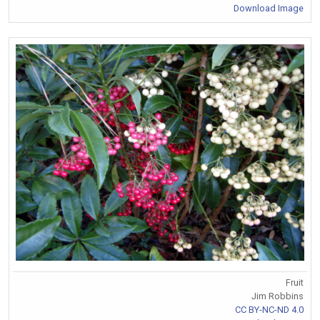
Download Image
Fruit
Jim Robbins
CC BY-NC-ND 4.0