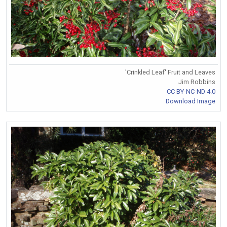
'Crinkled Leaf' Fruit and Leaves
Jim Robbins
CC BY-NC-ND 4.0
Download Image