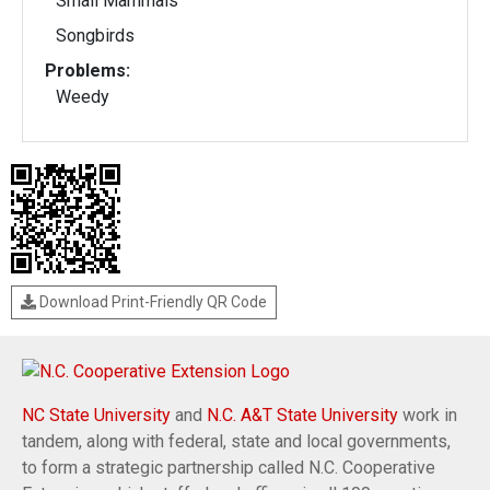
Small Mammals
Songbirds
Problems:
Weedy
Download Print-Friendly QR Code
NC State University
and
N.C. A&T State University
work in
tandem, along with federal, state and local governments,
to form a strategic partnership called N.C. Cooperative