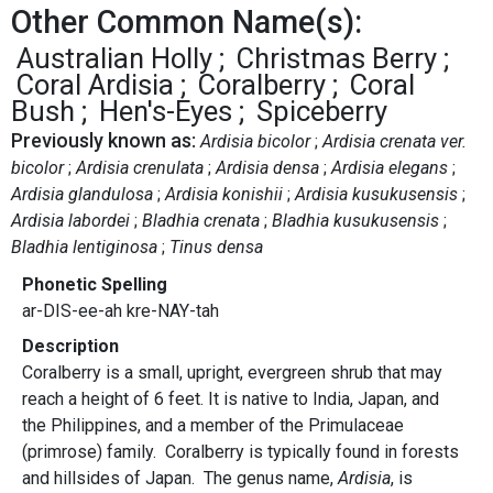
Other Common Name(s):
Australian Holly
Christmas Berry
Coral Ardisia
Coralberry
Coral
Bush
Hen's-Eyes
Spiceberry
Previously known as:
Ardisia bicolor
Ardisia crenata ver.
bicolor
Ardisia crenulata
Ardisia densa
Ardisia elegans
Ardisia glandulosa
Ardisia konishii
Ardisia kusukusensis
Ardisia labordei
Bladhia crenata
Bladhia kusukusensis
Bladhia lentiginosa
Tinus densa
Phonetic Spelling
ar-DIS-ee-ah kre-NAY-tah
Description
Coralberry is a small, upright, evergreen shrub that may
reach a height of 6 feet. It is native to India, Japan, and
the Philippines, and a member of the Primulaceae
(primrose) family. Coralberry is typically found in forests
and hillsides of Japan. The genus name,
Ardisia
, is