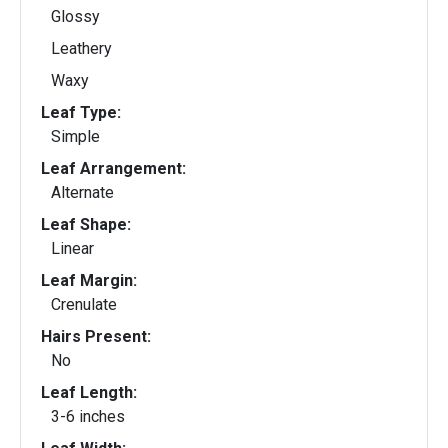
Glossy
Leathery
Waxy
Leaf Type:
Simple
Leaf Arrangement:
Alternate
Leaf Shape:
Linear
Leaf Margin:
Crenulate
Hairs Present:
No
Leaf Length:
3-6 inches