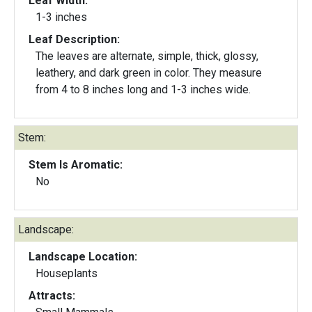
Leaf Width:
1-3 inches
Leaf Description:
The leaves are alternate, simple, thick, glossy,
leathery, and dark green in color. They measure
from 4 to 8 inches long and 1-3 inches wide.
Stem:
Stem Is Aromatic:
No
Landscape:
Landscape Location:
Houseplants
Attracts: