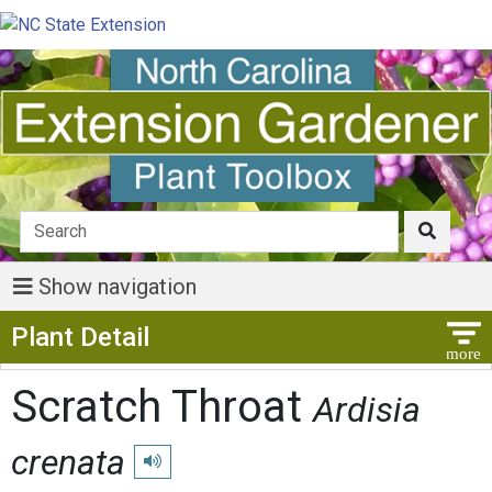
Show navigation
Show Menu
Plant Detail
Scratch Throat
Ardisia
crenata
Play pronunciation