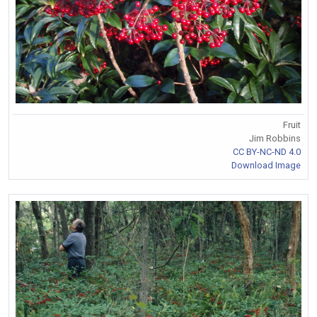
Fruit
Jim Robbins
CC BY-NC-ND 4.0
Download Image