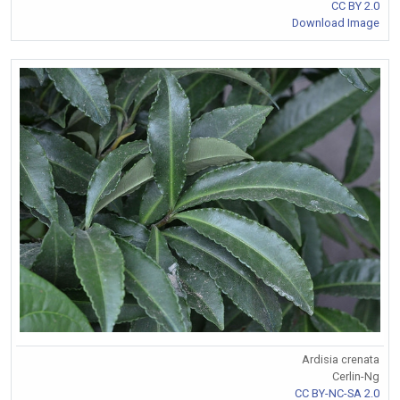
CC BY 2.0
Download Image
Ardisia crenata
Cerlin-Ng
CC BY-NC-SA 2.0