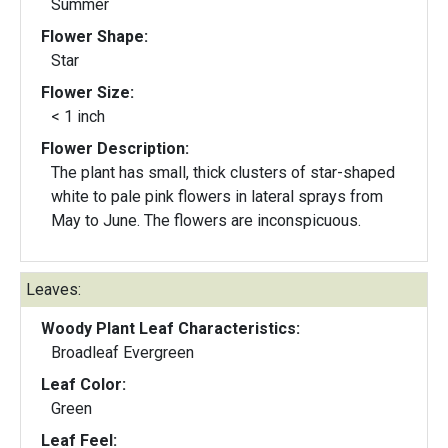
Summer
Flower Shape:
Star
Flower Size:
< 1 inch
Flower Description:
The plant has small, thick clusters of star-shaped
white to pale pink flowers in lateral sprays from
May to June. The flowers are inconspicuous.
Leaves:
Woody Plant Leaf Characteristics:
Broadleaf Evergreen
Leaf Color:
Green
Leaf Feel: