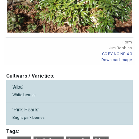
Form
Jim Robbins
CC BY-NC-ND 4.0
Download Image
Cultivars / Varieties:
'Alba'
White berries
'Pink Pearls'
Bright pink berries
Tags: