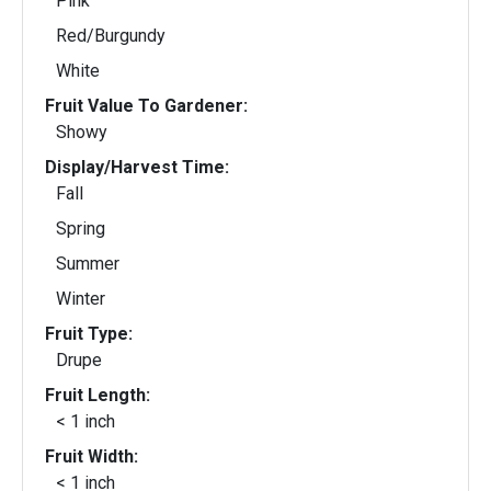
Pink
Red/Burgundy
White
Fruit Value To Gardener:
Showy
Display/Harvest Time:
Fall
Spring
Summer
Winter
Fruit Type:
Drupe
Fruit Length:
< 1 inch
Fruit Width:
< 1 inch