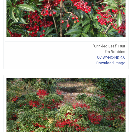
'Crinkled Leaf' Fruit
Jim Robbins
CC BY-NC-ND 4.0
Download Image