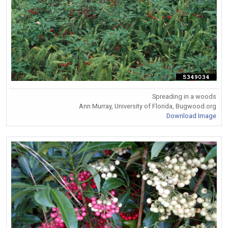
Spreading in a woods
Ann Murray, University of Florida, Bugwood.org
Download Image