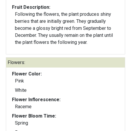
Fruit Description:
Following the flowers, the plant produces shiny
berries that are initially green. They gradually
become a glossy bright red from September to
December. They usually remain on the plant until
the plant flowers the following year.
Flowers:
Flower Color:
Pink
White
Flower Inflorescence:
Raceme
Flower Bloom Time:
Spring