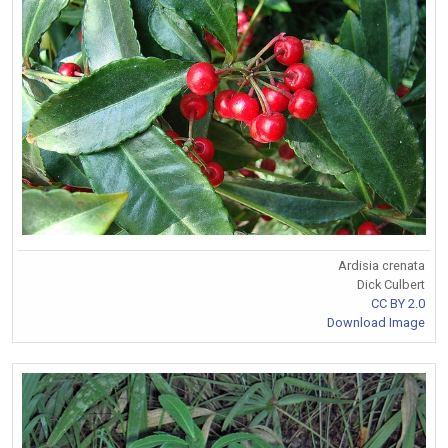
Ardisia crenata
Dick Culbert
CC BY 2.0
Download Image