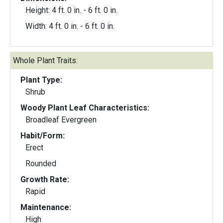
Height: 4 ft. 0 in. - 6 ft. 0 in.
Width: 4 ft. 0 in. - 6 ft. 0 in.
Whole Plant Traits:
Plant Type:
Shrub
Woody Plant Leaf Characteristics:
Broadleaf Evergreen
Habit/Form:
Erect
Rounded
Growth Rate:
Rapid
Maintenance:
High