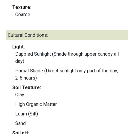
Texture:
Coarse
Cultural Conditions:
Light:
Dappled Sunlight (Shade through upper canopy all
day)
Partial Shade (Direct sunlight only part of the day,
2-6 hours)
Soil Texture:
Clay
High Organic Matter
Loam (Silt)
Sand
Soil pH: