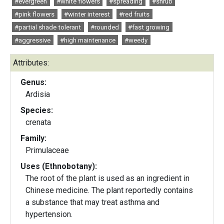
#evergreen
#white flowers
#spreading
#shrub
#pink flowers
#winter interest
#red fruits
#partial shade tolerant
#rounded
#fast growing
#aggressive
#high maintenance
#weedy
Attributes:
Genus:
Ardisia
Species:
crenata
Family:
Primulaceae
Uses (Ethnobotany):
The root of the plant is used as an ingredient in
Chinese medicine. The plant reportedly contains
a substance that may treat asthma and
hypertension.