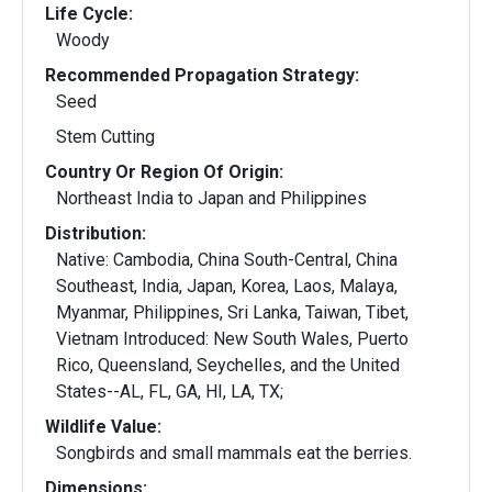
Life Cycle:
Woody
Recommended Propagation Strategy:
Seed
Stem Cutting
Country Or Region Of Origin:
Northeast India to Japan and Philippines
Distribution:
Native: Cambodia, China South-Central, China
Southeast, India, Japan, Korea, Laos, Malaya,
Myanmar, Philippines, Sri Lanka, Taiwan, Tibet,
Vietnam Introduced: New South Wales, Puerto
Rico, Queensland, Seychelles, and the United
States--AL, FL, GA, HI, LA, TX;
Wildlife Value:
Songbirds and small mammals eat the berries.
Dimensions: