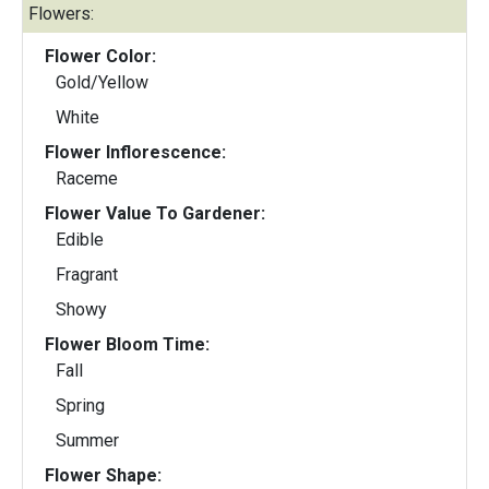
Flowers:
Flower Color:
Gold/Yellow
White
Flower Inflorescence:
Raceme
Flower Value To Gardener:
Edible
Fragrant
Showy
Flower Bloom Time:
Fall
Spring
Summer
Flower Shape: