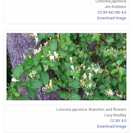
Lonicera japonica
Jim Robbins
CC BY-NC-ND 4.0
Download Image
Lonicera japonica. Branches and flowers
Lucy Bradley
CC BY 4.0
Download Image