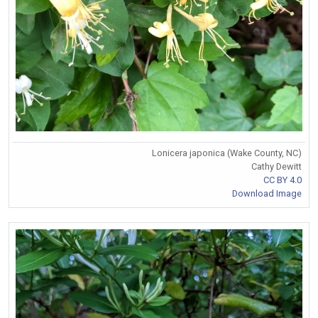
Lonicera japonica (Wake County, NC)
Cathy Dewitt
CC BY 4.0
Download Image