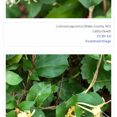
Lonicera japonica (Wake County, NC)
Cathy Dewitt
CC BY 4.0
Download Image