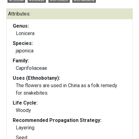
Attributes:
Genus:
Lonicera
Species:
japonica
Family:
Caprifoliaceae
Uses (Ethnobotany):
The flowers are used in China as a folk remedy
for snakebites.
Life Cycle:
Woody
Recommended Propagation Strategy:
Layering
Seed