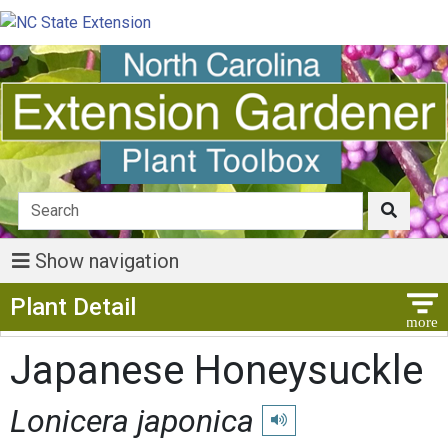
Show navigation
Show Menu
Plant Detail
Japanese Honeysuckle
Lonicera japonica
Play pronunciation