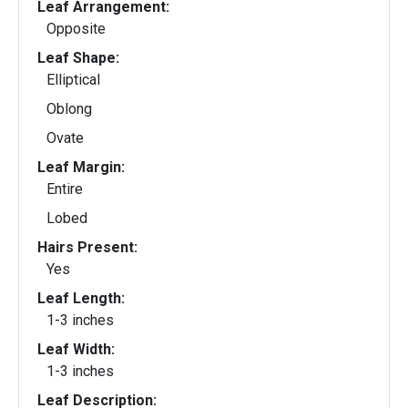
Leaf Arrangement:
Opposite
Leaf Shape:
Elliptical
Oblong
Ovate
Leaf Margin:
Entire
Lobed
Hairs Present:
Yes
Leaf Length:
1-3 inches
Leaf Width:
1-3 inches
Leaf Description: