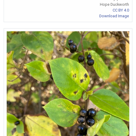
Hope Duckworth
CC BY 4.0
Download Image