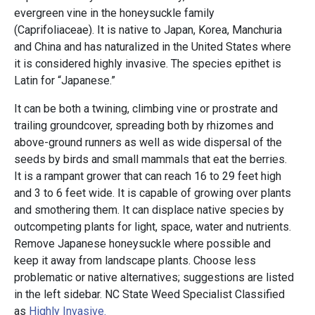
evergreen vine in the honeysuckle family
(Caprifoliaceae). It is native to Japan, Korea, Manchuria
and China and has naturalized in the United States where
it is considered highly invasive. The species epithet is
Latin for “Japanese.”
It can be both a twining, climbing vine or prostrate and
trailing groundcover, spreading both by rhizomes and
above-ground runners as well as wide dispersal of the
seeds by birds and small mammals that eat the berries.
It is a rampant grower that can reach 16 to 29 feet high
and 3 to 6 feet wide. It is capable of growing over plants
and smothering them. It can displace native species by
outcompeting plants for light, space, water and nutrients.
Remove Japanese honeysuckle where possible and
keep it away from landscape plants. Choose less
problematic or native alternatives; suggestions are listed
in the left sidebar. NC State Weed Specialist Classified
as
Highly Invasive.