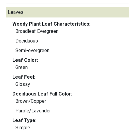
Leaves:
Woody Plant Leaf Characteristics:
Broadleaf Evergreen
Deciduous
Semi-evergreen
Leaf Color:
Green
Leaf Feel:
Glossy
Deciduous Leaf Fall Color:
Brown/Copper
Purple/Lavender
Leaf Type:
Simple