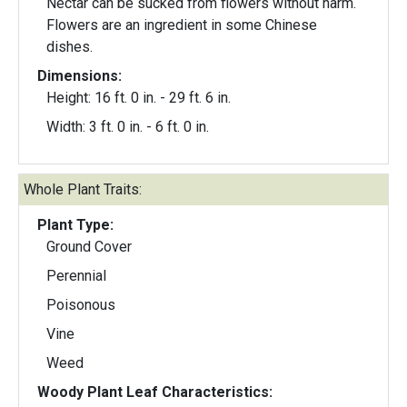
Nectar can be sucked from flowers without harm.
Flowers are an ingredient in some Chinese
dishes.
Dimensions:
Height: 16 ft. 0 in. - 29 ft. 6 in.
Width: 3 ft. 0 in. - 6 ft. 0 in.
Whole Plant Traits:
Plant Type:
Ground Cover
Perennial
Poisonous
Vine
Weed
Woody Plant Leaf Characteristics: