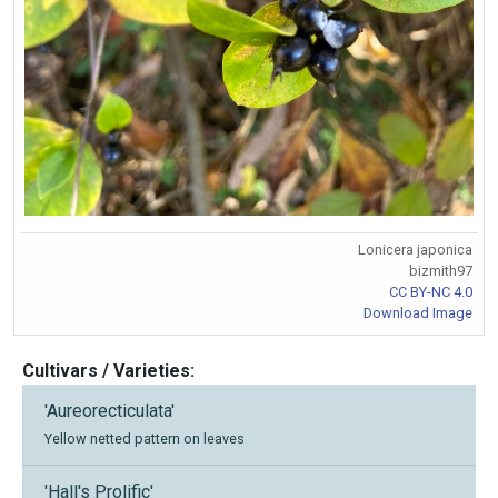
Lonicera japonica
bizmith97
CC BY-NC 4.0
Download Image
Cultivars / Varieties:
'Aureorecticulata'
Yellow netted pattern on leaves
'Hall's Prolific'