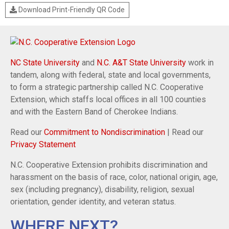
Download Print-Friendly QR Code
NC State University
and
N.C. A&T State University
work in
tandem, along with federal, state and local governments,
to form a strategic partnership called N.C. Cooperative
Extension, which staffs local offices in all 100 counties
and with the Eastern Band of Cherokee Indians.
Read our
Commitment to Nondiscrimination
| Read our
Privacy Statement
N.C. Cooperative Extension prohibits discrimination and
harassment on the basis of race, color, national origin, age,
sex (including pregnancy), disability, religion, sexual
orientation, gender identity, and veteran status.
WHERE NEXT?