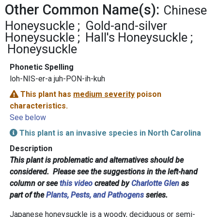
Other Common Name(s):
Chinese
Honeysuckle
Gold-and-silver
Honeysuckle
Hall's Honeysuckle
Honeysuckle
Phonetic Spelling
loh-NIS-er-a juh-PON-ih-kuh
This plant has
medium severity
poison
characteristics.
See below
This plant is an invasive species in North Carolina
Description
This plant is problematic and alternatives should be
considered. Please see the suggestions in the left-hand
column or see
this video
created by
Charlotte Glen
as
part of the
Plants, Pests, and Pathogens
series.
Japanese honeysuckle is a woody, deciduous or semi-