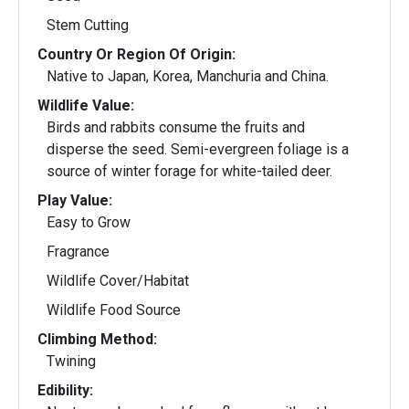
Stem Cutting
Country Or Region Of Origin:
Native to Japan, Korea, Manchuria and China.
Wildlife Value:
Birds and rabbits consume the fruits and
disperse the seed. Semi-evergreen foliage is a
source of winter forage for white-tailed deer.
Play Value:
Easy to Grow
Fragrance
Wildlife Cover/Habitat
Wildlife Food Source
Climbing Method:
Twining
Edibility: