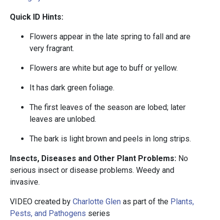
Quick ID Hints:
Flowers appear in the late spring to fall and are
very fragrant.
Flowers are white but age to buff or yellow.
It has dark green foliage.
The first leaves of the season are lobed; later
leaves are unlobed.
The bark is light brown and peels in long strips.
Insects, Diseases and Other Plant Problems:
No
serious insect or disease problems. Weedy and
invasive.
VIDEO created by
Charlotte Glen
as part of the
Plants,
Pests, and Pathogens
series