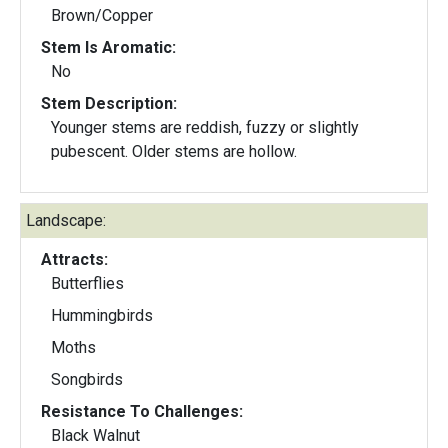
Brown/Copper
Stem Is Aromatic:
No
Stem Description:
Younger stems are reddish, fuzzy or slightly
pubescent. Older stems are hollow.
Landscape:
Attracts:
Butterflies
Hummingbirds
Moths
Songbirds
Resistance To Challenges:
Black Walnut