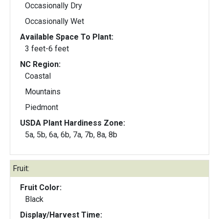
Occasionally Dry
Occasionally Wet
Available Space To Plant:
3 feet-6 feet
NC Region:
Coastal
Mountains
Piedmont
USDA Plant Hardiness Zone:
5a, 5b, 6a, 6b, 7a, 7b, 8a, 8b
Fruit:
Fruit Color:
Black
Display/Harvest Time: