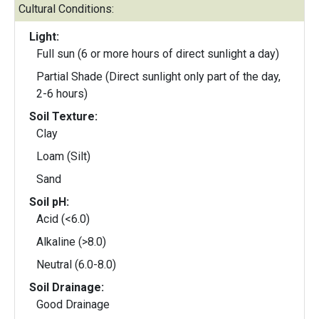
Cultural Conditions:
Light:
Full sun (6 or more hours of direct sunlight a day)
Partial Shade (Direct sunlight only part of the day,
2-6 hours)
Soil Texture:
Clay
Loam (Silt)
Sand
Soil pH:
Acid (<6.0)
Alkaline (>8.0)
Neutral (6.0-8.0)
Soil Drainage:
Good Drainage