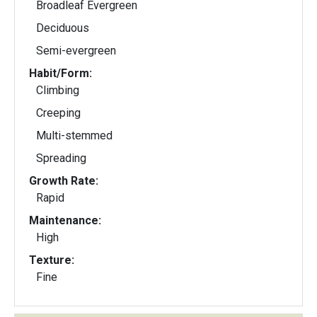
Broadleaf Evergreen
Deciduous
Semi-evergreen
Habit/Form:
Climbing
Creeping
Multi-stemmed
Spreading
Growth Rate:
Rapid
Maintenance:
High
Texture:
Fine