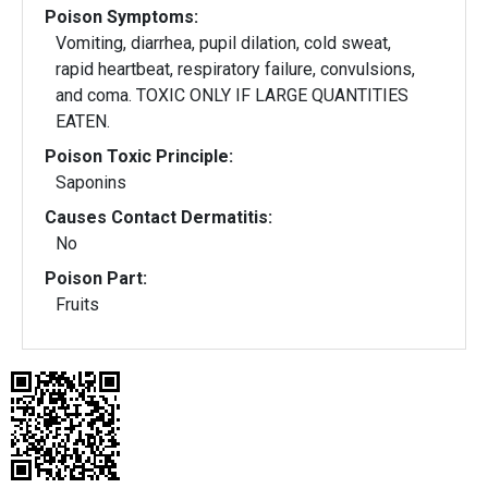
Poison Symptoms:
Vomiting, diarrhea, pupil dilation, cold sweat,
rapid heartbeat, respiratory failure, convulsions,
and coma. TOXIC ONLY IF LARGE QUANTITIES
EATEN.
Poison Toxic Principle:
Saponins
Causes Contact Dermatitis:
No
Poison Part:
Fruits