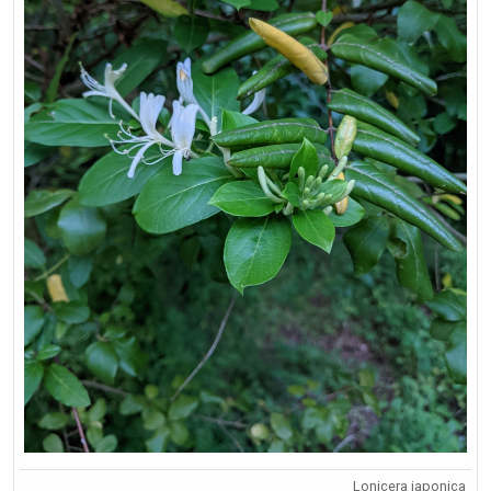
Lonicera japonica