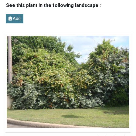
See this plant in the following landscape :
Add