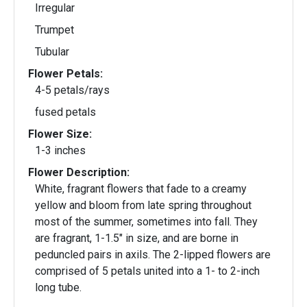
Irregular
Trumpet
Tubular
Flower Petals:
4-5 petals/rays
fused petals
Flower Size:
1-3 inches
Flower Description:
White, fragrant flowers that fade to a creamy
yellow and bloom from late spring throughout
most of the summer, sometimes into fall. They
are fragrant, 1-1.5" in size, and are borne in
peduncled pairs in axils. The 2-lipped flowers are
comprised of 5 petals united into a 1- to 2-inch
long tube.