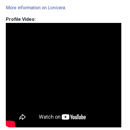
More information on
Lonicera
.
Profile Video: