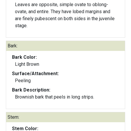
Leaves are opposite, simple ovate to oblong-
ovate, and entire. They have lobed margins and
are finely pubescent on both sides in the juvenile
stage.
Bark:
Bark Color:
Light Brown
Surface/Attachment:
Peeling
Bark Description:
Brownish bark that peels in long strips.
Stem:
Stem Color: