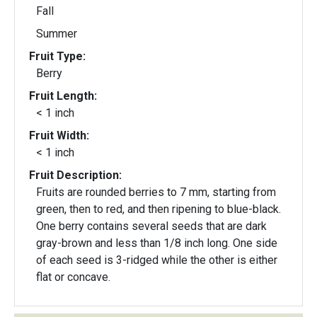
Fall
Summer
Fruit Type:
Berry
Fruit Length:
< 1 inch
Fruit Width:
< 1 inch
Fruit Description:
Fruits are rounded berries to 7 mm, starting from
green, then to red, and then ripening to blue-black.
One berry contains several seeds that are dark
gray-brown and less than 1/8 inch long. One side
of each seed is 3-ridged while the other is either
flat or concave.