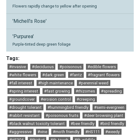
Flowers rapidly change to yellow after opening
'Michell's Rose'
'Purpurea'
Purple-tinted deep green foliage
Tags:
#invasive
#deciduous
#poisonous
#edible flowers
#white flowers
#dark green
#fantz
#fragrant flowers
#fall interest
#high maintenance
#perennial weed
#spring interest
#fast growing
#rhizomes
#spreading
#groundcover
#erosion control
#creeping
#drought tolerant
#hummingbird friendly
#semi-evergreen
#rabbit resistant
#poisonous fruits
#deer browsing plant
#black walnut toxicity tolerant
#bee friendly
#bird friendly
#aggressive
#vine
#moth friendly
#HS111
#weedy
#HS304
#thicket
#th-touch
#th-wildlife