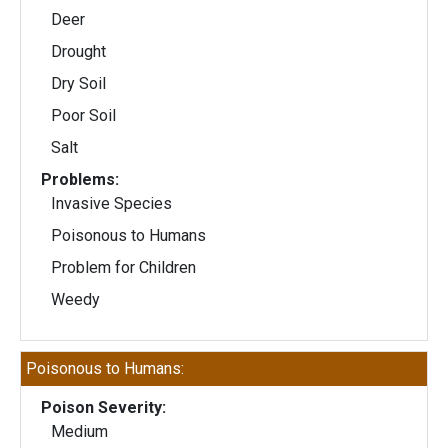
Deer
Drought
Dry Soil
Poor Soil
Salt
Problems:
Invasive Species
Poisonous to Humans
Problem for Children
Weedy
Poisonous to Humans:
Poison Severity:
Medium