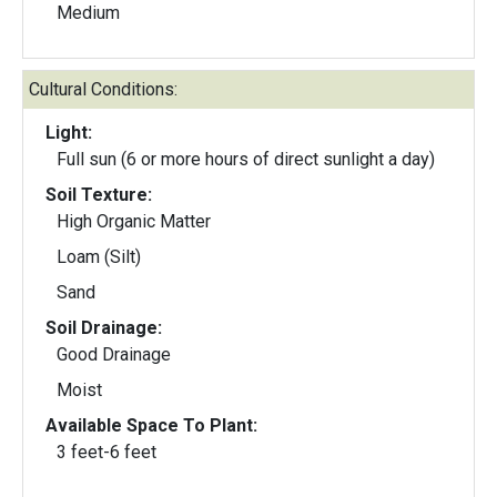
Medium
Cultural Conditions:
Light:
Full sun (6 or more hours of direct sunlight a day)
Soil Texture:
High Organic Matter
Loam (Silt)
Sand
Soil Drainage:
Good Drainage
Moist
Available Space To Plant:
3 feet-6 feet