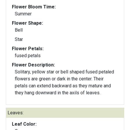
Flower Bloom Time:
Summer
Flower Shape:
Bell
Star
Flower Petals:
fused petals
Flower Description:
Solitary, yellow star or bell shaped fused petaled
flowers are green or dark in the center. Their
petals can extend backward as they mature and
they hang downward in the axils of leaves.
Leaves:
Leaf Color: