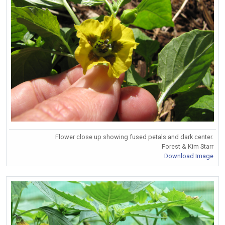
Flower close up showing fused petals and dark center.
Forest & Kim Starr
Download Image