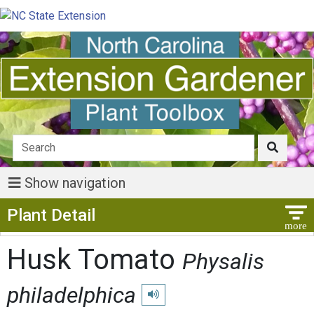
Show navigation
Show Menu
Plant Detail
Husk Tomato
Physalis
philadelphica
Play pronunciation