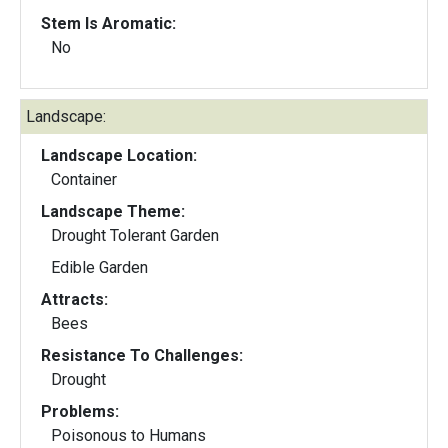
Stem Is Aromatic:
No
Landscape:
Landscape Location:
Container
Landscape Theme:
Drought Tolerant Garden
Edible Garden
Attracts:
Bees
Resistance To Challenges:
Drought
Problems:
Poisonous to Humans