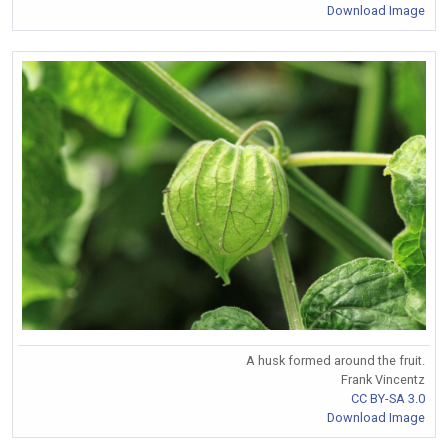
Download Image
A husk formed around the fruit.
Frank Vincentz
CC BY-SA 3.0
Download Image