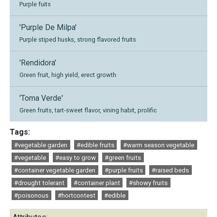
Purple fuits
'Purple De Milpa'
Purple stiped husks, strong flavored fruits
'Rendidora'
Green fruit, high yield, erect growth
'Toma Verde'
Green fruits, tart-sweet flavor, vining habit, prolific
Tags:
#vegetable garden
#edible fruits
#warm season vegetable
#vegetable
#easy to grow
#green fruits
#container vegetable garden
#purple fruits
#raised beds
#drought tolerant
#container plant
#showy fruits
#poisonous
#hortcontest
#edible