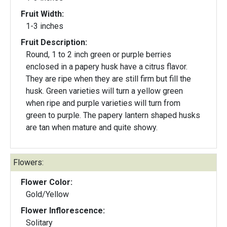
Fruit Width:
1-3 inches
Fruit Description:
Round, 1 to 2 inch green or purple berries
enclosed in a papery husk have a citrus flavor.
They are ripe when they are still firm but fill the
husk. Green varieties will turn a yellow green
when ripe and purple varieties will turn from
green to purple. The papery lantern shaped husks
are tan when mature and quite showy.
Flowers:
Flower Color:
Gold/Yellow
Flower Inflorescence:
Solitary