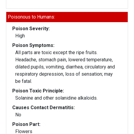
Poisonous to Humans:
Poison Severity:
High
Poison Symptoms:
All parts are toxic except the ripe fruits.
Headache, stomach pain, lowered temperature,
dilated pupils, vomiting, diarrhea, circulatory and
respiratory depression, loss of sensation; may
be fatal.
Poison Toxic Principle:
Solanine and other solanidine alkaloids.
Causes Contact Dermatitis:
No
Poison Part:
Flowers