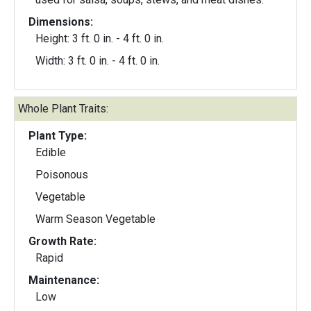
Dimensions:
Height: 3 ft. 0 in. - 4 ft. 0 in.
Width: 3 ft. 0 in. - 4 ft. 0 in.
Whole Plant Traits:
Plant Type:
Edible
Poisonous
Vegetable
Warm Season Vegetable
Growth Rate:
Rapid
Maintenance:
Low