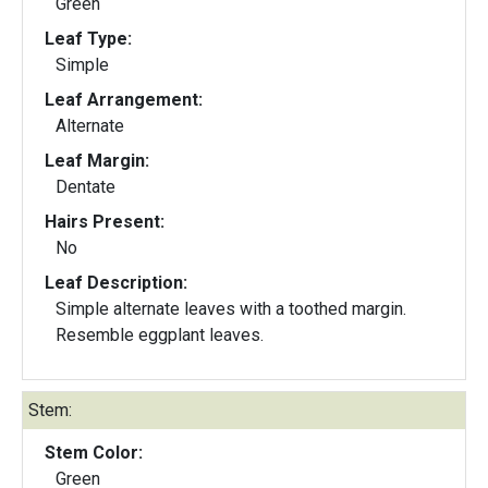
Green
Leaf Type:
Simple
Leaf Arrangement:
Alternate
Leaf Margin:
Dentate
Hairs Present:
No
Leaf Description:
Simple alternate leaves with a toothed margin.
Resemble eggplant leaves.
Stem:
Stem Color:
Green