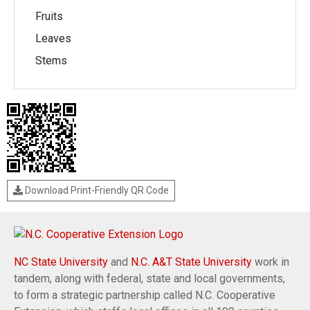
Fruits
Leaves
Stems
Download Print-Friendly QR Code
NC State University
and
N.C. A&T State University
work in
tandem, along with federal, state and local governments,
to form a strategic partnership called N.C. Cooperative