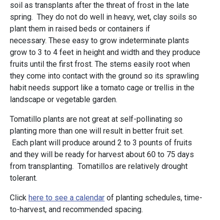
soil as transplants after the threat of frost in the late
spring. They do not do well in heavy, wet, clay soils so
plant them in raised beds or containers if
necessary. These easy to grow indeterminate plants
grow to 3 to 4 feet in height and width and they produce
fruits until the first frost. The stems easily root when
they come into contact with the ground so its sprawling
habit needs support like a tomato cage or trellis in the
landscape or vegetable garden.
Tomatillo plants are not great at self-pollinating so
planting more than one will result in better fruit set.
Each plant will produce around 2 to 3 pounts of fruits
and they will be ready for harvest about 60 to 75 days
from transplanting. Tomatillos are relatively drought
tolerant.
Click
here to see a calendar
of planting schedules, time-
to-harvest, and recommended spacing.