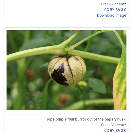
Frank Vincentz
CC BY-SA 3.0
Download Image
Ripe purple fruit bursts out of the papery husk.
Frank Vincentz
CC BY-SA 3.0