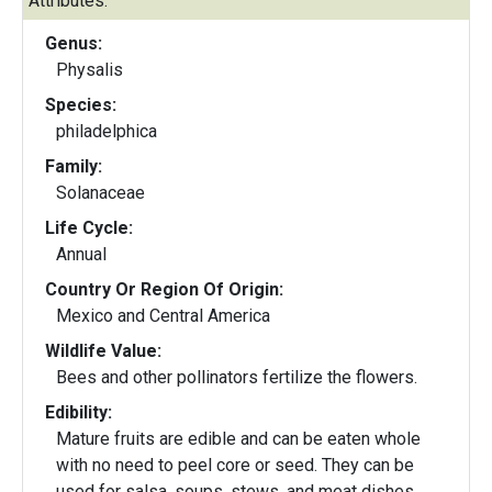
Attributes:
Genus:
Physalis
Species:
philadelphica
Family:
Solanaceae
Life Cycle:
Annual
Country Or Region Of Origin:
Mexico and Central America
Wildlife Value:
Bees and other pollinators fertilize the flowers.
Edibility:
Mature fruits are edible and can be eaten whole
with no need to peel core or seed. They can be
used for salsa, soups, stews, and meat dishes.