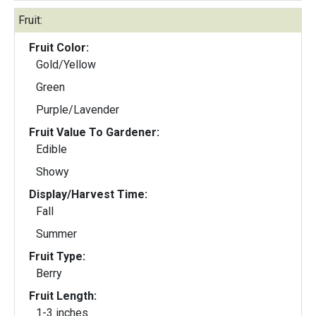
Fruit:
Fruit Color:
Gold/Yellow
Green
Purple/Lavender
Fruit Value To Gardener:
Edible
Showy
Display/Harvest Time:
Fall
Summer
Fruit Type:
Berry
Fruit Length:
1-3 inches