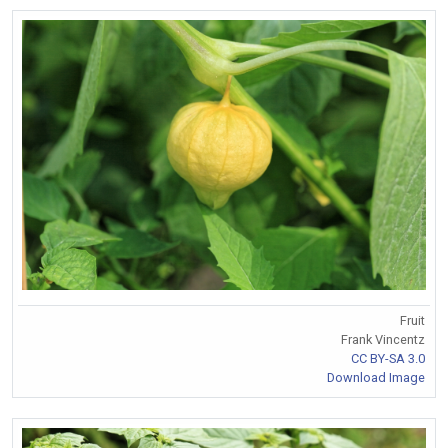
Fruit
Frank Vincentz
CC BY-SA 3.0
Download Image