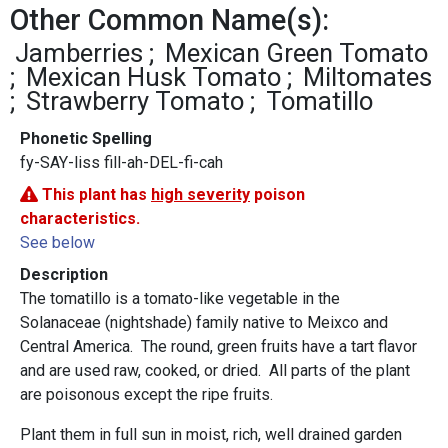
Other Common Name(s):
Jamberries
Mexican Green Tomato
Mexican Husk Tomato
Miltomates
Strawberry Tomato
Tomatillo
Phonetic Spelling
fy-SAY-liss fill-ah-DEL-fi-cah
This plant has
high severity
poison
characteristics.
See below
Description
The tomatillo is a tomato-like vegetable in the
Solanaceae (nightshade) family native to Meixco and
Central America. The round, green fruits have a tart flavor
and are used raw, cooked, or dried. All parts of the plant
are poisonous except the ripe fruits.
Plant them in full sun in moist, rich, well drained garden