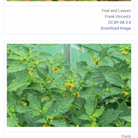
Fruit and Leaves
Frank Vincentz
CC BY-SA 3.0
Download Image
Form