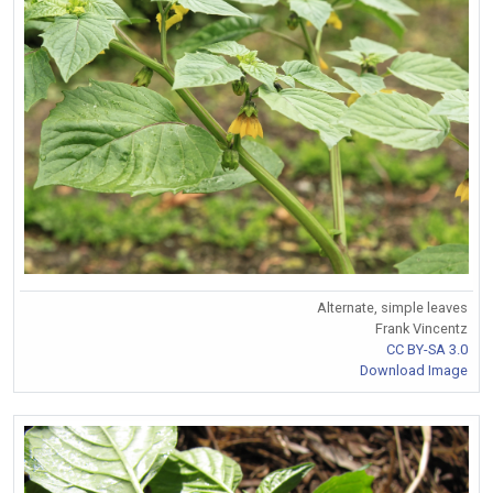
Alternate, simple leaves
Frank Vincentz
CC BY-SA 3.0
Download Image