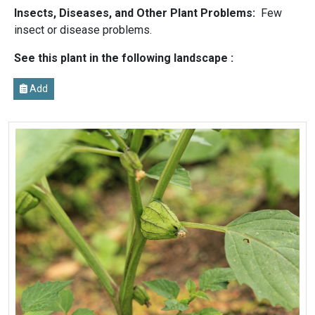
Insects, Diseases, and Other Plant Problems:
Few
insect or disease problems.
See this plant in the following landscape :
Add