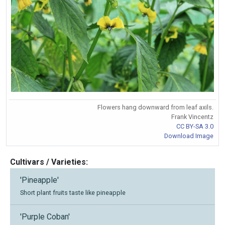
Flowers hang downward from leaf axils.
Frank Vincentz
CC BY-SA 3.0
Download Image
Cultivars / Varieties:
'Pineapple'
Short plant fruits taste like pineapple
'Purple Coban'