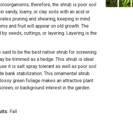
icroorganisms; therefore, the shrub is poor soil
in sandy, loamy, or clay soils with an acid or
erates pruning and shearing, keeping in mind
ms and fruit will appear on old growth. The
y seeds, cuttings, or layering. Layering is the
 said to be the best native shrub for screening
may be trimmed as a hedge. This shrub is ideal
se it is salt spray tolerant as well as poor soil
vide bank stabilization. This ornamental shrub
lossy green foliage makes an attractive plant
creen, or background interest in the garden.
uits:
Fall