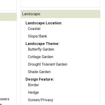
Landscape:
Landscape Location:
Coastal
Slope/Bank
Landscape Theme:
Butterfly Garden
Cottage Garden
Drought Tolerant Garden
Shade Garden
Design Feature:
Border
Hedge
lowers
Screen/Privacy