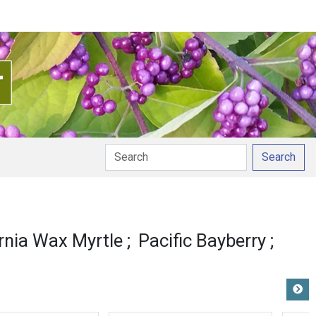
Search
unciation
ornia Wax Myrtle
Pacific Bayberry