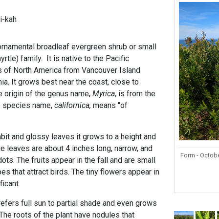
i-kah
 ornamental broadleaf evergreen shrub or small
rtle) family. It is native to the Pacific
s of North America from Vancouver Island
ia. It grows best near the coast, close to
e origin of the genus name,
Myrica
, is from the
 species name,
californica,
means "of
bit and glossy leaves it grows to a height and
he leaves are about 4 inches long, narrow, and
Form - Octob
ots. The fruits appear in the fall and are small
es that attract birds. The tiny flowers appear in
ficant.
efers full sun to partial shade and even grows
 The roots of the plant have nodules that