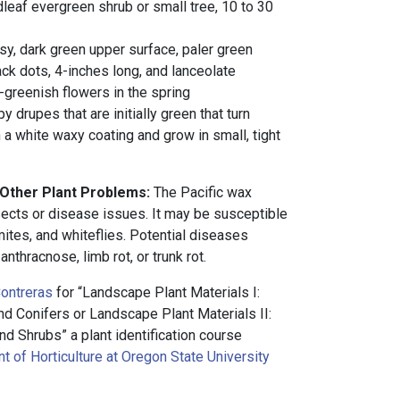
leaf evergreen shrub or small tree, 10 to 30
sy, dark green upper surface, paler green
ck dots, 4-inches long, and lanceolate
w-greenish flowers in the spring
 drupes that are initially green that turn
h a white waxy coating and grow in small, tight
 Other Plant Problems:
The Pacific wax
sects or disease issues. It may be susceptible
 mites, and whiteflies. Potential diseases
 anthracnose, limb rot, or trunk rot.
ontreras
for “Landscape Plant Materials I:
 Conifers or Landscape Plant Materials II:
d Shrubs” a plant identification course
 of Horticulture at Oregon State University