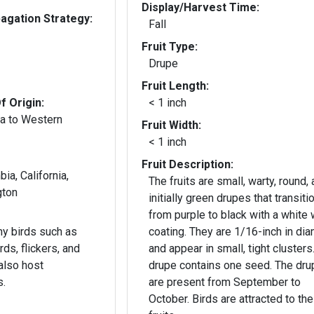
Display/Harvest Time:
gation Strategy:
Fall
Fruit Type:
Drupe
Fruit Length:
f Origin:
< 1 inch
a to Western
Fruit Width:
< 1 inch
Fruit Description:
bia, California,
The fruits are small, warty, round,
gton
initially green drupes that transiti
from purple to black with a white
any birds such as
coating. They are 1/16-inch in di
ds, flickers, and
and appear in small, tight clusters
also host
drupe contains one seed. The dr
s.
are present from September to
October. Birds are attracted to the