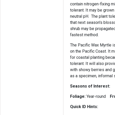
contain nitrogen-fixing m
tolerant. It may be grown 
neutral pH. The plant tol
that next season's blosso
shrub may be propagated b
fastest method.
The Pacific Wax Myrtle is
on the Pacific Coast. It 
for coastal planting becau
tolerant. It will also pro
with showy berries and g
as a specimen, informal s
Seasons of Interest:
Foliage:
Year-round
Fr
Quick ID Hints: