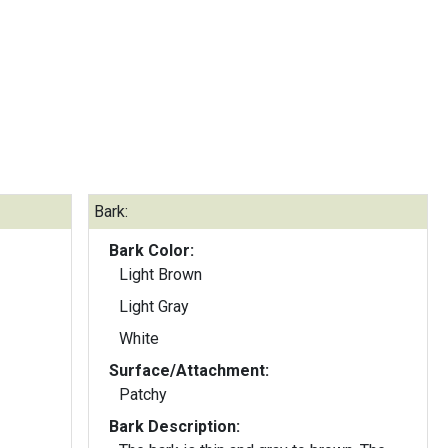
Bark:
Bark Color:
Light Brown
Light Gray
White
Surface/Attachment:
Patchy
Bark Description: