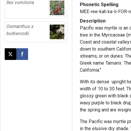
Ilex vomitoria
Phonetic Spelling
MEE-ree-kah ka-li-FOR-n
Description
Osmanthus x
Pacific wax myrtle is an
burkwoodii
tree in the Myricaceae (my
Coast and coastal valley
down to southern Californ
streams, or on dunes. Th
Post this page on X
Share on Facebook
Greek name
Tamarix.
The
California."
With its dense upright ha
width of 10 to 30 feet. T
glossy green with black d
waxy purple to black drup
the spring and are insigni
The Pacific wax myrtle pr
in the elusive dry shade.