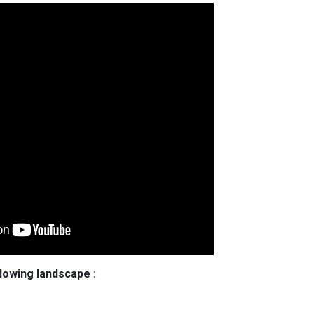
llowing landscape :