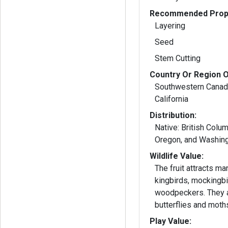
Recommended Propa
Layering
Seed
Stem Cutting
Country Or Region O
Southwestern Canad
California
Distribution:
Native: British Colum
Oregon, and Washin
Wildlife Value:
The fruit attracts m
kingbirds, mockingbir
woodpeckers. They 
butterflies and moth
Play Value: