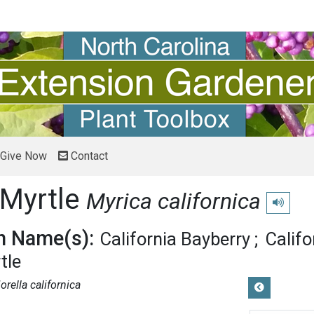
Give Now
Contact
 Myrtle
Myrica californica
Play pron
 Name(s):
California Bayberry
Calif
tle
orella californica