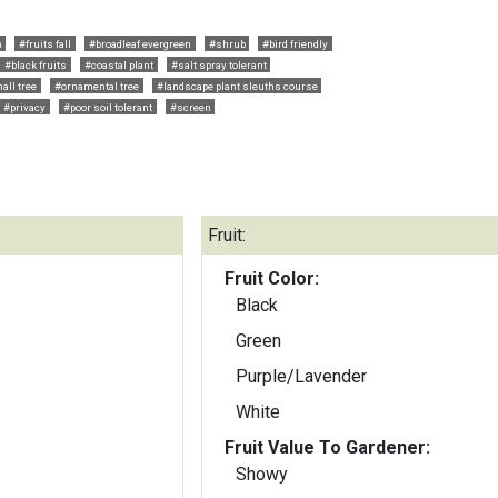
h
#fruits fall
#broadleaf evergreen
#shrub
#bird friendly
#black fruits
#coastal plant
#salt spray tolerant
all tree
#ornamental tree
#landscape plant sleuths course
#privacy
#poor soil tolerant
#screen
Fruit:
Fruit Color:
Black
Green
Purple/Lavender
White
Fruit Value To Gardener:
Showy