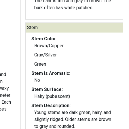
The bark is thin and gray to brown. The
bark often has white patches.
Stem:
Stem Color:
Brown/Copper
Gray/Silver
Green
Stem Is Aromatic:
 and
No
on
 waxy
Stem Surface:
ameter
Hairy (pubescent)
. Each
Stem Description:
upes
Young stems are dark green, hairy, and
slightly ridged. Older stems are brown
to gray and rounded.