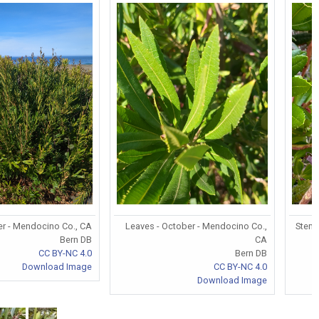
er - Mendocino Co., CA
Leaves - October - Mendocino Co.,
Stem/
Bern DB
CA
CC BY-NC 4.0
Bern DB
Download Image
CC BY-NC 4.0
Download Image