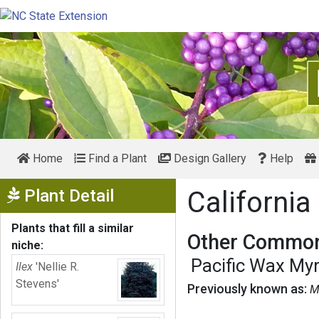
Home
Find a Plant
Design Gallery
Help
Show Menu
Plant Detail
California
Plants that fill a similar
Other Common
niche:
Pacific Wax Myr
Ilex
'Nellie R.
Stevens'
Previously known as:
M