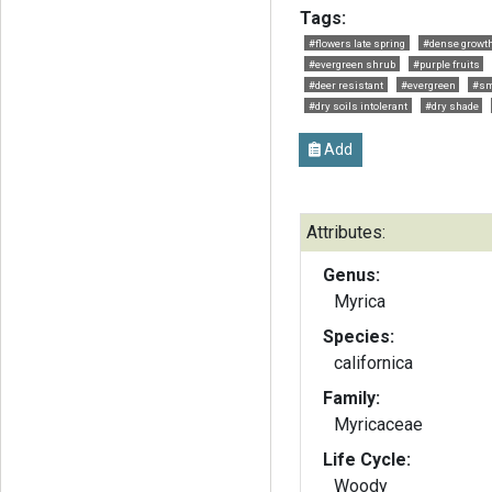
Tags:
#flowers late spring
#dense growt
#evergreen shrub
#purple fruits
#deer resistant
#evergreen
#sm
#dry soils intolerant
#dry shade
Add
Attributes:
Genus:
Myrica
Species:
californica
Family:
Myricaceae
Life Cycle:
Woody