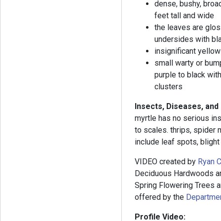
dense, bushy, broad
feet tall and wide
the leaves are glos
undersides with bla
insignificant yello
small warty or bumpy
purple to black wit
clusters
Insects, Diseases, and
myrtle has no serious in
to scales. thrips, spider
include leaf spots, blight
VIDEO created by
Ryan C
Deciduous Hardwoods and
Spring Flowering Trees an
offered by the
Department
Profile Video: