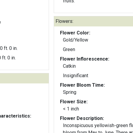
fruits.
Flowers:
e
Flower Color:
Gold/Yellow
0 ft. 0 in.
Green
 ft. 0 in.
Flower Inflorescence:
Catkin
Insignificant
Flower Bloom Time:
Spring
Flower Size:
< 1 inch
aracteristics:
Flower Description:
Inconspicuous yellowish-green f
bloom from May to June. There are