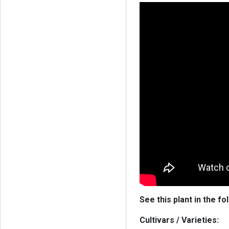
See this plant in the fo
Cultivars / Varieties: