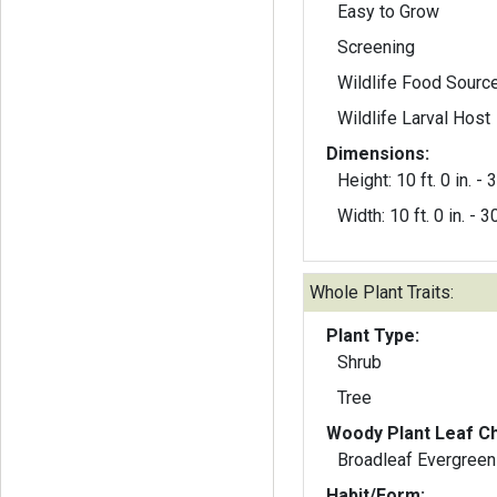
Easy to Grow
Screening
Wildlife Food Sourc
Wildlife Larval Host
Dimensions:
Height: 10 ft. 0 in. - 3
Width: 10 ft. 0 in. - 30
Whole Plant Traits:
Plant Type:
Shrub
Tree
Woody Plant Leaf Ch
Broadleaf Evergreen
Habit/Form: