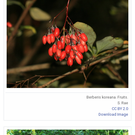
Berberis koreana. Fruits.
S. Rae
CC BY 2.0
Download Image