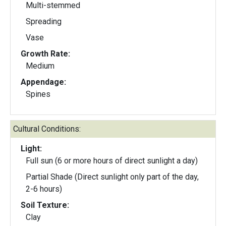
Multi-stemmed
Spreading
Vase
Growth Rate:
Medium
Appendage:
Spines
Cultural Conditions:
Light:
Full sun (6 or more hours of direct sunlight a day)
Partial Shade (Direct sunlight only part of the day,
2-6 hours)
Soil Texture:
Clay