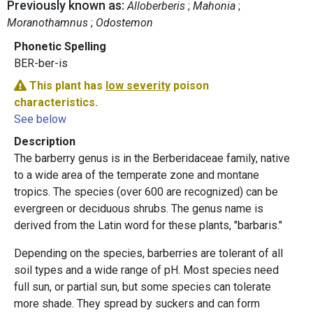
Previously known as:
Alloberberis
Mahonia
Moranothamnus
Odostemon
Phonetic Spelling
BER-ber-is
This plant has
low severity
poison
characteristics.
See below
Description
The barberry genus is in the Berberidaceae family, native
to a wide area of the temperate zone and montane
tropics. The species (over 600 are recognized) can be
evergreen or deciduous shrubs. The genus name is
derived from the Latin word for these plants, "barbaris."
Depending on the species, barberries are tolerant of all
soil types and a wide range of pH. Most species need
full sun, or partial sun, but some species can tolerate
more shade. They spread by suckers and can form