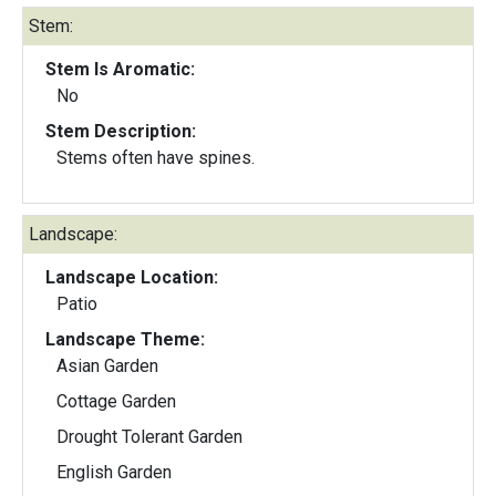
Stem:
Stem Is Aromatic:
No
Stem Description:
Stems often have spines.
Landscape:
Landscape Location:
Patio
Landscape Theme:
Asian Garden
Cottage Garden
Drought Tolerant Garden
English Garden