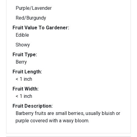
Purple/Lavender
Red/Burgundy
Fruit Value To Gardener:
Edible
Showy
Fruit Type:
Berry
Fruit Length:
< 1 inch
Fruit Width:
< 1 inch
Fruit Description:
Barberry fruits are small berries, usually bluish or
purple covered with a waxy bloom.