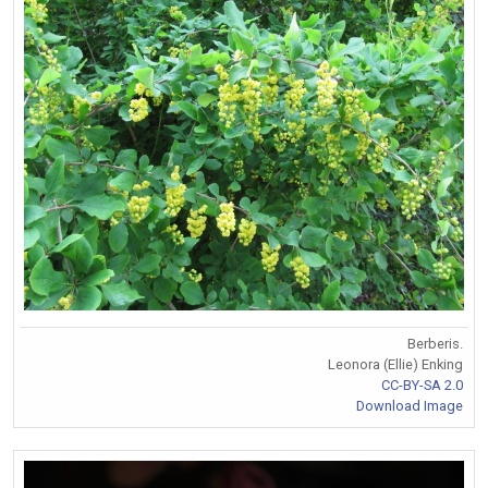
Berberis.
Leonora (Ellie) Enking
CC-BY-SA 2.0
Download Image