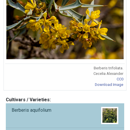
Berberis trifoliata.
Cecelia Alexander
CC0
Download Image
Cultivars / Varieties:
Berberis aquifolium