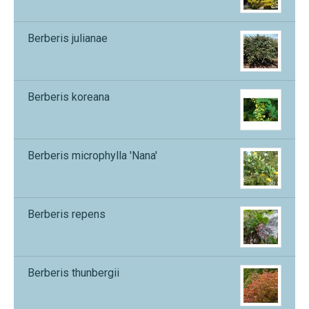
Berberis julianae
Berberis koreana
Berberis microphylla 'Nana'
Berberis repens
Berberis thunbergii