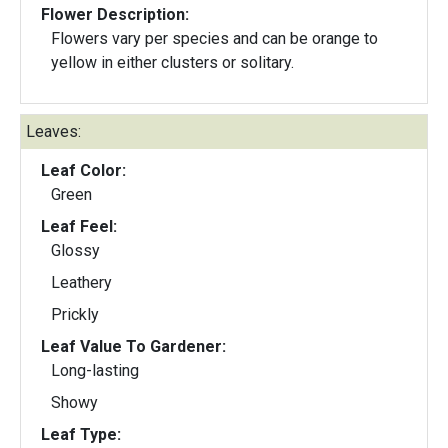
Flower Description:
Flowers vary per species and can be orange to
yellow in either clusters or solitary.
Leaves:
Leaf Color:
Green
Leaf Feel:
Glossy
Leathery
Prickly
Leaf Value To Gardener:
Long-lasting
Showy
Leaf Type: