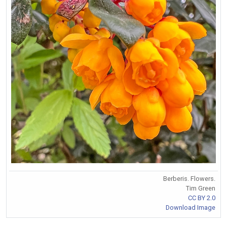
Berberis. Flowers.
Tim Green
CC BY 2.0
Download Image