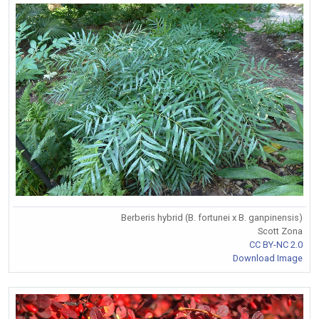
Berberis hybrid (B. fortunei x B. ganpinensis)
Scott Zona
CC BY-NC 2.0
Download Image