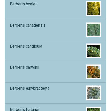
Berberis bealei
Berberis canadensis
Berberis candidula
Berberis darwinii
Berberis eurybracteata
Berberis fortunei