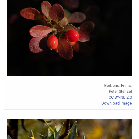
Berberis. Fruits.
Peter Stenzel
CC BY-ND 2.0
Download Image