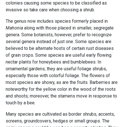
colonies causing some species to be classified as
invasive so take care when choosing a shrub.
The genus now includes species formerly placed in
Mahonia
along with those placed in smaller, segregate
genera. Some botanists, however, prefer to recognize
several genera instead of just one. Some species are
believed to be alternate hosts of certain rust diseases
of grain crops. Some species are useful early flowing
nectar plants for honeybees and bumblebees. In
ornamental gardens, they are useful foliage shrubs,
especially those with colorful foliage. The flowers of
most species are showy, as are the fruits. Barberries are
noteworthy for the yellow color in the wood of the roots
and shoots; moreover, the stamens move in response to
touch by a bee.
Many species are cultivated as border shrubs, accents,
screens, groundcovers, hedges or small groups. The