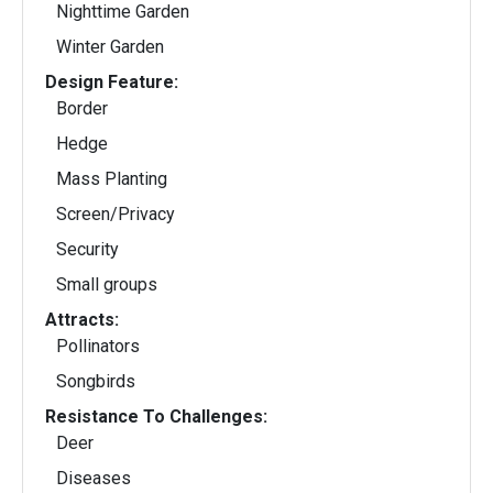
Nighttime Garden
Winter Garden
Design Feature:
Border
Hedge
Mass Planting
Screen/Privacy
Security
Small groups
Attracts:
Pollinators
Songbirds
Resistance To Challenges:
Deer
Diseases