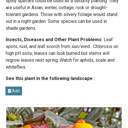
spiny species could be used as a security planting. They
are useful in Asian, winter, cottage, rock or drought-
tolerant gardens. Those with silvery foliage would stand
out in a night garden. Some species can be used in
shade gardens.
Insects, Diseases and Other Plant Problems:
Leaf
spots, rust, and leaf scorch from sun/wind. Chlorosis on
high pH soils; leaves can look burned but stems will
regrow leaves next spring. Watch for aphids, scale and
whiteflies.
See this plant in the following landscape :
Add