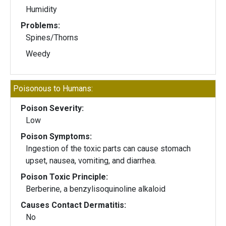
Humidity
Problems:
Spines/Thorns
Weedy
Poisonous to Humans:
Poison Severity:
Low
Poison Symptoms:
Ingestion of the toxic parts can cause stomach
upset, nausea, vomiting, and diarrhea.
Poison Toxic Principle:
Berberine, a benzylisoquinoline alkaloid
Causes Contact Dermatitis:
No