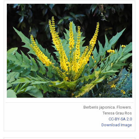
Berberis japonica. Flowers.
Teresa Grau Ros
CC-BY-SA 2.0
Download Image