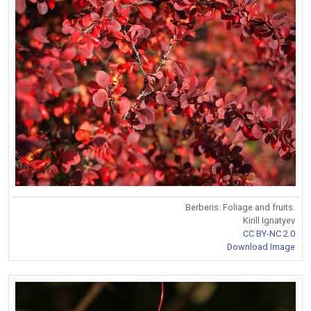
Berberis. Foliage and fruits.
Kirill Ignatyev
CC BY-NC 2.0
Download Image