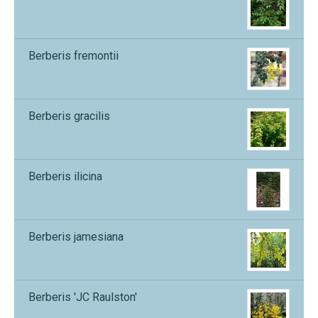
Berberis fremontii
Berberis gracilis
Berberis ilicina
Berberis jamesiana
Berberis 'JC Raulston'