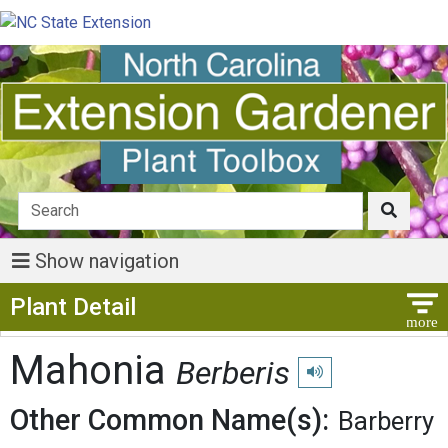
Show navigation
Show Menu
Plant Detail
Mahonia
Berberis
Play pronunciation
Other Common Name(s):
Barberry