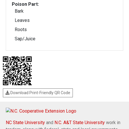
Poison Part:
Bark
Leaves
Roots
Sap/Juice
Download Print-Friendly QR Code
NC State University
and
N.C. A&T State University
work in