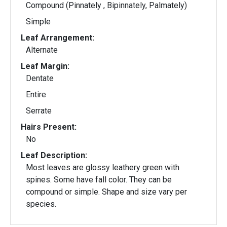
Compound (Pinnately , Bipinnately, Palmately)
Simple
Leaf Arrangement:
Alternate
Leaf Margin:
Dentate
Entire
Serrate
Hairs Present:
No
Leaf Description:
Most leaves are glossy leathery green with
spines. Some have fall color. They can be
compound or simple. Shape and size vary per
species.