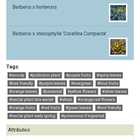
Berberis x hortensis
Berberis x stenophylla 'Corallina Compacta'
Tags:
#woody
#pollinator plant
#purple fruits
#spiny leaves
#bee friendly
#purple leaves
#evergreen
#blue fruits
#orange leaves
#perennial
#yellow flowers
#silver leaves
#nectar plant late winter
#shrub
#orange-red flowers
#orange fruits
#red fruits
#green leaves
#bird friendly
#nectar plant early spring
#poisonous if ingested
Attributes: