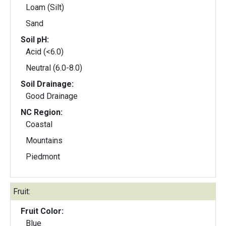
Loam (Silt)
Sand
Soil pH:
Acid (<6.0)
Neutral (6.0-8.0)
Soil Drainage:
Good Drainage
NC Region:
Coastal
Mountains
Piedmont
Fruit:
Fruit Color:
Blue