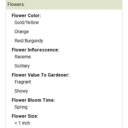
Flowers:
Flower Color:
Gold/Yellow
Orange
Red/Burgundy
Flower Inflorescence:
Raceme
Solitary
Flower Value To Gardener:
Fragrant
Showy
Flower Bloom Time:
Spring
Flower Size:
< 1 inch