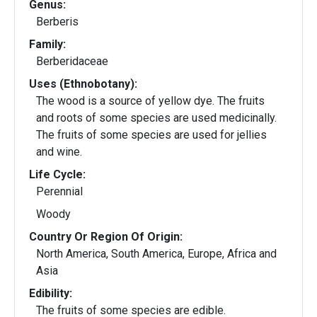
Genus:
Berberis
Family:
Berberidaceae
Uses (Ethnobotany):
The wood is a source of yellow dye. The fruits
and roots of some species are used medicinally.
The fruits of some species are used for jellies
and wine.
Life Cycle:
Perennial
Woody
Country Or Region Of Origin:
North America, South America, Europe, Africa and
Asia
Edibility:
The fruits of some species are edible.