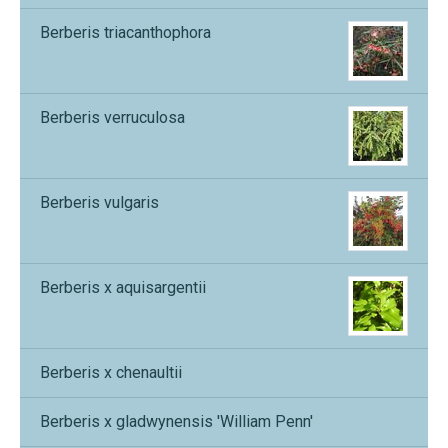
Berberis triacanthophora
Berberis verruculosa
Berberis vulgaris
Berberis x aquisargentii
Berberis x chenaultii
Berberis x gladwynensis 'William Penn'