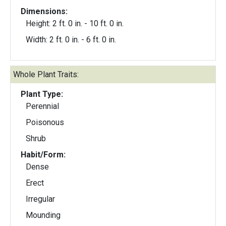
Dimensions:
Height: 2 ft. 0 in. - 10 ft. 0 in.
Width: 2 ft. 0 in. - 6 ft. 0 in.
Whole Plant Traits:
Plant Type:
Perennial
Poisonous
Shrub
Habit/Form:
Dense
Erect
Irregular
Mounding