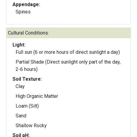
Appendage:
Spines
Cultural Conditions:
Light:
Full sun (6 or more hours of direct sunlight a day)
Partial Shade (Direct sunlight only part of the day,
2-6 hours)
Soil Texture:
Clay
High Organic Matter
Loam (Silt)
Sand
Shallow Rocky
Soil pH: