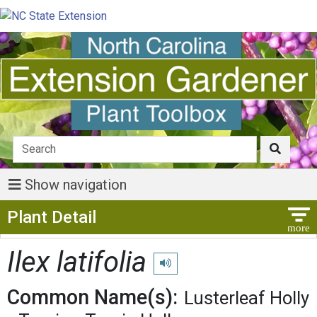
Show navigation
Show Menu
Plant Detail
Ilex latifolia
Play pronunciation
Common Name(s):
Lusterleaf Holly