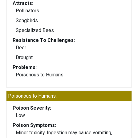
Attracts:
Pollinators
Songbirds
Specialized Bees
Resistance To Challenges:
Deer
Drought
Problems:
Poisonous to Humans
Poisonous to Humans:
Poison Severity:
Low
Poison Symptoms:
Minor toxicity. Ingestion may cause vomiting,