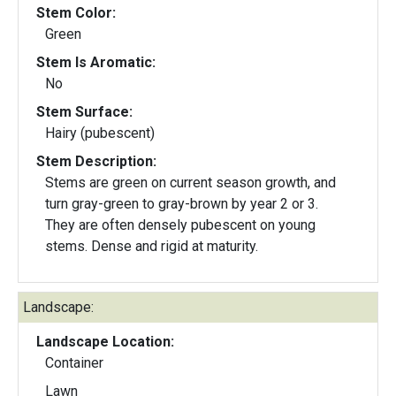
Stem Color:
Green
Stem Is Aromatic:
No
Stem Surface:
Hairy (pubescent)
Stem Description:
Stems are green on current season growth, and
turn gray-green to gray-brown by year 2 or 3.
They are often densely pubescent on young
stems. Dense and rigid at maturity.
Landscape:
Landscape Location:
Container
Lawn