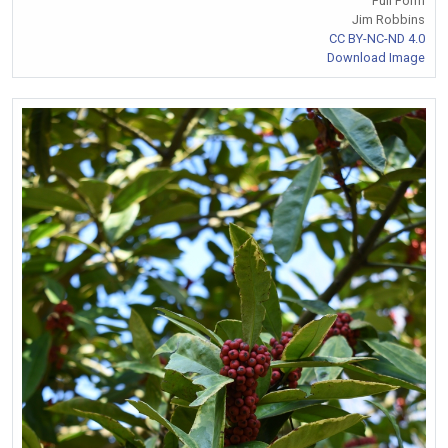
Full Form
Jim Robbins
CC BY-NC-ND 4.0
Download Image