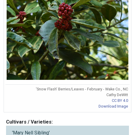
'Snow Flash' Berries/Leaves - February - Wake Co., NC
Cathy DeWitt
CC BY 4.0
Download Image
Cultivars / Varieties:
'Mary Nell Sibling'