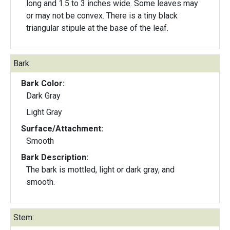
long and 1.5 to 3 inches wide. Some leaves may
or may not be convex. There is a tiny black
triangular stipule at the base of the leaf.
Bark:
Bark Color:
Dark Gray
Light Gray
Surface/Attachment:
Smooth
Bark Description:
The bark is mottled, light or dark gray, and
smooth.
Stem: