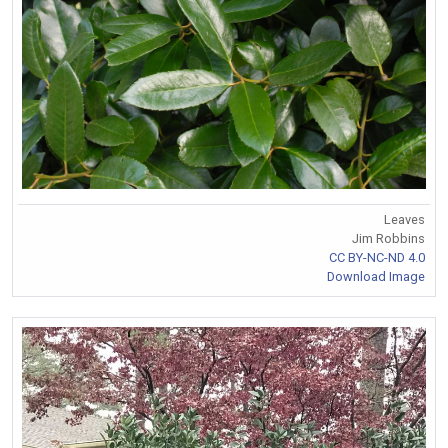
Leaves
Jim Robbins
CC BY-NC-ND 4.0
Download Image