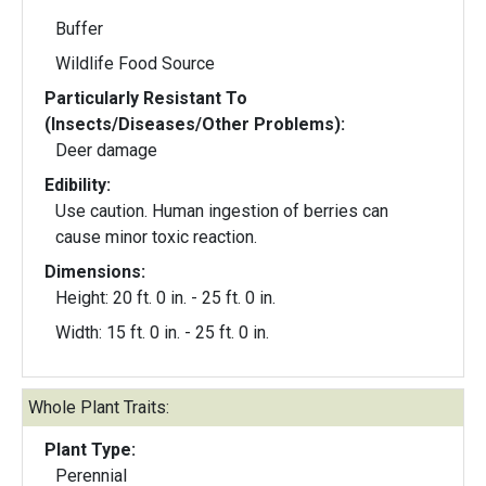
Buffer
Wildlife Food Source
Particularly Resistant To
(Insects/Diseases/Other Problems):
Deer damage
Edibility:
Use caution. Human ingestion of berries can
cause minor toxic reaction.
Dimensions:
Height: 20 ft. 0 in. - 25 ft. 0 in.
Width: 15 ft. 0 in. - 25 ft. 0 in.
Whole Plant Traits:
Plant Type:
Perennial