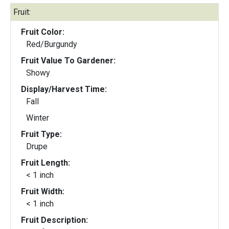
Fruit:
Fruit Color:
Red/Burgundy
Fruit Value To Gardener:
Showy
Display/Harvest Time:
Fall
Winter
Fruit Type:
Drupe
Fruit Length:
< 1 inch
Fruit Width:
< 1 inch
Fruit Description: