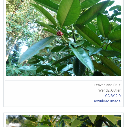
Leaves and Fruit
Wendy_Cutler
CC BY 2.0
Download Image