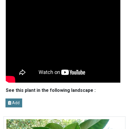
See this plant in the following landscape :
Add