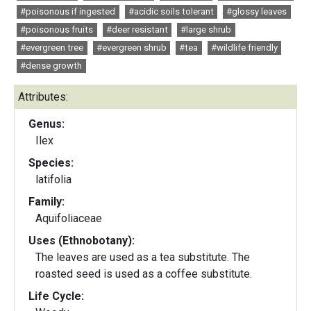
#poisonous if ingested
#acidic soils tolerant
#glossy leaves
#poisonous fruits
#deer resistant
#large shrub
#evergreen tree
#evergreen shrub
#tea
#wildlife friendly
#dense growth
Attributes:
Genus:
Ilex
Species:
latifolia
Family:
Aquifoliaceae
Uses (Ethnobotany):
The leaves are used as a tea substitute. The
roasted seed is used as a coffee substitute.
Life Cycle: