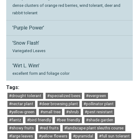
dense clusters of orange red berries, wind tolerant, deer and
rabbit tolerant
'Purple Power'
'Snow Flash'
Variegated Leaves
'Wirt L. Winn'
excellent form and foliage color
Tags:
#drought tolerant
#specialized bees
#evergreen
#nectar plant
#deer browsing plant
#pollinator plant
#yellow-green
#small tree
#shrub
#pest resistant
#fantz
#bird friendly
#bee friendly
#shade garden
#showy fruits
#red fruits
#landscape plant sleuths course
#large leaves
#yellow flowers
#pyramidal
#full sun tolerant