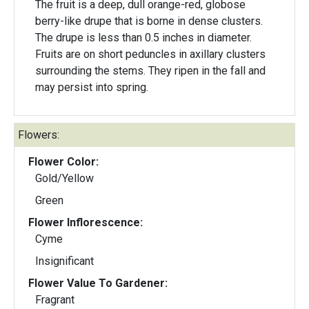
The fruit is a deep, dull orange-red, globose
berry-like drupe that is borne in dense clusters.
The drupe is less than 0.5 inches in diameter.
Fruits are on short peduncles in axillary clusters
surrounding the stems. They ripen in the fall and
may persist into spring.
Flowers:
Flower Color:
Gold/Yellow
Green
Flower Inflorescence:
Cyme
Insignificant
Flower Value To Gardener:
Fragrant