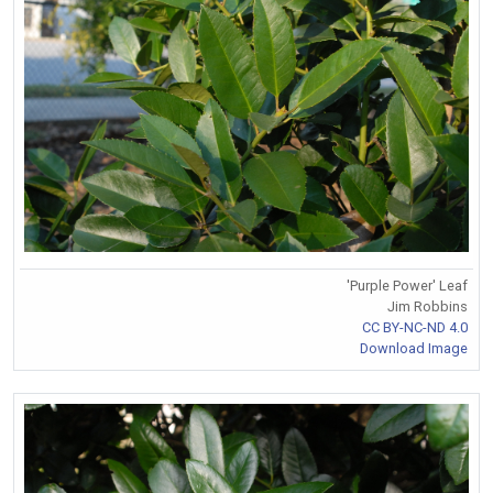
'Purple Power' Leaf
Jim Robbins
CC BY-NC-ND 4.0
Download Image