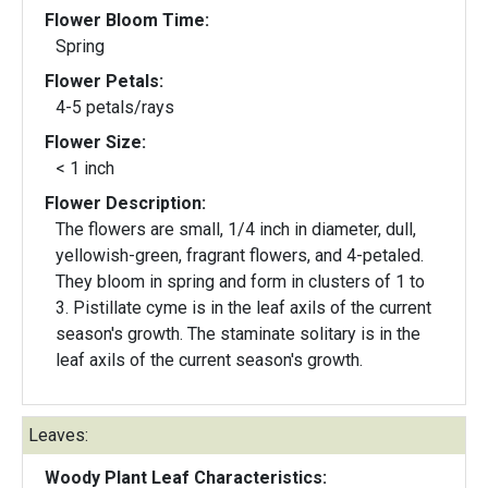
Flower Bloom Time:
Spring
Flower Petals:
4-5 petals/rays
Flower Size:
< 1 inch
Flower Description:
The flowers are small, 1/4 inch in diameter, dull,
yellowish-green, fragrant flowers, and 4-petaled.
They bloom in spring and form in clusters of 1 to
3. Pistillate cyme is in the leaf axils of the current
season's growth. The staminate solitary is in the
leaf axils of the current season's growth.
Leaves:
Woody Plant Leaf Characteristics: