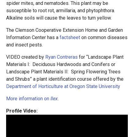
spider mites, and nematodes. This plant may be
susceptible to root rot, armillaria, and phytophthora.
Alkaline soils will cause the leaves to turn yellow.
The Clemson Cooperative Extension Home and Garden
Information Center has a
factsheet
on common diseases
and insect pests.
VIDEO created by
Ryan Contreras
for “Landscape Plant
Materials I: Deciduous Hardwoods and Conifers or
Landscape Plant Materials II: Spring Flowering Trees
and Shrubs” a plant identification course offered by the
Department of Horticulture at Oregon State University
More information on
Ilex
.
Profile Video: