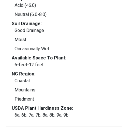
Acid (<6.0)
Neutral (6.0-8.0)
Soil Drainage:
Good Drainage
Moist
Occasionally Wet
Available Space To Plant:
6-feet-12 feet
NC Region:
Coastal
Mountains
Piedmont
USDA Plant Hardiness Zone:
6a, 6b, 7a, 7b, 8a, 8b, 9a, 9b