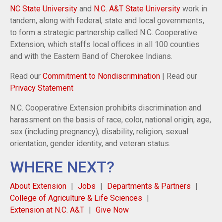
NC State University
and
N.C. A&T State University
work in
tandem, along with federal, state and local governments,
to form a strategic partnership called N.C. Cooperative
Extension, which staffs local offices in all 100 counties
and with the Eastern Band of Cherokee Indians.
Read our
Commitment to Nondiscrimination
| Read our
Privacy Statement
N.C. Cooperative Extension prohibits discrimination and
harassment on the basis of race, color, national origin, age,
sex (including pregnancy), disability, religion, sexual
orientation, gender identity, and veteran status.
WHERE NEXT?
About Extension
Jobs
Departments & Partners
College of Agriculture & Life Sciences
Extension at N.C. A&T
Give Now