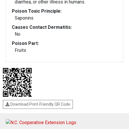
diarrhea, or other illness in humans.
Poison Toxic Principle:
Saponins
Causes Contact Dermatitis:
No
Poison Part:
Fruits
Download Print-Friendly QR Code