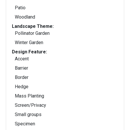
Patio
Woodland
Landscape Theme:
Pollinator Garden
Winter Garden
Design Feature:
Accent
Barrier
Border
Hedge
Mass Planting
Screen/Privacy
Small groups
Specimen