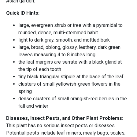
Asian garden.
Quick ID Hints:
large, evergreen shrub or tree with a pyramidal to
rounded, dense, multi-stemmed habit
light to dark gray, smooth, and mottled bark
large, broad, oblong, glossy, leathery, dark green
leaves measuring 4 to 8 inches long
the leaf margins are serrate with a black gland at
the tip of each tooth
tiny black triangular stipule at the base of the leaf.
clusters of small yellowish-green flowers in the
spring
dense clusters of small orangish-red berries in the
fall and winter
Diseases, Insect Pests, and Other Plant Problems:
This plant has no serious insect pests or diseases.
Potential pests include leaf miners, mealy bugs, scales,