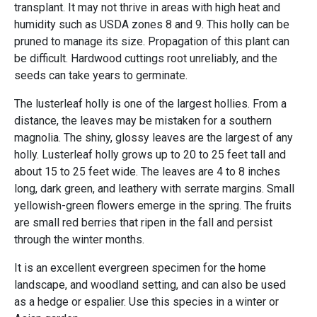
transplant. It may not thrive in areas with high heat and
humidity such as USDA zones 8 and 9. This holly can be
pruned to manage its size. Propagation of this plant can
be difficult. Hardwood cuttings root unreliably, and the
seeds can take years to germinate.
The lusterleaf holly is one of the largest hollies. From a
distance, the leaves may be mistaken for a southern
magnolia. The shiny, glossy leaves are the largest of any
holly. Lusterleaf holly grows up to 20 to 25 feet tall and
about 15 to 25 feet wide. The leaves are 4 to 8 inches
long, dark green, and leathery with serrate margins. Small
yellowish-green flowers emerge in the spring. The fruits
are small red berries that ripen in the fall and persist
through the winter months.
It is an excellent evergreen specimen for the home
landscape, and woodland setting, and can also be used
as a hedge or espalier. Use this species in a winter or