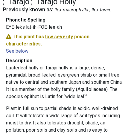
Tarajo
Tarajo Holly
Previously known as:
Ilex macrophylla
Ilex tarajo
Phonetic Spelling
EYE-leks lat-ih-FOE-lee-ah
This plant has
low severity
poison
characteristics.
See below
Description
Lusterleaf holly or Tarajo holly is a large, dense,
pyramidal, broad-leafed, evergreen shrub or small tree
native to central and southern Japan and southern China.
It is a member of the holly family (Aquifoliaceae). The
species epithet is Latin for “wide leaf.”
Plant in full sun to partial shade in acidic, well-drained
soil. It will tolerate a wide range of soil types including
moist to dry. It also tolerates drought, shade, air
pollution, poor soils and clay soils and is easy to