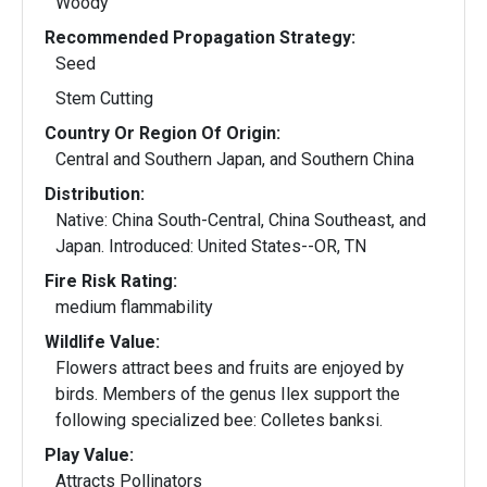
Woody
Recommended Propagation Strategy:
Seed
Stem Cutting
Country Or Region Of Origin:
Central and Southern Japan, and Southern China
Distribution:
Native: China South-Central, China Southeast, and
Japan. Introduced: United States--OR, TN
Fire Risk Rating:
medium flammability
Wildlife Value:
Flowers attract bees and fruits are enjoyed by
birds. Members of the genus Ilex support the
following specialized bee: Colletes banksi.
Play Value:
Attracts Pollinators