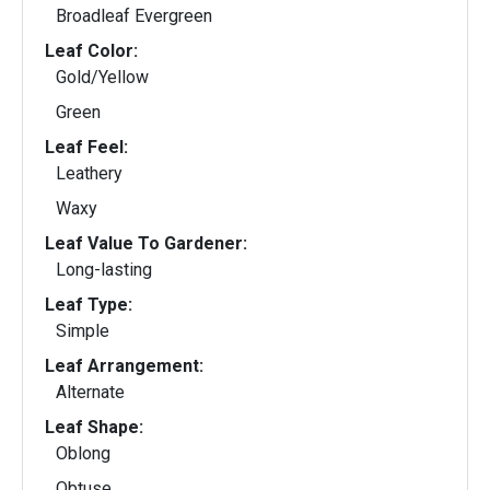
Broadleaf Evergreen
Leaf Color:
Gold/Yellow
Green
Leaf Feel:
Leathery
Waxy
Leaf Value To Gardener:
Long-lasting
Leaf Type:
Simple
Leaf Arrangement:
Alternate
Leaf Shape:
Oblong
Obtuse