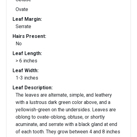
Ovate
Leaf Margin:
Serrate
Hairs Present:
No
Leaf Length:
> 6 inches
Leaf Width:
1-3 inches
Leaf Description:
The leaves are alternate, simple, and leathery
with a lustrous dark green color above, and a
yellowish-green on the undersides. Leaves are
oblong to ovate-oblong, obtuse, or shortly
acuminate, and serrate with a black gland at end
of each tooth. They grow between 4 and 8 inches