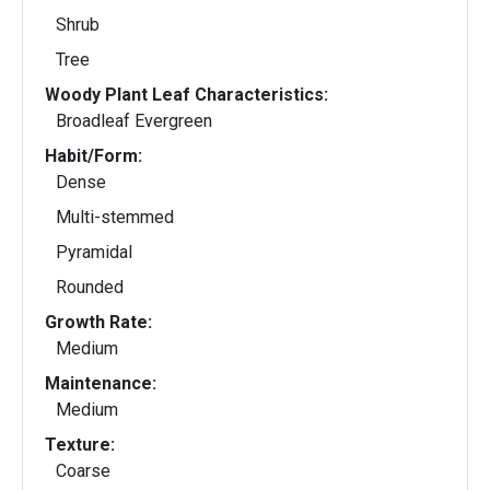
Shrub
Tree
Woody Plant Leaf Characteristics:
Broadleaf Evergreen
Habit/Form:
Dense
Multi-stemmed
Pyramidal
Rounded
Growth Rate:
Medium
Maintenance:
Medium
Texture:
Coarse