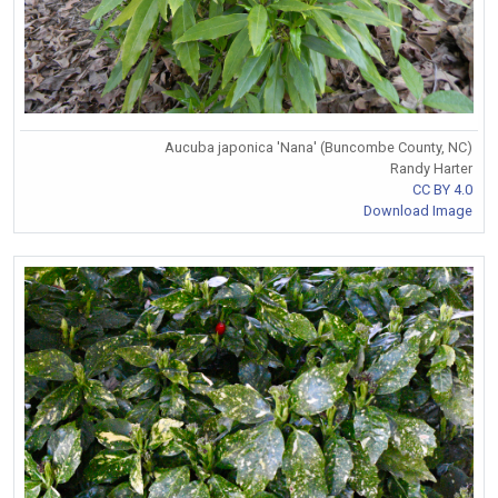
Aucuba japonica 'Nana' (Buncombe County, NC)
Randy Harter
CC BY 4.0
Download Image