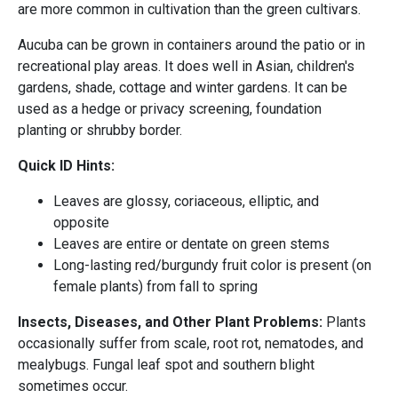
are more common in cultivation than the green cultivars.
Aucuba can be grown in containers around the patio or in
recreational play areas. It does well in Asian, children's
gardens, shade, cottage and winter gardens. It can be
used as a hedge or privacy screening, foundation
planting or shrubby border.
Quick ID Hints:
Leaves are glossy, coriaceous, elliptic, and
opposite
Leaves are entire or dentate on green stems
Long-lasting red/burgundy fruit color is present (on
female plants) from fall to spring
Insects, Diseases, and Other Plant Problems:
Plants
occasionally suffer from scale, root rot, nematodes, and
mealybugs. Fungal leaf spot and southern blight
sometimes occur.