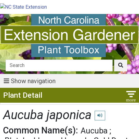
Show navigation
Show Menu
Plant Detail
Aucuba japonica
Play pronunciation
Common Name(s):
Aucuba