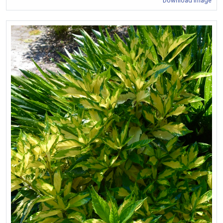
Download Image