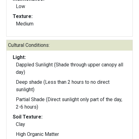
Low
Texture:
Medium
Cultural Conditions:
Light:
Dappled Sunlight (Shade through upper canopy all
day)
Deep shade (Less than 2 hours to no direct
sunlight)
Partial Shade (Direct sunlight only part of the day,
2-6 hours)
Soil Texture:
Clay
High Organic Matter