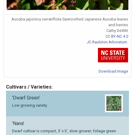
Aucuba japonica serratiflolia Sawtoothed Japanese Aucuba leaves
and berries
Cathy DeWitt
CC BY-NC 4.0
JC Raulston Arboretum
Download Image
Cultivars / Varieties:
'Dwarf Green'
Low growing variety
'Nana'
Dwarf cultivar is compact, 3' x 3', slow grower; foliage green