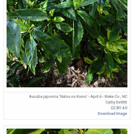
Aucuba japonica 'Natsu no Kumo' - April 6 - Wake Co., NC
Cathy DeWitt
CC BY 4.0
Download Image