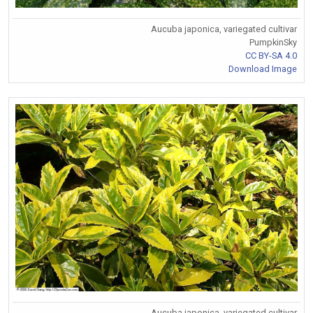
Aucuba japonica, variegated cultivar
PumpkinSky
CC BY-SA 4.0
Download Image
Aucuba japonica, variegated cultivar