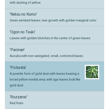
with dusting of yellow.
'Natsu no Kumo'
Green eerrated leaves; new growth with golden marginal color
'Ogon no Tsuki'
Leaves with golden blotches in the center of green leaves.
'Pacman'
Aucuba with non-variegated, small, contorted leaves
'Picturata'
A juvenile form of gold dust with leaves bearing a
broad yellow medial area; with age leaves look like
gold dust.
'Rozzanie'
Red fruits