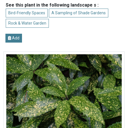
See this plant in the following landscape s :
Bird-Friendly Spaces
A Sampling of Shade Gardens
Rock & Water Garden
Add