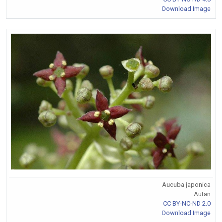
Download Image
Aucuba japonica
Autan
CC BY-NC-ND 2.0
Download Image