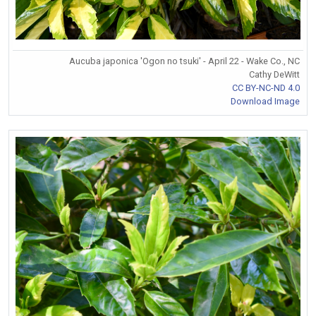
Aucuba japonica 'Ogon no tsuki' - April 22 - Wake Co., NC
Cathy DeWitt
CC BY-NC-ND 4.0
Download Image