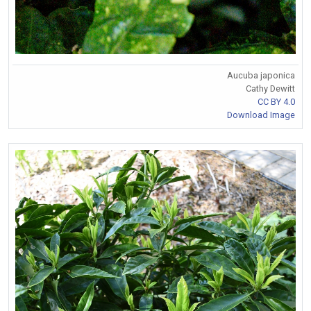
Aucuba japonica
Cathy Dewitt
CC BY 4.0
Download Image