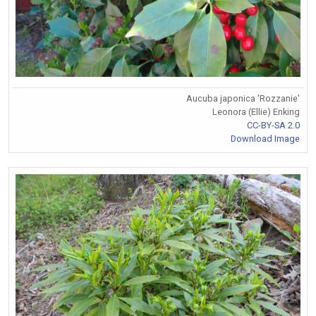
Aucuba japonica 'Rozzanie'
Leonora (Ellie) Enking
CC-BY-SA 2.0
Download Image