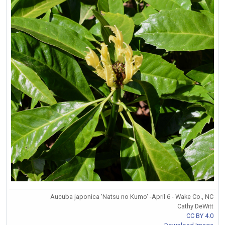
Aucuba japonica 'Natsu no Kumo' -April 6 - Wake Co., NC
Cathy DeWitt
CC BY 4.0