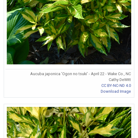
Aucuba japonica 'Ogon no tsuki' - April 22 - Wake Co., NC
Cathy DeWitt
CC BY-NC-ND 4.0
Download Image