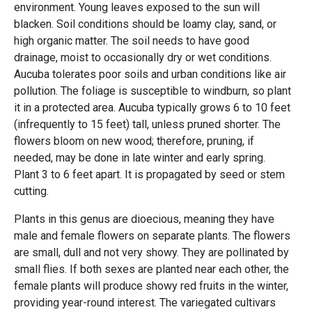
environment. Young leaves exposed to the sun will
blacken. Soil conditions should be loamy clay, sand, or
high organic matter. The soil needs to have good
drainage, moist to occasionally dry or wet conditions.
Aucuba tolerates poor soils and urban conditions like air
pollution. The foliage is susceptible to windburn, so plant
it in a protected area. Aucuba typically grows 6 to 10 feet
(infrequently to 15 feet) tall, unless pruned shorter. The
flowers bloom on new wood; therefore, pruning, if
needed, may be done in late winter and early spring.
Plant 3 to 6 feet apart. It is propagated by seed or stem
cutting.
Plants in this genus are dioecious, meaning they have
male and female flowers on separate plants. The flowers
are small, dull and not very showy. They are pollinated by
small flies. If both sexes are planted near each other, the
female plants will produce showy red fruits in the winter,
providing year-round interest. The variegated cultivars