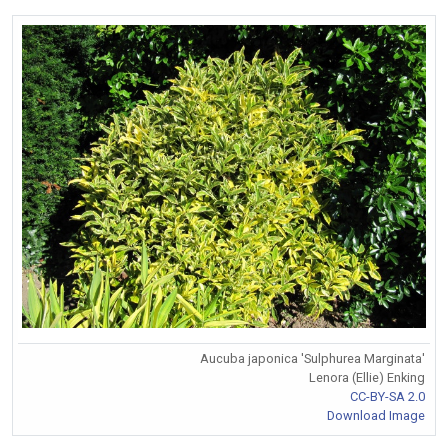
Aucuba japonica 'Sulphurea Marginata'
Lenora (Ellie) Enking
CC-BY-SA 2.0
Download Image