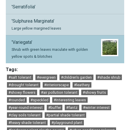
'Serratifolia'
'Sulphurea Marginata'
Large yellow margined leaves
'Variegata'
Shrub with green leaves maculate with golden
yellow spots & blotches
Tags:
#salt tolerant
#evergreen
#children's garden
#shade shrub
#drought tolerant
#interiorscape
#leathery
#showy flowers
#air pollution tolerant
#showy fruits
#rounded
#speckled
#interesting leaves
#year-round interest
#buffer
#fantz
#winter interest
#clay soils tolerant
#partial shade tolerant
#heavy shade tolerant
#playground plant