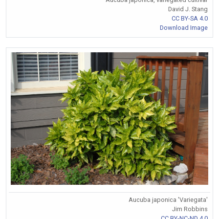
David J. Stang
CC BY-SA 4.0
Download Image
Aucuba japonica 'Variegata'
Jim Robbins
CC BY-NC-ND 4.0