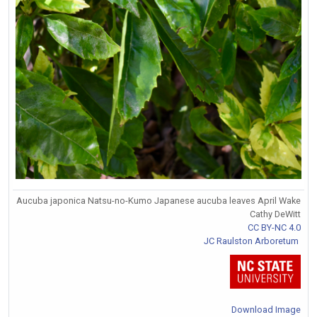
Aucuba japonica Natsu-no-Kumo Japanese aucuba leaves April Wake
Cathy DeWitt
CC BY-NC 4.0
JC Raulston Arboretum
Download Image