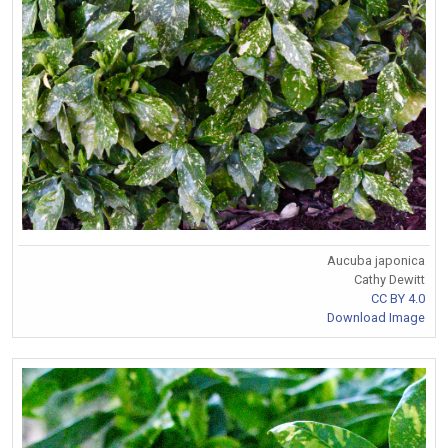
Aucuba japonica
Cathy Dewitt
CC BY 4.0
Download Image