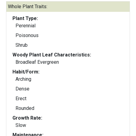
Whole Plant Traits:
Plant Type:
Perennial
Poisonous
Shrub
Woody Plant Leaf Characteristics:
Broadleaf Evergreen
Habit/Form:
Arching
Dense
Erect
Rounded
Growth Rate:
Slow
Maintenance: