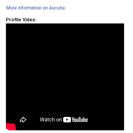
More information on
Aucuba
.
Profile Video: