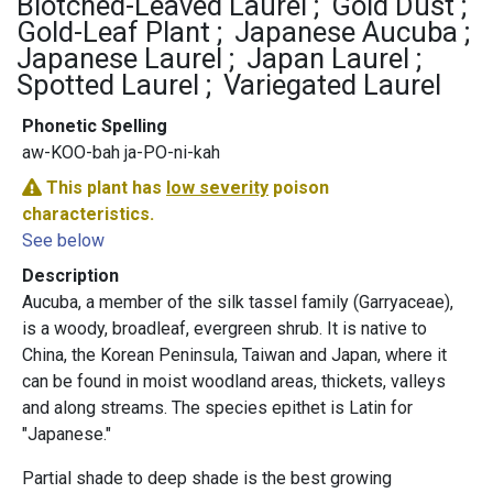
Blotched-Leaved Laurel
Gold Dust
Gold-Leaf Plant
Japanese Aucuba
Japanese Laurel
Japan Laurel
Spotted Laurel
Variegated Laurel
Phonetic Spelling
aw-KOO-bah ja-PO-ni-kah
This plant has
low severity
poison
characteristics.
See below
Description
Aucuba, a member of the silk tassel family (Garryaceae),
is a woody, broadleaf, evergreen shrub. It is native to
China, the Korean Peninsula, Taiwan and Japan, where it
can be found in moist woodland areas, thickets, valleys
and along streams. The species epithet is Latin for
"Japanese."
Partial shade to deep shade is the best growing