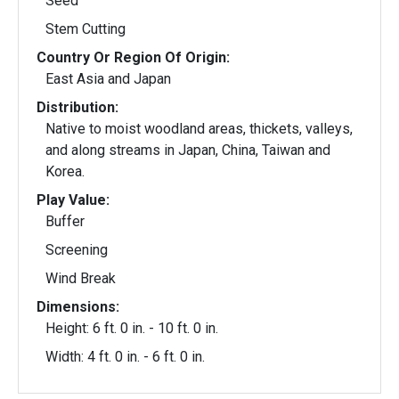
Seed
Stem Cutting
Country Or Region Of Origin:
East Asia and Japan
Distribution:
Native to moist woodland areas, thickets, valleys,
and along streams in Japan, China, Taiwan and
Korea.
Play Value:
Buffer
Screening
Wind Break
Dimensions:
Height: 6 ft. 0 in. - 10 ft. 0 in.
Width: 4 ft. 0 in. - 6 ft. 0 in.