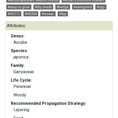
#landscape plant sleuths course
#urban conditions tolerant
#easy to grow
#dry shade
#hedge
#variegated
#cpp
#HS111
#HS304
#screen
#fpp
Attributes:
Genus:
Aucuba
Species:
japonica
Family:
Garryaceae
Life Cycle:
Perennial
Woody
Recommended Propagation Strategy:
Layering