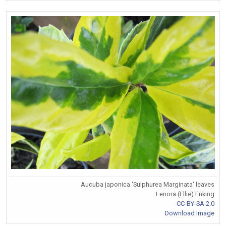
Aucuba japonica 'Sulphurea Marginata' leaves
Lenora (Ellie) Enking
CC-BY-SA 2.0
Download Image