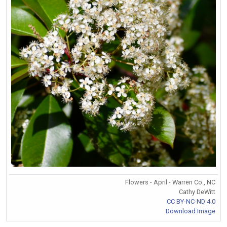
Flowers - April - Warren Co., NC
Cathy DeWitt
CC BY-NC-ND 4.0
Download Image