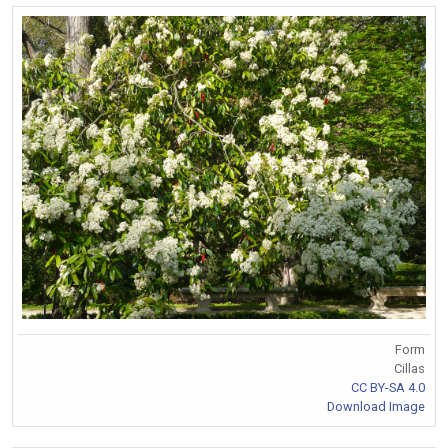
Form
Cillas
CC BY-SA 4.0
Download Image