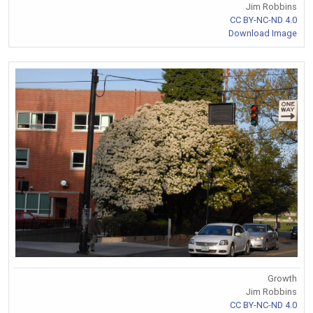
Jim Robbins
CC BY-NC-ND 4.0
Download Image
Growth
Jim Robbins
CC BY-NC-ND 4.0