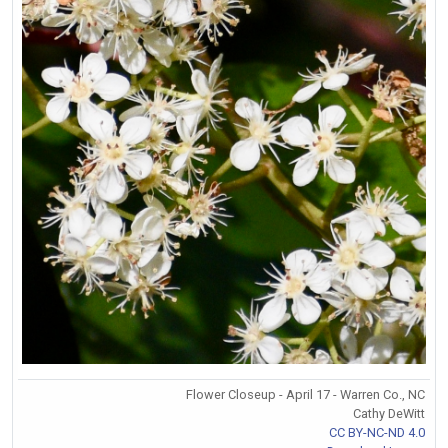
Flower Closeup - April 17 - Warren Co., NC
Cathy DeWitt
CC BY-NC-ND 4.0