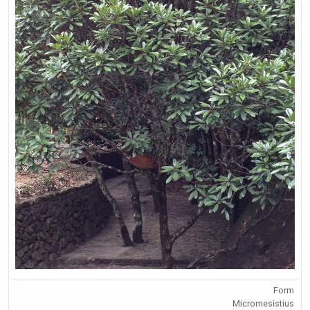
Form
Micromesistius