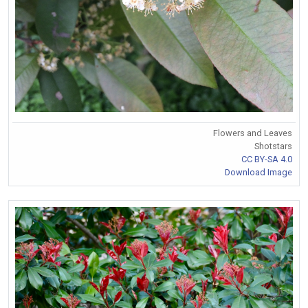
Flowers and Leaves
Shotstars
CC BY-SA 4.0
Download Image