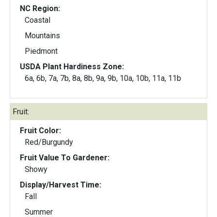
NC Region:
Coastal
Mountains
Piedmont
USDA Plant Hardiness Zone:
6a, 6b, 7a, 7b, 8a, 8b, 9a, 9b, 10a, 10b, 11a, 11b
Fruit:
Fruit Color:
Red/Burgundy
Fruit Value To Gardener:
Showy
Display/Harvest Time:
Fall
Summer