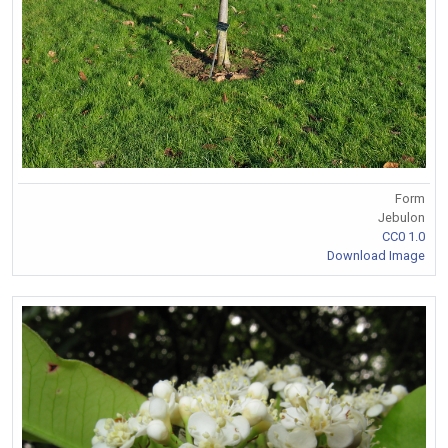
Form
Jebulon
CC0 1.0
Download Image