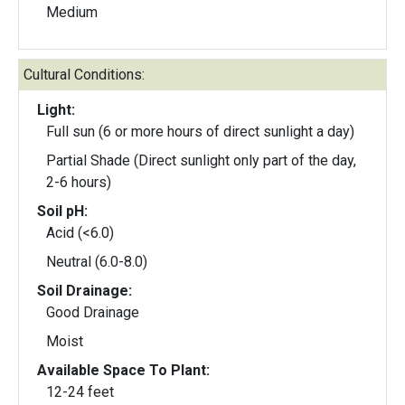
Medium
Cultural Conditions:
Light:
Full sun (6 or more hours of direct sunlight a day)
Partial Shade (Direct sunlight only part of the day,
2-6 hours)
Soil pH:
Acid (<6.0)
Neutral (6.0-8.0)
Soil Drainage:
Good Drainage
Moist
Available Space To Plant:
12-24 feet