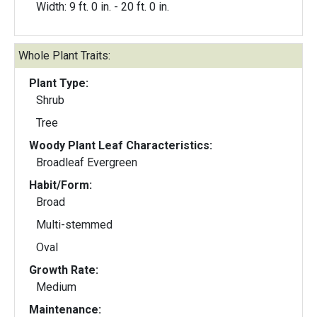
Width: 9 ft. 0 in. - 20 ft. 0 in.
Whole Plant Traits:
Plant Type:
Shrub
Tree
Woody Plant Leaf Characteristics:
Broadleaf Evergreen
Habit/Form:
Broad
Multi-stemmed
Oval
Growth Rate:
Medium
Maintenance: