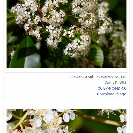
Flower - April 17 - Warren Co., NC
Cathy DeWitt
CC BY-NC-ND 4.0
Download Image