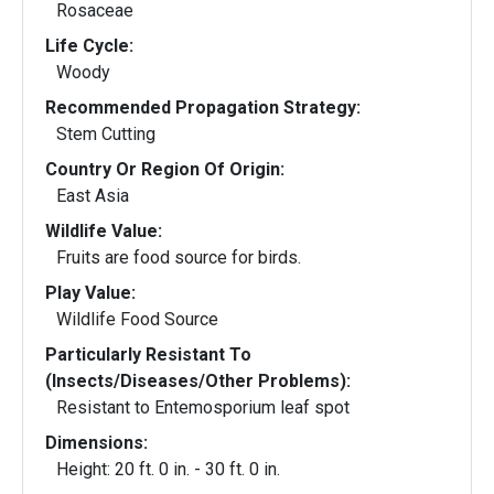
Rosaceae
Life Cycle:
Woody
Recommended Propagation Strategy:
Stem Cutting
Country Or Region Of Origin:
East Asia
Wildlife Value:
Fruits are food source for birds.
Play Value:
Wildlife Food Source
Particularly Resistant To
(Insects/Diseases/Other Problems):
Resistant to Entemosporium leaf spot
Dimensions:
Height: 20 ft. 0 in. - 30 ft. 0 in.