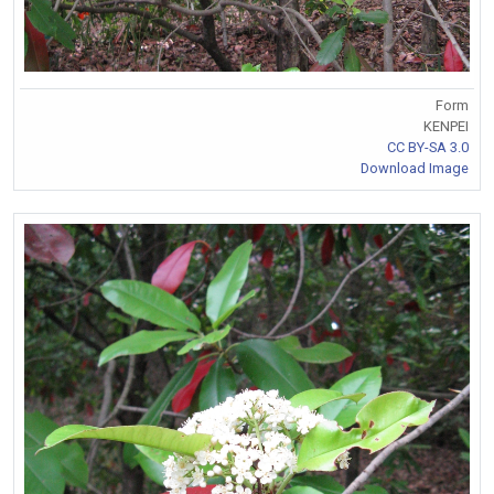
Form
KENPEI
CC BY-SA 3.0
Download Image