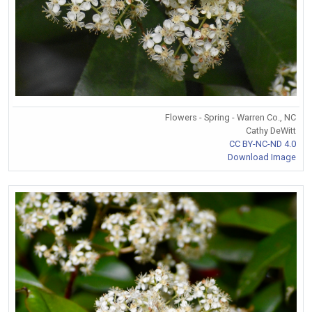
Flowers - Spring - Warren Co., NC
Cathy DeWitt
CC BY-NC-ND 4.0
Download Image