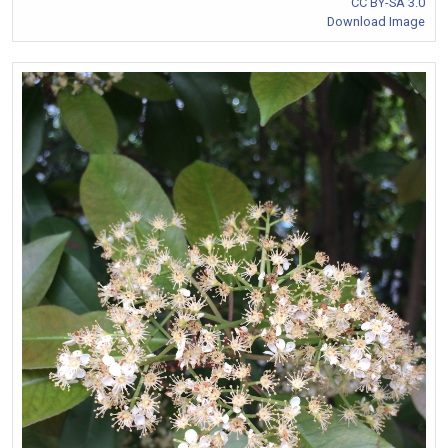
CC BY-SA 3.0
Download Image