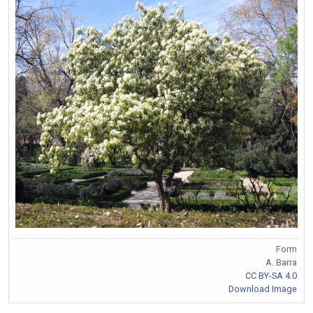
Form
A. Barra
CC BY-SA 4.0
Download Image