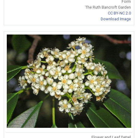
Form
The Ruth Bancroft Garden
CC BY-NC 2.0
Download Image
Flower and Leaf Detail