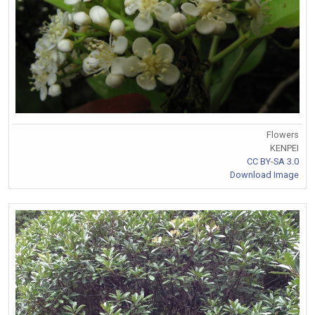
Flowers
KENPEI
CC BY-SA 3.0
Download Image