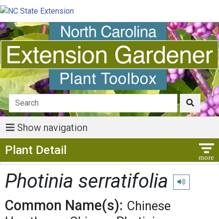
Show navigation
Show Menu
Plant Detail
Photinia serratifolia
Play pronunci
Common Name(s):
Chinese