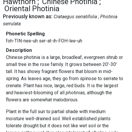
Hawthorn
Chinese Photinia
Oriental Photinia
Previously known as:
Crataegus serratifolia
Photinia
serrulata
Phonetic Spelling
foh-TIN-nee-uh ser-at-ih-FOH-lee-uh
Description
Chinese photinia is a large, broadleaf, evergreen shrub or
small tree in the rose family. It grows between 20'-30'
tall. It has showy fragrant flowers that bloom in mid-
spring. As leaves age, they go from spinose to serrate to
crenate. Plant has nice, large, red buds. It is the largest
and heaviest-blooming of all
photinias,
although the
flowers are somewhat malodorous.
Plant in the full sun to partial shade with medium
moisture well-drained soil. Well established plants
tolerate drought but it does not like wet soil or the