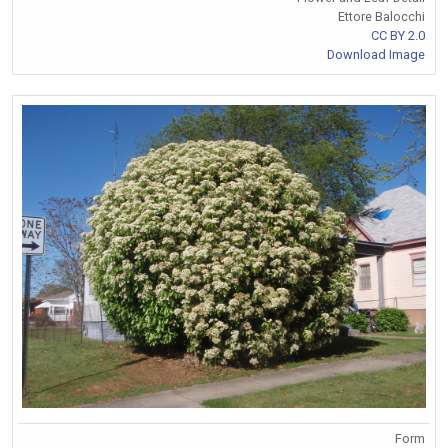
Ettore Balocchi
CC BY 2.0
Download Image
Form