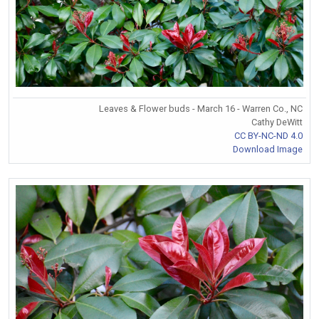
Leaves & Flower buds - March 16 - Warren Co., NC
Cathy DeWitt
CC BY-NC-ND 4.0
Download Image