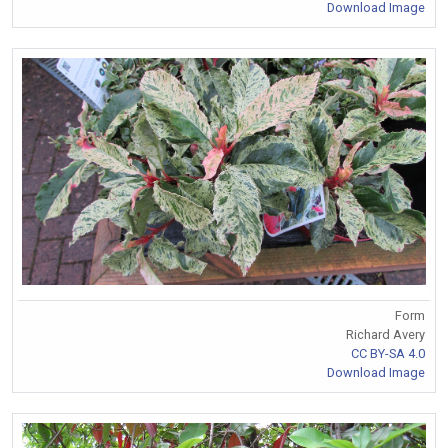
Download Image
Form
Richard Avery
CC BY-SA 4.0
Download Image