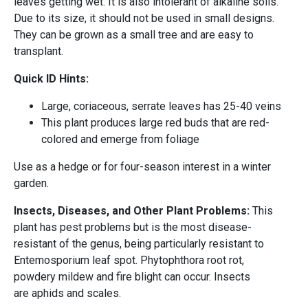
leaves getting wet. It is also intolerant of alkaline soils.
Due to its size, it should not be used in small designs.
They can be grown as a small tree and are easy to
transplant.
Quick ID Hints:
Large, coriaceous, serrate leaves has 25-40 veins
This plant produces large red buds that are red-
colored and emerge from foliage
Use as a hedge or for four-season interest in a winter
garden.
Insects, Diseases, and Other Plant Problems:
This
plant has pest problems but is the most disease-
resistant of the genus, being particularly resistant to
Entemosporium leaf spot. Phytophthora root rot,
powdery mildew and fire blight can occur. Insects
are aphids and scales.