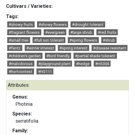
Cultivars / Varieties:
Tags:
#showy fruits
#showy flowers
#drought tolerant
#fragrant flowers
#evergreen
#large shrub
#red fruits
#small tree
#full sun tolerant
#spring flowers
#shrub
#fantz
#winter interest
#spring interest
#disease resistant
#children's garden
#bird friendly
#partial shade tolerant
#malodorous
#playground plant
#hedge
#HS304
#hortcontest
#HS111
Attributes:
Genus:
Photinia
Species:
serratifolia
Family: