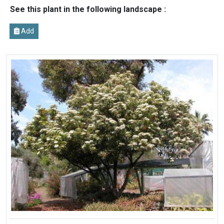
See this plant in the following landscape :
Add