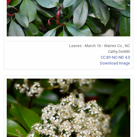
Leaves - March 16 - Warren Co., NC
Cathy DeWitt
CC BY-NC-ND 4.0
Download Image