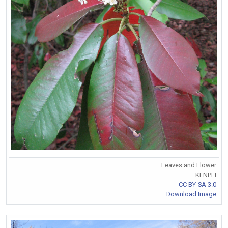
Leaves and Flower
KENPEI
CC BY-SA 3.0
Download Image