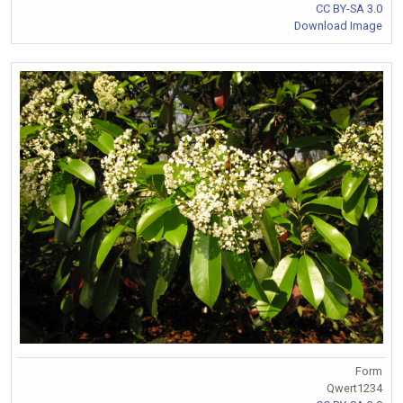
CC BY-SA 3.0
Download Image
Form
Qwert1234