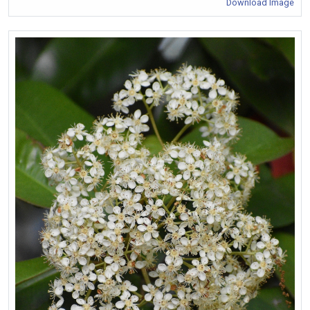
Download Image