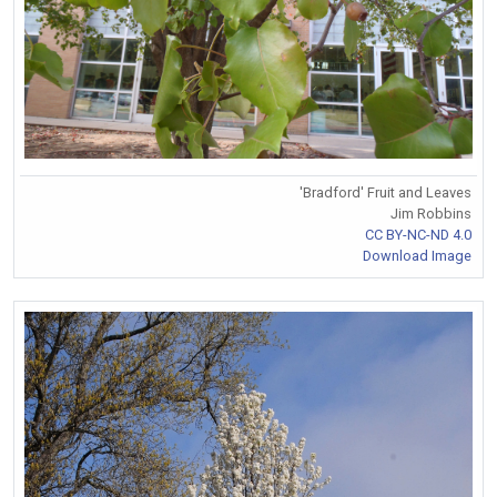
'Bradford' Fruit and Leaves
Jim Robbins
CC BY-NC-ND 4.0
Download Image