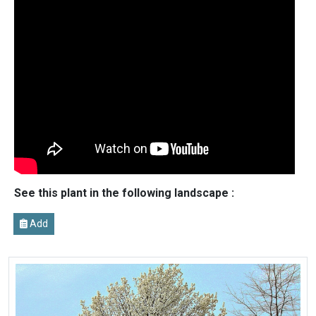
See this plant in the following landscape :
Add