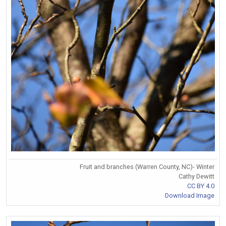
Fruit and branches (Warren County, NC)- Winter
Cathy Dewitt
CC BY 4.0
Download Image