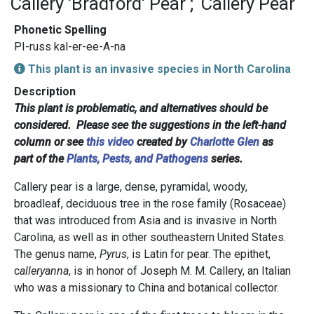
Callery 'Bradford' Pear
Callery Pear
Phonetic Spelling
PI-russ kal-er-ee-A-na
This plant is an invasive species in North Carolina
Description
This plant is problematic, and alternatives should be
considered. Please see the suggestions in the left-hand
column or see
this video
created by
Charlotte Glen
as
part of the
Plants, Pests, and Pathogens
series.
Callery pear is a large, dense, pyramidal, woody,
broadleaf, deciduous tree in the rose family (Rosaceae)
that was introduced from Asia and is invasive in North
Carolina, as well as in other southeastern United States.
The genus name,
Pyrus
, is Latin for pear. The epithet,
c
alleryanna
, is in honor of Joseph M. M. Callery, an Italian
who was a missionary to China and botanical collector.