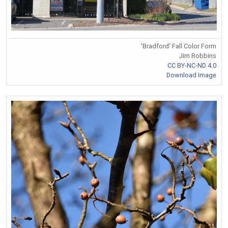
'Bradford' Fall Color Form
Jim Robbins
CC BY-NC-ND 4.0
Download Image