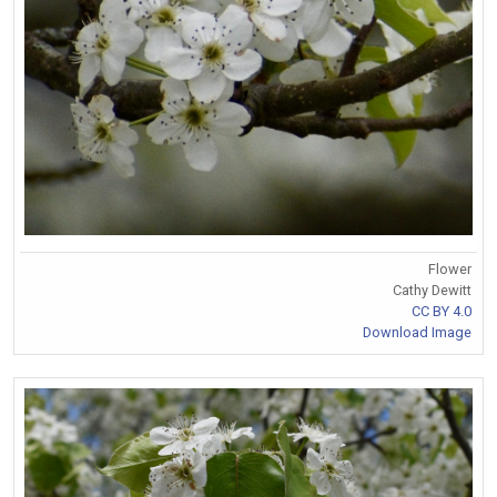
Flower
Cathy Dewitt
CC BY 4.0
Download Image