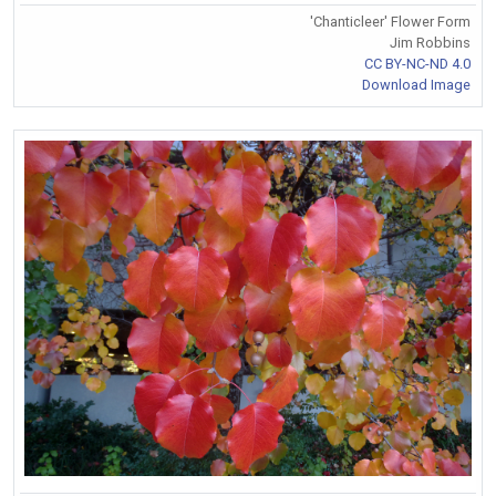
'Chanticleer' Flower Form
Jim Robbins
CC BY-NC-ND 4.0
Download Image