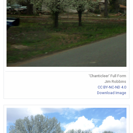
'Chanticleer' Full Form
Jim Robbins
CC BY-NC-ND 4.0
Download Image