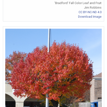
'Bradford' Fall Color Leaf and Fruit
Jim Robbins
CC BY-NC-ND 4.0
Download Image