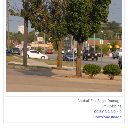
'Capital' Fire Blight Damage
Jim Robbins
CC BY-NC-ND 4.0
Download Image