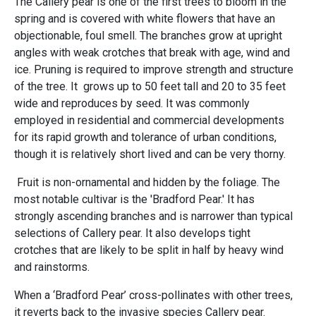
The Callery pear is one of the first trees to bloom in the
spring and is covered with white flowers that have an
objectionable, foul smell. The branches grow at upright
angles with weak crotches that break with age, wind and
ice. Pruning is required to improve strength and structure
of the tree. It grows up to 50 feet tall and 20 to 35 feet
wide and reproduces by seed. It was commonly
employed in residential and commercial developments
for its rapid growth and tolerance of urban conditions,
though it is relatively short lived and can be very thorny.
Fruit is non-ornamental and hidden by the foliage. The
most notable cultivar is the 'Bradford Pear.' It has
strongly ascending branches and is narrower than typical
selections of Callery pear. It also develops tight
crotches that are likely to be split in half by heavy wind
and rainstorms.
When a ‘Bradford Pear’ cross-pollinates with other trees,
it reverts back to the invasive species Callery pear.