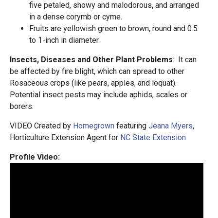
five petaled, showy and malodorous, and arranged
in a dense corymb or cyme.
Fruits are yellowish green to brown, round and 0.5
to 1-inch in diameter.
Insects, Diseases and Other Plant Problems
: It can
be affected by fire blight, which can spread to other
Rosaceous crops (like pears, apples, and loquat).
Potential insect pests may include aphids, scales or
borers.
VIDEO Created by
Homegrown
featuring
Jeana Myers
,
Horticulture Extension Agent for
NC State Extension
Profile Video: