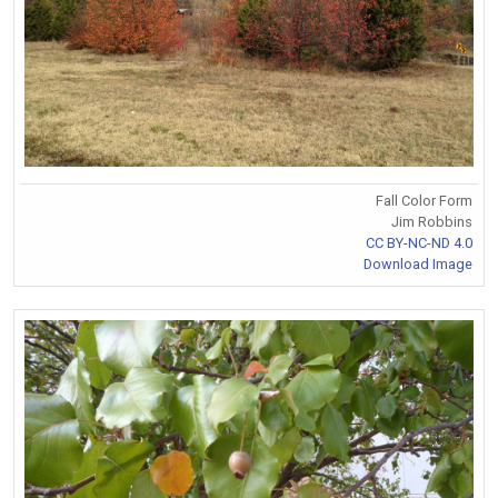
Fall Color Form
Jim Robbins
CC BY-NC-ND 4.0
Download Image