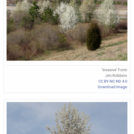
'Invasive' Form
Jim Robbins
CC BY-NC-ND 4.0
Download Image