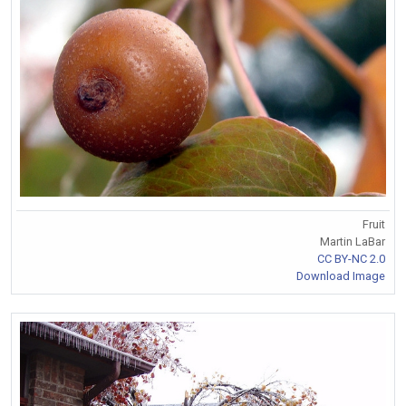
Fruit
Martin LaBar
CC BY-NC 2.0
Download Image