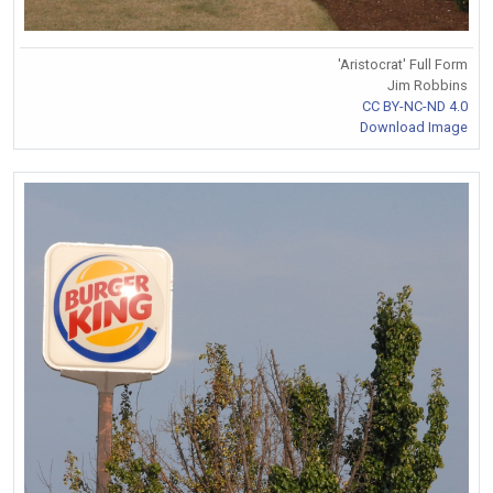
'Aristocrat' Full Form
Jim Robbins
CC BY-NC-ND 4.0
Download Image