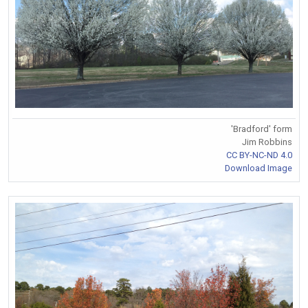
'Bradford' form
Jim Robbins
CC BY-NC-ND 4.0
Download Image