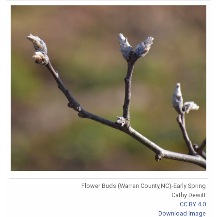
Flower Buds (Warren County,NC)-Early Spring
Cathy Dewitt
CC BY 4.0
Download Image