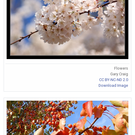
Flowers
Gary Craig
CC BY-NC-ND 2.0
Download Image