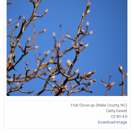
Fruit Close-up (Wake County, NC)
Cathy Dewitt
CC BY 4.0
Download Image