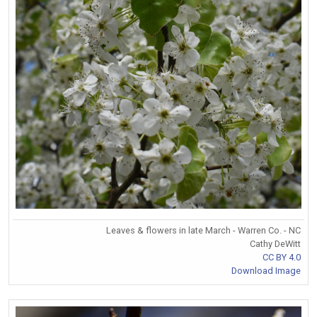
Leaves & flowers in late March - Warren Co. - NC
Cathy DeWitt
CC BY 4.0
Download Image