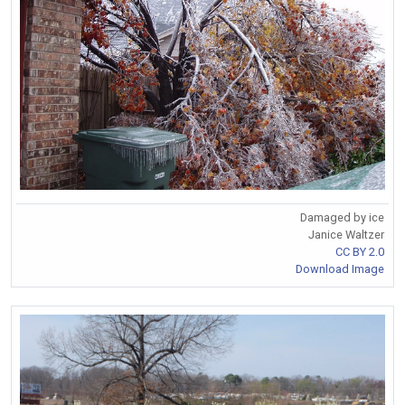
Damaged by ice
Janice Waltzer
CC BY 2.0
Download Image