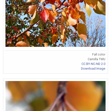
Fall color
Camilla TWU
CC BY-NC-ND 2.0
Download Image