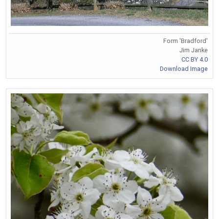
Form 'Bradford'
Jim Janke
CC BY 4.0
Download Image