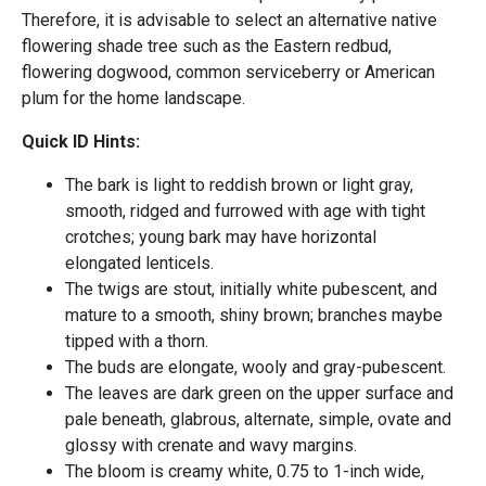
Therefore, it is advisable to select an alternative native
flowering shade tree such as the Eastern redbud,
flowering dogwood, common serviceberry or American
plum for the home landscape.
Quick ID Hints:
The bark is light to reddish brown or light gray,
smooth, ridged and furrowed with age with tight
crotches; young bark may have horizontal
elongated lenticels.
The twigs are stout, initially white pubescent, and
mature to a smooth, shiny brown; branches maybe
tipped with a thorn.
The buds are elongate, wooly and gray-pubescent.
The leaves are dark green on the upper surface and
pale beneath, glabrous, alternate, simple, ovate and
glossy with crenate and wavy margins.
The bloom is creamy white, 0.75 to 1-inch wide,