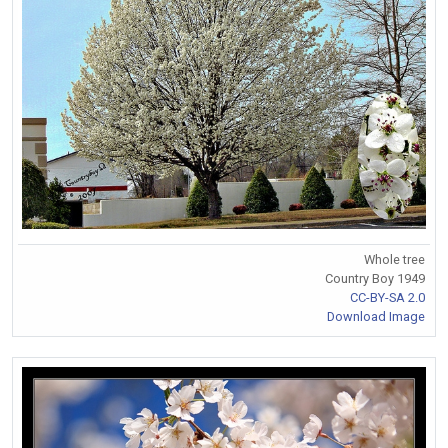
Whole tree
Country Boy 1949
CC-BY-SA 2.0
Download Image