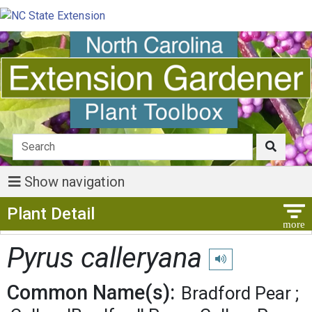
Show navigation
Show Menu
Plant Detail
Pyrus calleryana
Play pronunciation
Common Name(s):
Bradford Pear