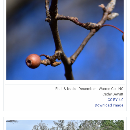
Fruit & buds - December - Warren Co., NC
Cathy DeWitt
CC BY 4.0
Download Image