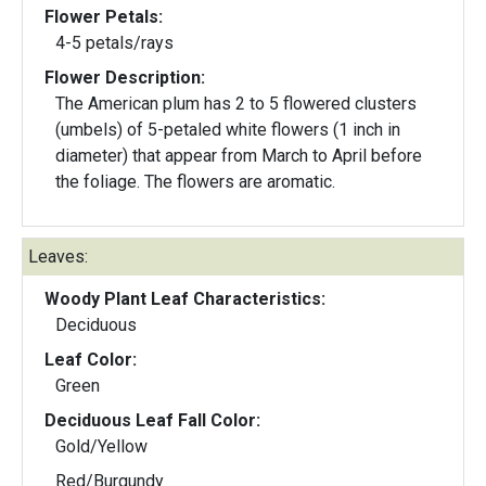
Flower Petals:
4-5 petals/rays
Flower Description:
The American plum has 2 to 5 flowered clusters
(umbels) of 5-petaled white flowers (1 inch in
diameter) that appear from March to April before
the foliage. The flowers are aromatic.
Leaves:
Woody Plant Leaf Characteristics:
Deciduous
Leaf Color:
Green
Deciduous Leaf Fall Color:
Gold/Yellow
Red/Burgundy