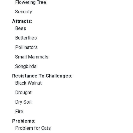
Flowering Tree
Security
Attracts:
Bees
Butterflies
Pollinators
Small Mammals
Songbirds
Resistance To Challenges:
Black Walnut
Drought
Dry Soil
Fire
Problems:
Problem for Cats