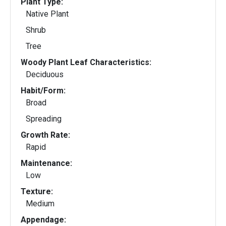
Plant Type:
Native Plant
Shrub
Tree
Woody Plant Leaf Characteristics:
Deciduous
Habit/Form:
Broad
Spreading
Growth Rate:
Rapid
Maintenance:
Low
Texture:
Medium
Appendage: