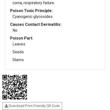
coma, respiratory failure.
Poison Toxic Principle:
Cyanogenic glycosides
Causes Contact Dermatitis:
No
Poison Part:
Leaves
Seeds
Stems
Download Print-Friendly QR Code