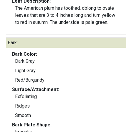
Leaf Description:
The American plum has toothed, oblong to ovate
leaves that are 3 to 4 inches long and turn yellow
to red in autumn. The underside is pale green.
Bark:
Bark Color:
Dark Gray
Light Gray
Red/Burgundy
Surface/Attachment:
Exfoliating
Ridges
Smooth
Bark Plate Shape:
Irregular