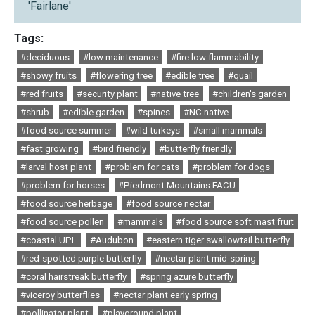
'Fairlane'
Tags:
#deciduous
#low maintenance
#fire low flammability
#showy fruits
#flowering tree
#edible tree
#quail
#red fruits
#security plant
#native tree
#children's garden
#shrub
#edible garden
#spines
#NC native
#food source summer
#wild turkeys
#small mammals
#fast growing
#bird friendly
#butterfly friendly
#larval host plant
#problem for cats
#problem for dogs
#problem for horses
#Piedmont Mountains FACU
#food source herbage
#food source nectar
#food source pollen
#mammals
#food source soft mast fruit
#coastal UPL
#Audubon
#eastern tiger swallowtail butterfly
#red-spotted purple butterfly
#nectar plant mid-spring
#coral hairstreak butterfly
#spring azure butterfly
#viceroy butterflies
#nectar plant early spring
#pollinator plant
#playground plant