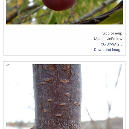
Fruit close-up
Matt LavinFollow
CC-BY-SA 2.0
Download Image