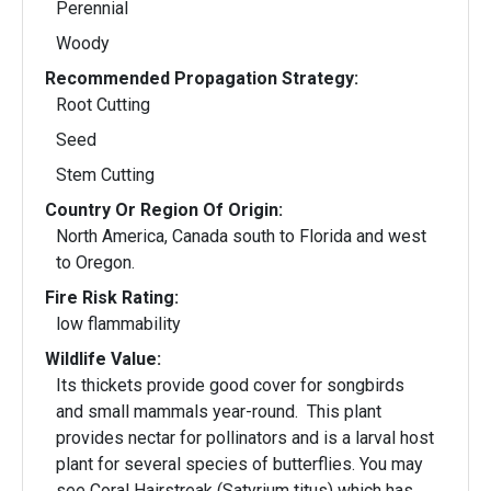
Perennial
Woody
Recommended Propagation Strategy:
Root Cutting
Seed
Stem Cutting
Country Or Region Of Origin:
North America, Canada south to Florida and west
to Oregon.
Fire Risk Rating:
low flammability
Wildlife Value:
Its thickets provide good cover for songbirds
and small mammals year-round. This plant
provides nectar for pollinators and is a larval host
plant for several species of butterflies. You may
see Coral Hairstreak (Satyrium titus) which has