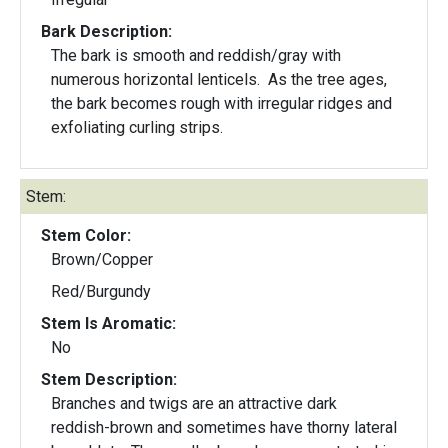
Bark Description:
The bark is smooth and reddish/gray with
numerous horizontal lenticels. As the tree ages,
the bark becomes rough with irregular ridges and
exfoliating curling strips.
Stem:
Stem Color:
Brown/Copper
Red/Burgundy
Stem Is Aromatic:
No
Stem Description:
Branches and twigs are an attractive dark
reddish-brown and sometimes have thorny lateral