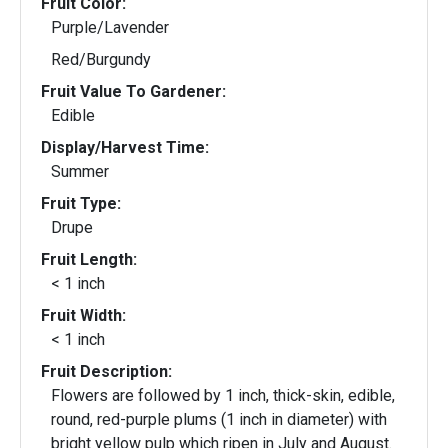
Fruit Color:
Purple/Lavender
Red/Burgundy
Fruit Value To Gardener:
Edible
Display/Harvest Time:
Summer
Fruit Type:
Drupe
Fruit Length:
< 1 inch
Fruit Width:
< 1 inch
Fruit Description:
Flowers are followed by 1 inch, thick-skin, edible,
round, red-purple plums (1 inch in diameter) with
bright yellow pulp which ripen in July and August.