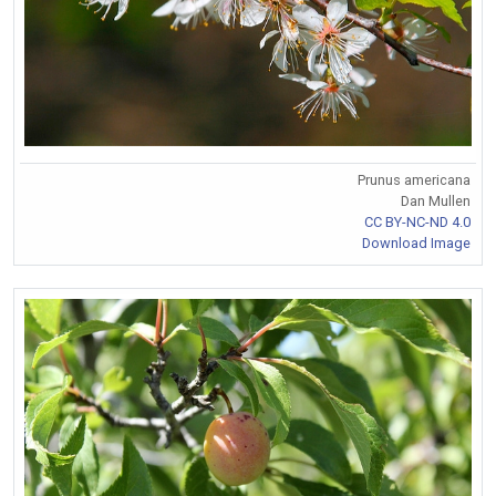
Prunus americana
Dan Mullen
CC BY-NC-ND 4.0
Download Image