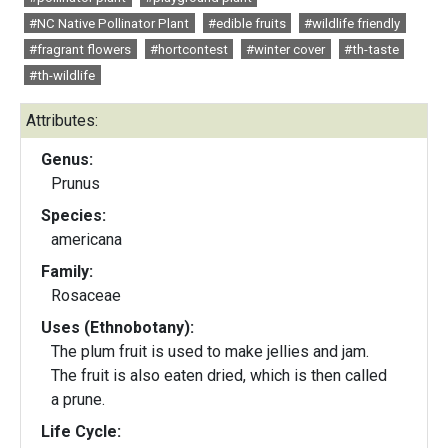
#NC Native Pollinator Plant
#edible fruits
#wildlife friendly
#fragrant flowers
#hortcontest
#winter cover
#th-taste
#th-wildlife
Attributes:
Genus:
Prunus
Species:
americana
Family:
Rosaceae
Uses (Ethnobotany):
The plum fruit is used to make jellies and jam.
The fruit is also eaten dried, which is then called
a prune.
Life Cycle: