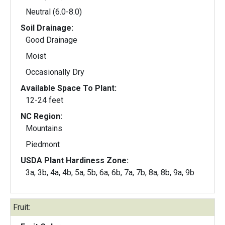
Neutral (6.0-8.0)
Soil Drainage:
Good Drainage
Moist
Occasionally Dry
Available Space To Plant:
12-24 feet
NC Region:
Mountains
Piedmont
USDA Plant Hardiness Zone:
3a, 3b, 4a, 4b, 5a, 5b, 6a, 6b, 7a, 7b, 8a, 8b, 9a, 9b
Fruit: