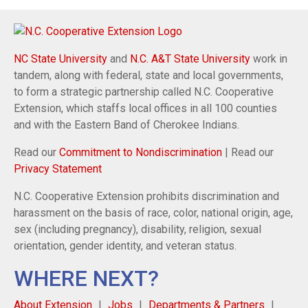
NC State University
and
N.C. A&T State University
work in
tandem, along with federal, state and local governments,
to form a strategic partnership called N.C. Cooperative
Extension, which staffs local offices in all 100 counties
and with the Eastern Band of Cherokee Indians.
Read our
Commitment to Nondiscrimination
| Read our
Privacy Statement
N.C. Cooperative Extension prohibits discrimination and
harassment on the basis of race, color, national origin, age,
sex (including pregnancy), disability, religion, sexual
orientation, gender identity, and veteran status.
WHERE NEXT?
About Extension
Jobs
Departments & Partners