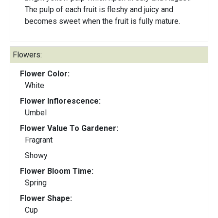
The pulp of each fruit is fleshy and juicy and
becomes sweet when the fruit is fully mature.
Flowers:
Flower Color:
White
Flower Inflorescence:
Umbel
Flower Value To Gardener:
Fragrant
Showy
Flower Bloom Time:
Spring
Flower Shape:
Cup