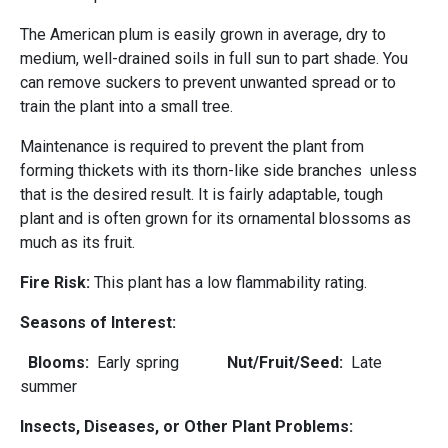
The American plum is easily grown in average, dry to
medium, well-drained soils in full sun to part shade. You
can remove suckers to prevent unwanted spread or to
train the plant into a small tree.
Maintenance is required to prevent the plant from
forming thickets with its thorn-like side branches unless
that is the desired result. It is fairly adaptable, tough
plant and is often grown for its ornamental blossoms as
much as its fruit.
Fire Risk:
This plant has a low flammability rating.
Seasons of Interest:
Blooms:
Early spring
Nut/Fruit/Seed:
Late
summer
Insects, Diseases, or Other Plant Problems: