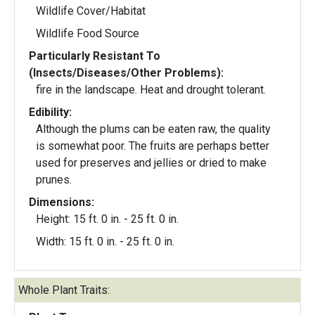
Wildlife Cover/Habitat
Wildlife Food Source
Particularly Resistant To
(Insects/Diseases/Other Problems):
fire in the landscape. Heat and drought tolerant.
Edibility:
Although the plums can be eaten raw, the quality
is somewhat poor. The fruits are perhaps better
used for preserves and jellies or dried to make
prunes.
Dimensions:
Height: 15 ft. 0 in. - 25 ft. 0 in.
Width: 15 ft. 0 in. - 25 ft. 0 in.
Whole Plant Traits: