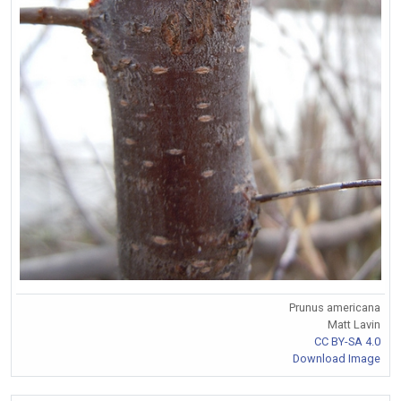
Prunus americana
Matt Lavin
CC BY-SA 4.0
Download Image