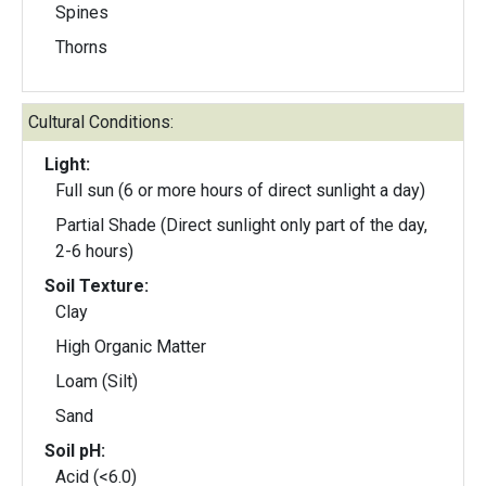
Spines
Thorns
Cultural Conditions:
Light:
Full sun (6 or more hours of direct sunlight a day)
Partial Shade (Direct sunlight only part of the day,
2-6 hours)
Soil Texture:
Clay
High Organic Matter
Loam (Silt)
Sand
Soil pH:
Acid (<6.0)