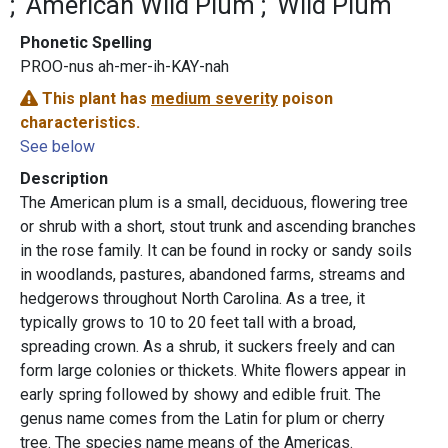
American Wild Plum
Wild Plum
Phonetic Spelling
PROO-nus ah-mer-ih-KAY-nah
This plant has
medium severity
poison
characteristics.
See below
Description
The
American plum is a small, deciduous, flowering tree
or shrub with a short, stout trunk and ascending branches
in the rose family. It can be found in rocky or sandy soils
in woodlands, pastures, abandoned farms, streams and
hedgerows throughout North Carolina. As a tree, it
typically grows to 10 to 20 feet tall with a broad,
spreading crown. As a shrub, it suckers freely and can
form large colonies or thickets. White flowers appear in
early spring followed by showy and edible fruit. The
genus name comes from the Latin for plum or cherry
tree. The species name means of the Americas.