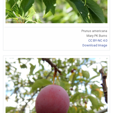
Prunus americana
Mary PK Burns
CC BY-NC 4.0
Download Image