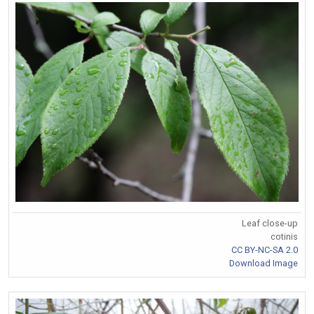
Leaf close-up
cotinis
CC BY-NC-SA 2.0
Download Image