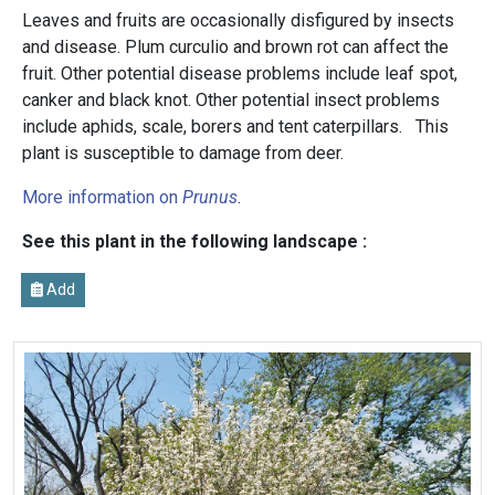
Leaves and fruits are occasionally disfigured by insects
and disease. Plum curculio and brown rot can affect the
fruit. Other potential disease problems include leaf spot,
canker and black knot. Other potential insect problems
include aphids, scale, borers and tent caterpillars.
This
plant is susceptible to damage from deer.
More information on
Prunus
.
See this plant in the following landscape :
Add