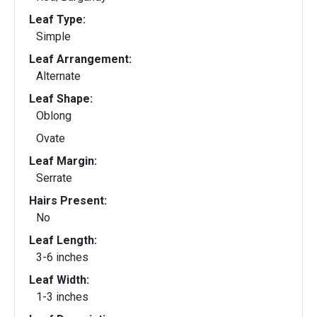
Leaf Type:
Simple
Leaf Arrangement:
Alternate
Leaf Shape:
Oblong
Ovate
Leaf Margin:
Serrate
Hairs Present:
No
Leaf Length:
3-6 inches
Leaf Width:
1-3 inches