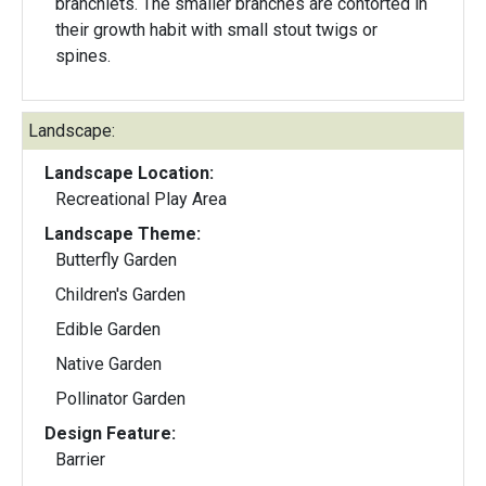
branchlets. The smaller branches are contorted in
their growth habit with small stout twigs or
spines.
Landscape:
Landscape Location:
Recreational Play Area
Landscape Theme:
Butterfly Garden
Children's Garden
Edible Garden
Native Garden
Pollinator Garden
Design Feature:
Barrier