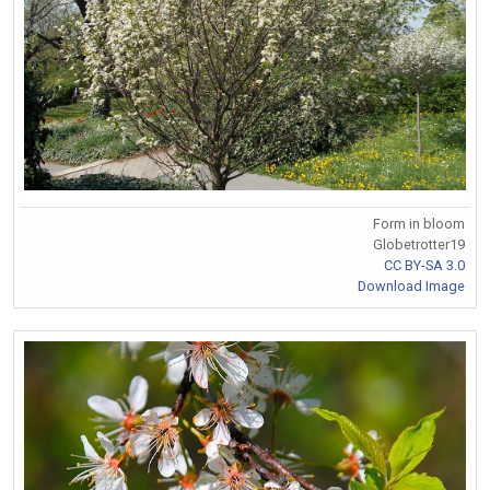
Form in bloom
Globetrotter19
CC BY-SA 3.0
Download Image