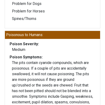
Problem for Dogs
Problem for Horses
Spines/Thorns
Poisonous to Humans:
Poison Severity:
Medium
Poison Symptoms:
The pits contain cyanide compounds, which are
poisonous. If a couple of pits are accidentally
swallowed, it will not cause poisoning. The pits
are more poisonous if they are ground
up/crushed or the seeds are chewed. Fruit that
has not been pitted should not be blended into a
smoothie. Symptoms include Gasping, weakness,
excitement, pupil dilation, spasms, convulsions,