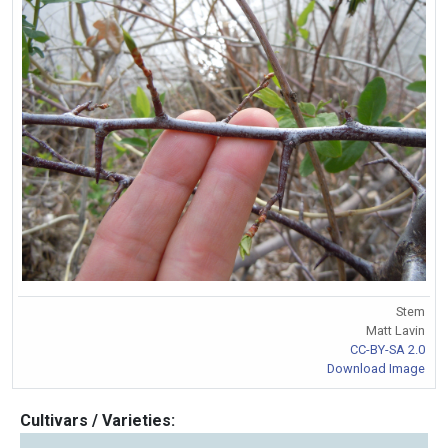
Stem
Matt Lavin
CC-BY-SA 2.0
Download Image
Cultivars / Varieties: