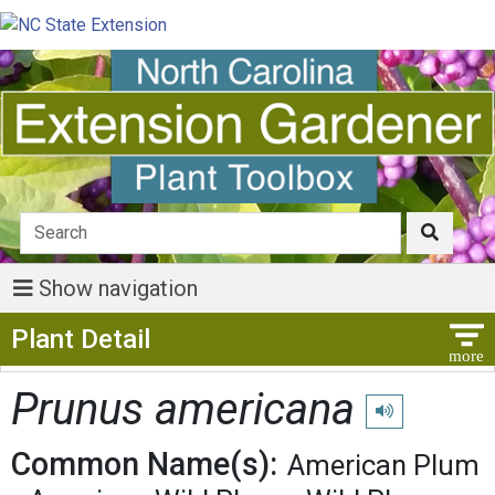
Show navigation
Show Menu
Plant Detail
Prunus americana
Play pronunciati
Common Name(s):
American Plum