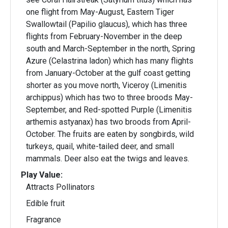
one flight from May-August, Eastern Tiger
Swallowtail (Papilio glaucus), which has three
flights from February-November in the deep
south and March-September in the north, Spring
Azure (Celastrina ladon) which has many flights
from January-October at the gulf coast getting
shorter as you move north, Viceroy (Limenitis
archippus) which has two to three broods May-
September, and Red-spotted Purple (Limenitis
arthemis astyanax) has two broods from April-
October. The fruits are eaten by songbirds, wild
turkeys, quail, white-tailed deer, and small
mammals. Deer also eat the twigs and leaves.
Play Value:
Attracts Pollinators
Edible fruit
Fragrance