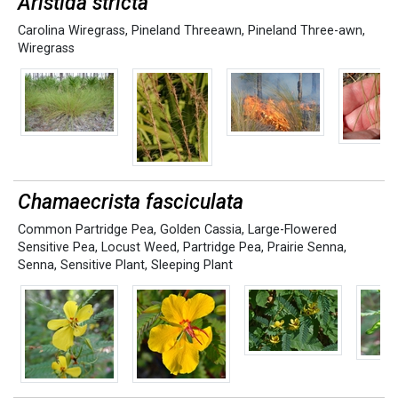
Aristida stricta
Carolina Wiregrass
,
Pineland Threeawn
,
Pineland Three-awn
,
Wiregrass
Chamaecrista fasciculata
Common Partridge Pea
,
Golden Cassia
,
Large-Flowered
Sensitive Pea
,
Locust Weed
,
Partridge Pea
,
Prairie Senna
,
Senna
,
Sensitive Plant
,
Sleeping Plant