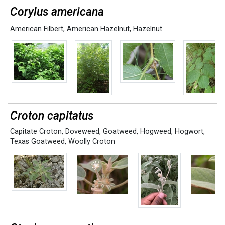
Corylus americana
American Filbert
,
American Hazelnut
,
Hazelnut
Croton capitatus
Capitate Croton
,
Doveweed
,
Goatweed
,
Hogweed
,
Hogwort
,
Texas Goatweed
,
Woolly Croton