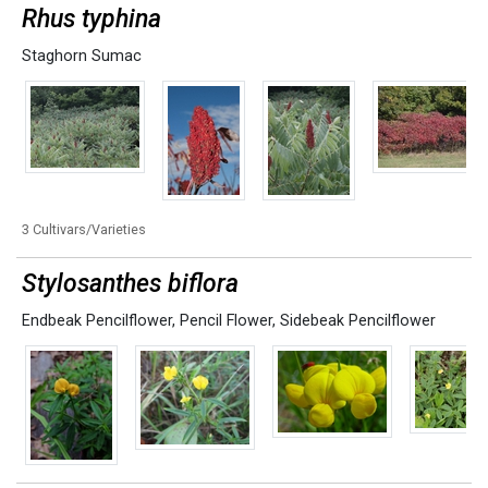
Rhus typhina
Staghorn Sumac
3 Cultivars/Varieties
Stylosanthes biflora
Endbeak Pencilflower
,
Pencil Flower
,
Sidebeak Pencilflower