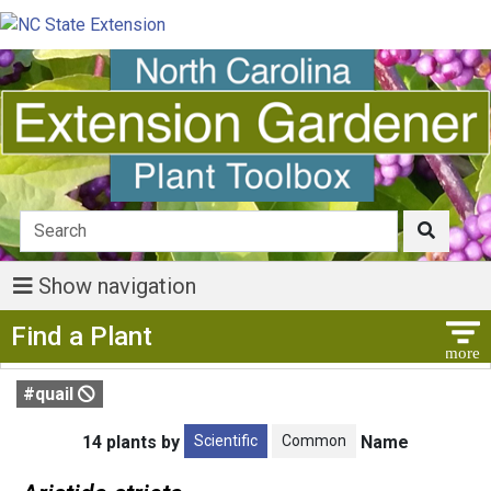
Show navigation
Show Menu
Find a Plant
#quail
Scientific
Common
14 plants by
Name