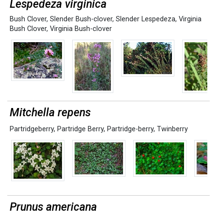
Lespedeza virginica
Bush Clover
,
Slender Bush-clover
,
Slender Lespedeza
,
Virginia
Bush Clover
,
Virginia Bush-clover
Mitchella repens
Partridgeberry
,
Partridge Berry
,
Partridge-berry
,
Twinberry
Prunus americana