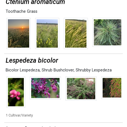
Ctenium aromaticum
Toothache Grass
Lespedeza bicolor
Bicolor Lespedeza
,
Shrub Bushclover
,
Shrubby Lespedeza
1 Cultivar/Variety