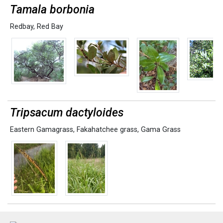
Tamala borbonia
Redbay
,
Red Bay
Tripsacum dactyloides
Eastern Gamagrass
,
Fakahatchee grass
,
Gama Grass