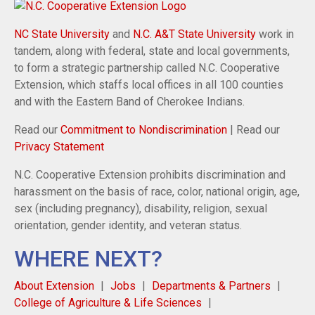
NC State University
and
N.C. A&T State University
work in
tandem, along with federal, state and local governments,
to form a strategic partnership called N.C. Cooperative
Extension, which staffs local offices in all 100 counties
and with the Eastern Band of Cherokee Indians.
Read our
Commitment to Nondiscrimination
| Read our
Privacy Statement
N.C. Cooperative Extension prohibits discrimination and
harassment on the basis of race, color, national origin, age,
sex (including pregnancy), disability, religion, sexual
orientation, gender identity, and veteran status.
WHERE NEXT?
About Extension
Jobs
Departments & Partners
College of Agriculture & Life Sciences