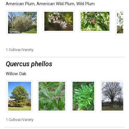
American Plum
,
American Wild Plum
,
Wild Plum
1 Cultivar/Variety
Quercus phellos
Willow Oak
1 Cultivar/Variety