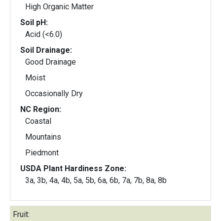
High Organic Matter
Soil pH:
Acid (<6.0)
Soil Drainage:
Good Drainage
Moist
Occasionally Dry
NC Region:
Coastal
Mountains
Piedmont
USDA Plant Hardiness Zone:
3a, 3b, 4a, 4b, 5a, 5b, 6a, 6b, 7a, 7b, 8a, 8b
Fruit: