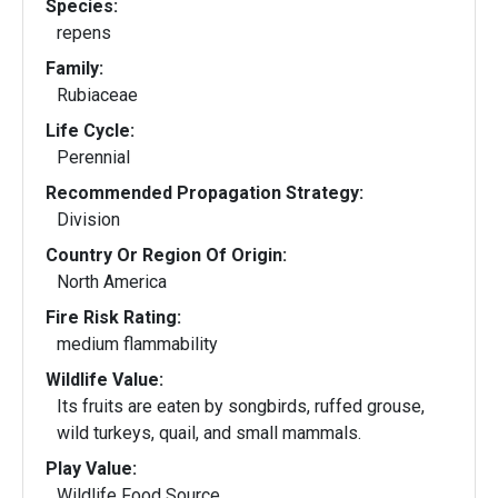
Species:
repens
Family:
Rubiaceae
Life Cycle:
Perennial
Recommended Propagation Strategy:
Division
Country Or Region Of Origin:
North America
Fire Risk Rating:
medium flammability
Wildlife Value:
Its fruits are eaten by songbirds, ruffed grouse,
wild turkeys, quail, and small mammals.
Play Value:
Wildlife Food Source