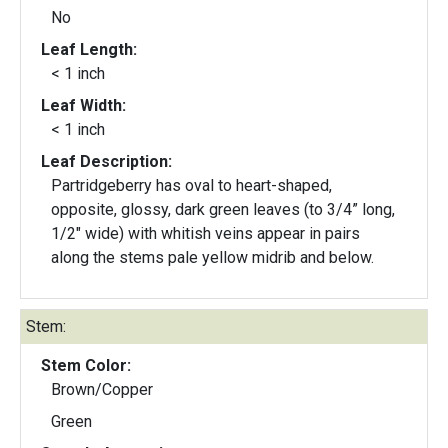
No
Leaf Length:
< 1 inch
Leaf Width:
< 1 inch
Leaf Description:
Partridgeberry has oval to heart-shaped,
opposite, glossy, dark green leaves (to 3/4” long,
1/2" wide) with whitish veins appear in pairs
along the stems pale yellow midrib and below.
Stem:
Stem Color:
Brown/Copper
Green