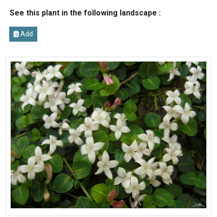
See this plant in the following landscape :
Add