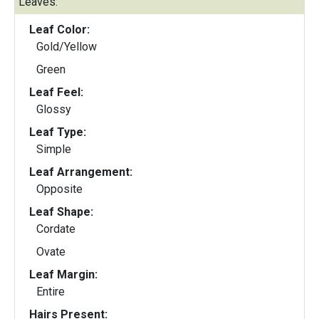
Leaves:
Leaf Color:
Gold/Yellow
Green
Leaf Feel:
Glossy
Leaf Type:
Simple
Leaf Arrangement:
Opposite
Leaf Shape:
Cordate
Ovate
Leaf Margin:
Entire
Hairs Present: