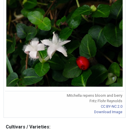
Mitchella repens bloom and berry
Fritz Flohr Reynolds
CC BY-NC 2.0
Download Image
Cultivars / Varieties: