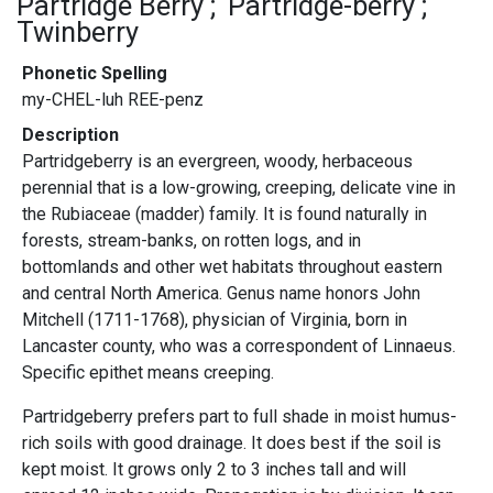
Partridge Berry
Partridge-berry
Twinberry
Phonetic Spelling
my-CHEL-luh REE-penz
Description
Partridgeberry is an evergreen, woody, herbaceous
perennial that is a low-growing, creeping, delicate vine in
the Rubiaceae (madder) family. It is found naturally in
forests, stream-banks, on rotten logs, and in
bottomlands and other wet habitats throughout eastern
and central North America. Genus name honors John
Mitchell (1711-1768), physician of Virginia, born in
Lancaster county, who was a correspondent of Linnaeus.
Specific epithet means creeping.
Partridgeberry prefers part to full shade in moist humus-
rich soils with good drainage. It does best if the soil is
kept moist. It grows only 2 to 3 inches tall and will