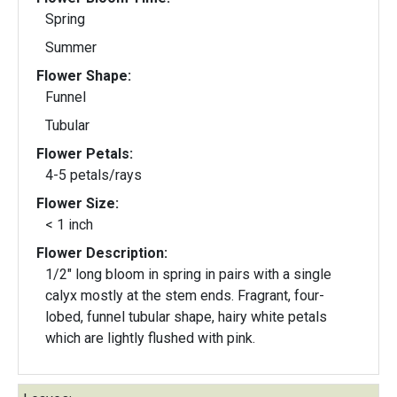
Spring
Summer
Flower Shape:
Funnel
Tubular
Flower Petals:
4-5 petals/rays
Flower Size:
< 1 inch
Flower Description:
1/2" long bloom in spring in pairs with a single
calyx mostly at the stem ends. Fragrant, four-
lobed, funnel tubular shape, hairy white petals
which are lightly flushed with pink.