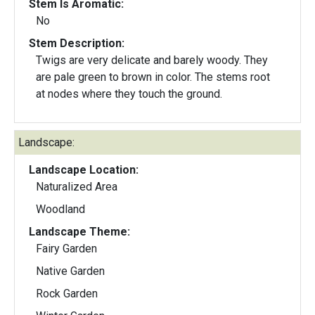
Stem Is Aromatic:
No
Stem Description:
Twigs are very delicate and barely woody. They
are pale green to brown in color. The stems root
at nodes where they touch the ground.
Landscape:
Landscape Location:
Naturalized Area
Woodland
Landscape Theme:
Fairy Garden
Native Garden
Rock Garden