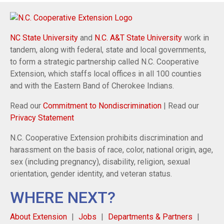
NC State University
and
N.C. A&T State University
work in
tandem, along with federal, state and local governments,
to form a strategic partnership called N.C. Cooperative
Extension, which staffs local offices in all 100 counties
and with the Eastern Band of Cherokee Indians.
Read our
Commitment to Nondiscrimination
| Read our
Privacy Statement
N.C. Cooperative Extension prohibits discrimination and
harassment on the basis of race, color, national origin, age,
sex (including pregnancy), disability, religion, sexual
orientation, gender identity, and veteran status.
WHERE NEXT?
About Extension
Jobs
Departments & Partners