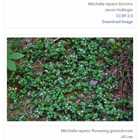
Mitchella repens blooms
Jason Hollinger
CC BY 2.0
Download Image
Mitchella repens flowering groundcover
Jill Lee