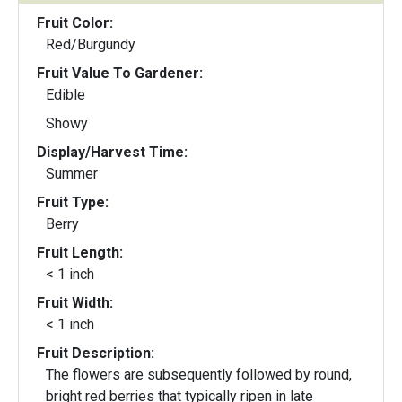
Fruit Color:
Red/Burgundy
Fruit Value To Gardener:
Edible
Showy
Display/Harvest Time:
Summer
Fruit Type:
Berry
Fruit Length:
< 1 inch
Fruit Width:
< 1 inch
Fruit Description:
The flowers are subsequently followed by round,
bright red berries that typically ripen in late