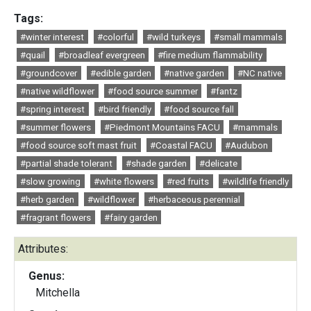
Tags:
#winter interest
#colorful
#wild turkeys
#small mammals
#quail
#broadleaf evergreen
#fire medium flammability
#groundcover
#edible garden
#native garden
#NC native
#native wildflower
#food source summer
#fantz
#spring interest
#bird friendly
#food source fall
#summer flowers
#Piedmont Mountains FACU
#mammals
#food source soft mast fruit
#Coastal FACU
#Audubon
#partial shade tolerant
#shade garden
#delicate
#slow growing
#white flowers
#red fruits
#wildlife friendly
#herb garden
#wildflower
#herbaceous perennial
#fragrant flowers
#fairy garden
Attributes:
Genus:
Mitchella