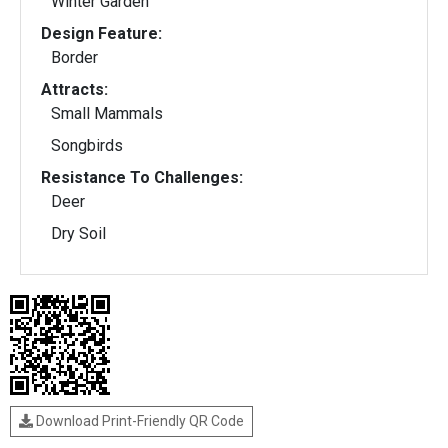
Winter Garden
Design Feature:
Border
Attracts:
Small Mammals
Songbirds
Resistance To Challenges:
Deer
Dry Soil
Download Print-Friendly QR Code