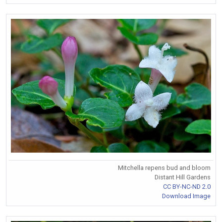
Mitchella repens bud and bloom
Distant Hill Gardens
CC BY-NC-ND 2.0
Download Image