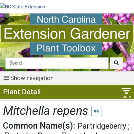
Show navigation
Show Menu
Plant Detail
Mitchella repens
Play pronunciation
Common Name(s):
Partridgeberry