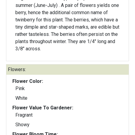
summer (June-July) . A pair of flowers yields one
berry, hence the additional common name of
twinberry for this plant. The berries, which have a
tiny dimple and star-shaped marks, are edible but
rather tasteless. The berries often persist on the
plants throughout winter. They are 1/4" long and
3/8" across.
Flowers:
Flower Color:
Pink
White
Flower Value To Gardener:
Fragrant
Showy
Flower Bloom Time: