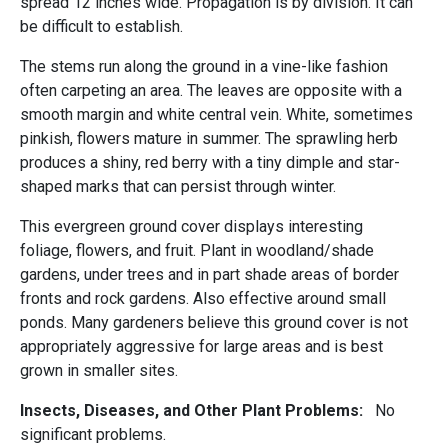
spread 12 inches wide. Propagation is by division. It can
be difficult to establish.
The stems run along the ground in a vine-like fashion
often carpeting an area. The leaves are opposite with a
smooth margin and white central vein. White, sometimes
pinkish, flowers mature in summer. The sprawling herb
produces a shiny, red berry with a tiny dimple and star-
shaped marks that can persist through winter.
This evergreen ground cover displays interesting
foliage, flowers, and fruit. Plant in woodland/shade
gardens, under trees and in part shade areas of border
fronts and rock gardens. Also effective around small
ponds. Many gardeners believe this ground cover is not
appropriately aggressive for large areas and is best
grown in smaller sites.
Insects, Diseases, and Other Plant Problems:
No
significant problems.