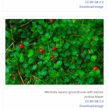
CC-BY-SA 2.0
Download Image
Mitchella repens groundcover with berries
Joshua Mayer
CC-BY-SA 2.0
Download Image