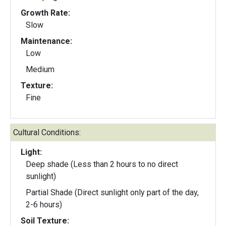
Growth Rate:
Slow
Maintenance:
Low
Medium
Texture:
Fine
Cultural Conditions:
Light:
Deep shade (Less than 2 hours to no direct
sunlight)
Partial Shade (Direct sunlight only part of the day,
2-6 hours)
Soil Texture: