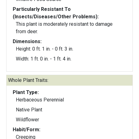
Particularly Resistant To
(Insects/Diseases/Other Problems):
This plant is moderately resistant to damage
from deer.
Dimensions:
Height: 0 ft. 1 in. - 0 ft. 3 in.
Width: 1 ft. 0 in. - 1 ft. 4 in.
Whole Plant Traits:
Plant Type:
Herbaceous Perennial
Native Plant
Wildflower
Habit/Form:
Creeping