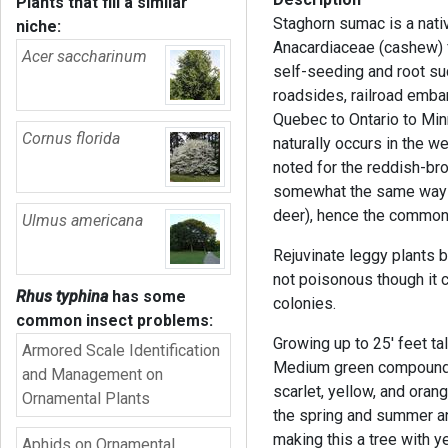
Plants that fill a similar
Staghorn sumac is a nati
niche:
Anacardiaceae (cashew) fa
Acer saccharinum
self-seeding and root suc
roadsides, railroad emb
Quebec to Ontario to Minn
Cornus florida
naturally occurs in the we
noted for the reddish-bro
somewhat the same way t
deer), hence the commo
Ulmus americana
Rejuvinate leggy plants b
not poisonous though it
Rhus typhina
has some
colonies.
common insect problems:
Growing up to 25' feet ta
Armored Scale Identification
Medium green compound l
and Management on
scarlet, yellow, and oran
Ornamental Plants
the spring and summer an
making this a tree with ye
Aphids on Ornamental