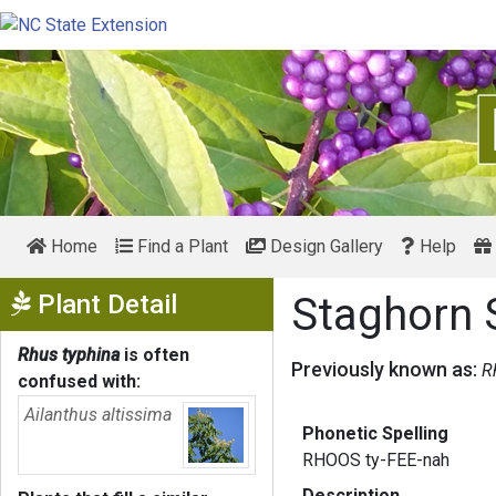
Home
Find a Plant
Design Gallery
Help
Show Menu
Plant Detail
Staghorn
Rhus typhina
is often
Previously known as:
R
confused with:
Ailanthus altissima
Phonetic Spelling
RHOOS ty-FEE-nah
Description