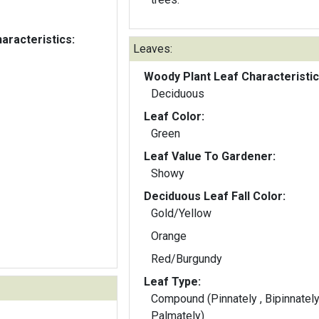
aracteristics:
Leaves:
Woody Plant Leaf Characteristic
Deciduous
Leaf Color:
Green
Leaf Value To Gardener:
Showy
Deciduous Leaf Fall Color:
Gold/Yellow
Orange
Red/Burgundy
Leaf Type:
Compound (Pinnately , Bipinnately
Palmately)