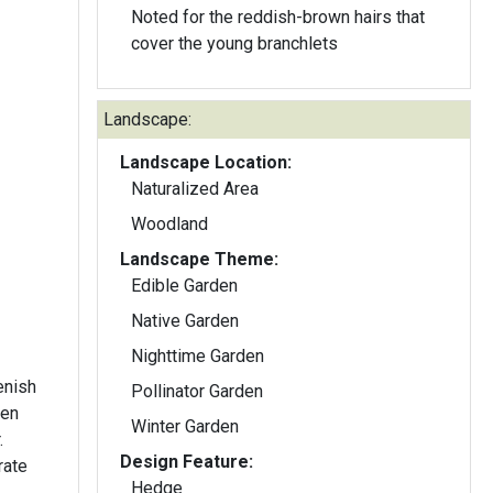
Noted for the reddish-brown hairs that
cover the young branchlets
Landscape:
Landscape Location:
Naturalized Area
Woodland
Landscape Theme:
Edible Garden
Native Garden
Nighttime Garden
enish
Pollinator Garden
een
Winter Garden
.
Design Feature:
rate
Hedge