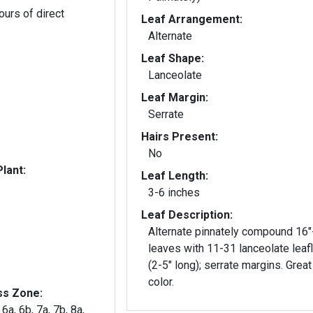
ours of direct
Leaf Arrangement:
Alternate
Leaf Shape:
Lanceolate
Leaf Margin:
Serrate
Hairs Present:
No
lant:
Leaf Length:
3-6 inches
Leaf Description:
Alternate pinnately compound 16"
leaves with 11-31 lanceolate leaf
(2-5" long); serrate margins. Great 
color.
ss Zone:
 6a, 6b, 7a, 7b, 8a,