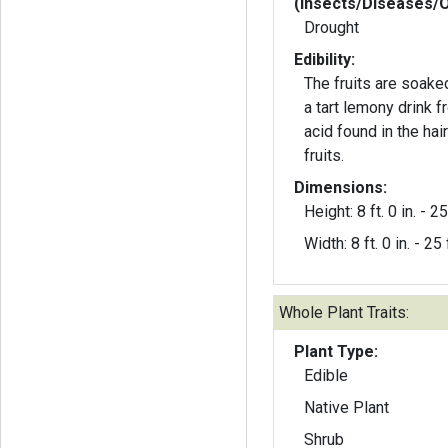
(Insects/Diseases/
Drought
Edibility:
The fruits are soake
a tart lemony drink 
acid found in the hai
fruits.
Dimensions:
Height: 8 ft. 0 in. - 25 
Width: 8 ft. 0 in. - 25 f
Whole Plant Traits:
Plant Type:
Edible
Native Plant
Shrub