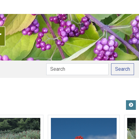
Search