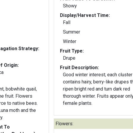
Showy
Display/Harvest Time:
Fall
Summer
Winter
gation Strategy:
Fruit Type:
Drupe
f Origin:
Fruit Description:
ca
Good winter interest; each cluster
contains hairy, berry-like drupes t
t, bobwhite quail,
ripen bright red and turn dark red
it. Flowers
thorough winter. Fruits appear only on
rce to native bees.
female plants.
 Luna moth and the
y.
Flowers:
nt To