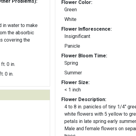
Other Problems):
Flower Color:
Green
White
d in water to make
Flower Inflorescence:
from the absorbic
Insignificant
rs covering the
Panicle
Flower Bloom Time:
Spring
ft. 0 in.
Summer
t. 0 in.
Flower Size:
< 1 inch
Flower Description:
4 to 8 in. panicles of tiny 1/4" gre
white flowers with 5 yellow to gr
petals in late spring early summer
Male and female flowers on sepa
trees.