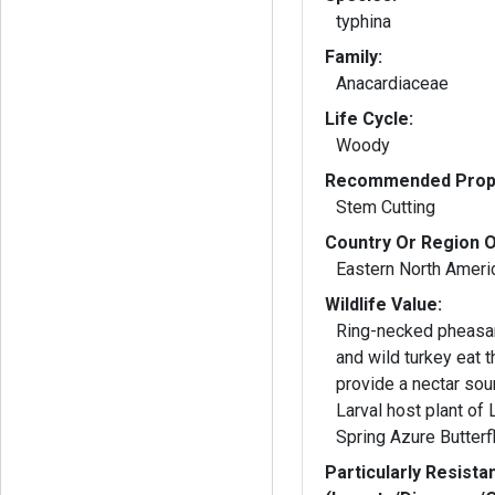
typhina
Family:
Anacardiaceae
Life Cycle:
Woody
Recommended Propa
Stem Cutting
Country Or Region O
Eastern North Ameri
Wildlife Value:
Ring-necked pheasan
and wild turkey eat the fru
provide a nectar sou
Larval host plant of
Spring Azure Butterfl
Particularly Resista