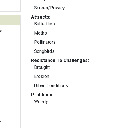
Screen/Privacy
Attracts:
Butterflies
s:
Moths
Pollinators
Songbirds
Resistance To Challenges:
Drought
Erosion
Urban Conditions
Problems:
Weedy
,