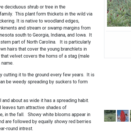
ve deciduous shrub or tree in the
mily. This plant form thickets in the wild via
kering. It is native to woodland edges,
ankments and stream or swamp margins from
esota south to Georgia, Indiana, and Iowa. It
stern part of North Carolina. It is particularly
wn hairs that cover the young branchlets in
hat velvet covers the horns of a stag (male
n name.
y cutting it to the ground every few years. It is
 can be weedy spreading by suckers to form
ll and about as wide it has a spreading habit.
eaves turn attractive shades of
ge, in the fall. Showy white blooms appear in
d are followed by equally showy red berries
ar-round intrest.