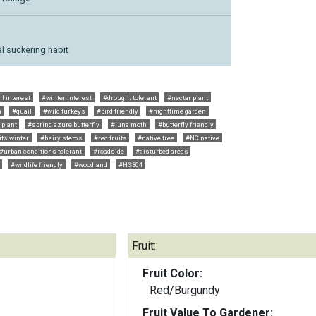
l suckering habit
ll interest
#winter interest
#drought tolerant
#nectar plant
m
#quail
#wild turkeys
#bird friendly
#nighttime garden
 plant
#spring azure butterfly
#luna moth
#butterfly friendly
its winter
#hairy stems
#red fruits
#native tree
#NC native
#urban conditions tolerant
#roadside
#disturbed areas
#wildlife friendly
#woodland
#HS304
Fruit:
Fruit Color:
Red/Burgundy
Fruit Value To Gardener: