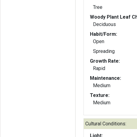
Tree
Woody Plant Leaf Ch
Deciduous
Habit/Form:
Open
Spreading
Growth Rate:
Rapid
Maintenance:
Medium
Texture:
Medium
Cultural Conditions:
Light: