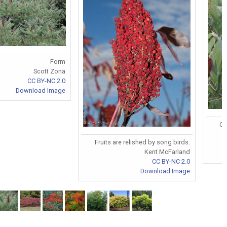
Form
Scott Zona
CC BY-NC 2.0
Download Image
Co
Fruits are relished by song birds.
Kent McFarland
CC BY-NC 2.0
Download Image