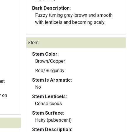
Bark Description:
Fuzzy turning gray-brown and smooth
with lenticels and becoming scaly.
Stem:
Stem Color:
Brown/Copper
Red/Burgundy
Stem Is Aromatic:
hat
No
Stem Lenticels:
Conspicuous
Stem Surface:
Hairy (pubescent)
Stem Description: