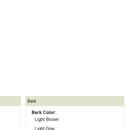
Bark:
Bark Color:
Light Brown
Light Gray