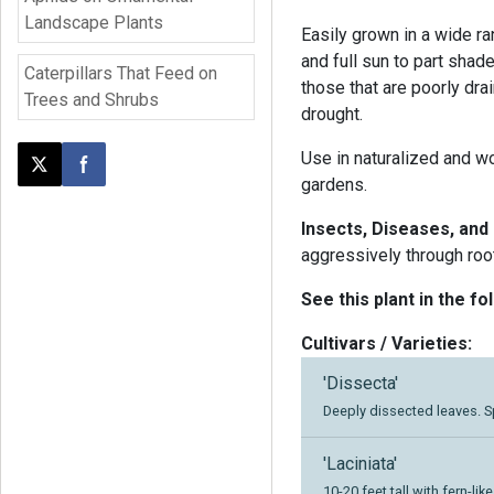
Landscape Plants
Easily grown in a wide ra
and full sun to part shad
Caterpillars That Feed on
those that are poorly dra
Trees and Shrubs
drought.
Use in naturalized and wo
Post this page on X
Share on Facebook
gardens.
Insects, Diseases, and
aggressively through roo
See this plant in the fo
Cultivars / Varieties:
'Dissecta'
Deeply dissected leaves. 
'Laciniata'
10-20 feet tall with fern-lik