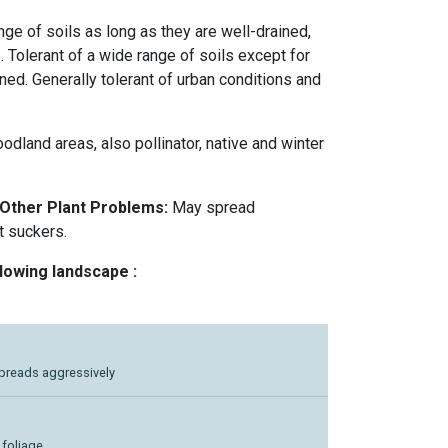
nge of soils as long as they are well-drained,
e. Tolerant of a wide range of soils except for
ined. Generally tolerant of urban conditions and
odland areas, also pollinator, native and winter
 Other Plant Problems:
May spread
t suckers.
llowing landscape :
Spreads aggressively
e foliage