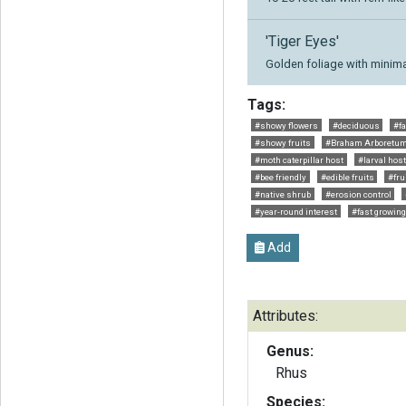
'Tiger Eyes'
Golden foliage with minima
Tags:
#showy flowers
#deciduous
#fa
#showy fruits
#Braham Arboretu
#moth caterpillar host
#larval host
#bee friendly
#edible fruits
#fru
#native shrub
#erosion control
#year-round interest
#fast growing
Add
Attributes:
Genus:
Rhus
Species: