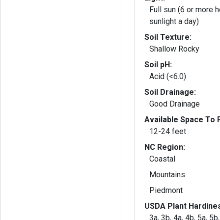
Full sun (6 or more h
sunlight a day)
Soil Texture:
Shallow Rocky
Soil pH:
Acid (<6.0)
Soil Drainage:
Good Drainage
Available Space To P
12-24 feet
NC Region:
Coastal
Mountains
Piedmont
USDA Plant Hardine
3a, 3b, 4a, 4b, 5a, 5b,