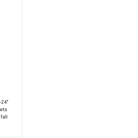
-24"
lets
fall