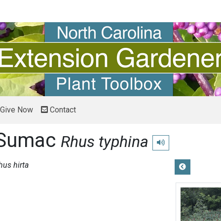
Give Now
Contact
 Sumac
Rhus typhina
Play pronunciation
hus hirta